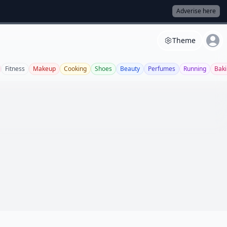
Adverise here
Theme
Fitness
Makeup
Cooking
Shoes
Beauty
Perfumes
Running
Bak