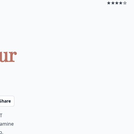
★★★★☆
ur
Share
t
samine
b,