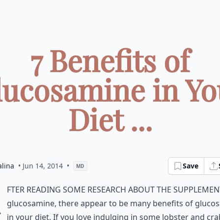
7 Benefits of
lucosamine in Yo
Diet ...
alina
• Jun 14, 2014
•
Save
MD
A
fter reading some research about the supplemen
glucosamine, there appear to be many benefits of gluco
in your diet. If you love indulging in some lobster and cra