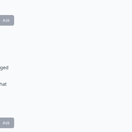
Ask
aged
that
Ask