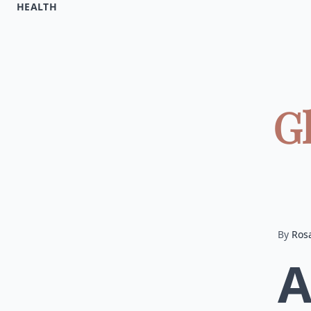
HEALTH
G
By
Ros