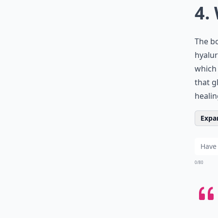
4.
The b
hyalur
which 
that g
healin
Expan
0/80