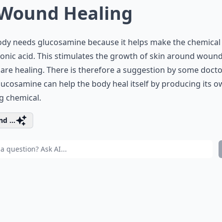
 Wound Healing
ody needs glucosamine because it helps make the chemical
onic acid. This stimulates the growth of skin around woun
are healing. There is therefore a suggestion by some doct
lucosamine can help the body heal itself by producing its 
g chemical.
d ...