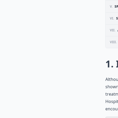
V.
S
VI.
VII.
VIII.
1.
Althou
shown 
treatm
Hospit
encour