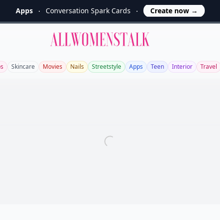
Apps
Conversation Spark Cards
Create now
→
Allwomenstalk
bs
Skincare
Movies
Nails
Streetstyle
Apps
Teen
Interior
Travel