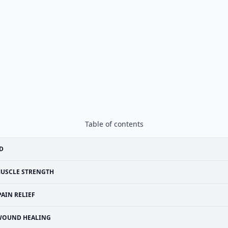
Table of contents
D
USCLE STRENGTH
PAIN RELIEF
WOUND HEALING