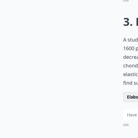
0/80
3.
A stud
1600 p
decrea
chondr
elasti
find 
Elabo
0/80