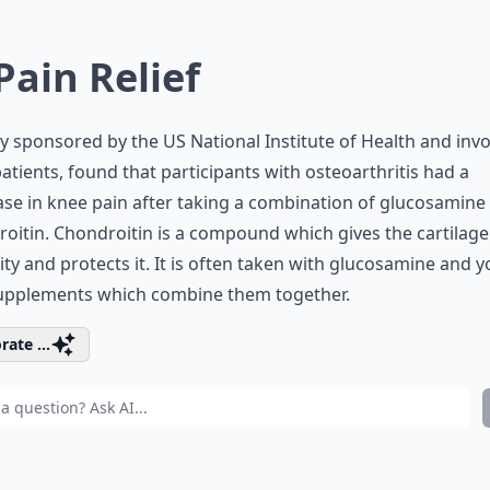
 Pain Relief
y sponsored by the US National Institute of Health and invo
atients, found that participants with osteoarthritis had a
se in knee pain after taking a combination of glucosamine
oitin. Chondroitin is a compound which gives the cartilage 
city and protects it. It is often taken with glucosamine and 
supplements which combine them together.
rate ...