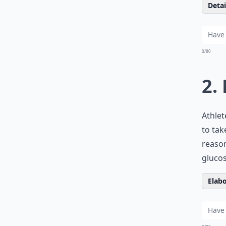
Detail
0/80
2.
Athlet
to ta
reason
gluco
Elabo