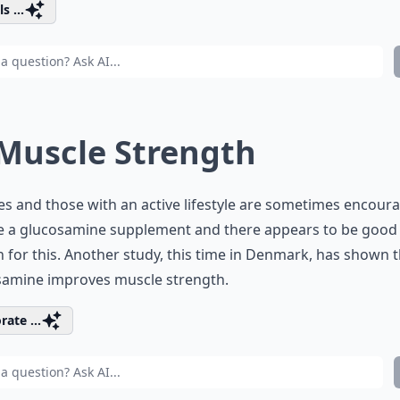
s ...
 Muscle Strength
es and those with an active lifestyle are sometimes encour
ke a glucosamine supplement and there appears to be good
 for this. Another study, this time in Denmark, has shown 
samine improves muscle strength.
rate ...