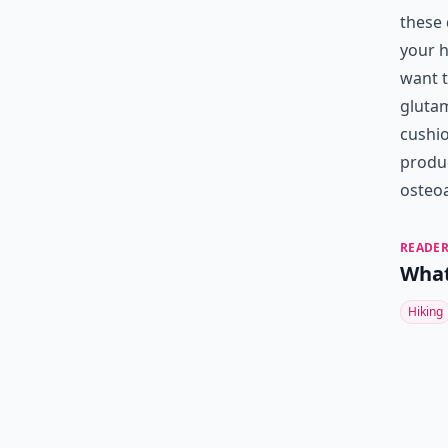
these 
your h
want t
glutam
cushio
produc
osteoa
READER
What
Hiking