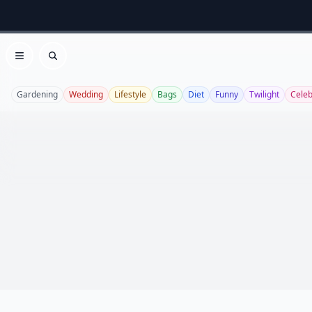
Open menu
Search
Gardening
Wedding
Lifestyle
Bags
Diet
Funny
Twilight
Cele