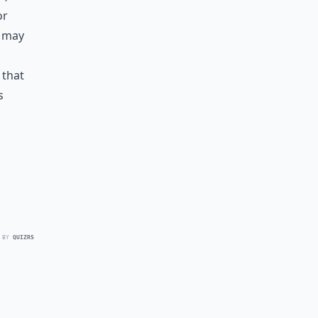
or
u may
 that
s
 BY
QUIZRS