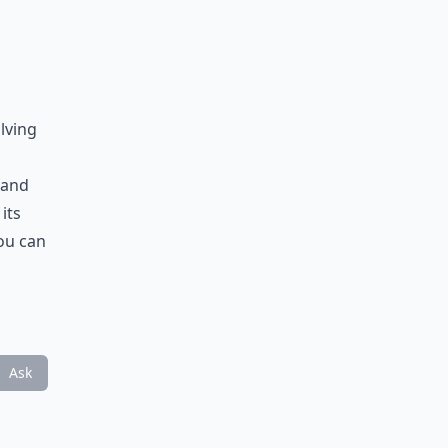
lving
 and
its
you can
Ask