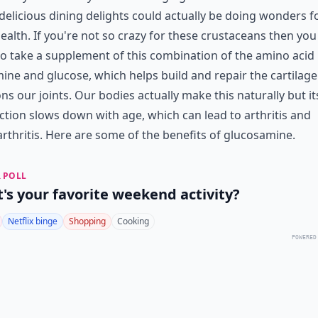
delicious dining delights could actually be doing wonders f
ealth. If you're not so crazy for these crustaceans then yo
o take a supplement of this combination of the amino acid
ine and glucose, which helps build and repair the cartilage
ns our joints. Our bodies actually make this naturally but it
tion slows down with age, which can lead to arthritis and
rthritis. Here are some of the benefits of glucosamine.
 POLL
's your favorite weekend activity?
Netflix binge
Shopping
Cooking
POWERED