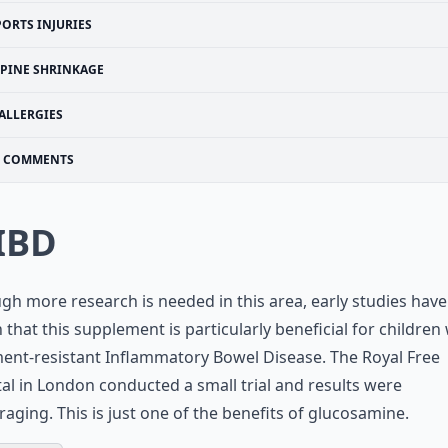
PORTS INJURIES
SPINE SHRINKAGE
ALLERGIES
COMMENTS
 IBD
gh more research is needed in this area, early studies have
that this supplement is particularly beneficial for children
ent-resistant Inflammatory Bowel Disease. The Royal Free
al in London conducted a small trial and results were
aging. This is just one of the benefits of glucosamine.