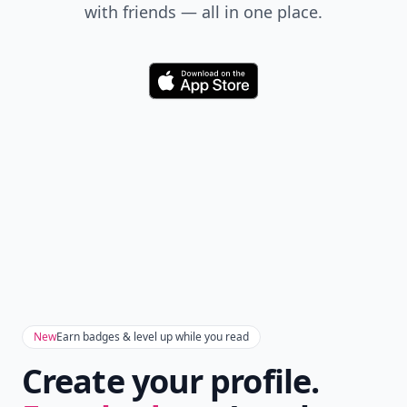
with friends — all in one place.
Download
New
Earn badges & level up while you read
Create your profile.