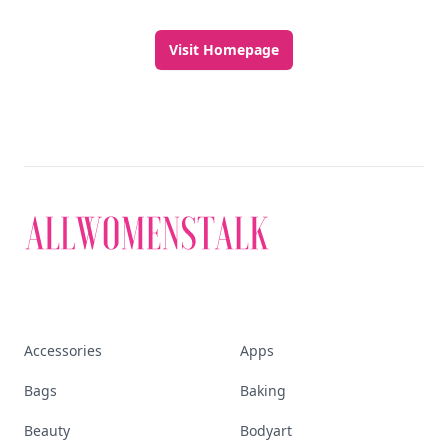
Visit Homepage
Accessories
Apps
Bags
Baking
Beauty
Bodyart