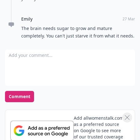
Emily
27 Mar
The brain needs sugar to grow and mature
completely. You can't just starve it from what it needs.
Add your comment
Comment
Add allwomenstalk.com
as a preferred source
on Google to see more
of our trusted coverage