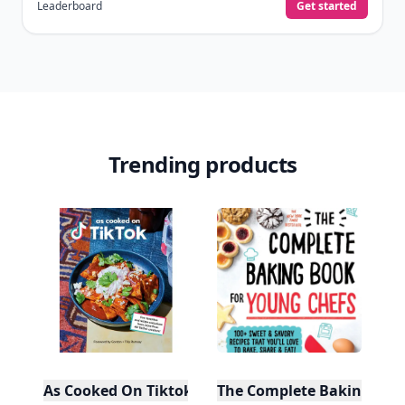
Leaderboard
Get started
Trending products
As Cooked On Tiktok
The Complete Baking Boo