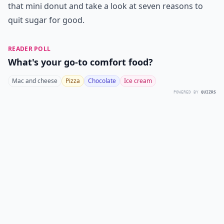
that mini donut and take a look at seven reasons to
quit sugar for good.
READER POLL
What's your go-to comfort food?
Mac and cheese
Pizza
Chocolate
Ice cream
POWERED BY
QUIZRS