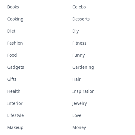
Books
Celebs
Cooking
Desserts
Diet
Diy
Fashion
Fitness
Food
Funny
Gadgets
Gardening
Gifts
Hair
Health
Inspiration
Interior
Jewelry
Lifestyle
Love
Makeup
Money