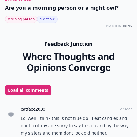
Are you a morning person or a night owl?
Morning person
Night owl
POWERED BY
QUIZRS
Feedback Junction
Where Thoughts and
Opinions Converge
Load all comments
catface2030
27 Mar
Lol well I think this is not true do , I eat candies and I
dont look my age sorry to say this oh and by the way
my sisters and mom dont look old neither.