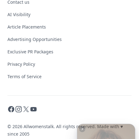
Contact us
AI Visibility
Article Placements
Advertising Opportunities
Exclusive PR Packages
Privacy Policy
Terms of Service
Facebook
Instagram
X
YouTube
© 2026 Allwomenstalk. All rights reserved. Made with
♥
since 2005