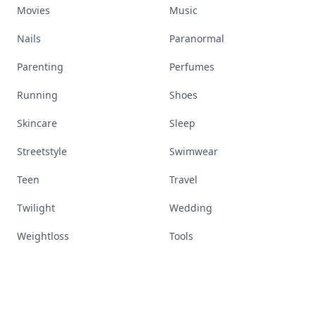
Movies
Music
Nails
Paranormal
Parenting
Perfumes
Running
Shoes
Skincare
Sleep
Streetstyle
Swimwear
Teen
Travel
Twilight
Wedding
Weightloss
Tools