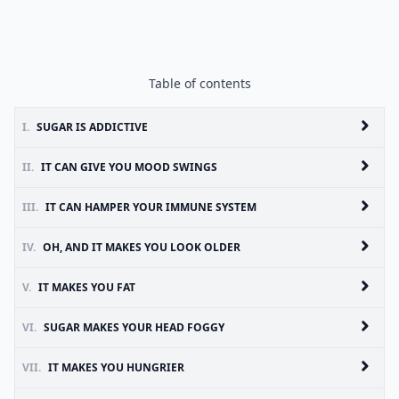
Table of contents
I.
SUGAR IS ADDICTIVE
II.
IT CAN GIVE YOU MOOD SWINGS
III.
IT CAN HAMPER YOUR IMMUNE SYSTEM
IV.
OH, AND IT MAKES YOU LOOK OLDER
V.
IT MAKES YOU FAT
VI.
SUGAR MAKES YOUR HEAD FOGGY
VII.
IT MAKES YOU HUNGRIER