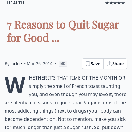
HEALTH
★★★★☆
7 Reasons to Quit Sugar
for Good ...
By
Jackie
• Mar 26, 2014
•
Save
Share
MD
W
hether it’s that time of the month or
simply the smell of French toast taunting
you, and even though you may love it, there
are plenty of reasons to quit sugar. Sugar is one of the
most addicting things (next to drugs) your body can
become dependent on. Not to mention, make you sick
for much longer than just a sugar rush. So, put down