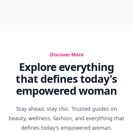
Discover More
Explore everything
that defines today's
empowered woman
Stay ahead, stay chic. Trusted guides on
beauty, wellness, fashion, and everything that
defines today's empowered woman.