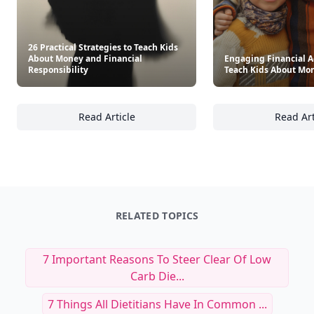
26 Practical Strategies to Teach Kids
About Money and Financial
Engaging Financial Ac
Responsibility
Teach Kids About Mo
Read Article
Read Art
26 Practical Strategies to Teach Kids About 
En
RELATED TOPICS
7 Important Reasons To Steer Clear Of Low
Carb Die...
7 Things All Dietitians Have In Common ...