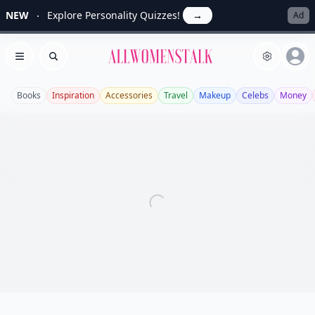
NEW
Explore Personality Quizzes!
→
Ad
Allwomenstalk
Open menu
Search
Books
Inspiration
Accessories
Travel
Makeup
Celebs
Money