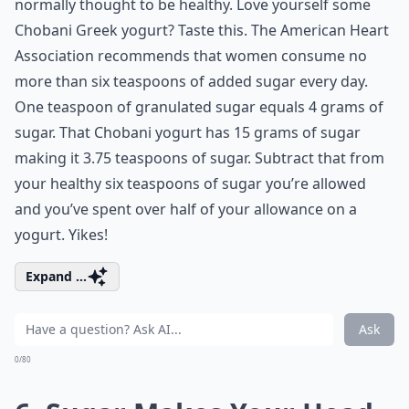
normally thought to be healthy. Love yourself some
Chobani Greek yogurt? Taste this. The American Heart
Association recommends that women consume no
more than six teaspoons of added sugar every day.
One teaspoon of granulated sugar equals 4 grams of
sugar. That Chobani yogurt has 15 grams of sugar
making it 3.75 teaspoons of sugar. Subtract that from
your healthy six teaspoons of sugar you’re allowed
and you’ve spent over half of your allowance on a
yogurt. Yikes!
Expand ...
Ask
0/80