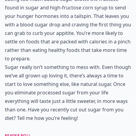
found in sugar and high-fructose corn syrup to send
your hunger hormones into a tailspin. That leaves you
with a blood sugar drop and craving the first thing you
can grab to curb your appitite. You’re more likely to
settle on foods that are packed with calories in a pinch
rather than eating healthy foods that take more time
to prepare.
Sugar really isn’t something to mess with. Even though
we’ve all grown up loving it, there’s always a time to
start to love something else, like natural sugar. Once
you eliminate processed sugar from your life
everything will taste just a little sweeter, in more ways
than one. Have you recently cut out sugar from you
diet? Tell me how you’re feeling!
READER POLL