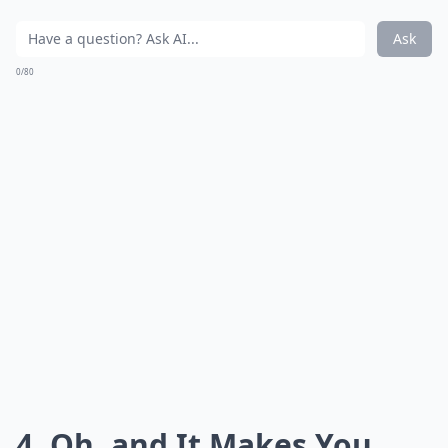
Ask
0/80
4. Oh, and It Makes You