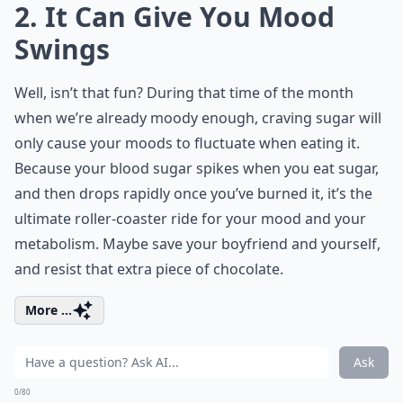
2. It Can Give You Mood
Swings
Well, isn’t that fun? During that time of the month
when we’re already moody enough, craving sugar will
only cause your moods to fluctuate when eating it.
Because your blood sugar spikes when you eat sugar,
and then drops rapidly once you’ve burned it, it’s the
ultimate roller-coaster ride for your mood and your
metabolism. Maybe save your boyfriend and yourself,
and resist that extra piece of chocolate.
More ...
Ask
0/80