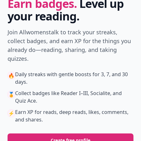
Earn badges.
Level up
your reading.
Join Allwomenstalk to track your streaks,
collect badges, and earn XP for the things you
already do—reading, sharing, and taking
quizzes.
Daily streaks
with gentle boosts for 3, 7, and 30
🔥
days.
Collect badges
like Reader I–III, Socialite, and
🏅
Quiz Ace.
Earn XP
for reads, deep reads, likes, comments,
⚡️
and shares.
Create free profile