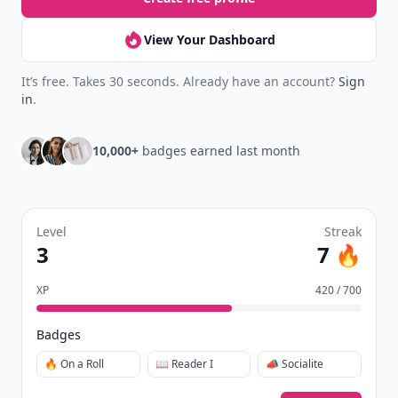
View Your Dashboard
It’s free. Takes 30 seconds. Already have an account?
Sign
in
.
10,000+
badges earned last month
Level
Streak
3
7 🔥
XP
420 / 700
Badges
🔥 On a Roll
📖 Reader I
📣 Socialite