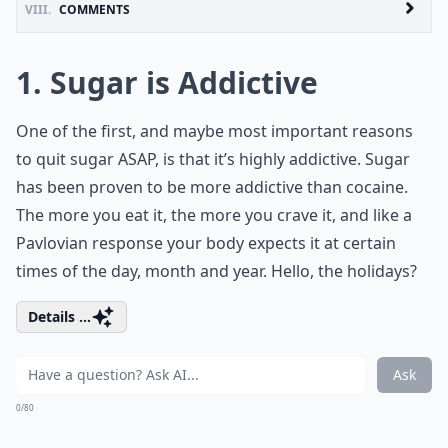
VIII.
COMMENTS
1. Sugar is Addictive
One of the first, and maybe most important reasons
to quit sugar ASAP, is that it’s highly addictive. Sugar
has been proven to be more addictive than cocaine.
The more you eat it, the more you crave it, and like a
Pavlovian response your body expects it at certain
times of the day, month and year. Hello, the holidays?
Details ...
Ask
0/80