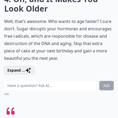
Look Older
Well, that’s awesome. Who wants to age faster? I sure
don’t. Sugar disrupts your hormones and encourages
free radicals, which are responsible for disease and
destruction of the DNA and aging. Skip that extra
piece of cake at your next birthday and gain a more
beautiful you the next year.
Expand ...
Ask
0/80