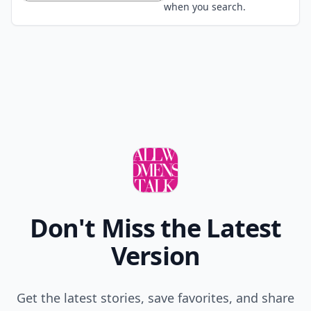
when you search.
Don't Miss the Latest
Version
Get the latest stories, save favorites, and share