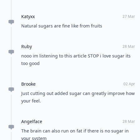
Katyxx
27 Mar
Natural sugars are fine like from fruits
Ruby
28 Mar
nooo im listening to this article STOP i love sugar its
too good
Brooke
02 Apr
Just cutting out added sugar can greatly improve how
your feel.
Angelface
28 Mar
The brain can also run on fat if there is no sugar in
your system