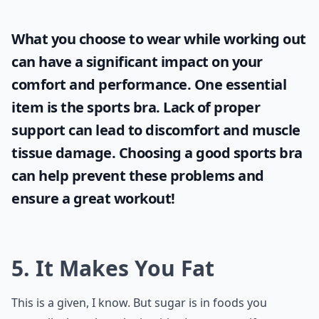
What you choose to wear while working out
can have a significant impact on your
comfort and performance. One essential
item is the
sports bra
. Lack of proper
support can lead to discomfort and muscle
tissue damage. Choosing a good sports bra
can help prevent these problems and
ensure a great workout!
5. It Makes You Fat
This is a given, I know. But sugar is in foods you