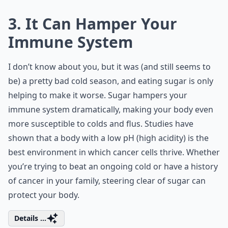
3. It Can Hamper Your
Immune System
I don’t know about you, but it was (and still seems to
be) a pretty bad cold season, and eating sugar is only
helping to make it worse. Sugar hampers your
immune system dramatically, making your body even
more susceptible to colds and flus. Studies have
shown that a body with a low pH (high acidity) is the
best environment in which cancer cells thrive. Whether
you’re trying to beat an ongoing cold or have a history
of cancer in your family, steering clear of sugar can
protect your body.
Details ...