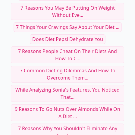
7 Reasons You May Be Putting On Weight
Without Eve...
7 Things Your Cravings Say About Your Diet ...
Does Diet Pepsi Dehydrate You
7 Reasons People Cheat On Their Diets And
How To C...
7 Common Dieting Dilemmas And How To
Overcome Them...
While Analyzing Sonia's Features, You Noticed
That...
9 Reasons To Go Nuts Over Almonds While On
A Diet ...
7 Reasons Why You Shouldn't Eliminate Any