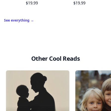
$19.99
$19.99
See everything
→
Other Cool Reads