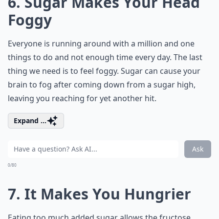
6. Sugar Makes Your Head
Foggy
Everyone is running around with a million and one
things to do and not enough time every day. The last
thing we need is to feel foggy. Sugar can cause your
brain to fog after coming down from a sugar high,
leaving you reaching for yet another hit.
Expand ...
Ask
0/80
7. It Makes You Hungrier
Eating too much added sugar allows the fructose