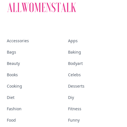
Accessories
Apps
Bags
Baking
Beauty
Bodyart
Books
Celebs
Cooking
Desserts
Diet
Diy
Fashion
Fitness
Food
Funny