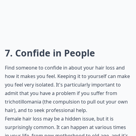
7. Confide in People
Find someone to confide in about your hair loss and
how it makes you feel. Keeping it to yourself can make
you feel very isolated. It's particularly important to
admit that you have a problem if you suffer from
trichotillomania (the compulsion to pull out your own
hair), and to seek professional help.
Female hair loss may be a hidden issue, but it is
surprisingly common. It can happen at various times
in your life, from new motherhood to old age, and it's