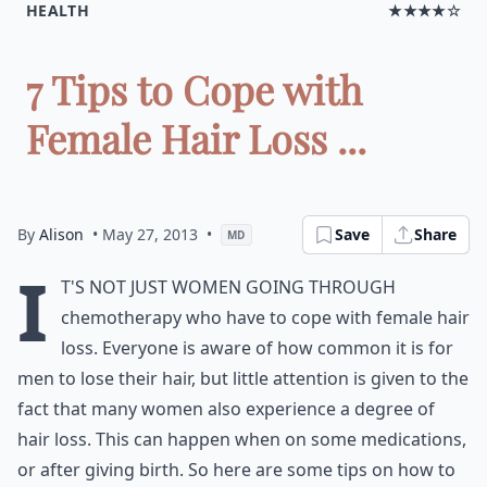
HEALTH
★★★★☆
7 Tips to Cope with
Female Hair Loss ...
By
Alison
• May 27, 2013
•
Save
Share
MD
I
t's not just women going through
chemotherapy who have to cope with female hair
loss. Everyone is aware of how common it is for
men to lose their hair, but little attention is given to the
fact that many women also experience a degree of
hair loss. This can happen when on some medications,
or after giving birth. So here are some tips on how to