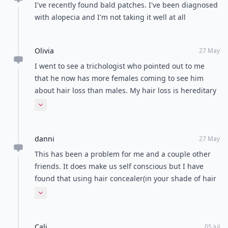
I've recently found bald patches. I've been diagnosed
with alopecia and I'm not taking it well at all
Olivia
27 May
I went to see a trichologist who pointed out to me
that he now has more females coming to see him
about hair loss than males. My hair loss is hereditary
but I am now using a scalp medication and taking
Expand comment
medication for it also. Unfortunately for me it'll mean
doing that for the rest of my life! I was also advised to
danni
change my pill which has more of the male hormone
27 May
androgen in it (androgen is what everyone needs for
This has been a problem for me and a couple other
a full head of hair and when you experience generic
friends. It does make us self conscious but I have
hair loss, it means that the androgen hormone is
found that using hair concealer(in your shade of hair
dying off). I've found now the medication is
color). There are are many brands out there such as
Expand comment
beginning to work slowly but I'm also getting better
dermmatch and toppik. Hope this helps.
at styling my hair with products that add volume and
washing my hair with argon oil.
Cali
05 Jul