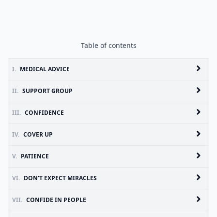
Table of contents
I.
MEDICAL ADVICE
II.
SUPPORT GROUP
III.
CONFIDENCE
IV.
COVER UP
V.
PATIENCE
VI.
DON'T EXPECT MIRACLES
VII.
CONFIDE IN PEOPLE