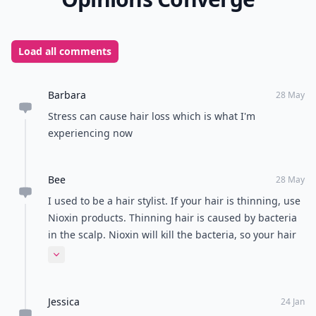
Load all comments
Barbara
28 May
Stress can cause hair loss which is what I'm
experiencing now
Bee
28 May
I used to be a hair stylist. If your hair is thinning, use
Nioxin products. Thinning hair is caused by bacteria
in the scalp. Nioxin will kill the bacteria, so your hair
can grow back. I hope this helps :)
Expand comment
Jessica
24 Jan