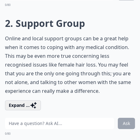
0/80
2. Support Group
Online and local support groups can be a great help
when it comes to coping with any medical condition.
This may be even more true concerning less
recognised issues like female hair loss. You may feel
that you are the only one going through this; you are
not alone, and talking to other women with the same
experience can really make a difference.
Expand ...
Ask
0/80