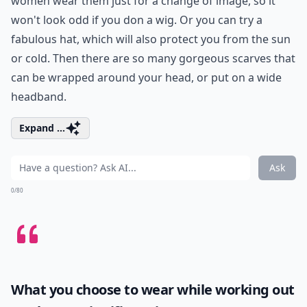
women wear them just for a change of image, so it
won't look odd if you don a wig. Or you can try a
fabulous hat, which will also protect you from the sun
or cold. Then there are so many gorgeous scarves that
can be wrapped around your head, or put on a wide
headband.
Expand ...
Ask
0/80
What you choose to wear while working out