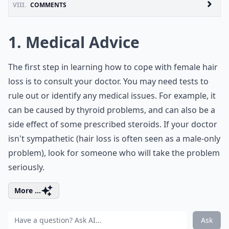
VIII.
COMMENTS
1. Medical Advice
The first step in learning how to cope with female hair
loss is to consult your doctor. You may need tests to
rule out or identify any medical issues. For example, it
can be caused by thyroid problems, and can also be a
side effect of some prescribed steroids. If your doctor
isn't sympathetic (hair loss is often seen as a male-only
problem), look for someone who will take the problem
seriously.
More ...
Ask