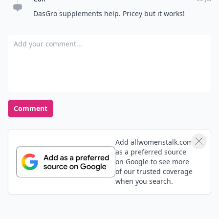
DasGro supplements help. Pricey but it works!
Add your comment
Comment
Add allwomenstalk.com
as a preferred source
on Google to see more
of our trusted coverage
when you search.