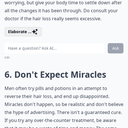
worrying, but give your body time to settle down after
all the changes it has been through. Do consult your
doctor if the hair loss really seems excessive.
Elaborate ...
Ask
0/80
6. Don't Expect Miracles
Men often try pills and potions in an attempt to
reverse their hair loss, and end up disappointed.
Miracles don't happen, so be realistic and don't believe
the hype of advertising. There isn't a guaranteed cure.
If you try any over-the-counter treatment, be aware