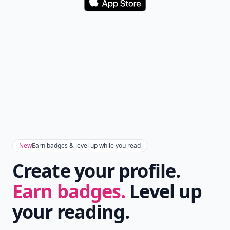
Download
New
Earn badges & level up while you read
Create your profile.
Earn badges.
Level up
your reading.