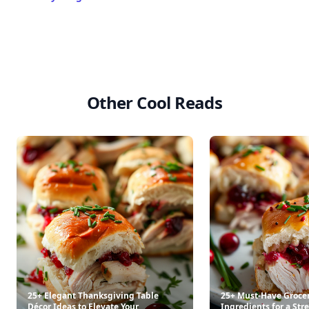
Other Cool Reads
25+ Elegant Thanksgiving Table
25+ Must-Have Groce
Décor Ideas to Elevate Your
Ingredients for a Str