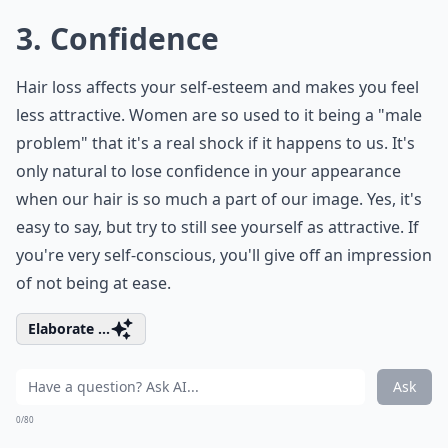
3. Confidence
Hair loss affects your self-esteem and makes you feel
less attractive. Women are so used to it being a "male
problem" that it's a real shock if it happens to us. It's
only natural to lose confidence in your appearance
when our hair is so much a part of our image. Yes, it's
easy to say, but try to still see yourself as attractive. If
you're very self-conscious, you'll give off an impression
of not being at ease.
Elaborate ...
Ask
0/80