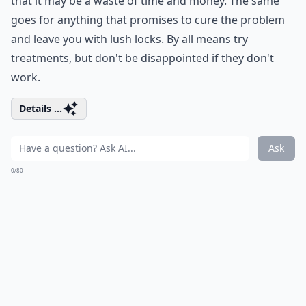
that it may be a waste of time and money. The same
goes for anything that promises to cure the problem
and leave you with lush locks. By all means try
treatments, but don't be disappointed if they don't
work.
Details ...
Ask
0/80