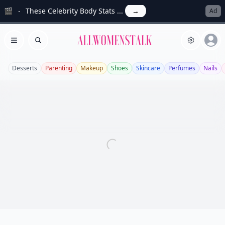
🎬
These Celebrity Body Stats ...
→
Ad
Allwomenstalk
Open menu
Search
Desserts
Parenting
Makeup
Shoes
Skincare
Perfumes
Nails