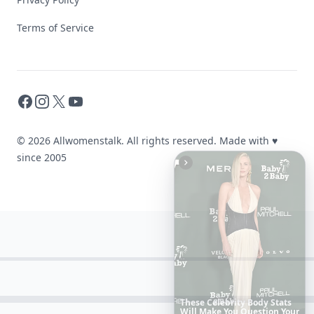
Terms of Service
Facebook
Instagram
X
YouTube
© 2026 Allwomenstalk. All rights reserved. Made with
♥
since 2005
20
Best
Relationship
Apps
of