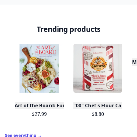
Trending products
M
Art of the Board: Fun & Fancy Snack Boards, Recip
"00" Chef's Flour Caputo D
$27.99
$8.80
See everything
→