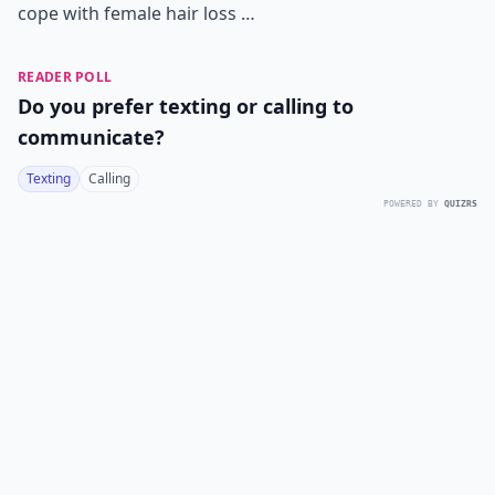
cope with female hair loss …
READER POLL
Do you prefer texting or calling to
communicate?
Texting
Calling
POWERED BY
QUIZRS