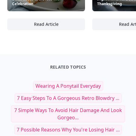
Celebration
Thanksgiving
Read Article
Read Art
25+ Elegant Thanksgiving Table Décor Ideas 
25
RELATED TOPICS
Wearing A Ponytail Everyday
7 Easy Steps To A Gorgeous Retro Blowdry ...
7 Simple Ways To Avoid Hair Damage And Look
Gorgeo...
7 Possible Reasons Why You're Losing Hair ...