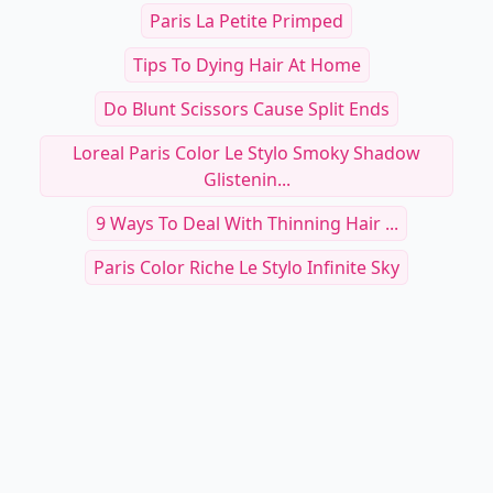
Paris La Petite Primped
Tips To Dying Hair At Home
Do Blunt Scissors Cause Split Ends
Loreal Paris Color Le Stylo Smoky Shadow
Glistenin...
9 Ways To Deal With Thinning Hair ...
Paris Color Riche Le Stylo Infinite Sky