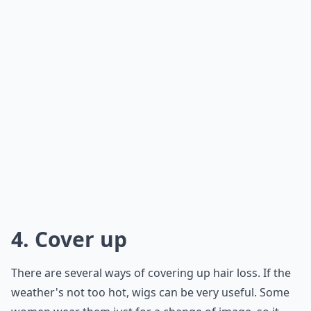
4. Cover up
There are several ways of covering up hair loss. If the
weather's not too hot, wigs can be very useful. Some