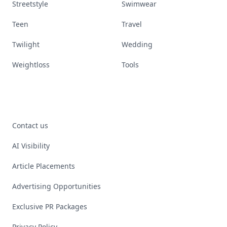
Streetstyle
Swimwear
Teen
Travel
Twilight
Wedding
Weightloss
Tools
Contact us
AI Visibility
Article Placements
Advertising Opportunities
Exclusive PR Packages
Privacy Policy