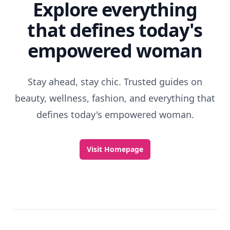
Explore everything
that defines today's
empowered woman
Stay ahead, stay chic. Trusted guides on
beauty, wellness, fashion, and everything that
defines today's empowered woman.
Visit Homepage