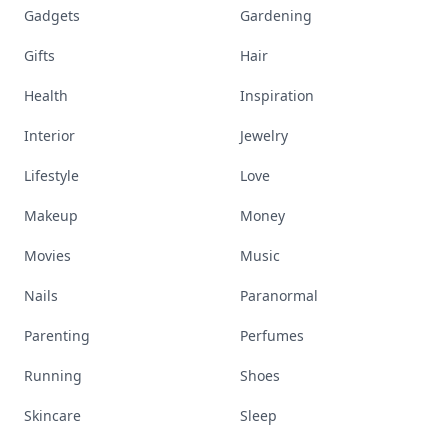
Gadgets
Gardening
Gifts
Hair
Health
Inspiration
Interior
Jewelry
Lifestyle
Love
Makeup
Money
Movies
Music
Nails
Paranormal
Parenting
Perfumes
Running
Shoes
Skincare
Sleep