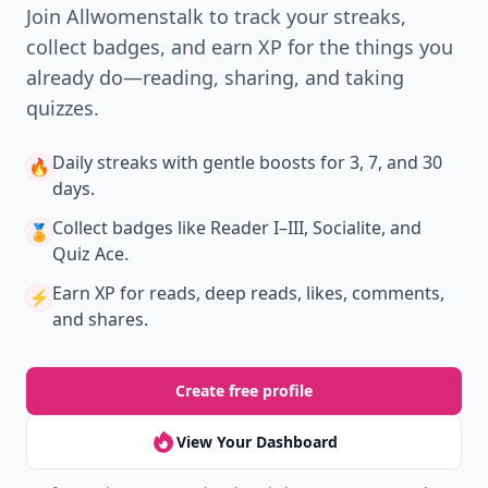
Join Allwomenstalk to track your streaks,
collect badges, and earn XP for the things you
already do—reading, sharing, and taking
quizzes.
Daily streaks
with gentle boosts for 3, 7, and 30
🔥
days.
Collect badges
like Reader I–III, Socialite, and
🏅
Quiz Ace.
Earn XP
for reads, deep reads, likes, comments,
⚡️
and shares.
Create free profile
View Your Dashboard