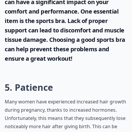
can have a significant impact on your
comfort and performance. One essential
item is the
sports bra
. Lack of proper
support can lead to discomfort and muscle
tissue damage. Choosing a good sports bra
can help prevent these problems and
ensure a great workout!
5. Patience
Many women have experienced increased hair growth
during pregnancy, thanks to increased hormones.
Unfortunately, this means that they subsequently lose
noticeably more hair after giving birth. This can be