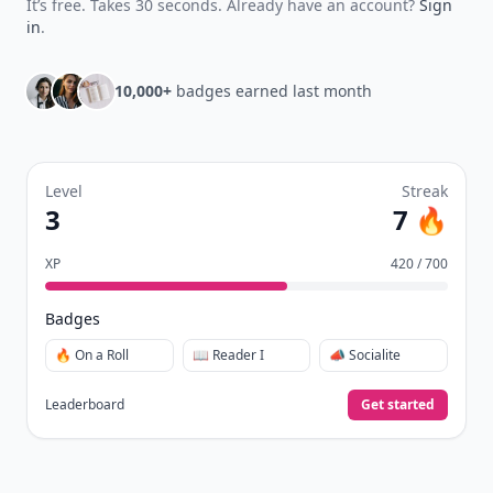
It’s free. Takes 30 seconds. Already have an account?
Sign
in
.
10,000+
badges earned last month
Level
Streak
3
7 🔥
XP
420 / 700
Badges
🔥 On a Roll
📖 Reader I
📣 Socialite
Leaderboard
Get started