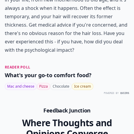
always a shock when it happens. Often the effect is
temporary, and your hair will recover its former
thickness. Get medical advice if you're concerned, and
there's no obvious reason for the hair loss. Have you
ever experienced this - if you have, how did you deal
with the psychological impact?
READER POLL
What's your go-to comfort food?
Mac and cheese
Pizza
Chocolate
Ice cream
POWERED BY
QUIZRS
Feedback Junction
Where Thoughts and
Opinions Converge