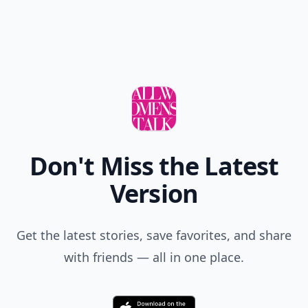
Don't Miss the Latest
Version
Get the latest stories, save favorites, and share
with friends — all in one place.