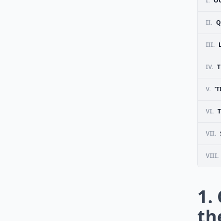
I.
OU
II.
Q
III.
IV.
T
V.
‘
VI.
T
VII.
VIII.
1.
th