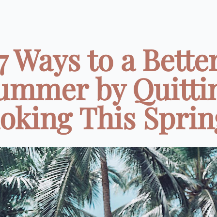
7 Ways to a Bette
ummer by Quitti
king This Spring