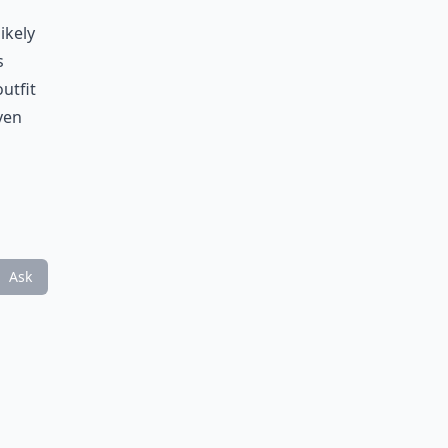
ikely
s
utfit
even
Ask