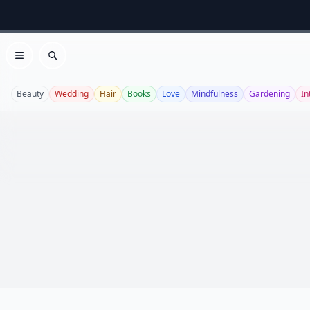
Open menu
Search
Beauty
Wedding
Hair
Books
Love
Mindfulness
Gardening
In