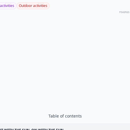
activities
Outdoor activities
POWERED
Table of contents