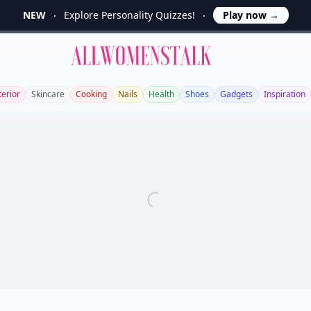
NEW
Explore Personality Quizzes!
Play now
→
Allwomenstalk
terior
Skincare
Cooking
Nails
Health
Shoes
Gadgets
Inspiration