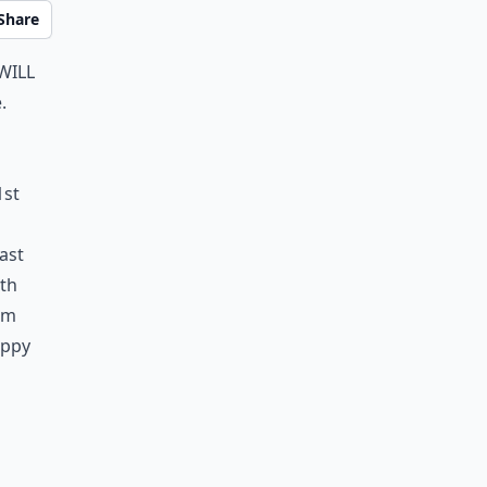
Share
will
.
1st
ast
ith
oom
appy