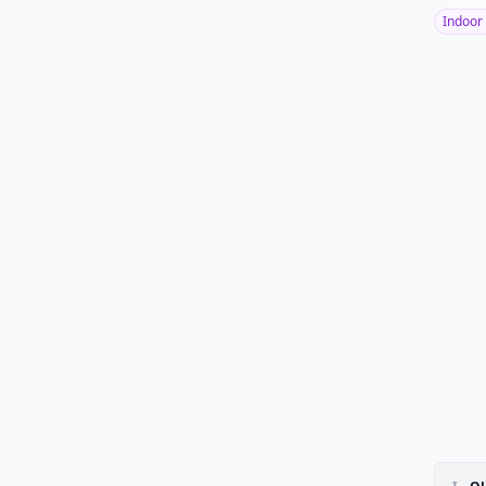
Indoor 