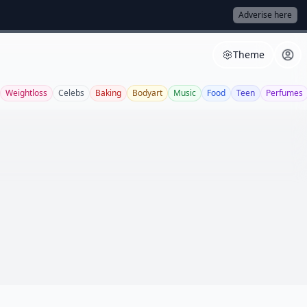
Adverise here
Theme
Weightloss
Celebs
Baking
Bodyart
Music
Food
Teen
Perfumes