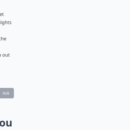
et
lights
the
n out
Ask
You