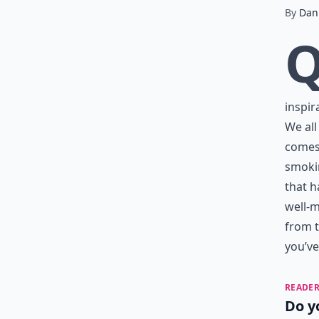
By
Dani
inspir
We all
comes 
smoki
that h
well-m
from t
you’ve
READER
Do y