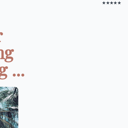
★★★★★
r
ng
 ...