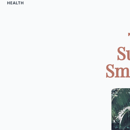
HEALTH
S
Smo