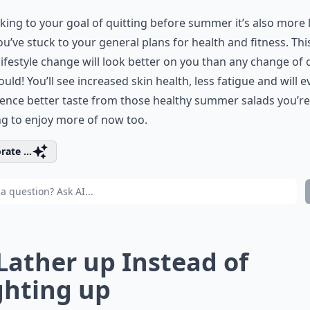
cking to your goal of quitting before summer it’s also more l
ou’ve stuck to your general plans for health and fitness. Thi
lifestyle change will look better on you than any change of o
ould! You’ll see increased skin health, less fatigue and will 
ence better taste from those healthy summer salads you’re
ng to enjoy more of now too.
rate ...
 Lather up Instead of
ghting up