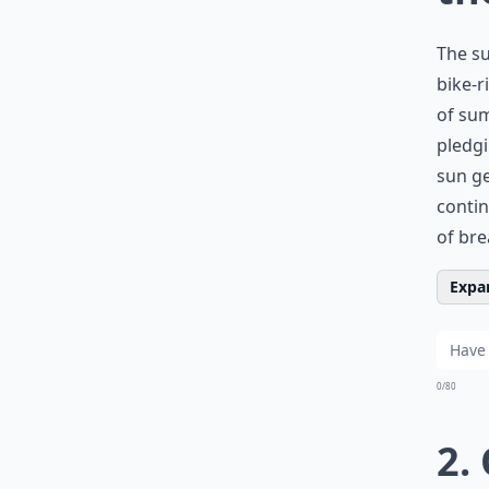
The su
bike-r
of sum
pledg
sun ge
contin
of bre
Expan
0/80
2.