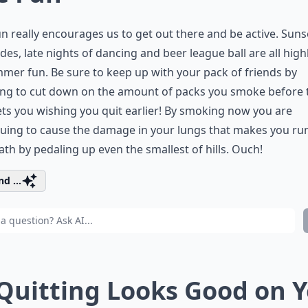
n really encourages us to get out there and be active. Suns
ides, late nights of dancing and beer league ball are all high
mer fun. Be sure to keep up with your pack of friends by
ing to cut down on the amount of packs you smoke before 
ts you wishing you quit earlier! By smoking now you are
uing to cause the damage in your lungs that makes you ru
ath by pedaling up even the smallest of hills. Ouch!
d ...
 Quitting Looks Good on 