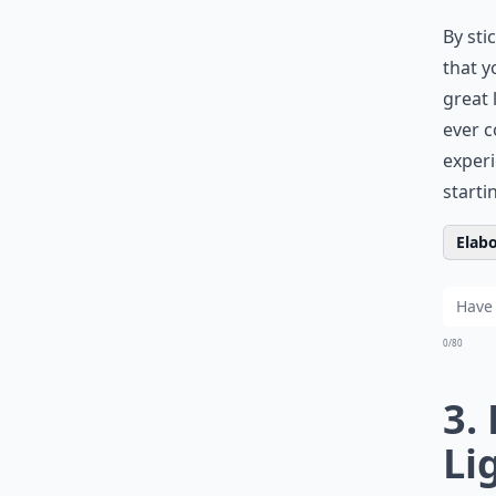
By sti
that y
great 
ever c
experi
starti
Elabo
0/80
3.
Li