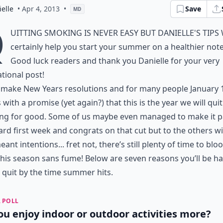
elle
• Apr 4, 2013
•
Save
MD
Q
uitting smoking is never easy but Danielle's tips 
certainly help you start your summer on a healthier note
Good luck readers and thank you Danielle for your very
ational post!
 make New Years resolutions and for many people January 
with a promise (yet again?) that this is the year we will quit
ng for good. Some of us maybe even managed to make it p
ard first week and congrats on that cut but to the others w
eant intentions... fret not, there’s still plenty of time to bl
his season sans fume! Below are seven reasons you’ll be h
 quit by the time summer hits.
 POLL
ou enjoy indoor or outdoor activities more?