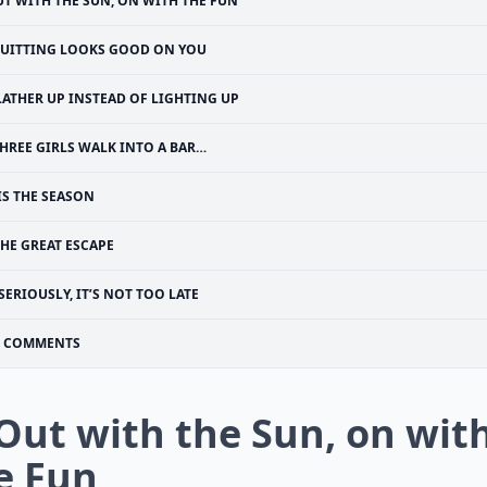
T WITH THE SUN, ON WITH THE FUN
UITTING LOOKS GOOD ON YOU
LATHER UP INSTEAD OF LIGHTING UP
HREE GIRLS WALK INTO A BAR…
TIS THE SEASON
HE GREAT ESCAPE
SERIOUSLY, IT’S NOT TOO LATE
COMMENTS
 Out with the Sun, on wit
e Fun