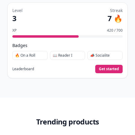
Level
Streak
3
7 🔥
XP
420 / 700
Badges
🔥 On a Roll
📖 Reader I
📣 Socialite
Leaderboard
Get started
Trending products