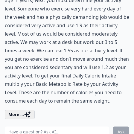
age in years) Next you must determine your activity
level. Someone who exercise very hard every day of
the week and has a physically demanding job would be
considered very active and use 1.9 as their activity
level. Most of us would be considered moderately
active. We may work at a desk but work out 3 to 5
times a week. We can use 1.55 as our activity level. If
you get no exercise and don’t move around much then
you are considered sedentary and will use 1.2 as your
activity level. To get your final Daily Calorie Intake
multiply your Basic Metabolic Rate by your Activity
Level. These are the number of calories you need to
consume each day to remain the same weight.
More ...
Ask