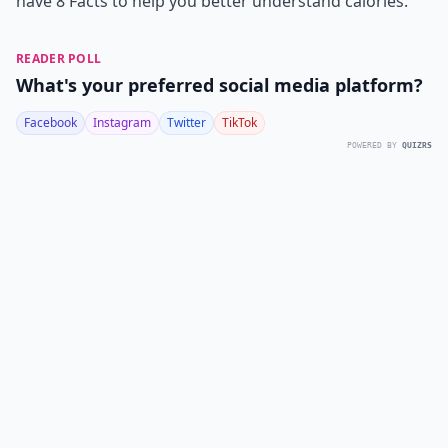
have 8 Facts to help you better understand calories.
READER POLL
What's your preferred social media platform?
Facebook
Instagram
Twitter
TikTok
POWERED BY
QUIZRS