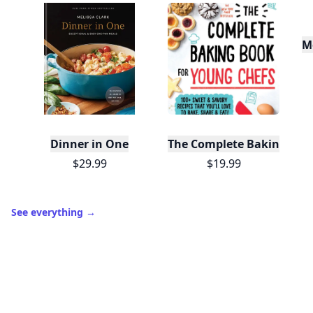
M
Dinner in One
The Complete Baking Boo
$29.99
$19.99
See everything
→