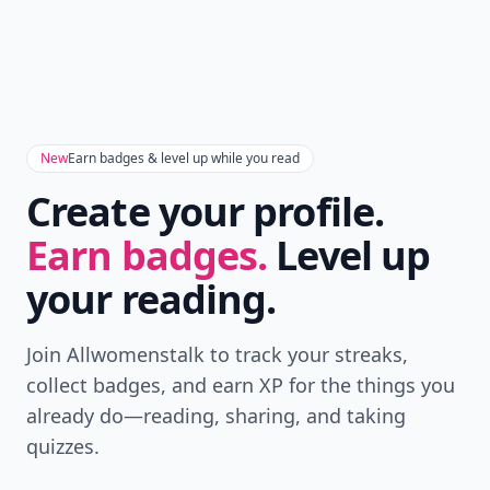
New
Earn badges & level up while you read
Create your profile.
Earn badges.
Level up
your reading.
Join Allwomenstalk to track your streaks,
collect badges, and earn XP for the things you
already do—reading, sharing, and taking
quizzes.