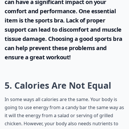
can have a significant impact on your
comfort and performance. One essential
item is the
sports bra
. Lack of proper
support can lead to discomfort and muscle
tissue damage. Choosing a good sports bra
can help prevent these problems and
ensure a great workout!
5. Calories Are Not Equal
In some ways all calories are the same. Your body is
going to use energy from a candy bar the same way as
it will the energy from a salad or serving of grilled
chicken. However, your body also needs nutrients to