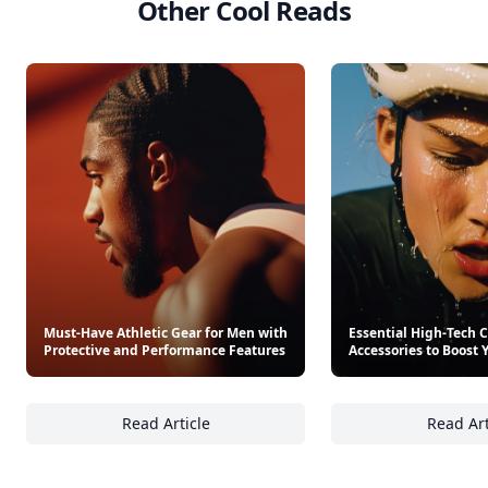
Other Cool Reads
Must-Have Athletic Gear for Men with
Essential High-Tech 
Protective and Performance Features
Accessories to Boost 
Read Article
Read Art
Must-Have Athletic Gear for Men with Prote
Es