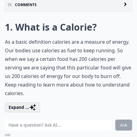
IX.
COMMENTS
1. What is a Calorie?
As a basic definition calories are a measure of energy.
Our bodies use calories as fuel to keep running. So
when we say a certain food has 200 calories per
serving we are saying that this particular food will give
us 200 calories of energy for our body to burn off.
Keep reading to learn more about how to understand
calories.
Expand ...
Ask
0/80