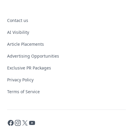
Contact us
AI Visibility
Article Placements
Advertising Opportunities
Exclusive PR Packages
Privacy Policy
Terms of Service
Facebook
Instagram
X
YouTube