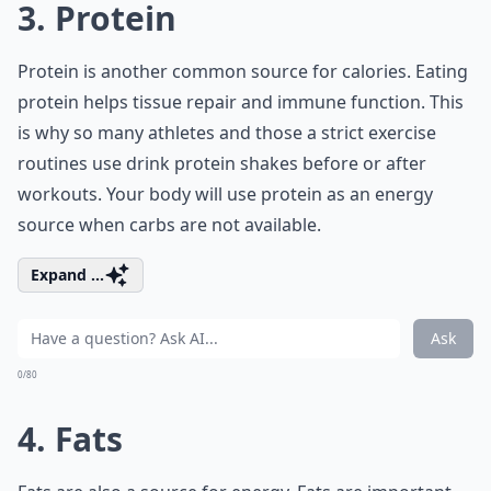
3. Protein
Protein is another common source for calories. Eating
protein helps tissue repair and immune function. This
is why so many athletes and those a strict exercise
routines use drink protein shakes before or after
workouts. Your body will use protein as an energy
source when carbs are not available.
Expand ...
Ask
0/80
4. Fats