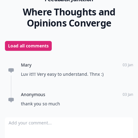
Where Thoughts and
Opinions Converge
Load all comments
Mary
03 Jan
Luv it!!! Very easy to understand. Thnx :)
Anonymous
03 Jan
thank you so much
Add your comment