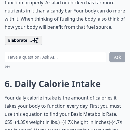
function properly. A salad or chicken has far more
nutrients in it than a candy bar. Your body can do more
with it. When thinking of fueling the body, also think of
how your body will benefit from that fuel source.
Elaborate ...
Ask
0/80
6. Daily Calorie Intake
Your daily calorie intake is the amount of calories it
takes your body to function every day. First you must
use this equation to find your Basic Metabolic Rate.
655+(4.35X weight in lbs.)+(4.7X height in inches)-(4.7X