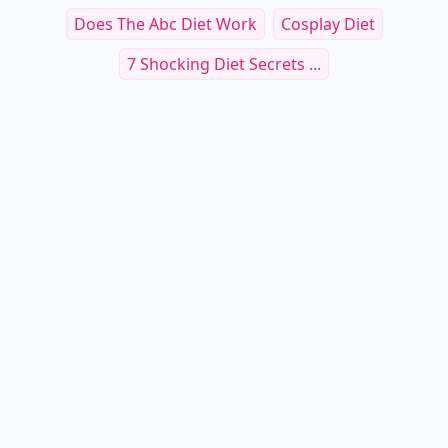
Does The Abc Diet Work
Cosplay Diet
7 Shocking Diet Secrets ...