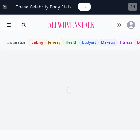
🎬
These Celebrity Body Stats ...
→
Ad
Allwomenstalk
Open menu
Search
Inspiration
Baking
Jewelry
Health
Bodyart
Makeup
Fitness
L