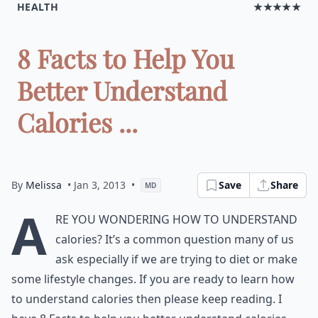
HEALTH
★★★★★
8 Facts to Help You
Better Understand
Calories ...
By
Melissa
• Jan 3, 2013
•
Save
Share
MD
A
re you wondering how to understand
calories? It’s a common question many of us
ask especially if we are trying to diet or make
some lifestyle changes. If you are ready to learn how
to understand calories then please keep reading. I