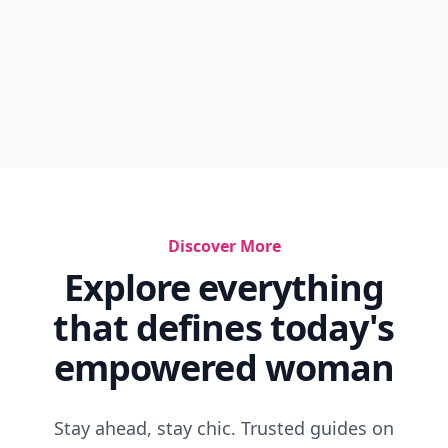
Discover More
Explore everything
that defines today's
empowered woman
Stay ahead, stay chic. Trusted guides on