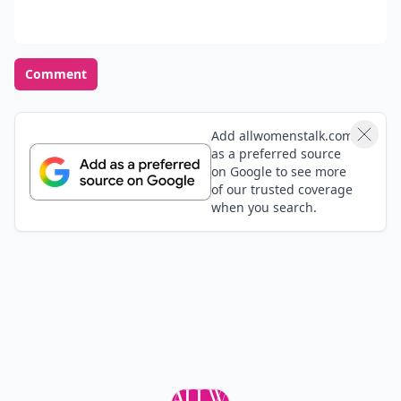
Comment
Add allwomenstalk.com
as a preferred source
on Google to see more
of our trusted coverage
when you search.