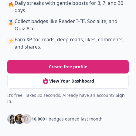
Daily streaks
with gentle boosts for 3, 7, and 30
🔥
days.
Collect badges
like Reader I–III, Socialite, and
🏅
Quiz Ace.
Earn XP
for reads, deep reads, likes, comments,
⚡️
and shares.
Create free profile
View Your Dashboard
It’s free. Takes 30 seconds. Already have an account?
Sign
in
.
10,000+
badges earned last month