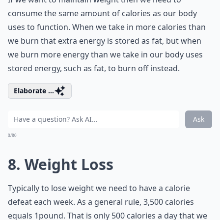
consume the same amount of calories as our body
uses to function. When we take in more calories than
we burn that extra energy is stored as fat, but when
we burn more energy than we take in our body uses
stored energy, such as fat, to burn off instead.
Elaborate ...
Ask
0/80
8. Weight Loss
Typically to lose weight we need to have a calorie
defeat each week. As a general rule, 3,500 calories
equals 1pound. That is only 500 calories a day that we