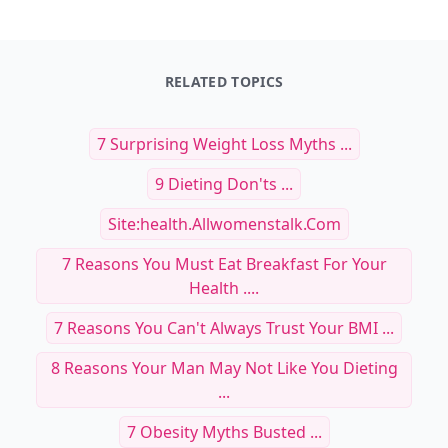
RELATED TOPICS
7 Surprising Weight Loss Myths ...
9 Dieting Don'ts ...
Site:health.allwomenstalk.com
7 Reasons You Must Eat Breakfast For Your
Health ....
7 Reasons You Can't Always Trust Your BMI ...
8 Reasons Your Man May Not Like You Dieting
...
7 Obesity Myths Busted ...