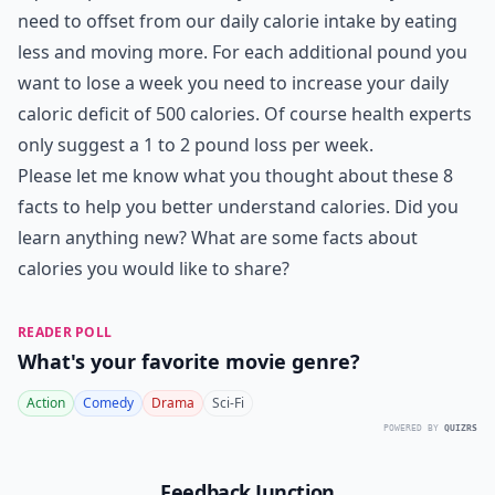
need to offset from our daily calorie intake by eating
less and moving more. For each additional pound you
want to lose a week you need to increase your daily
caloric deficit of 500 calories. Of course health experts
only suggest a 1 to 2 pound loss per week.
Please let me know what you thought about these 8
facts to help you better understand calories. Did you
learn anything new? What are some facts about
calories you would like to share?
READER POLL
What's your favorite movie genre?
Action
Comedy
Drama
Sci-Fi
POWERED BY
QUIZRS
Feedback Junction