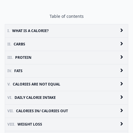
Table of contents
I.
WHAT IS A CALORIE?
II.
CARBS
III.
PROTEIN
IV.
FATS
V.
CALORIES ARE NOT EQUAL
VI.
DAILY CALORIE INTAKE
VII.
CALORIES IN/ CALORIES OUT
VIII.
WEIGHT LOSS