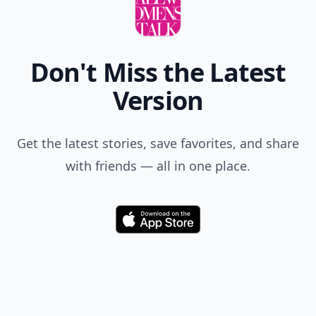
Don't Miss the Latest
Version
Get the latest stories, save favorites, and share
with friends — all in one place.
Download