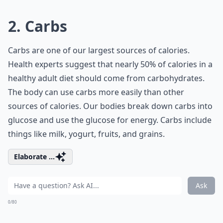
2. Carbs
Carbs are one of our largest sources of calories.
Health experts suggest that nearly 50% of calories in a
healthy adult diet should come from carbohydrates.
The body can use carbs more easily than other
sources of calories. Our bodies break down carbs into
glucose and use the glucose for energy. Carbs include
things like milk, yogurt, fruits, and grains.
Elaborate ...
Ask
0/80