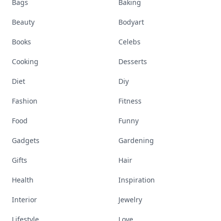
Bags
Baking
Beauty
Bodyart
Books
Celebs
Cooking
Desserts
Diet
Diy
Fashion
Fitness
Food
Funny
Gadgets
Gardening
Gifts
Hair
Health
Inspiration
Interior
Jewelry
Lifestyle
Love