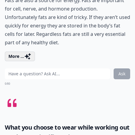
Fats are also a source for energy. Fats are important
for cell, nerve, and hormone production.
Unfortunately fats are kind of tricky. If they aren’t used
quickly for energy they are stored in the body’s fat
cells for later. Regardless fats are still a very essential
part of any healthy diet.
More ...
Ask
0/80
What you choose to wear while working out