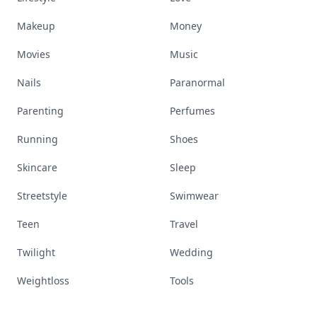
Makeup
Money
Movies
Music
Nails
Paranormal
Parenting
Perfumes
Running
Shoes
Skincare
Sleep
Streetstyle
Swimwear
Teen
Travel
Twilight
Wedding
Weightloss
Tools