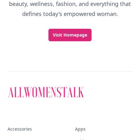
beauty, wellness, fashion, and everything that
defines today's empowered woman.
Visit Homepage
Accessories
Apps