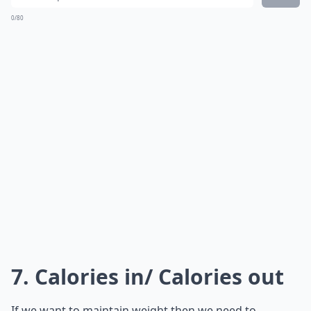
0/80
7. Calories in/ Calories out
If we want to maintain weight then we need to