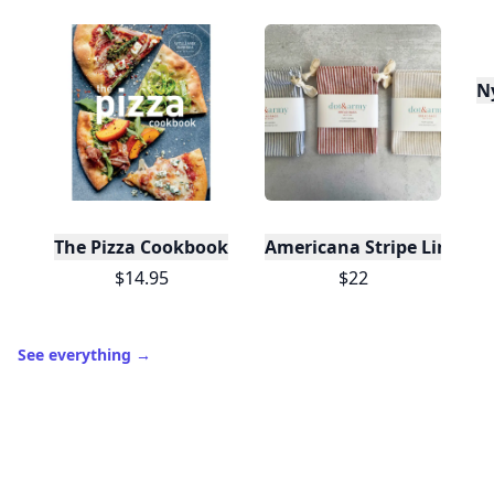
N
The Pizza Cookbook
Americana Stripe Linen Br
$14.95
$22
See everything
→