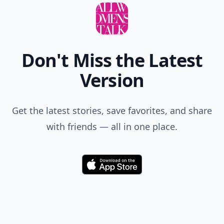
Don't Miss the Latest
Version
Get the latest stories, save favorites, and share
with friends — all in one place.
Download