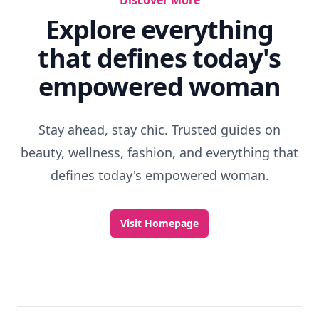
Discover More
Explore everything
that defines today's
empowered woman
Stay ahead, stay chic. Trusted guides on
beauty, wellness, fashion, and everything that
defines today's empowered woman.
Visit Homepage