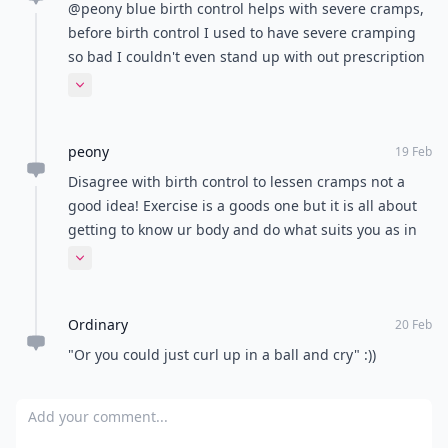
@peony blue birth control helps with severe cramps,
before birth control I used to have severe cramping
so bad I couldn't even stand up with out prescription
meds. Birth control for cramps improved my quality
Expand comment
of life in my period immensely.
peony
19 Feb
Disagree with birth control to lessen cramps not a
good idea! Exercise is a goods one but it is all about
getting to know ur body and do what suits you as in
what feels right for your body! Some good tips
Expand comment
though.
Ordinary
20 Feb
"Or you could just curl up in a ball and cry" :))
Add your comment