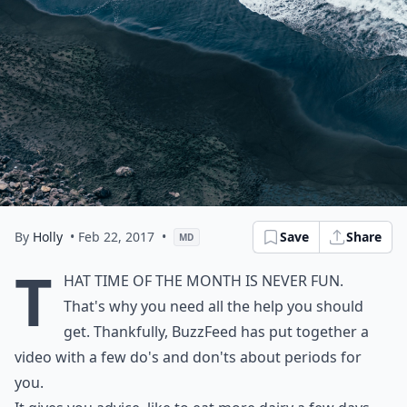
By
Holly
• Feb 22, 2017
•
Save
Share
MD
T
hat time of the month is never fun.
That's why you need all the help you should
get. Thankfully, BuzzFeed has put together a
video with a few do's and don'ts about periods for
you.