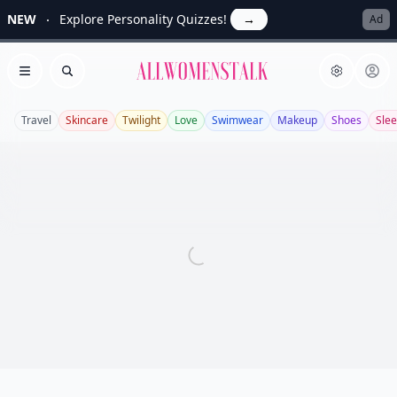
NEW
Explore Personality Quizzes!
→
Ad
Allwomenstalk
Open menu
Search
Travel
Skincare
Twilight
Love
Swimwear
Makeup
Shoes
Sle