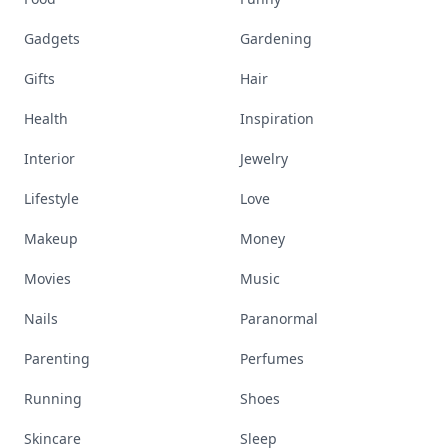
Gadgets
Gardening
Gifts
Hair
Health
Inspiration
Interior
Jewelry
Lifestyle
Love
Makeup
Money
Movies
Music
Nails
Paranormal
Parenting
Perfumes
Running
Shoes
Skincare
Sleep