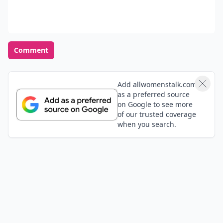
Comment
Add allwomenstalk.com
as a preferred source
on Google to see more
of our trusted coverage
when you search.