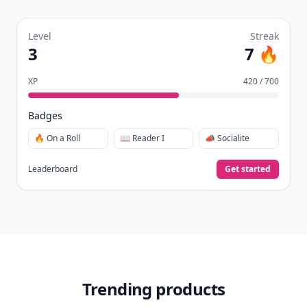
Level
Streak
3
7 🔥
XP
420 / 700
Badges
🔥 On a Roll
📖 Reader I
📣 Socialite
Leaderboard
Get started
Trending products