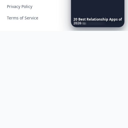
Privacy Policy
Terms of Service
20
Best
Relationship
Apps
of
2026
to
Download
Now
…
Facebook
Instagram
X
YouTube
© 2026 Allwomenstalk. All rights reserved. Made with
♥
since 2005