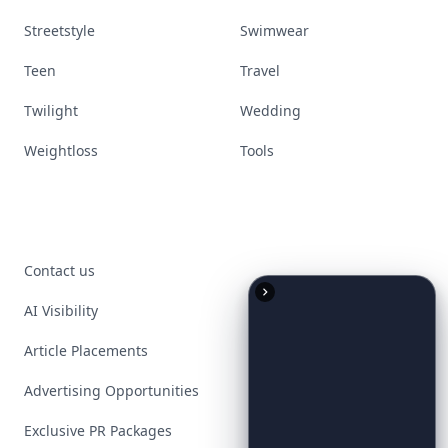
Streetstyle
Swimwear
Teen
Travel
Twilight
Wedding
Weightloss
Tools
Contact us
AI Visibility
Article Placements
Advertising Opportunities
Exclusive PR Packages