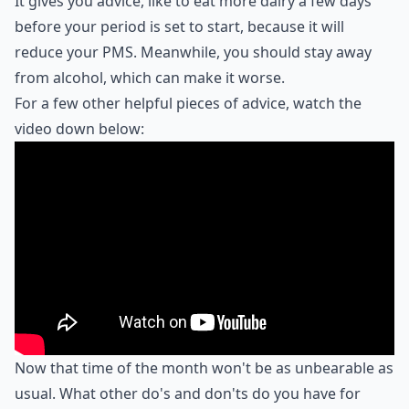
It gives you advice, like to eat more dairy a few days
before your period is set to start, because it will
reduce your PMS. Meanwhile, you should stay away
from alcohol, which can make it worse.
For a few other helpful pieces of advice, watch the
video down below:
Now that time of the month won't be as unbearable as
usual. What other do's and don'ts do you have for