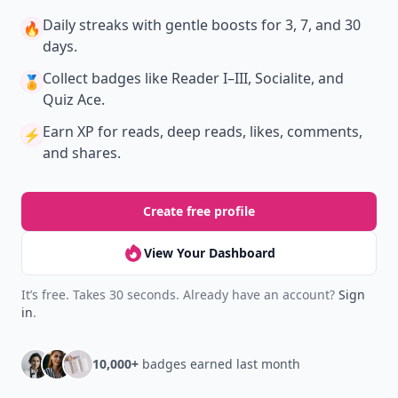
Daily streaks
with gentle boosts for 3, 7, and 30
🔥
days.
Collect badges
like Reader I–III, Socialite, and
🏅
Quiz Ace.
Earn XP
for reads, deep reads, likes, comments,
⚡️
and shares.
Create free profile
View Your Dashboard
It’s free. Takes 30 seconds. Already have an account?
Sign
in
.
10,000+
badges earned last month