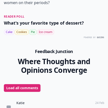
women on their periods?
READER POLL
What's your favorite type of dessert?
Cake
Cookies
Pie
Ice cream
POWERED BY
QUIZRS
Feedback Junction
Where Thoughts and
Opinions Converge
Load all comments
Katie
24 Feb