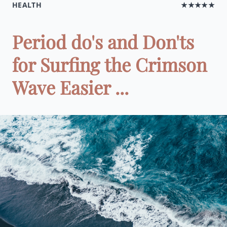
HEALTH
★★★★★
Period do's and Don'ts
for Surfing the Crimson
Wave Easier ...