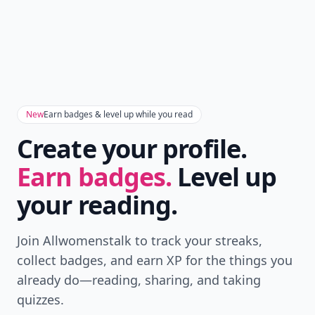
New
Earn badges & level up while you read
Create your profile.
Earn badges.
Level up
your reading.
Join Allwomenstalk to track your streaks,
collect badges, and earn XP for the things you
already do—reading, sharing, and taking
quizzes.