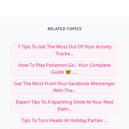
RELATED TOPICS
7 Tips To Get The Most Out Of Your Activity
Tracke...
How To Play Pokemon Go - Your Complete
Guide 🤓 .....
Get The Most From Your Facebook Messenger
With The...
Expert Tips To A Sparkling Smile At Your Next
Even...
Tips To Turn Heads At Holiday Parties ...