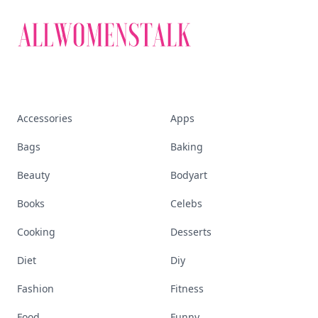
Accessories
Apps
Bags
Baking
Beauty
Bodyart
Books
Celebs
Cooking
Desserts
Diet
Diy
Fashion
Fitness
Food
Funny