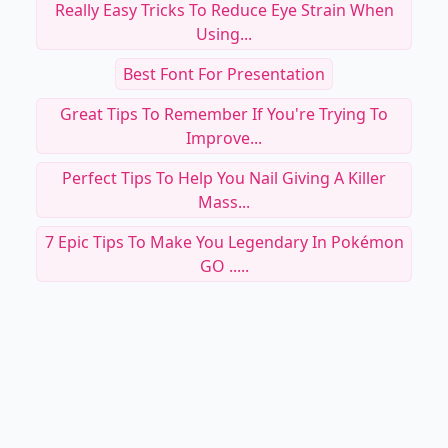
Really Easy Tricks To Reduce Eye Strain When
Using...
Best Font For Presentation
Great Tips To Remember If You're Trying To
Improve...
Perfect Tips To Help You Nail Giving A Killer
Mass...
7 Epic Tips To Make You Legendary In Pokémon
GO .....