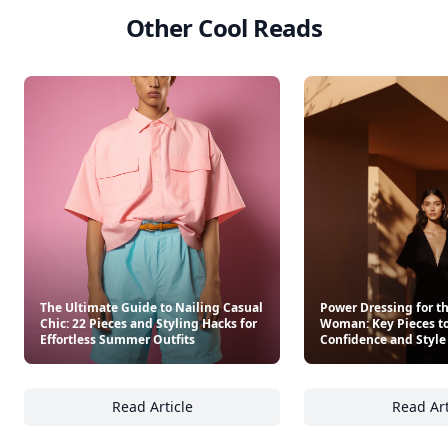
Other Cool Reads
The Ultimate Guide to Nailing Casual
Power Dressing for t
Chic: 22 Pieces and Styling Hacks for
Woman: Key Pieces to
Effortless Summer Outfits
Confidence and Style
Read Article
Read Art
The Ultimate Guide to Nailing Casual Chic: 2
Po