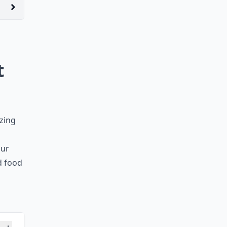
t
izing
our
ed food