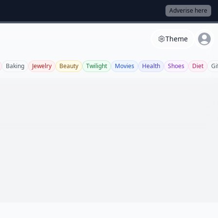
Adverise here
Theme
Baking
Jewelry
Beauty
Twilight
Movies
Health
Shoes
Diet
Gi