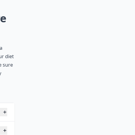
re
 a
ur diet
e sure
y