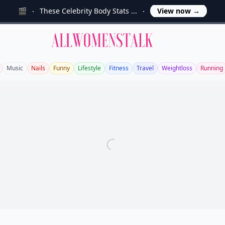
🎬
These Celebrity Body Stats ...
View now
→
Allwomenstalk
Music
Nails
Funny
Lifestyle
Fitness
Travel
Weightloss
Running