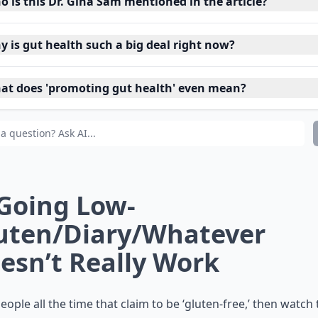
o is this Dr. Gina Sam mentioned in the article?
y is gut health such a big deal right now?
at does 'promoting gut health' even mean?
 Going Low-
uten/Diary/Whatever
esn’t Really Work
people all the time that claim to be ‘gluten-free,’ then watc