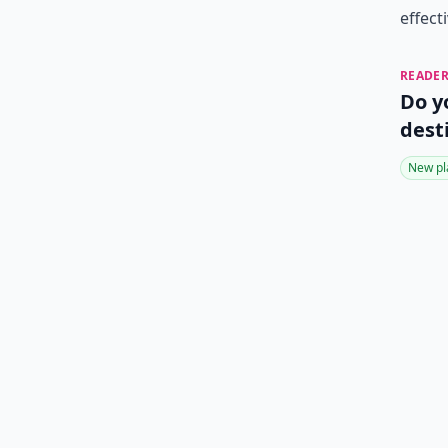
effect
READER
Do y
dest
New pl