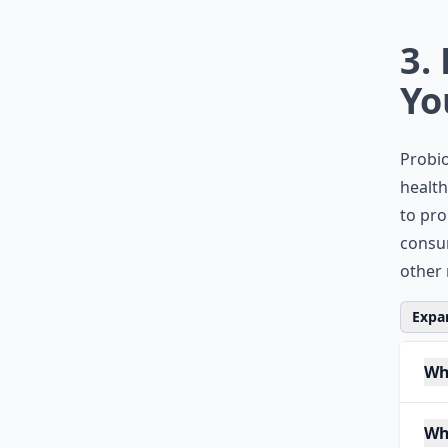
3.
Yo
Probio
health
to pro
consum
other 
Expan
Wh
Wh