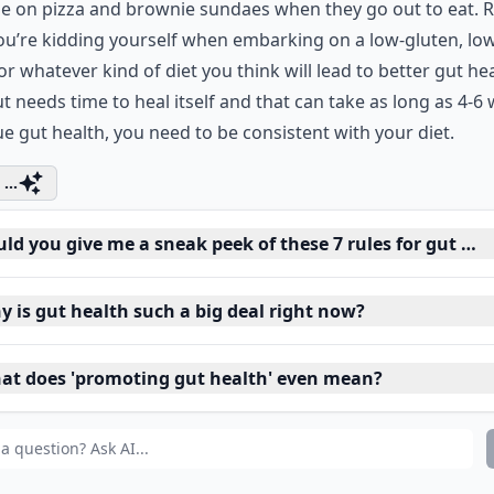
e on pizza and brownie sundaes when they go out to eat. R
ou’re kidding yourself when embarking on a low-gluten, lo
 or whatever kind of diet you think will lead to better gut hea
t needs time to heal itself and that can take as long as 4-6
ue gut health, you need to be consistent with your diet.
...
ld you give me a sneak peek of these 7 rules for gut hea
y is gut health such a big deal right now?
at does 'promoting gut health' even mean?