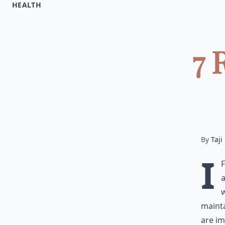
HEALTH
7 
By
Taji
I
a
w
mainta
are im