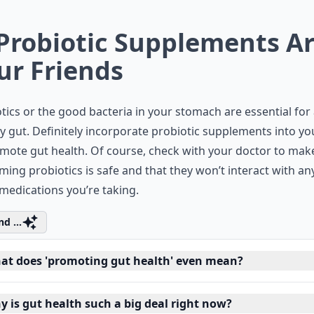
 Probiotic Supplements A
ur Friends
tics or the good bacteria in your stomach are essential for
y gut. Definitely incorporate probiotic supplements into yo
mote gut health. Of course, check with your doctor to mak
ing probiotics is safe and that they won’t interact with an
medications you’re taking.
d ...
at does 'promoting gut health' even mean?
y is gut health such a big deal right now?