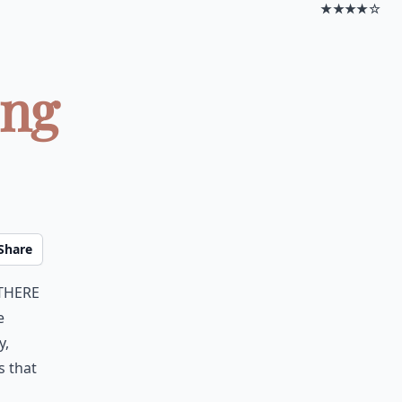
★★★★☆
ing
Share
there
e
y,
s that