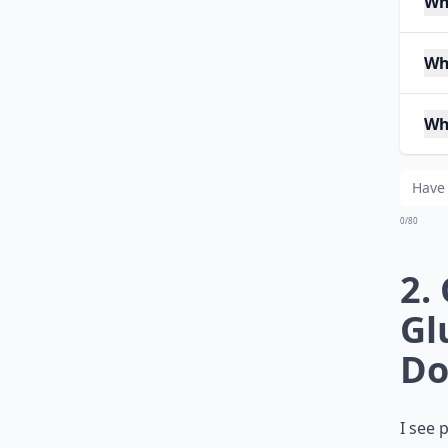
Wh
Wh
Wh
0/80
2.
Gl
Do
I see 