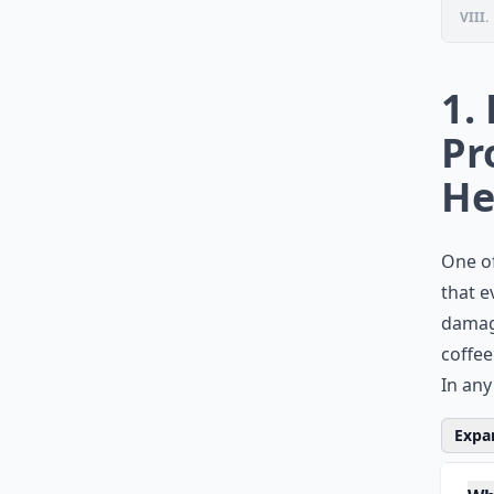
VIII.
1.
Pr
He
One of
that e
damage
coffee
In any
Expan