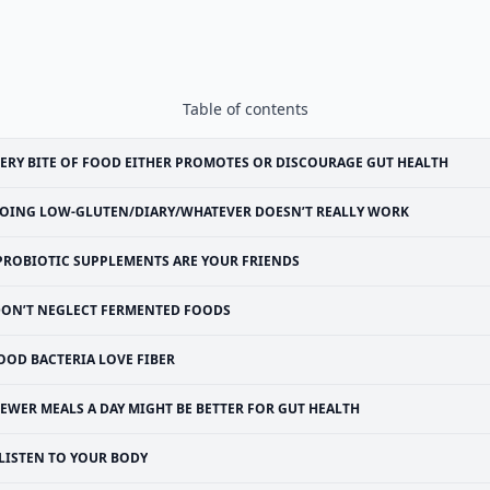
Table of contents
ERY BITE OF FOOD EITHER PROMOTES OR DISCOURAGE GUT HEALTH
OING LOW-GLUTEN/DIARY/WHATEVER DOESN’T REALLY WORK
PROBIOTIC SUPPLEMENTS ARE YOUR FRIENDS
ON’T NEGLECT FERMENTED FOODS
OOD BACTERIA LOVE FIBER
EWER MEALS A DAY MIGHT BE BETTER FOR GUT HEALTH
LISTEN TO YOUR BODY