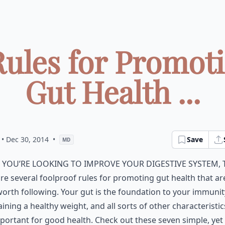
Rules for Promot
Gut Health ...
• Dec 30, 2014
•
Save
MD
f you’re looking to improve your digestive system, 
re several foolproof rules for promoting gut health that ar
orth following. Your gut is the foundation to your immunit
ining a healthy weight, and all sorts of other characteristic
portant for good health. Check out these seven simple, yet