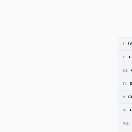
I.
EV
II.
G
III.
IV.
D
V.
G
VI.
F
VII.