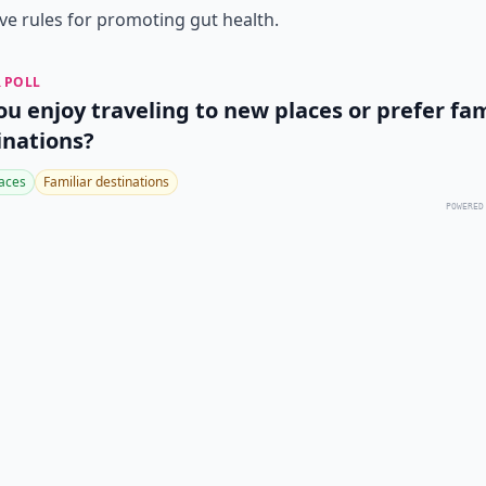
ive rules for promoting gut health.
 POLL
ou enjoy traveling to new places or prefer fam
inations?
aces
Familiar destinations
POWERED