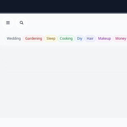
Open menu
Search
Wedding
Gardening
Sleep
Cooking
Diy
Hair
Makeup
Money