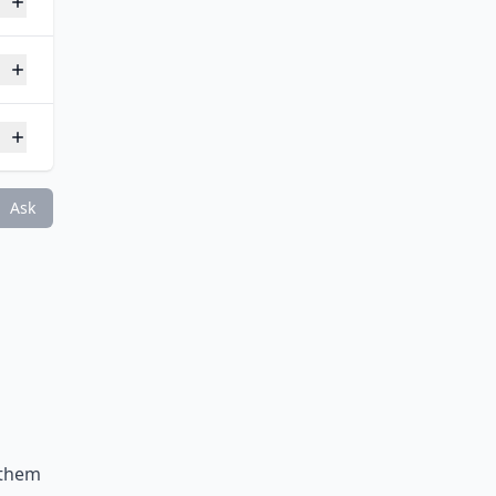
Ask
h them