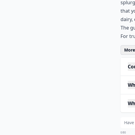
splurg
that y
dairy,
The gu
For tr
More 
Cou
Wh
Wh
0/80