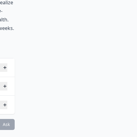
ealize
w-
lth.
 weeks.
lth?
Ask