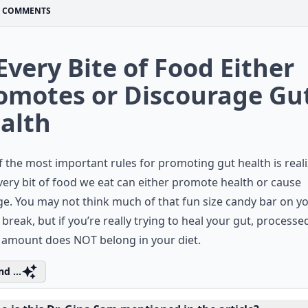
COMMENTS
 Every Bite of Food Either
omotes or Discourage Gu
alth
 the most important rules for promoting gut health is real
very bit of food we eat can either promote health or cause
. You may not think much of that fun size candy bar on y
 break, but if you’re really trying to heal your gut, process
 amount does NOT belong in your diet.
d ...