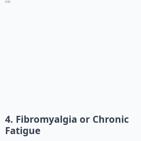
0/80
4. Fibromyalgia or Chronic
Fatigue