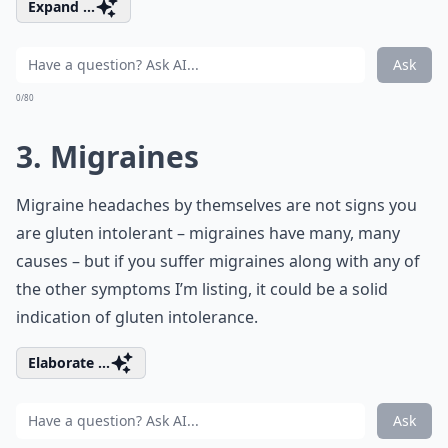
Expand ...
Ask
0/80
3. Migraines
Migraine headaches by themselves are not signs you
are gluten intolerant – migraines have many, many
causes – but if you suffer migraines along with any of
the other symptoms I’m listing, it could be a solid
indication of gluten intolerance.
Elaborate ...
Ask