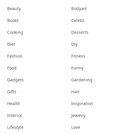
Beauty
Bodyart
Books
Celebs
Cooking
Desserts
Diet
Diy
Fashion
Fitness
Food
Funny
Gadgets
Gardening
Gifts
Hair
Health
Inspiration
Interior
Jewelry
Lifestyle
Love