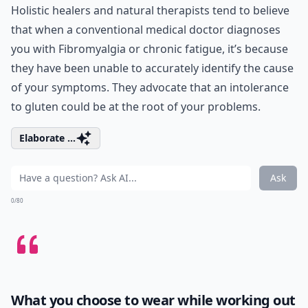
Holistic healers and natural therapists tend to believe
that when a conventional medical doctor diagnoses
you with Fibromyalgia or chronic fatigue, it’s because
they have been unable to accurately identify the cause
of your symptoms. They advocate that an intolerance
to gluten could be at the root of your problems.
Elaborate ...
Ask
0/80
What you choose to wear while working out