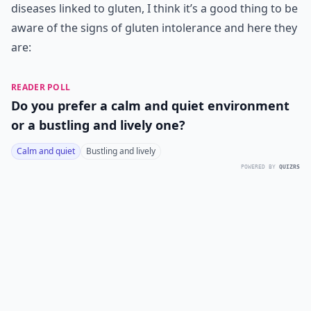
diseases linked to gluten, I think it’s a good thing to be
aware of the signs of gluten intolerance and here they
are:
READER POLL
Do you prefer a calm and quiet environment
or a bustling and lively one?
Calm and quiet
Bustling and lively
POWERED BY
QUIZRS