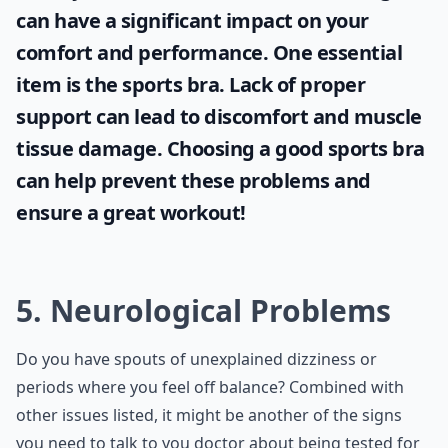
can have a significant impact on your
comfort and performance. One essential
item is the
sports bra
. Lack of proper
support can lead to discomfort and muscle
tissue damage. Choosing a good sports bra
can help prevent these problems and
ensure a great workout!
5. Neurological Problems
Do you have spouts of unexplained dizziness or
periods where you feel off balance? Combined with
other issues listed, it might be another of the signs
you need to talk to you doctor about being tested for