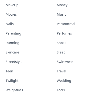
Makeup
Money
Movies
Music
Nails
Paranormal
Parenting
Perfumes
Running
Shoes
Skincare
Sleep
Streetstyle
Swimwear
Teen
Travel
Twilight
Wedding
Weightloss
Tools