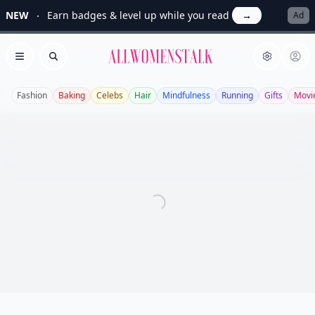
NEW
Earn badges & level up while you read
→
Ad
Allwomenstalk
Open menu
Search
Fashion
Baking
Celebs
Hair
Mindfulness
Running
Gifts
Movi