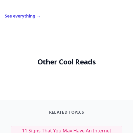
See everything
→
Other Cool Reads
RELATED TOPICS
11 Signs That You May Have An Internet