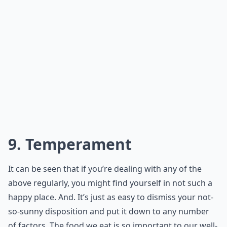
9. Temperament
It can be seen that if you’re dealing with any of the
above regularly, you might find yourself in not such a
happy place. And. It’s just as easy to dismiss your not-
so-sunny disposition and put it down to any number
of factors. The food we eat is so important to our well-