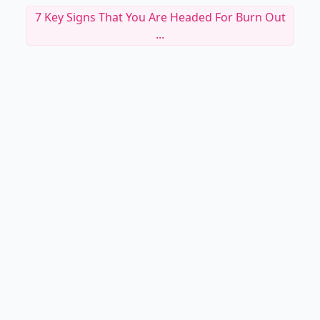
7 Key Signs That You Are Headed For Burn Out
...