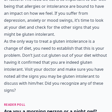
being that allergies or intolerance are bound to have
an impact on how we feel. If you suffer from
depression, anxiety or mood swings, it’s time to look
at your diet and check for the other signs that you
might be gluten intolerant.
As the only way to treat a gluten intolerance is a
change of diet, you need to establish that this is your
problem. Don’t just cut gluten out of your diet without
having it confirmed that you are indeed gluten
intolerant. Visit your doctor and make sure you have
noted all the signs you may be gluten intolerant to
discuss with him/her. Did you recognize any of these
signs?
READER POLL
Are you a morning person or a night owl?