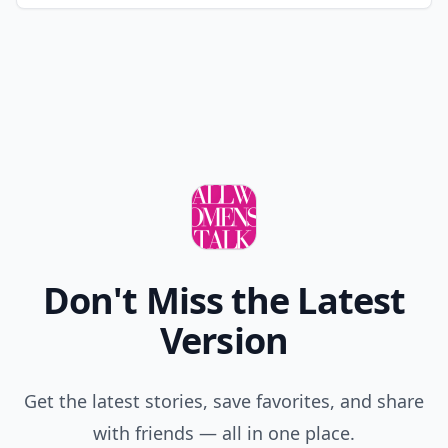
Don't Miss the Latest
Version
Get the latest stories, save favorites, and share
with friends — all in one place.