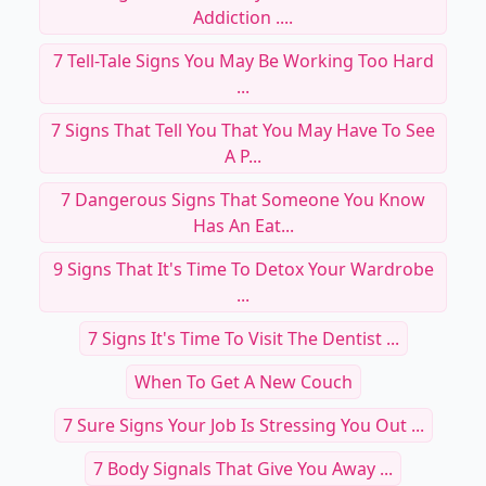
Addiction ....
7 Tell-Tale Signs You May Be Working Too Hard
...
7 Signs That Tell You That You May Have To See
A P...
7 Dangerous Signs That Someone You Know
Has An Eat...
9 Signs That It's Time To Detox Your Wardrobe
...
7 Signs It's Time To Visit The Dentist ...
When To Get A New Couch
7 Sure Signs Your Job Is Stressing You Out ...
7 Body Signals That Give You Away ...