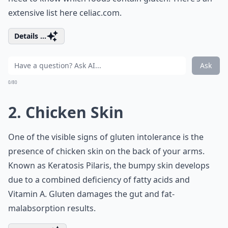
extensive list here
celiac.com
.
Details ...
Ask
0/80
2. Chicken Skin
One of the visible signs of gluten intolerance is the
presence of chicken skin on the back of your arms.
Known as Keratosis Pilaris, the bumpy skin develops
due to a combined deficiency of fatty acids and
Vitamin A. Gluten damages the gut and fat-
malabsorption results.