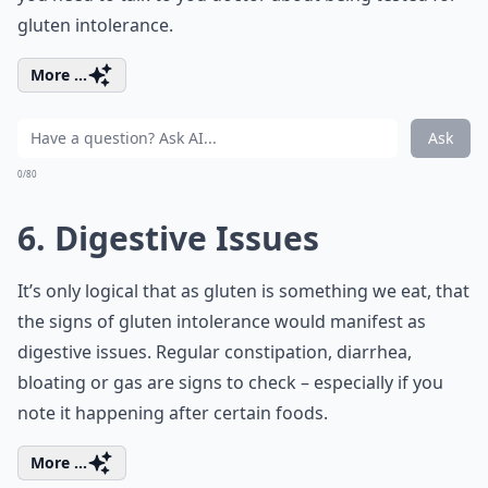
gluten intolerance.
More ...
Ask
0/80
6. Digestive Issues
It’s only logical that as gluten is something we eat, that
the signs of gluten intolerance would manifest as
digestive issues. Regular constipation, diarrhea,
bloating or gas are signs to check – especially if you
note it happening after certain foods.
More ...