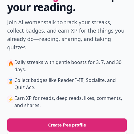
your reading.
Join Allwomenstalk to track your streaks,
collect badges, and earn XP for the things you
already do—reading, sharing, and taking
quizzes.
Daily streaks
with gentle boosts for 3, 7, and 30
🔥
days.
Collect badges
like Reader I–III, Socialite, and
🏅
Quiz Ace.
Earn XP
for reads, deep reads, likes, comments,
⚡️
and shares.
Create free profile