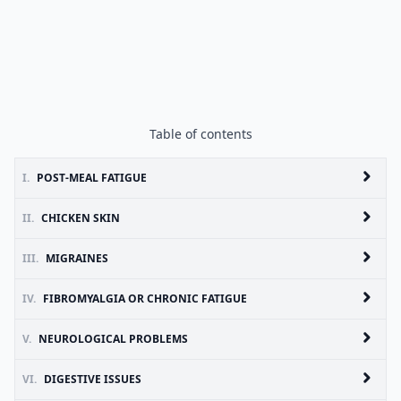
Table of contents
I.
POST-MEAL FATIGUE
II.
CHICKEN SKIN
III.
MIGRAINES
IV.
FIBROMYALGIA OR CHRONIC FATIGUE
V.
NEUROLOGICAL PROBLEMS
VI.
DIGESTIVE ISSUES