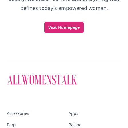
defines today's empowered woman.
Visit Homepage
Accessories
Apps
Bags
Baking