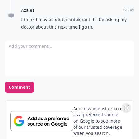
Azalea
19 Sep
I think I may be gluten intolerant. I'll be asking my
doctor about this next time I go in.
Add your comment
Comment
Add allwomenstalk.com
as a preferred source
on Google to see more
of our trusted coverage
when you search.