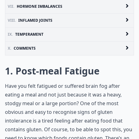
VII.
HORMONE IMBALANCES
VIII.
INFLAMED JOINTS
IX.
TEMPERAMENT
X.
COMMENTS
1. Post-meal Fatigue
Have you felt fatigued or suffered brain fog after
eating a meal and not just because it was a heavy,
stodgy meal or a large portion? One of the most
obvious and easy to recognise signs of gluten
intolerance is a tired feeling after eating food that
contains gluten. Of course, to be able to spot this, you
need to know
which foods contain gluten
. There’s an