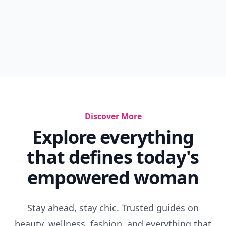
Discover More
Explore everything
that defines today's
empowered woman
Stay ahead, stay chic. Trusted guides on
beauty, wellness, fashion, and everything that