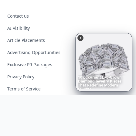
Contact us
AI Visibility
Article Placements
Advertising Opportunities
Exclusive PR Packages
Privacy Policy
10
Luxuriant
Lab-Grown
Diamond
Jewelry
Pieces
That
Redefine
Modern
Terms of Service
Luxury
...
Facebook
Instagram
X
YouTube