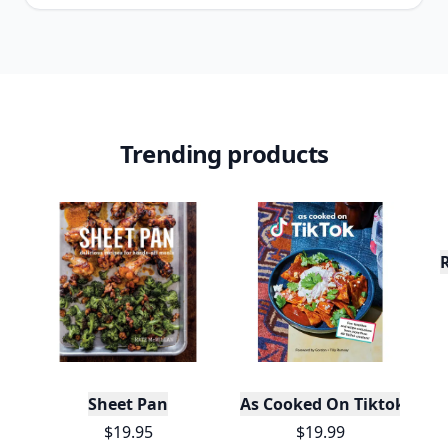
Trending products
Sheet Pan
As Cooked On Tiktok
$19.95
$19.99