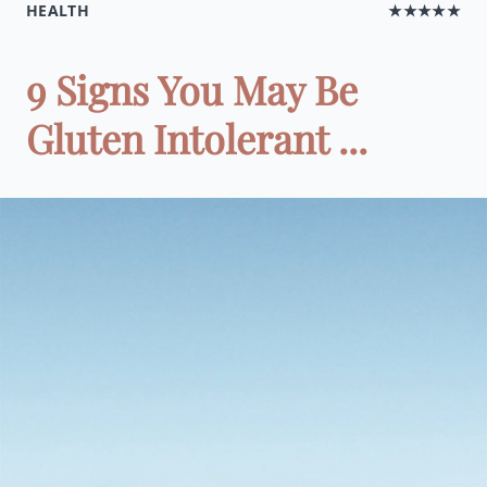
HEALTH
★★★★★
9 Signs You May Be
Gluten Intolerant ...