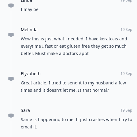
Linda
19 Sep
I may be
Melinda
19 Sep
Wow this is just what i needed. I have keratosis and
everytime I fast or eat gluten free they get so much
better. Must make a doctors appt
Elyzabeth
19 Sep
Great article. I tried to send it to my husband a few
times and it doesn't let me. Is that normal?
Sara
19 Sep
Same is happening to me. It just crashes when I try to
email it.