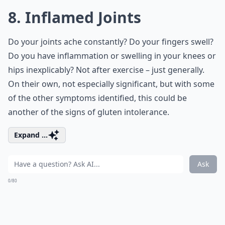
8. Inflamed Joints
Do your joints ache constantly? Do your fingers swell?
Do you have inflammation or swelling in your knees or
hips inexplicably? Not after exercise – just generally.
On their own, not especially significant, but with some
of the other symptoms identified, this could be
another of the signs of gluten intolerance.
Expand ...
Ask
0/80