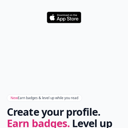
Download
New
Earn badges & level up while you read
Create your profile.
Earn badges.
Level up