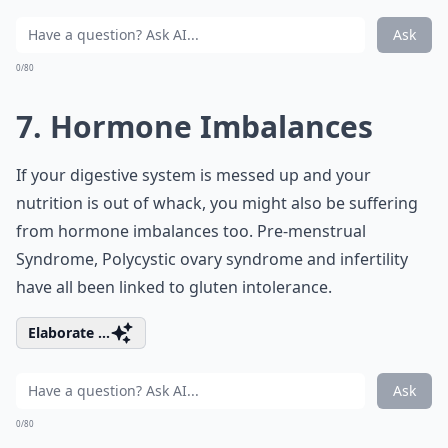
Ask
0/80
7. Hormone Imbalances
If your digestive system is messed up and your
nutrition is out of whack, you might also be suffering
from hormone imbalances too. Pre-menstrual
Syndrome, Polycystic ovary syndrome and infertility
have all been linked to gluten intolerance.
Elaborate ...
Ask
0/80