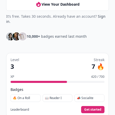
View Your Dashboard
It’s free. Takes 30 seconds. Already have an account?
Sign
in
.
10,000+
badges earned last month
Level
Streak
3
7 🔥
XP
420 / 700
Badges
🔥 On a Roll
📖 Reader I
📣 Socialite
Leaderboard
Get started