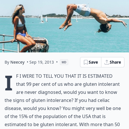
By
Neecey
• Sep 19, 2013
•
Save
Share
MD
I
f I were to tell you that it is estimated
that 99 per cent of us who are gluten intolerant
are never diagnosed, would you want to know
the signs of gluten intolerance? If you had celiac
disease, would you know? You might very well be one
of the 15% of the population of the USA that is
estimated to be gluten intolerant. With more than 50