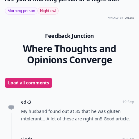
Morning person
Night owl
POWERED BY
QUIZRS
Feedback Junction
Where Thoughts and
Opinions Converge
Load all comments
edk3
19 Sep
My husband found out at 35 that he was gluten
intolerant... A lot of these are right on!! Good article.