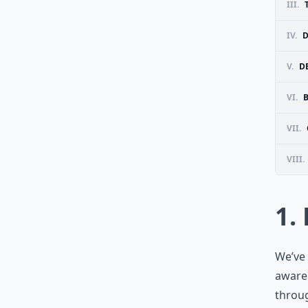
III.
IV.
D
V.
D
VI.
VII.
VIII.
1.
We’ve 
aware 
throug