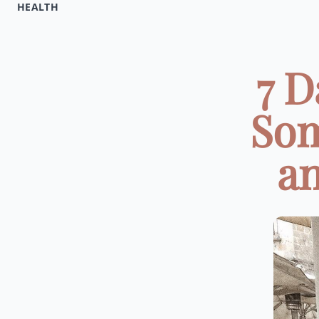
HEALTH
7 D
Som
an