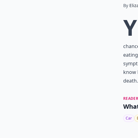
By
Eliz
Y
chanc
eating
sympto
know h
death.
READER
What
Car