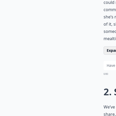
could 
commo
she’s 
of it,
someon
mealt
Expan
0/80
2.
We’ve 
share,