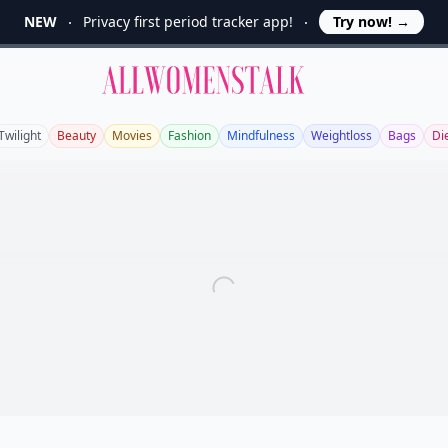
NEW
Privacy first period tracker app!
Try now!
→
Allwomenstalk
Twilight
Beauty
Movies
Fashion
Mindfulness
Weightloss
Bags
Di