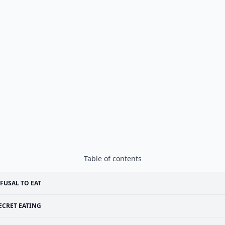
Table of contents
FUSAL TO EAT
ECRET EATING