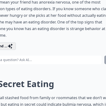
mean your friend has anorexia nervosa, one of the most
n types of eating disorders. If you know someone who cl
never hungry or she picks at her food without actually eati
 she may have an eating disorder. One of the top signs that
e you know has an eating disorder is strange behavior at
ime.
d ...
 Secret Eating
all stashed food from family or roommates that we don’t w
 but eating in secret could indicate bulimia nervosa, which i