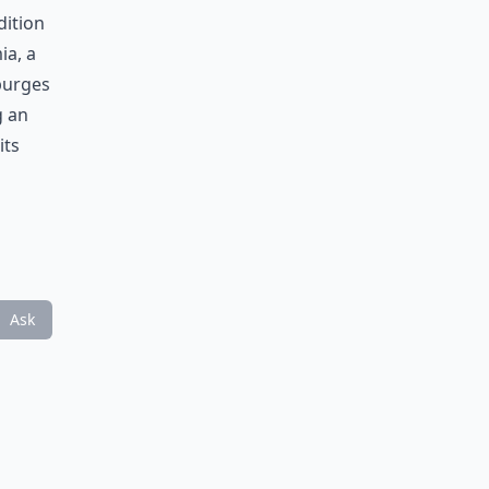
dition
ia, a
 purges
g an
its
Ask