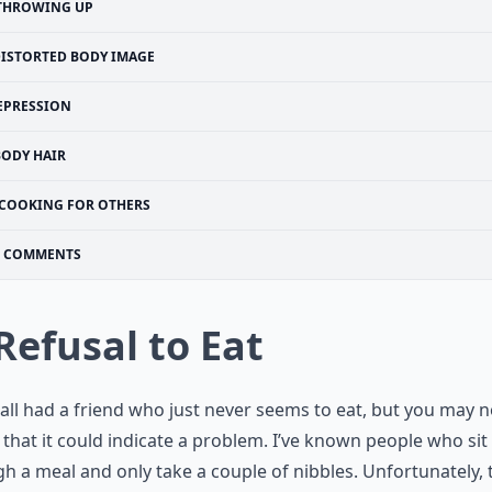
THROWING UP
ISTORTED BODY IMAGE
EPRESSION
BODY HAIR
COOKING FOR OTHERS
COMMENTS
 Refusal to Eat
all had a friend who just never seems to eat, but you may n
that it could indicate a problem. I’ve known people who sit
h a meal and only take a couple of nibbles. Unfortunately, 