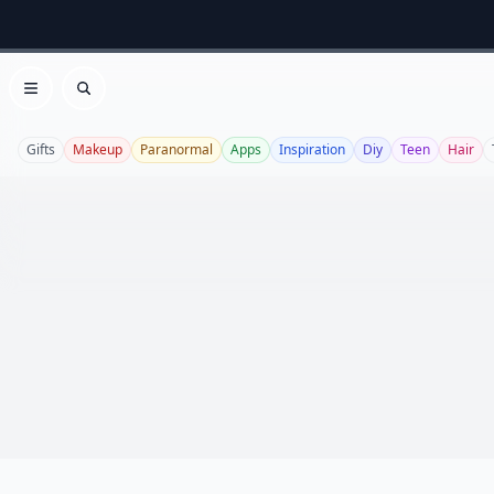
Open menu
Search
Gifts
Makeup
Paranormal
Apps
Inspiration
Diy
Teen
Hair