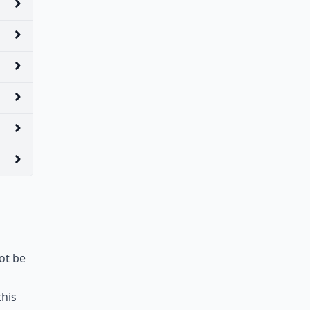
ot be
this