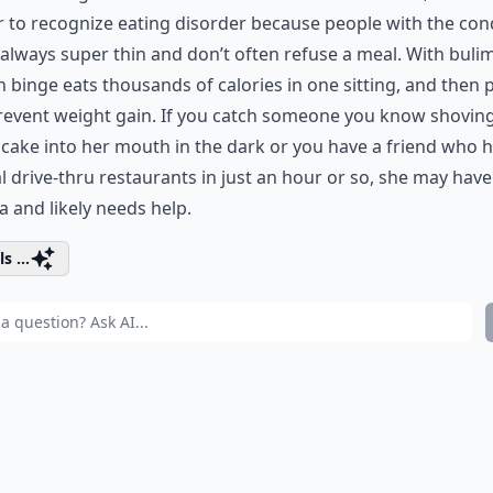
 to recognize eating disorder because people with the con
 always super thin and don’t often refuse a meal. With bulim
 binge eats thousands of calories in one sitting, and then
prevent weight gain. If you catch someone you know shovin
 cake into her mouth in the dark or you have a friend who h
l drive-thru restaurants in just an hour or so, she may have
a and likely needs help.
s ...