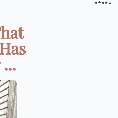
★★★★☆
That
 Has
...