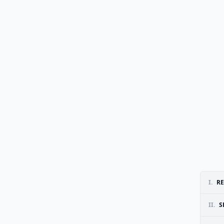
I.
RE
II.
S