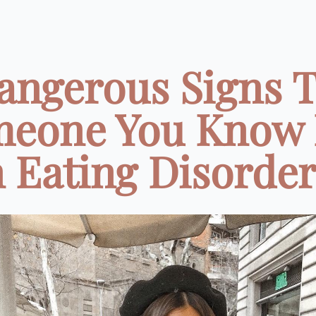
angerous Signs 
eone You Know
 Eating Disorder 