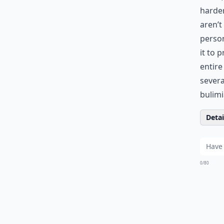
harder
aren’t
person
it to 
entire
severa
bulimi
Detail
0/80