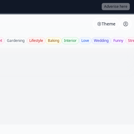
Adverise here
Theme
et
Gardening
Lifestyle
Baking
Interior
Love
Wedding
Funny
Str