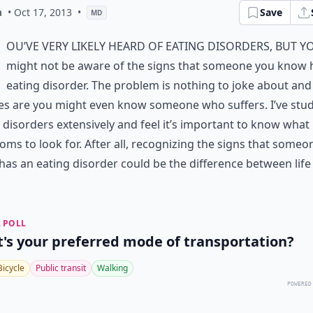
a
• Oct 17, 2013
•
Save
MD
ou’ve very likely heard of eating disorders, but y
might not be aware of the signs that someone you know 
eating disorder. The problem is nothing to joke about and
es are you might even know someone who suffers. I’ve stu
 disorders extensively and feel it’s important to know what
ms to look for. After all, recognizing the signs that someo
as an eating disorder could be the difference between life
 POLL
's your preferred mode of transportation?
Bicycle
Public transit
Walking
POWERED