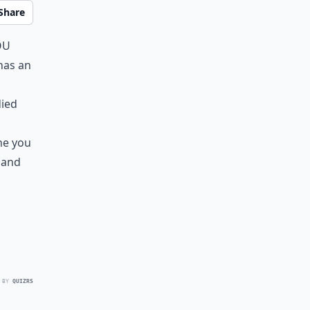
Share
ou
has an
died
ne you
 and
 BY
QUIZRS