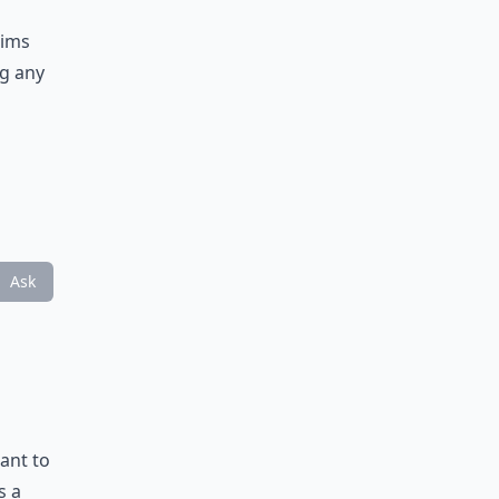
aims
ng any
Ask
ant to
s a