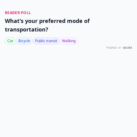
READER POLL
What's your preferred mode of
transportation?
Car
Bicycle
Public transit
Walking
POWERED BY
QUIZRS