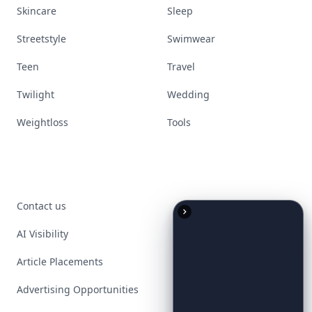
Skincare
Sleep
Streetstyle
Swimwear
Teen
Travel
Twilight
Wedding
Weightloss
Tools
Contact us
AI Visibility
Article Placements
Advertising Opportunities