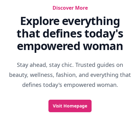
Discover More
Explore everything
that defines today's
empowered woman
Stay ahead, stay chic. Trusted guides on
beauty, wellness, fashion, and everything that
defines today's empowered woman.
Visit Homepage