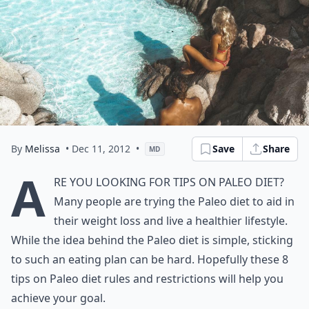
By
Melissa
• Dec 11, 2012
•
Save
Share
MD
A
re you looking for tips on Paleo diet?
Many people are trying the Paleo diet to aid in
their weight loss and live a healthier lifestyle.
While the idea behind the Paleo diet is simple, sticking
to such an eating plan can be hard. Hopefully these 8
tips on Paleo diet rules and restrictions will help you
achieve your goal.