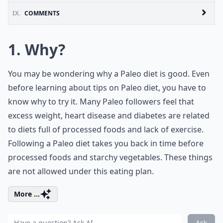
IX.
COMMENTS
1. Why?
You may be wondering why a Paleo diet is good. Even
before learning about tips on Paleo diet, you have to
know why to try it. Many Paleo followers feel that
excess weight, heart disease and diabetes are related
to diets full of processed foods and lack of exercise.
Following a Paleo diet takes you back in time before
processed foods and starchy vegetables. These things
are not allowed under this eating plan.
More ...
Ask