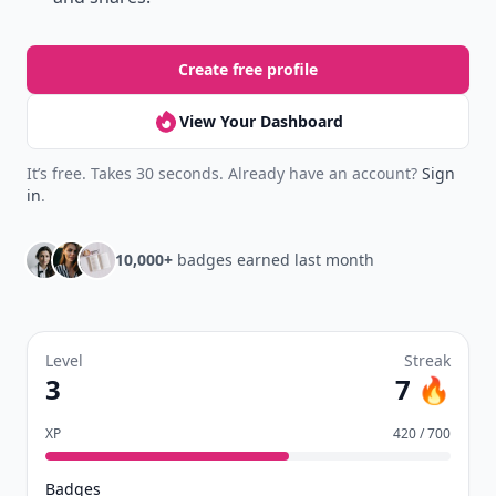
Create free profile
View Your Dashboard
It’s free. Takes 30 seconds. Already have an account?
Sign
in
.
10,000+
badges earned last month
Level
Streak
3
7 🔥
XP
420 / 700
Badges