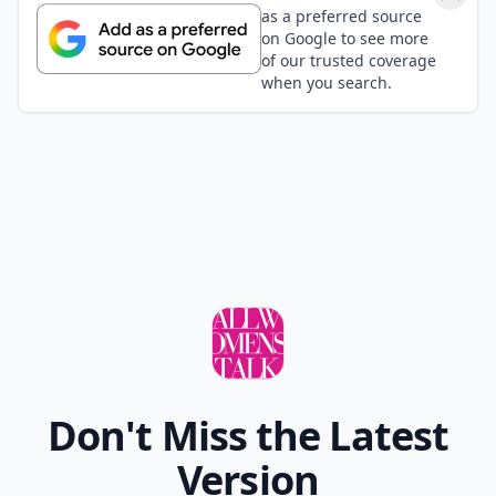
as a preferred source
on Google to see more
of our trusted coverage
when you search.
Don't Miss the Latest
Version