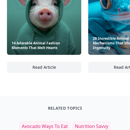
28 Incredible Animal
14 Adorable Animal Fashion
Mechanisms That Sho
Moments That Melt Hearts
Ingenuity
Read Article
Read Art
14 Adorable Animal Fashion Moments That 
28
RELATED TOPICS
Avocado Ways To Eat
Nutrition Savvy