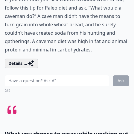
follow this tip for Paleo diet and ask, “What would a
caveman do?” A cave man didn’t have the means to
turn grain into whole wheat bread, and he surely
couldn’t have created soda from his hunting and
gatherings. A caveman diet was high in fat and animal
protein and minimal in carbohydrates.
Details ...
Ask
0/80
What you choose to wear while working out