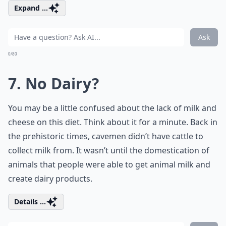
Expand ...
Ask
0/80
7. No Dairy?
You may be a little confused about the lack of milk and
cheese on this diet. Think about it for a minute. Back in
the prehistoric times, cavemen didn’t have cattle to
collect milk from. It wasn’t until the domestication of
animals that people were able to get animal milk and
create dairy products.
Details ...