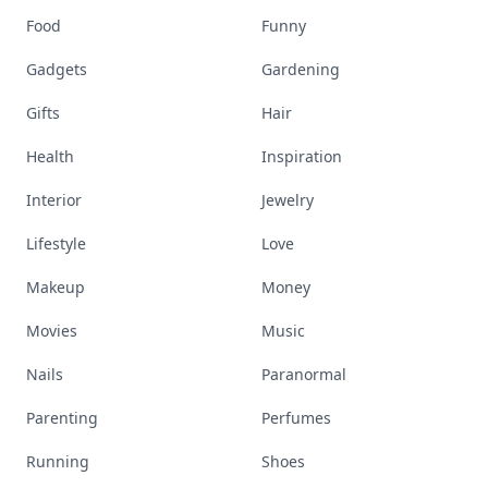
Food
Funny
Gadgets
Gardening
Gifts
Hair
Health
Inspiration
Interior
Jewelry
Lifestyle
Love
Makeup
Money
Movies
Music
Nails
Paranormal
Parenting
Perfumes
Running
Shoes