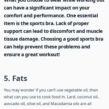
can have a significant impact on your
comfort and performance. One essential
item is the
sports bra
. Lack of proper
support can lead to discomfort and muscle
tissue damage. Choosing a good sports bra
can help prevent these problems and
ensure a great workout!
5. Fats
You may wonder if you can’t use vegetable oil, then
what can you use to cook food in. Lard, coconut oil,
avocado oil, olive oil, and Macadamia oils are all