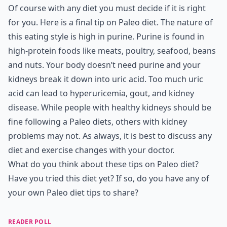
Of course with any diet you must decide if it is right
for you. Here is a final tip on Paleo diet. The nature of
this eating style is high in purine. Purine is found in
high-protein foods like meats, poultry, seafood, beans
and nuts. Your body doesn’t need purine and your
kidneys break it down into uric acid. Too much uric
acid can lead to hyperuricemia, gout, and kidney
disease. While people with healthy kidneys should be
fine following a Paleo diets, others with kidney
problems may not. As always, it is best to discuss any
diet and exercise changes with your doctor.
What do you think about these tips on Paleo diet?
Have you tried this diet yet? If so, do you have any of
your own Paleo diet tips to share?
READER POLL