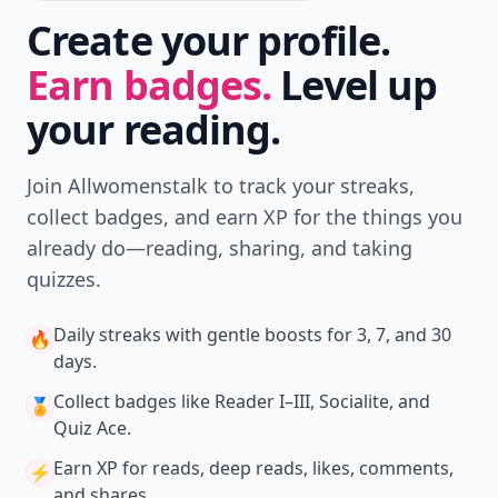
Create your profile.
Earn badges.
Level up
your reading.
Join Allwomenstalk to track your streaks,
collect badges, and earn XP for the things you
already do—reading, sharing, and taking
quizzes.
Daily streaks
with gentle boosts for 3, 7, and 30
🔥
days.
Collect badges
like Reader I–III, Socialite, and
🏅
Quiz Ace.
Earn XP
for reads, deep reads, likes, comments,
⚡️
and shares.