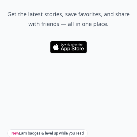
Get the latest stories, save favorites, and share
with friends — all in one place.
Download
New
Earn badges & level up while you read