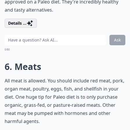
approved on a Paleo diet. They're incredibly healthy
and tasty alternatives.
Details ...
Ask
0/80
6. Meats
All meat is allowed. You should include red meat, pork,
organ meat, poultry, eggs, fish, and shellfish in your
diet. One huge tip for Paleo diet is to only purchase
organic, grass-fed, or pasture-raised meats. Other
meat may be pumped with hormones and other
harmful agents.