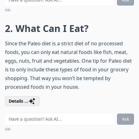
0/80
2. What Can I Eat?
Since the Paleo diet is a strict diet of no processed
foods, you can only eat natural foods like fish, meat,
eggs, nuts, fruit and vegetables. One tip for Paleo diet
is to only include these
types of food
in your grocery
shopping. That way you won’t be tempted by
processed foods in your house.
Details ...
Ask
0/80