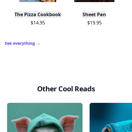
The Pizza Cookbook
Sheet Pan
$14.95
$19.95
See everything
→
Other Cool Reads