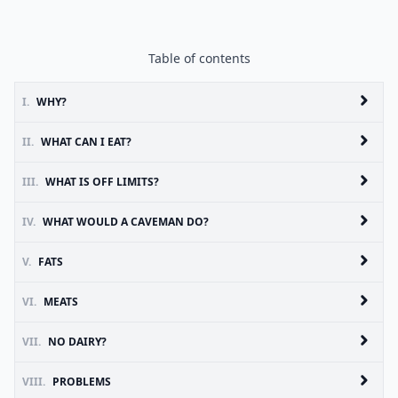
Table of contents
I.
WHY?
II.
WHAT CAN I EAT?
III.
WHAT IS OFF LIMITS?
IV.
WHAT WOULD A CAVEMAN DO?
V.
FATS
VI.
MEATS
VII.
NO DAIRY?
VIII.
PROBLEMS