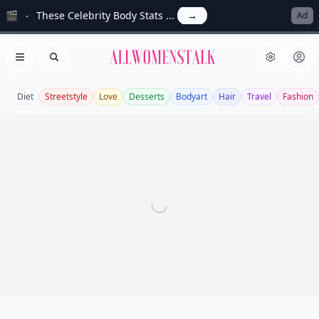
🎬
These Celebrity Body Stats ...
→
Ad
Allwomenstalk
Open menu
Search
Diet
Streetstyle
Love
Desserts
Bodyart
Hair
Travel
Fashion