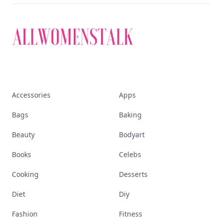
Accessories
Apps
Bags
Baking
Beauty
Bodyart
Books
Celebs
Cooking
Desserts
Diet
Diy
Fashion
Fitness