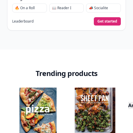
🔥 On a Roll
📖 Reader I
📣 Socialite
Leaderboard
Get started
Trending products
A