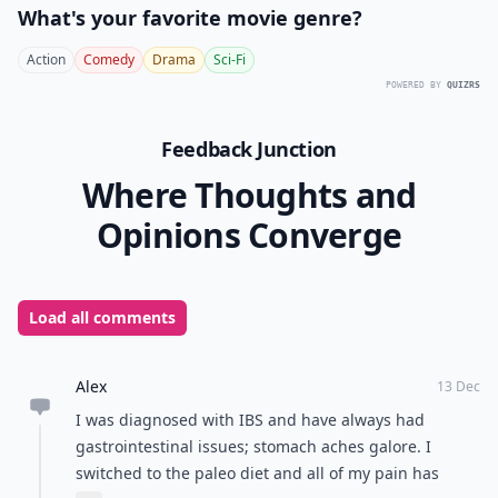
What's your favorite movie genre?
Action
Comedy
Drama
Sci-Fi
POWERED BY
QUIZRS
Feedback Junction
Where Thoughts and
Opinions Converge
Load all comments
Alex
13 Dec
I was diagnosed with IBS and have always had
gastrointestinal issues; stomach aches galore. I
switched to the paleo diet and all of my pain has