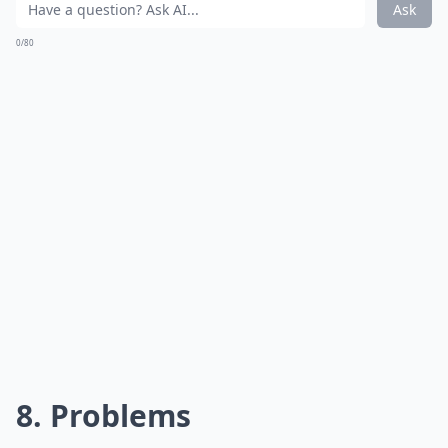
Ask
0/80
8. Problems