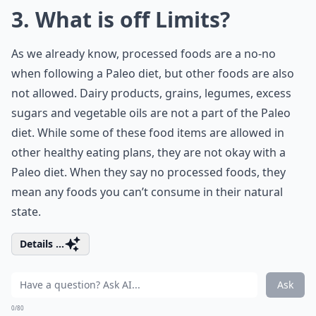
3. What is off Limits?
As we already know, processed foods are a no-no
when following a Paleo diet, but other foods are also
not allowed. Dairy products, grains, legumes, excess
sugars and vegetable oils are not a part of the Paleo
diet. While some of these food items are allowed in
other healthy eating plans, they are not okay with a
Paleo diet. When they say no processed foods, they
mean any foods you can’t consume in their natural
state.
Details ...
Ask
0/80