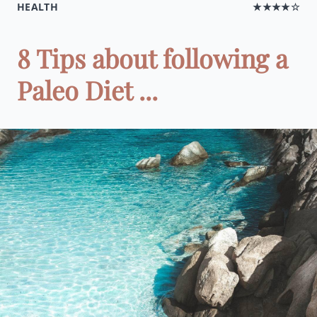
HEALTH
★★★★☆
8 Tips about following a
Paleo Diet ...