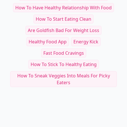
How To Have Healthy Relationship With Food
How To Start Eating Clean
Are Goldfish Bad For Weight Loss
Healthy Food App
Energy Kick
Fast Food Cravings
How To Stick To Healthy Eating
How To Sneak Veggies Into Meals For Picky
Eaters