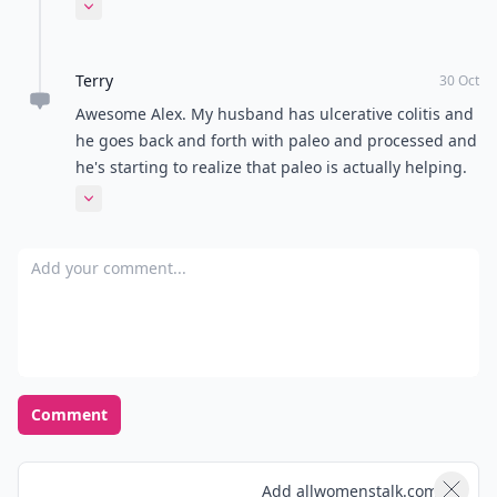
gone away! It's amazing! I used to get canker-sores
Expand comment
all the time, too, and those are gone now. I attribute
my change in health to this diet.
Terry
30 Oct
Awesome Alex. My husband has ulcerative colitis and
he goes back and forth with paleo and processed and
he's starting to realize that paleo is actually helping.
So he's sticking to it now
Expand comment
Add your comment
Comment
Add allwomenstalk.com