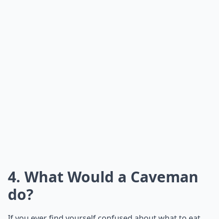
4. What Would a Caveman
do?
If you ever find yourself confused about what to eat,