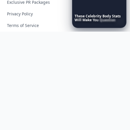
Exclusive PR Packages
Privacy Policy
These
Celebrity
Body
Stats
Will
Make
You
Question
Your
Own
Reflection
Terms of Service
Facebook
Instagram
X
YouTube
© 2026 Allwomenstalk. All rights reserved. Made with
♥
since 2005