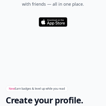
with friends — all in one place.
Download
New
Earn badges & level up while you read
Create your profile.