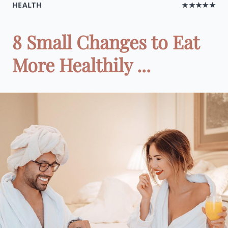
HEALTH
★★★★★
8 Small Changes to Eat
More Healthily ...