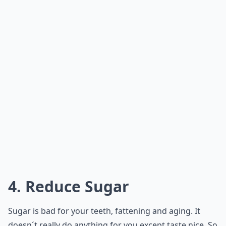
4. Reduce Sugar
Sugar is bad for your teeth, fattening and aging. It
doesn´t really do anything for you except taste nice. So