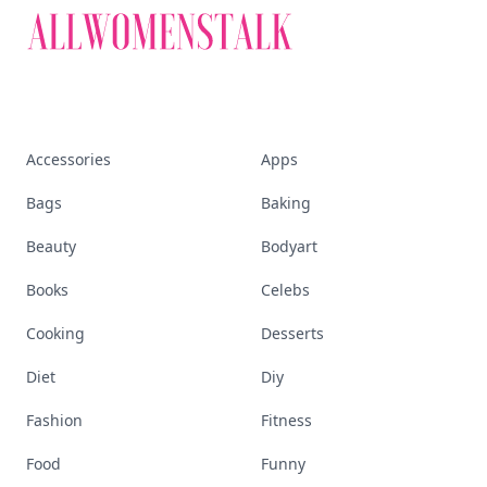
Accessories
Apps
Bags
Baking
Beauty
Bodyart
Books
Celebs
Cooking
Desserts
Diet
Diy
Fashion
Fitness
Food
Funny