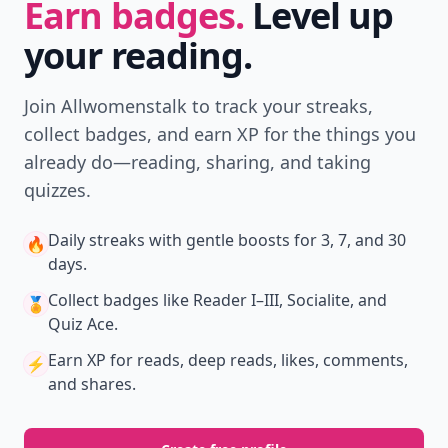
Earn badges.
Level up
your reading.
Join Allwomenstalk to track your streaks,
collect badges, and earn XP for the things you
already do—reading, sharing, and taking
quizzes.
Daily streaks
with gentle boosts for 3, 7, and 30
🔥
days.
Collect badges
like Reader I–III, Socialite, and
🏅
Quiz Ace.
Earn XP
for reads, deep reads, likes, comments,
⚡️
and shares.