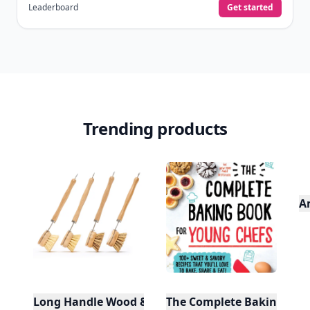
Leaderboard
Get started
Trending products
A
Long Handle Wood & Metal Dish Brush (Plastic Fre
The Complete Baking Boo