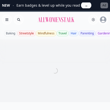
NEW
Earn badges & level up while you read
→
Ad
Allwomenstalk
Open menu
Search
Baking
Streetstyle
Mindfulness
Travel
Hair
Parenting
Gardeni