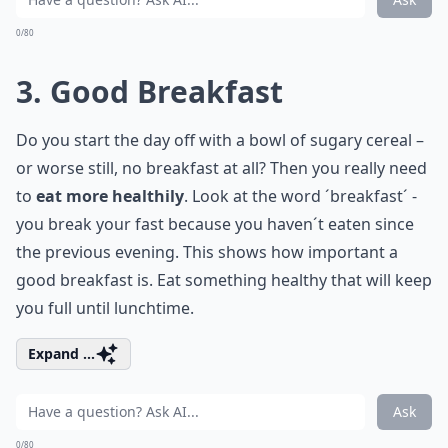
0/80
3. Good Breakfast
Do you start the day off with a bowl of sugary cereal –
or worse still, no breakfast at all? Then you really need
to
eat more healthily
. Look at the word ´breakfast´ -
you break your fast because you haven´t eaten since
the previous evening. This shows how important a
good breakfast is. Eat something healthy that will keep
you full until lunchtime.
Expand ...
Ask
0/80