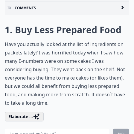
IX.
COMMENTS
1. Buy Less Prepared Food
Have you actually looked at the list of ingredients on
packets lately? I was horrified today when I saw how
many E-numbers were on some cakes I was
considering buying. They went back on the shelf. Not
everyone has the time to make cakes (or likes them),
but we could all benefit from buying less prepared
food, and making more from scratch. It doesn´t have
to take a long time.
Elaborate ...
Ask