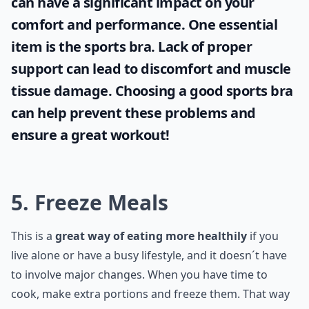
can have a significant impact on your
comfort and performance. One essential
item is the
sports bra
. Lack of proper
support can lead to discomfort and muscle
tissue damage. Choosing a good sports bra
can help prevent these problems and
ensure a great workout!
5. Freeze Meals
This is a
great way of eating more healthily
if you
live alone or have a busy lifestyle, and it doesn´t have
to involve major changes. When you have time to
cook, make extra portions and freeze them. That way