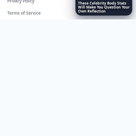
Privacy Policy
These
Celebrity
Body
Stats
Will
Make
You
Question
Your
Own
Reflection
Terms of Service
Facebook
Instagram
X
YouTube
© 2026 Allwomenstalk. All rights reserved. Made with
♥
since 2005