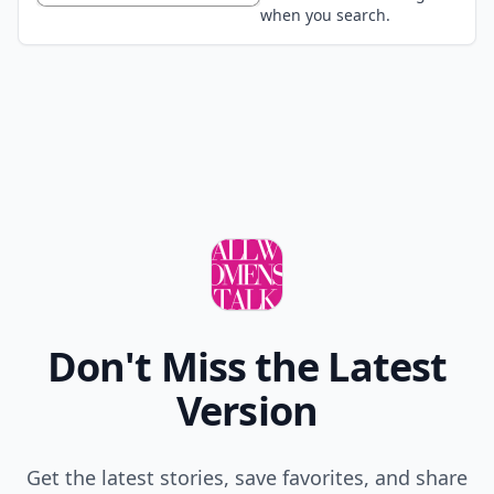
when you search.
Don't Miss the Latest
Version
Get the latest stories, save favorites, and share