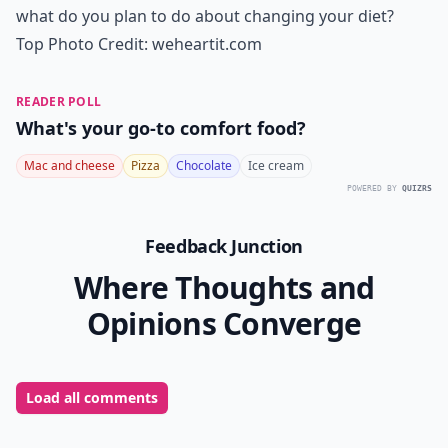
what do you plan to do about changing your diet?
Top Photo Credit:
weheartit.com
READER POLL
What's your go-to comfort food?
Mac and cheese
Pizza
Chocolate
Ice cream
POWERED BY
QUIZRS
Feedback Junction
Where Thoughts and
Opinions Converge
Load all comments