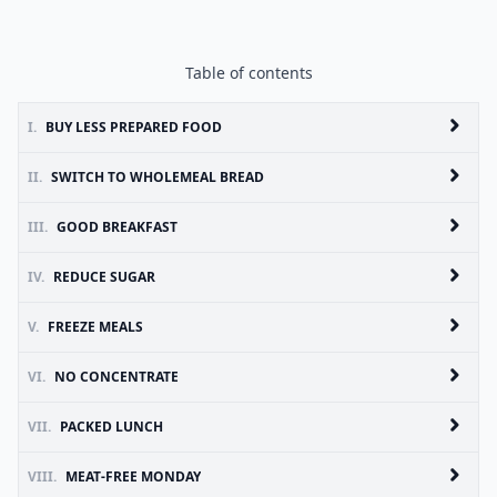
Table of contents
I.
BUY LESS PREPARED FOOD
II.
SWITCH TO WHOLEMEAL BREAD
III.
GOOD BREAKFAST
IV.
REDUCE SUGAR
V.
FREEZE MEALS
VI.
NO CONCENTRATE
VII.
PACKED LUNCH
VIII.
MEAT-FREE MONDAY