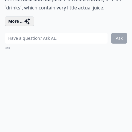
´drinks´, which contain very little actual juice.
More ...
Ask
0/80