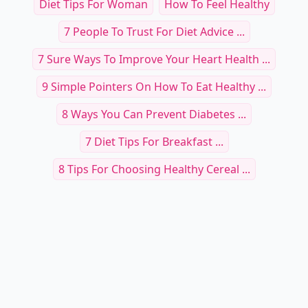
Diet Tips For Woman
How To Feel Healthy
7 People To Trust For Diet Advice ...
7 Sure Ways To Improve Your Heart Health ...
9 Simple Pointers On How To Eat Healthy ...
8 Ways You Can Prevent Diabetes ...
7 Diet Tips For Breakfast ...
8 Tips For Choosing Healthy Cereal ...