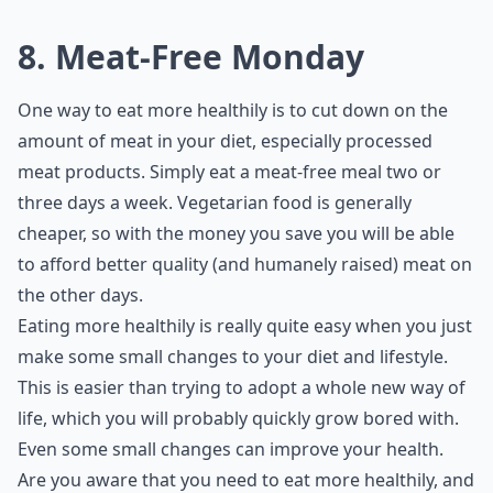
8. Meat-Free Monday
One way to eat more healthily is to cut down on the
amount of meat in your diet, especially processed
meat products. Simply eat a meat-free meal two or
three days a week. Vegetarian food is generally
cheaper, so with the money you save you will be able
to afford better quality (and humanely raised) meat on
the other days.
Eating more healthily is really quite easy when you just
make some small changes to your diet and lifestyle.
This is easier than trying to adopt a whole new way of
life, which you will probably quickly grow bored with.
Even some small changes can improve your health.
Are you aware that you need to eat more healthily, and