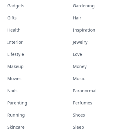
Gadgets
Gardening
Gifts
Hair
Health
Inspiration
Interior
Jewelry
Lifestyle
Love
Makeup
Money
Movies
Music
Nails
Paranormal
Parenting
Perfumes
Running
Shoes
Skincare
Sleep