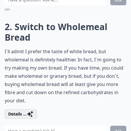
0/80
2. Switch to Wholemeal
Bread
I´ll admit I prefer the taste of white bread, but
wholemeal is definitely healthier. In fact, I´m going to
try making my own bread. If you have time, you could
make wholemeal or granary bread, but if you don´t,
buying wholemeal bread will at least give you more
fibre and cut down on the refined carbohydrates in
your diet.
Details ...
Ask