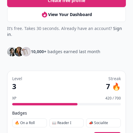
Create free profile
View Your Dashboard
It’s free. Takes 30 seconds. Already have an account?
Sign
in
.
10,000+
badges earned last month
Level
Streak
3
7 🔥
XP
420 / 700
Badges
🔥 On a Roll
📖 Reader I
📣 Socialite