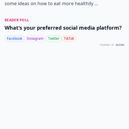
some ideas on how to eat more healthily …
READER POLL
What's your preferred social media platform?
Facebook
Instagram
Twitter
TikTok
POWERED BY
QUIZRS