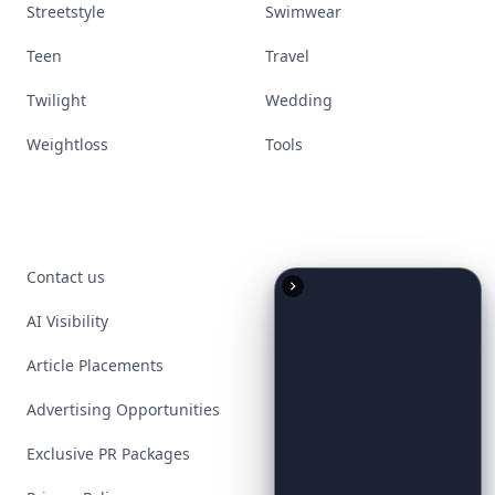
Streetstyle
Swimwear
Teen
Travel
Twilight
Wedding
Weightloss
Tools
Contact us
AI Visibility
Article Placements
Advertising Opportunities
Exclusive PR Packages