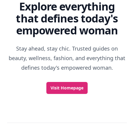
Explore everything
that defines today's
empowered woman
Stay ahead, stay chic. Trusted guides on
beauty, wellness, fashion, and everything that
defines today's empowered woman.
Visit Homepage