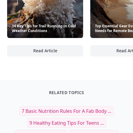
14 Key Tips for Trail Running in Cold
Top Essential Gear Ev
Weather Conditions
Needs for Remote Be
Read Article
Read Art
14 Key Tips for Trail Running in Cold Weath
To
RELATED TOPICS
7 Basic Nutrition Rules For A Fab Body ...
9 Healthy Eating Tips For Teens ...