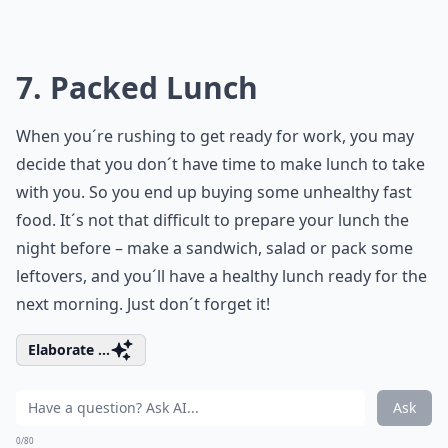
7. Packed Lunch
When you´re rushing to get ready for work, you may
decide that you don´t have time to make lunch to take
with you. So you end up buying some unhealthy fast
food. It´s not that difficult to prepare your lunch the
night before – make a sandwich, salad or pack some
leftovers, and you´ll have a healthy lunch ready for the
next morning. Just don´t forget it!
Elaborate ...
Ask
0/80