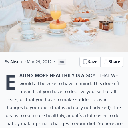
By
Alison
• Mar 29, 2012
•
Save
Share
MD
E
ating more healthily is a
goal that we
would all be wise to have in mind. This doesn´t
mean that you have to deprive yourself of all
treats, or that you have to make sudden drastic
changes to your diet (that is actually not advised). The
idea is to eat more healthily, and it´s a lot easier to do
that by making small changes to your diet. So here are