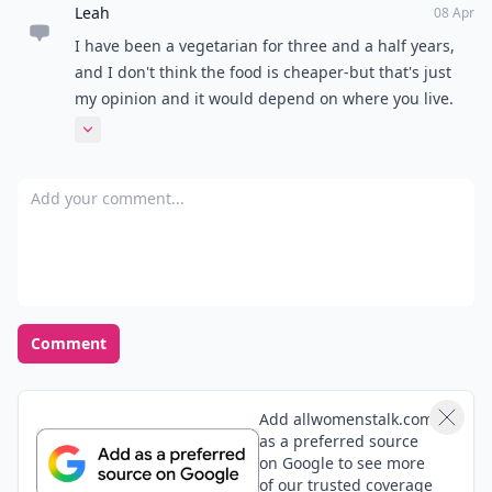
Leah
08 Apr
I have been a vegetarian for three and a half years,
and I don't think the food is cheaper-but that's just
my opinion and it would depend on where you live.
Great ideas!
Expand comment
Add your comment
Comment
Add allwomenstalk.com
as a preferred source
on Google to see more
of our trusted coverage