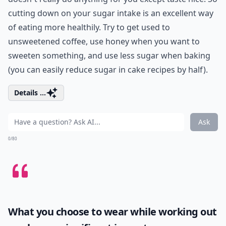
cutting down on your sugar intake is an excellent way
of eating more healthily. Try to get used to
unsweetened coffee, use honey when you want to
sweeten something, and use less sugar when baking
(you can easily reduce sugar in cake recipes by half).
Details ...
Ask
0/80
What you choose to wear while working out