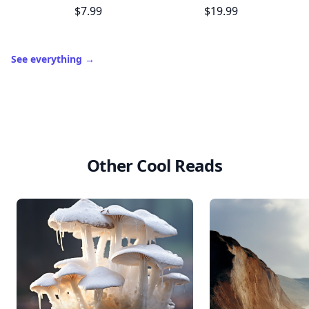
$7.99
$19.99
See everything
→
Other Cool Reads