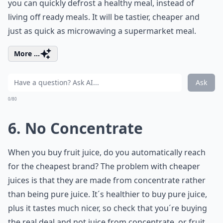
you can quickly defrost a healthy meal, instead of
living off ready meals. It will be tastier, cheaper and
just as quick as microwaving a supermarket meal.
More ...
Ask
0/80
6. No Concentrate
When you buy fruit juice, do you automatically reach
for the cheapest brand? The problem with cheaper
juices is that they are made from concentrate rather
than being pure juice. It´s healthier to buy pure juice,
plus it tastes much nicer, so check that you´re buying
the real deal and not juice from concentrate, or fruit