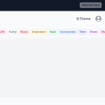
Adverise here
Theme
Gifts
Funny
Music
Inspiration
Nails
Accessories
Teen
Shoes
Ma