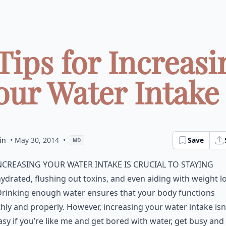
 Tips for Increasi
our Water Intake .
in
• May 30, 2014
•
Save
MD
ncreasing your water intake is crucial to staying
ydrated, flushing out toxins, and even aiding with weight lo
Drinking enough water ensures that your body functions
ly and properly. However, increasing your water intake isn’t
asy if you’re like me and get bored with water, get busy and