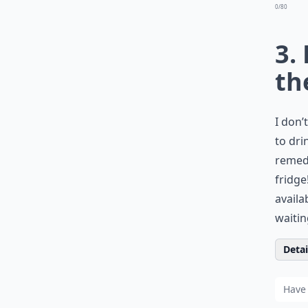
0/80
3.
th
I don’
to dri
remedy
fridge
availa
waitin
Detail