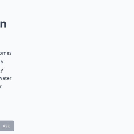
in
comes
My
my
 water
r
Ask