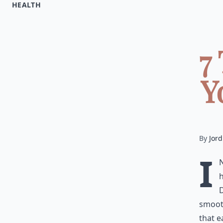
HEALTH
7
Y
By
Jord
I
h
smooth
that e