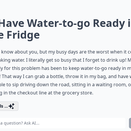
 Have Water-to-go Ready 
e Fridge
t know about you, but my busy days are the worst when it 
nking water. I literally get so busy that I forget to drink up! 
 for this problem has been to keep water-to-go ready in 
! That way I can grab a bottle, throw it in my bag, and have
ble to sip driving down the road, sitting in a waiting room, o
g in the checkout line at the grocery store.
s ...