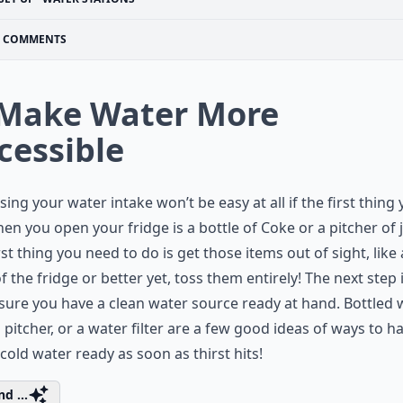
COMMENTS
 Make Water More
cessible
sing your water intake won’t be easy at all if the first thing
en you open your fridge is a bottle of Coke or a pitcher of j
rst thing you need to do is get those items out of sight, like 
f the fridge or better yet, toss them entirely! The next step 
ure you have a clean water source ready at hand. Bottled w
a pitcher, or a water filter are a few good ideas of ways to h
 cold water ready as soon as thirst hits!
d ...