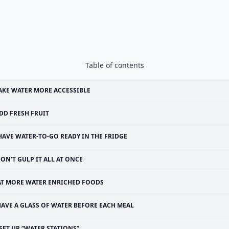
Table of contents
KE WATER MORE ACCESSIBLE
DD FRESH FRUIT
HAVE WATER-TO-GO READY IN THE FRIDGE
ON’T GULP IT ALL AT ONCE
AT MORE WATER ENRICHED FOODS
HAVE A GLASS OF WATER BEFORE EACH MEAL
SET UP “WATER STATIONS”