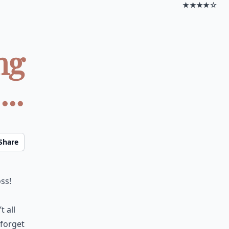
★★★★☆
ng
..
Share
ss!
 all
 forget