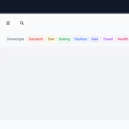
Open menu
Search
Streetstyle
Desserts
Diet
Baking
Fashion
Hair
Travel
Health