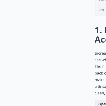
VIII.
1.
Ac
Increa
see wh
The fi
back o
make s
a Brit
clean,
Expan