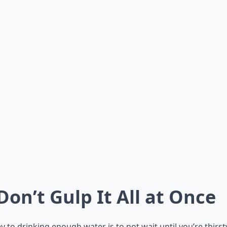
 Don’t Gulp It All at Once
y to drinking enough water is to not wait until you’re thirst