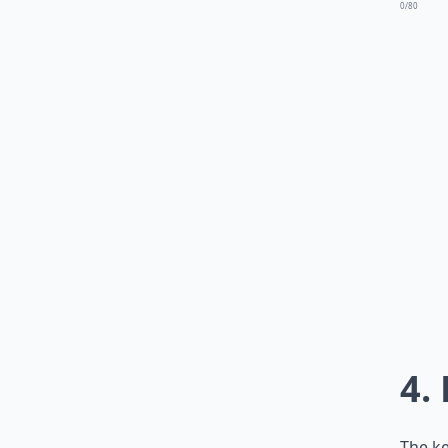
0/80
4.
The ke