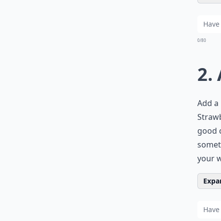
0/80
2.
Add a 
Strawb
good c
someth
your w
Expan