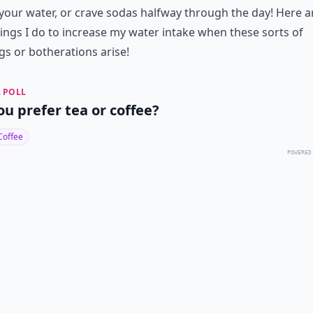
 your water, or crave sodas halfway through the day! Here a
ings I do to increase my water intake when these sorts of
gs or botherations arise!
 POLL
ou prefer tea or coffee?
Coffee
POWERED