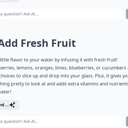
 Add Fresh Fruit
little flavor to your water by infusing it with fresh fruit!
erries, lemons, oranges, limes, blueberries, or cucumbers a
hoices to slice up and drop into your glass. Plus, it gives y
ing pretty to look at and adds extra vitamins and nutrient
ater!
d ...