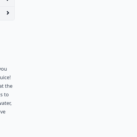
 you
uice!
at the
is to
ater,
ave