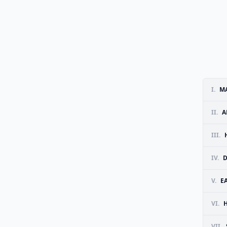
I.
MA
II.
A
III.
IV.
D
V.
E
VI.
VII.