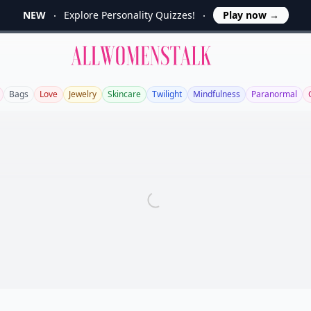
NEW
Explore Personality Quizzes!
Play now
→
Allwomenstalk
Bags
Love
Jewelry
Skincare
Twilight
Mindfulness
Paranormal