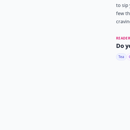
to sip
few th
cravin
READER
Do y
Tea