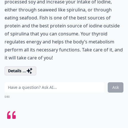
processed soy and increase your intake of iodine,
either through seaweed like spirulina, or through
eating seafood. Fish is one of the best sources of
protein and the best protein source of iodine outside
of spirulina that you can consume. Your thyroid
regulates energy and helps the body’s metabolism
perform all its necessary functions. Take care of it, and
it will take care of you!
Details ...
Ask
0/80