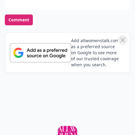
Comment
Add allwomenstalk.com
as a preferred source
on Google to see more
of our trusted coverage
when you search.