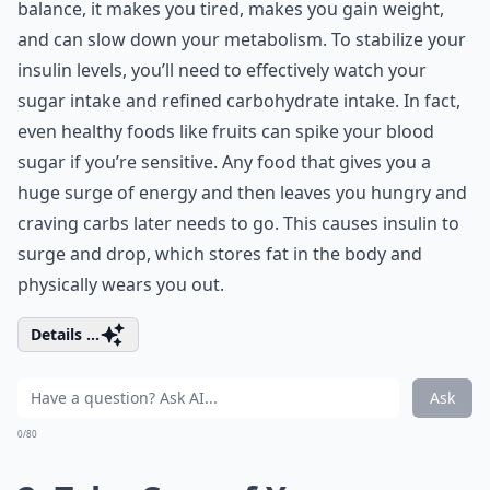
balance, it makes you tired, makes you gain weight,
and can slow down your metabolism. To stabilize your
insulin levels, you’ll need to effectively watch your
sugar intake and refined carbohydrate intake. In fact,
even healthy foods like fruits can spike your blood
sugar if you’re sensitive. Any food that gives you a
huge surge of energy and then leaves you hungry and
craving carbs later needs to go. This causes insulin to
surge and drop, which stores fat in the body and
physically wears you out.
Details ...
Ask
0/80