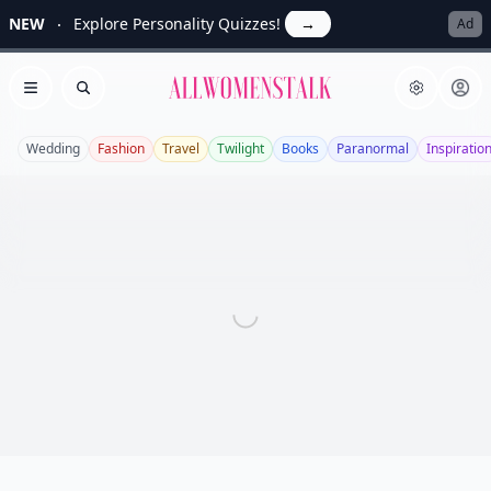
NEW
Explore Personality Quizzes!
→
Ad
Allwomenstalk
Open menu
Search
Wedding
Fashion
Travel
Twilight
Books
Paranormal
Inspiratio