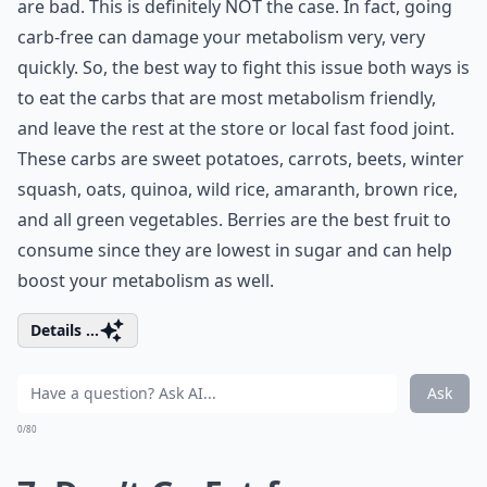
are bad. This is definitely NOT the case. In fact, going
carb-free can damage your metabolism very, very
quickly. So, the best way to fight this issue both ways is
to eat the carbs that are most metabolism friendly,
and leave the rest at the store or local fast food joint.
These carbs are sweet potatoes, carrots, beets, winter
squash, oats, quinoa, wild rice, amaranth, brown rice,
and all green vegetables. Berries are the best fruit to
consume since they are lowest in sugar and can help
boost your metabolism as well.
Details ...
Ask
0/80