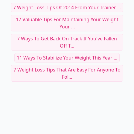
7 Weight Loss Tips Of 2014 From Your Trainer ...
17 Valuable Tips For Maintaining Your Weight
Your ...
7 Ways To Get Back On Track If You've Fallen
Off T...
11 Ways To Stabilize Your Weight This Year ...
7 Weight Loss Tips That Are Easy For Anyone To
Fol...