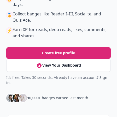
days.
Collect badges
like Reader I–III, Socialite, and
🏅
Quiz Ace.
Earn XP
for reads, deep reads, likes, comments,
⚡️
and shares.
Create free profile
View Your Dashboard
It’s free. Takes 30 seconds. Already have an account?
Sign
in
.
10,000+
badges earned last month