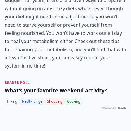
sluggish for years, there are proven ways to prepare it
without going on any crazy diets whatsoever. Though
your diet might need some adjustments, you won’t
need to starve yourself or prevent yourself from
feeling nourished. You won’t have to work out all day
to heal your metabolism either. Check out these tips
for repairing your metabolism, and you’ll find that with
a few effective steps, you can easily reboot your
system in no time!
READER POLL
What's your favorite weekend activity?
Hiking
Netflix binge
Shopping
Cooking
POWERED BY
QUIZRS