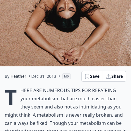
By
Heather
• Dec 31, 2013
•
Save
Share
MD
T
here are numerous tips for repairing
your metabolism that are much easier than
they seem and also not as intimidating as you
might think. A metabolism is never really broken, and
can always be fixed. Though your metabolism can be