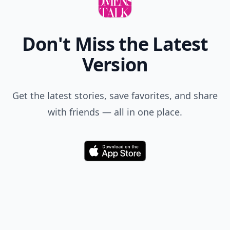
Don't Miss the Latest
Version
Get the latest stories, save favorites, and share
with friends — all in one place.
Download