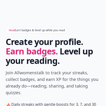
New
Earn badges & level up while you read
Create your profile.
Earn badges.
Level up
your reading.
Join Allwomenstalk to track your streaks,
collect badges, and earn XP for the things you
already do—reading, sharing, and taking
quizzes.
Daily streaks
with gentle boosts for 3, 7, and 30
🔥