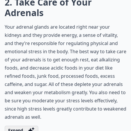
2. Take Care of Your
Adrenals
Your adrenal glands are located right near your
kidneys and they provide energy, a sense of vitality,
and they’re responsible for regulating physical and
emotional stress in the body. The best way to take care
of your adrenals is to get enough rest, eat alkalizing
foods, and decrease acidic foods in your diet like
refined foods, junk food, processed foods, excess
caffeine, and sugar. All of these deplete your adrenals
and weaken your metabolism greatly. You also need to
be sure you moderate your stress levels effectively,
since high stress levels greatly contribute to weakened
adrenals as well.
Expand ...