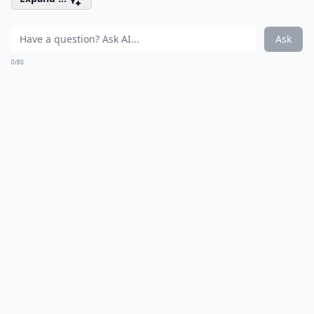
Ask
0/80