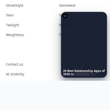
Streetstyle
Swimwear
Teen
Travel
Twilight
Wedding
Weightloss
Tools
Contact us
20
Best
Relationship
Apps
of
AI Visibility
2026
to
Download
Now
…
Article Placements
Advertising Opportunities
Exclusive PR Packages