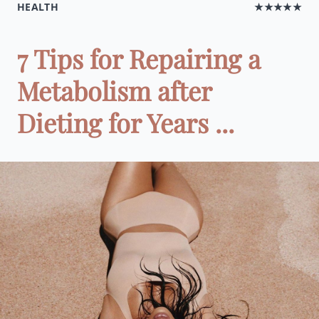
HEALTH
★★★★★
7 Tips for Repairing a
Metabolism after
Dieting for Years ...