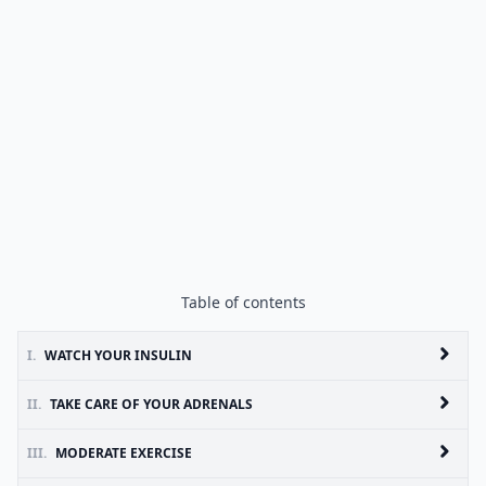
Table of contents
I.
WATCH YOUR INSULIN
II.
TAKE CARE OF YOUR ADRENALS
III.
MODERATE EXERCISE