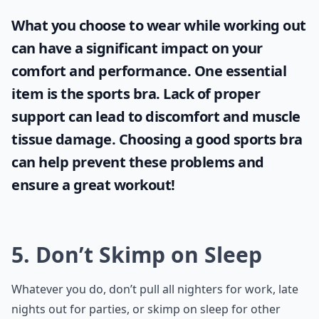
What you choose to wear while working out
can have a significant impact on your
comfort and performance. One essential
item is the
sports bra
. Lack of proper
support can lead to discomfort and muscle
tissue damage. Choosing a good sports bra
can help prevent these problems and
ensure a great workout!
5. Don’t Skimp on Sleep
Whatever you do, don’t pull all nighters for work, late
nights out for parties, or skimp on sleep for other