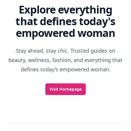
Explore everything
that defines today's
empowered woman
Stay ahead, stay chic. Trusted guides on
beauty, wellness, fashion, and everything that
defines today's empowered woman.
Visit Homepage