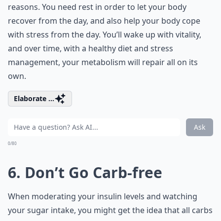
reasons. You need rest in order to let your body
recover from the day, and also help your body cope
with stress from the day. You’ll wake up with vitality,
and over time, with a healthy diet and stress
management, your metabolism will repair all on its
own.
Elaborate ...
Ask
0/80
6. Don’t Go Carb-free
When moderating your insulin levels and watching
your sugar intake, you might get the idea that all carbs