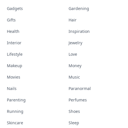
Gadgets
Gardening
Gifts
Hair
Health
Inspiration
Interior
Jewelry
Lifestyle
Love
Makeup
Money
Movies
Music
Nails
Paranormal
Parenting
Perfumes
Running
Shoes
Skincare
Sleep