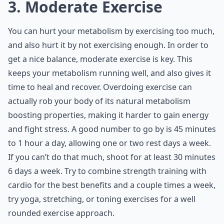
3. Moderate Exercise
You can hurt your metabolism by exercising too much,
and also hurt it by not exercising enough. In order to
get a nice balance, moderate exercise is key. This
keeps your metabolism running well, and also gives it
time to heal and recover. Overdoing exercise can
actually rob your body of its natural metabolism
boosting properties, making it harder to gain energy
and fight stress. A good number to go by is 45 minutes
to 1 hour a day, allowing one or two rest days a week.
If you can’t do that much, shoot for at least 30 minutes
6 days a week. Try to combine strength training with
cardio for the best benefits and a couple times a week,
try yoga, stretching, or toning exercises for a well
rounded exercise approach.