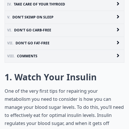
IV.
TAKE CARE OF YOUR THYROID
V.
DON’T SKIMP ON SLEEP
VI.
DON’T GO CARB-FREE
VII.
DON’T GO FAT-FREE
VIII.
COMMENTS
1. Watch Your Insulin
One of the very first tips for repairing your
metabolism you need to consider is how you can
manage your blood sugar levels. To do this, you’ll need
to effectively eat for optimal insulin levels. Insulin
regulates your blood sugar, and when it gets off