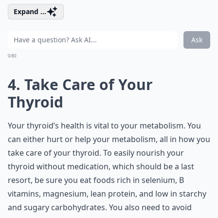
Expand ...
Ask
0/80
4. Take Care of Your
Thyroid
Your thyroid’s health is vital to your metabolism. You
can either hurt or help your metabolism, all in how you
take care of your thyroid. To easily nourish your
thyroid without medication, which should be a last
resort, be sure you eat foods rich in selenium, B
vitamins, magnesium, lean protein, and low in starchy
and sugary carbohydrates. You also need to avoid