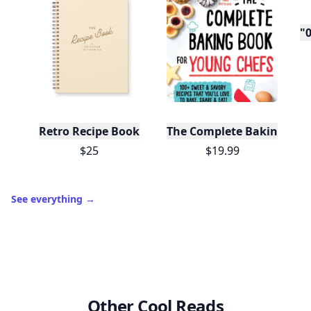
"0
Retro Recipe Book
The Complete Baking Boo
$25
$19.99
See everything
→
Other Cool Reads