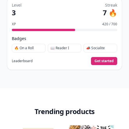
Level
Streak
3
7 🔥
XP
420 / 700
Badges
🔥 On a Roll
📖 Reader I
📣 Socialite
Leaderboard
Get started
Trending products