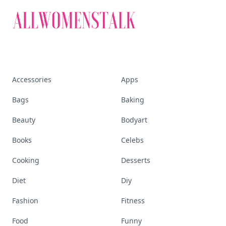
Accessories
Apps
Bags
Baking
Beauty
Bodyart
Books
Celebs
Cooking
Desserts
Diet
Diy
Fashion
Fitness
Food
Funny