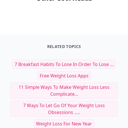
RELATED TOPICS
7 Breakfast Habits To Lose In Order To Lose ...
Free Weight Loss Apps
11 Simple Ways To Make Weight Loss Less
Complicate...
7 Ways To Let Go Of Your Weight Loss
Obsessions .....
Weight Loss For New Year