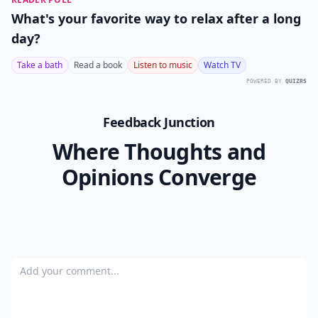
What's your favorite way to relax after a long
day?
Take a bath
Read a book
Listen to music
Watch TV
POWERED BY
QUIZRS
Feedback Junction
Where Thoughts and
Opinions Converge
Add your comment