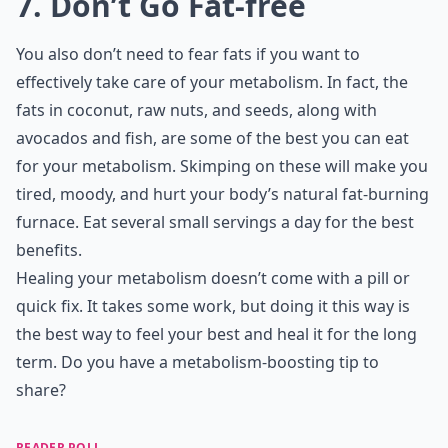
7. Don’t Go Fat-free
You also don’t need to fear fats if you want to
effectively take care of your metabolism. In fact, the
fats in coconut, raw nuts, and seeds, along with
avocados and fish, are some of the best you can eat
for your metabolism. Skimping on these will make you
tired, moody, and hurt your body’s natural fat-burning
furnace. Eat several small servings a day for the best
benefits.
Healing your metabolism doesn’t come with a pill or
quick fix. It takes some work, but doing it this way is
the best way to feel your best and heal it for the long
term. Do you have a metabolism-boosting tip to
share?
READER POLL