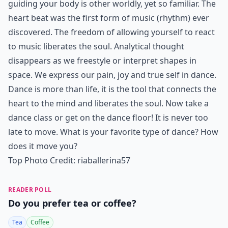
guiding your body is other worldly, yet so familiar. The
heart beat was the first form of music (rhythm) ever
discovered. The freedom of allowing yourself to react
to music liberates the soul. Analytical thought
disappears as we freestyle or interpret shapes in
space. We express our pain, joy and true self in dance.
Dance is more than life, it is the tool that connects the
heart to the mind and liberates the soul. Now take a
dance class or get on the dance floor! It is never too
late to move. What is your favorite type of dance? How
does it move you?
Top Photo Credit:
riaballerina57
READER POLL
Do you prefer tea or coffee?
Tea
Coffee