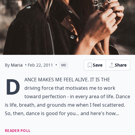
By
Maria
• Feb 22, 2011
•
Save
Share
MD
D
ance makes me feel alive. It is the
driving force that motivates me to work
toward perfection - in every area of life. Dance
is life, breath, and grounds me when I feel scattered.
So, then, dance is good for you... and here's how...
READER POLL