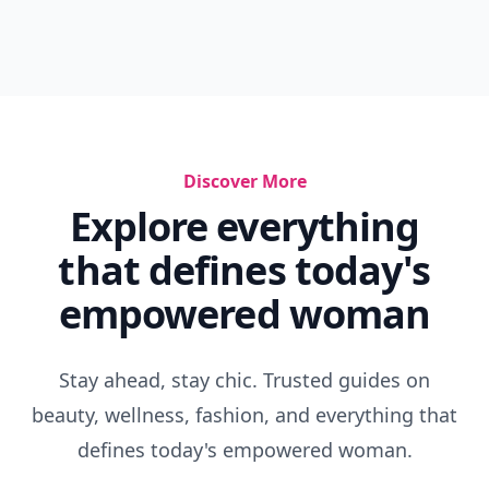
Discover More
Explore everything
that defines today's
empowered woman
Stay ahead, stay chic. Trusted guides on
beauty, wellness, fashion, and everything that
defines today's empowered woman.