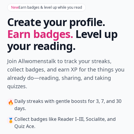
New
Earn badges & level up while you read
Create your profile.
Earn badges.
Level up
your reading.
Join Allwomenstalk to track your streaks,
collect badges, and earn XP for the things you
already do—reading, sharing, and taking
quizzes.
Daily streaks
with gentle boosts for 3, 7, and 30
🔥
days.
Collect badges
like Reader I–III, Socialite, and
🏅
Quiz Ace.