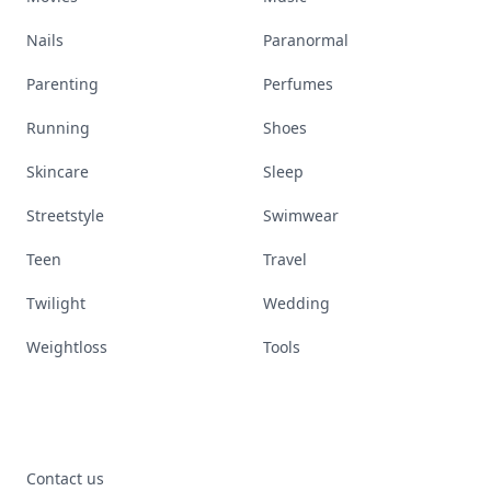
Nails
Paranormal
Parenting
Perfumes
Running
Shoes
Skincare
Sleep
Streetstyle
Swimwear
Teen
Travel
Twilight
Wedding
Weightloss
Tools
Contact us