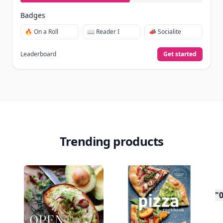
Badges
🔥 On a Roll
📖 Reader I
📣 Socialite
Leaderboard
Get started
Trending products
"0