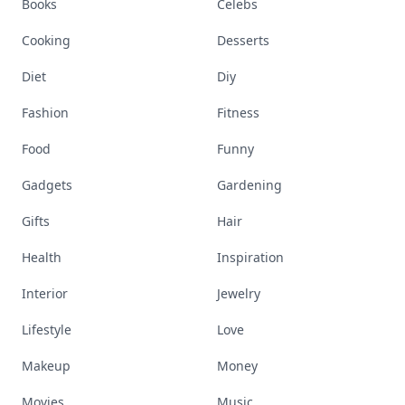
Books
Celebs
Cooking
Desserts
Diet
Diy
Fashion
Fitness
Food
Funny
Gadgets
Gardening
Gifts
Hair
Health
Inspiration
Interior
Jewelry
Lifestyle
Love
Makeup
Money
Movies
Music