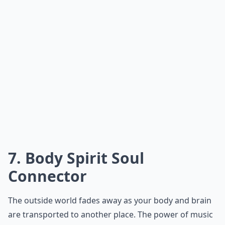
7. Body Spirit Soul
Connector
The outside world fades away as your body and brain
are transported to another place. The power of music