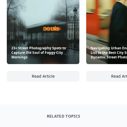
23+ Street Photography Spots to
Navigating Urban Ene
Capture the Soul of Foggy City
List to the Best City S
Mornings
Dynamic Street Phot
Read Article
Read Art
23+ Street Photography Spots to Capture th
Na
RELATED TOPICS