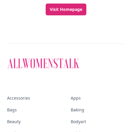
Visit Homepage
Accessories
Apps
Bags
Baking
Beauty
Bodyart