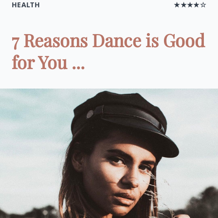
HEALTH
★★★★☆
7 Reasons Dance is Good
for You ...