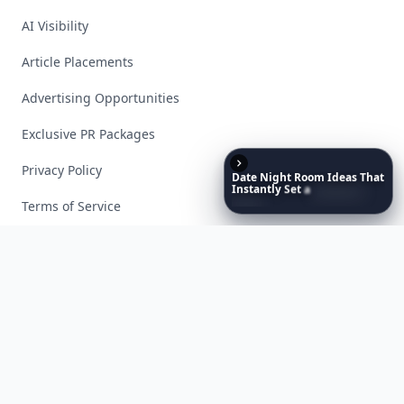
AI Visibility
Article Placements
Advertising Opportunities
Exclusive PR Packages
Privacy Policy
Date
Night
Room
Ideas
That
Instantly
Set
a
Romantic
Mood
Terms of Service
Facebook
Instagram
X
YouTube
© 2026 Allwomenstalk. All rights reserved. Made with
♥
since 2005