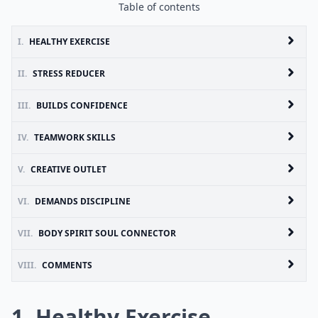
Table of contents
I.
HEALTHY EXERCISE
II.
STRESS REDUCER
III.
BUILDS CONFIDENCE
IV.
TEAMWORK SKILLS
V.
CREATIVE OUTLET
VI.
DEMANDS DISCIPLINE
VII.
BODY SPIRIT SOUL CONNECTOR
VIII.
COMMENTS
1. Healthy Exercise