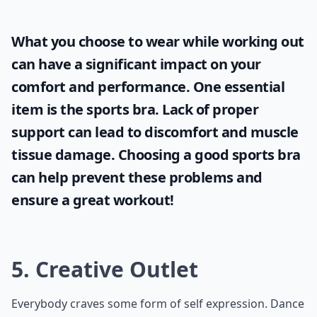
What you choose to wear while working out
can have a significant impact on your
comfort and performance. One essential
item is the
sports bra
. Lack of proper
support can lead to discomfort and muscle
tissue damage. Choosing a good sports bra
can help prevent these problems and
ensure a great workout!
5. Creative Outlet
Everybody craves some form of
self expression
. Dance