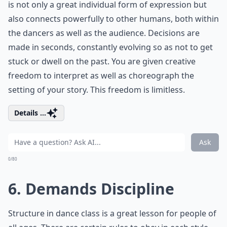
is not only a great individual form of expression but
also connects powerfully to other humans, both within
the dancers as well as the audience. Decisions are
made in seconds, constantly evolving so as not to get
stuck or dwell on the past. You are given creative
freedom to interpret as well as choreograph the
setting of your story. This freedom is limitless.
Details ...
Ask
0/80
6. Demands Discipline
Structure in dance class is a great lesson for people of