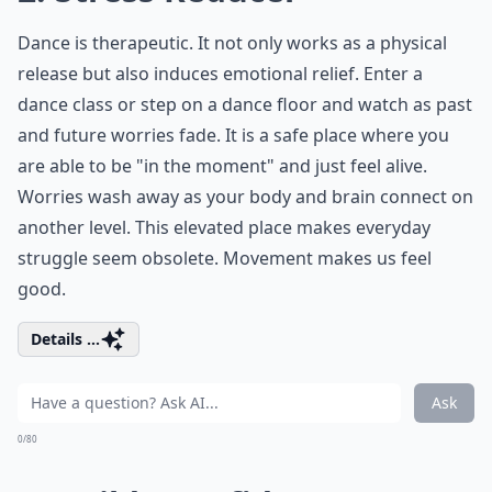
Dance is therapeutic. It not only works as a physical
release but also induces emotional relief. Enter a
dance class or step on a dance floor and watch as past
and future worries fade. It is a safe place where you
are able to be "in the moment" and just feel alive.
Worries wash away as your body and brain connect on
another level. This elevated place makes everyday
struggle seem obsolete. Movement makes us feel
good.
Details ...
Ask
0/80