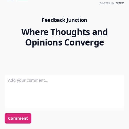
POWERED BY
QUIZRS
Feedback Junction
Where Thoughts and
Opinions Converge
Add your comment
Comment