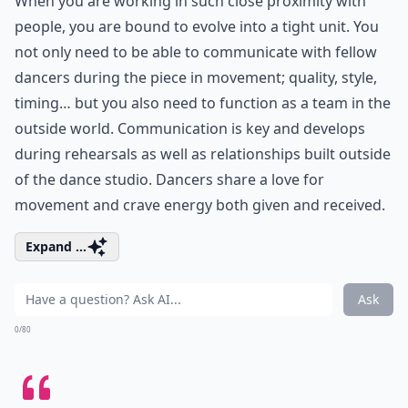
When you are working in such close proximity with
people, you are bound to evolve into a tight unit. You
not only need to be able to communicate with fellow
dancers during the piece in movement; quality, style,
timing… but you also need to function as a team in the
outside world. Communication is key and develops
during rehearsals as well as relationships built outside
of the dance studio. Dancers share a love for
movement and crave energy both given and received.
Expand ...
Ask
0/80