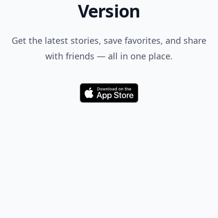
Version
Get the latest stories, save favorites, and share
with friends — all in one place.
Download