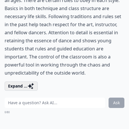
all ages. There are certain rules to obey in each style.
Basics in both technique and class structure are
necessary life skills. Following traditions and rules set
in the past help teach respect for the art, instructor,
and fellow dancers. Attention to detail is essential in
retaining the essence of dance and shows young
students that rules and guided education are
important. The control of the classroom is also a
powerful tool in working through the chaos and
unpredictability of the outside world.
Expand ...
Ask
0/80