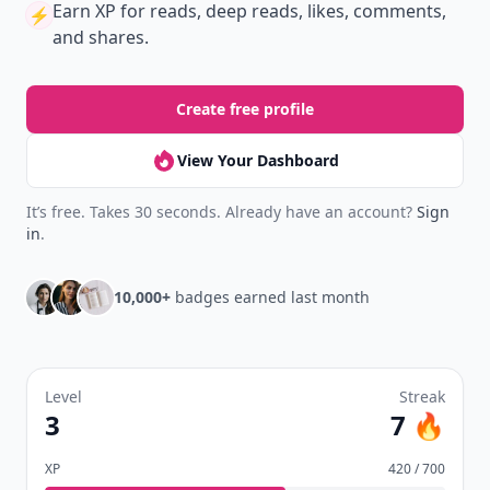
Earn XP
for reads, deep reads, likes, comments,
⚡️
and shares.
Create free profile
View Your Dashboard
It’s free. Takes 30 seconds. Already have an account?
Sign
in
.
10,000+
badges earned last month
Level
Streak
3
7 🔥
XP
420 / 700