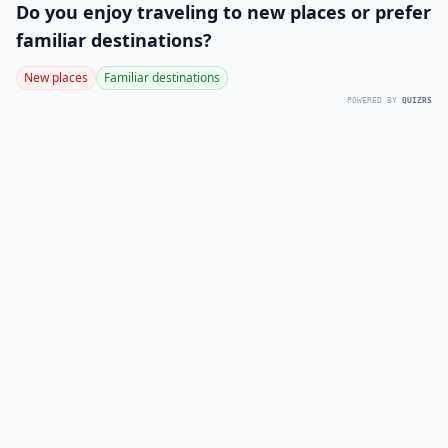
Do you enjoy traveling to new places or prefer
familiar destinations?
New places
Familiar destinations
POWERED BY
QUIZRS