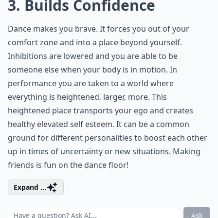
3. Builds Confidence
Dance makes you brave. It forces you out of your
comfort zone and into a place beyond yourself.
Inhibitions are lowered and you are able to be
someone else when your body is in motion. In
performance you are taken to a world where
everything is heightened, larger, more. This
heightened place transports your ego and creates
healthy elevated self esteem. It can be a common
ground for different personalities to boost each other
up in times of uncertainty or new situations. Making
friends is fun on the dance floor!
Expand ...
Ask