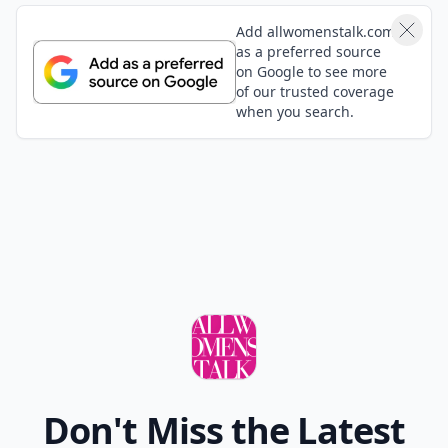
Add allwomenstalk.com
as a preferred source
on Google to see more
of our trusted coverage
when you search.
Don't Miss the Latest