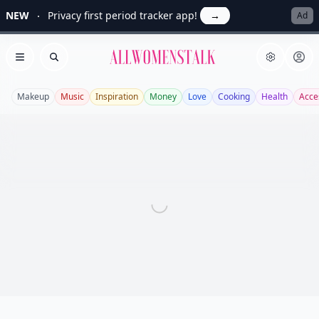
NEW
Privacy first period tracker app!
→
Ad
Allwomenstalk
Open menu
Search
Makeup
Music
Inspiration
Money
Love
Cooking
Health
Acce