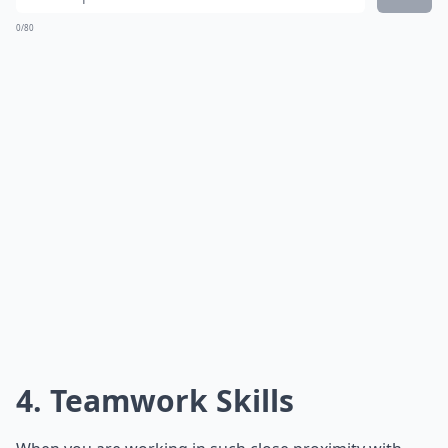
0/80
4. Teamwork Skills