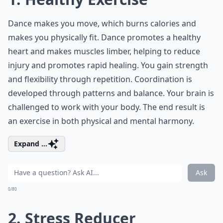
Dance makes you move, which burns calories and
makes you physically fit. Dance promotes a healthy
heart and makes muscles limber, helping to reduce
injury and promotes rapid healing. You gain strength
and flexibility through repetition. Coordination is
developed through patterns and balance. Your brain is
challenged to work with your body. The end result is
an exercise in both physical and mental harmony.
Expand ...
Ask
0/80
2. Stress Reducer