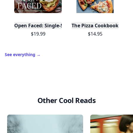
Open Faced: Single-Slice Sandwiches from Around
The Pizza Cookbook
$19.99
$14.95
See everything
→
Other Cool Reads