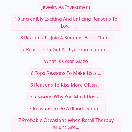
Jewelry As Investment
10 Incredibly Exciting And Enticing Reasons To
Lov...
8 Reasons To Join A Summer Book Club ...
7 Reasons To Get An Eye Examination ...
What Is Color Glaze
8 Tops Reasons To Make Lists ...
8 Reasons To Kiss More Often ...
7 Reasons Why You Must Floss ...
7 Reasons To Be A Blood Donor ...
7 Probable Occasions When Retail Therapy
Might Gre...