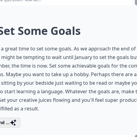
 Set Some Goals
s a great time to set some goals. As we approach the end of
it might be tempting to wait until January to set the goals bu
er, the time is now. Set some achievable goals for the co
. Maybe you want to take up a hobby. Perhaps there are a
sitting by your bedside just waiting to be read or maybe y
o start learning a language. Whatever the goals are, make
et your creative juices flowing and you'll feel super produc
filled as a result.
d ...