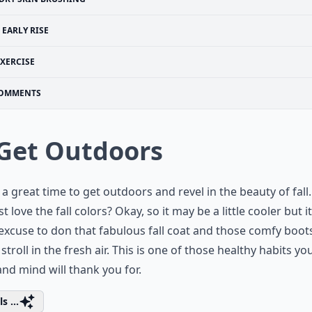
EARLY RISE
EXERCISE
OMMENTS
 Get Outdoors
s a great time to get outdoors and revel in the beauty of fall
t love the fall colors? Okay, so it may be a little cooler but it
excuse to don that fabulous fall coat and those comfy boot
 stroll in the fresh air. This is one of those healthy habits yo
nd mind will thank you for.
s ...