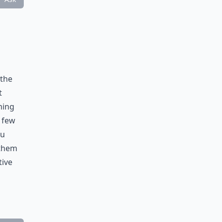
 the
t
ming
 few
ou
 them
tive