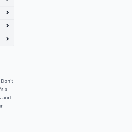
. Don't
's a
s and
ur