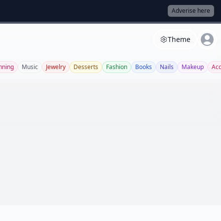
Adverise here
Theme
nning
Music
Jewelry
Desserts
Fashion
Books
Nails
Makeup
Acc