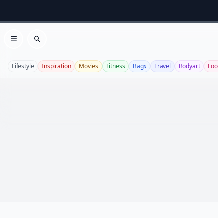
Open menu
Search
Lifestyle
Inspiration
Movies
Fitness
Bags
Travel
Bodyart
Foo