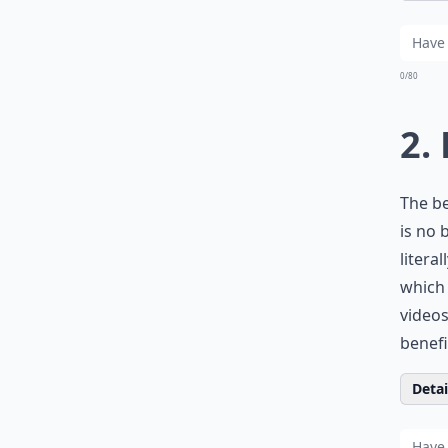
0/80
2.
The b
is no 
litera
which 
videos
benefit
Detail