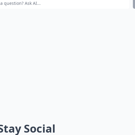
 Stay Social