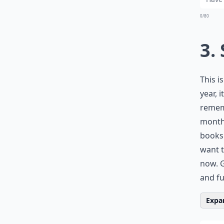
0/80
3.
This i
year, 
rememb
months
books 
want t
now. G
and ful
Expan