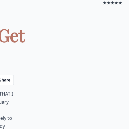
★★★★★
 Get
Share
that I
uary
ely to
ady