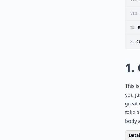
VIII.
IX.
X.
C
1.
This i
you jus
great 
take a
body a
Detail