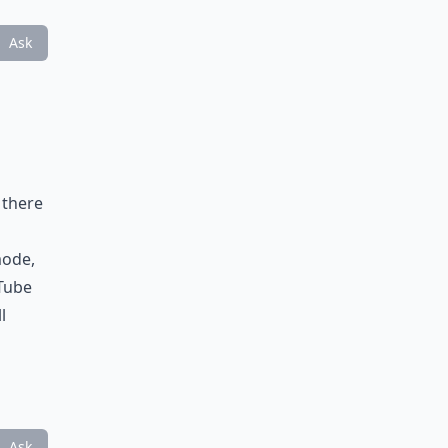
Ask
 there
mode,
uTube
l
Ask