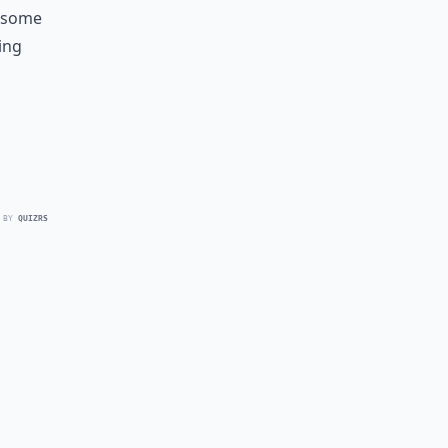
e some
ing
 BY
QUIZRS