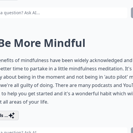
 Be More Mindful
enefits of mindfulness have been widely acknowledged and
better time to partake in a little mindfulness meditation. It's
lly about being in the moment and not being in 'auto pilot' 
we're all guilty of doing. There are many podcasts and Yo
 to help you get started and it's a wonderful habit which wil
 all areas of your life.
s ...