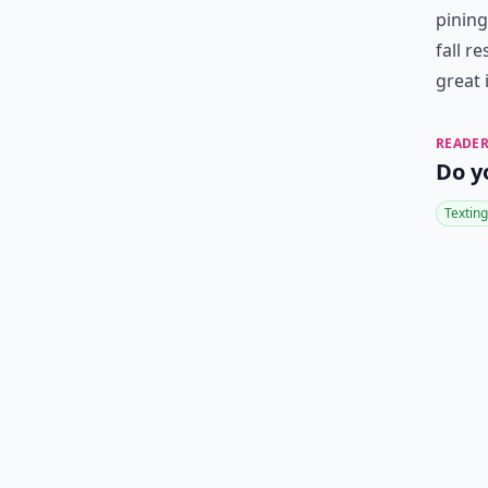
pining
fall r
great 
READER
Do y
Texting