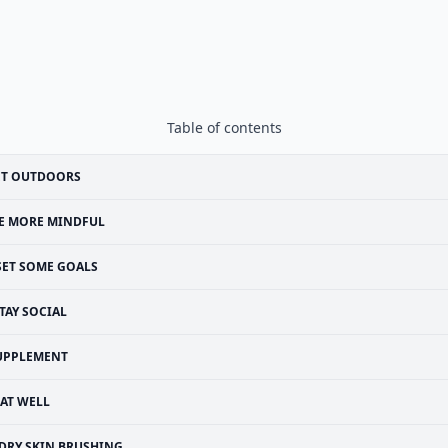
Table of contents
ET OUTDOORS
E MORE MINDFUL
SET SOME GOALS
TAY SOCIAL
UPPLEMENT
EAT WELL
DRY SKIN BRUSHING