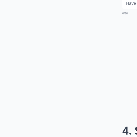
0/80
4.