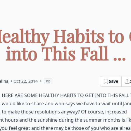
ealthy Habits to
into This Fall ...
alina
• Oct 22, 2014
•
Save
MD
here are some healthy habits to get into this fall 
would like to share and who says we have to wait until Jan
to make those resolutions anyway? Of course, increased
ht hours and the sunshine during the summer months is lik
ou feel great and there may be those of you who are alre