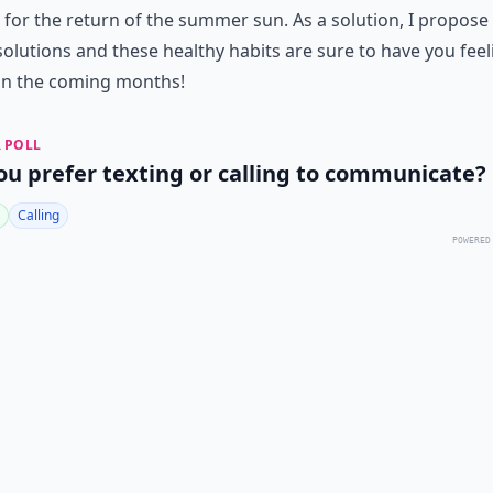
 for the return of the summer sun. As a solution, I propos
esolutions and these healthy habits are sure to have you feel
in the coming months!
 POLL
ou prefer texting or calling to communicate?
Calling
POWERED