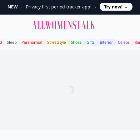
NEW
Privacy first period tracker app!
Try now!
→
Allwomenstalk
d
Sleep
Paranormal
Streetstyle
Shoes
Gifts
Interior
Celebs
Ru