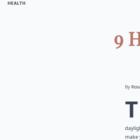
HEALTH
9 H
By
Ros
T
daylig
make y