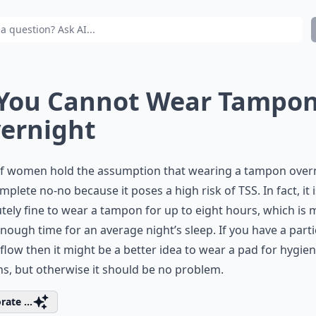
 You Cannot Wear Tampo
ernight
 of women hold the assumption that wearing a tampon over
omplete no-no because it poses a high risk of TSS. In fact, it i
tely fine to wear a tampon for up to eight hours, which is
nough time for an average night’s sleep. If you have a parti
flow then it might be a better idea to wear a pad for hygie
s, but otherwise it should be no problem.
rate ...