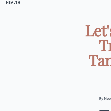
HEALTH
Let
T
Tam
By
Nee