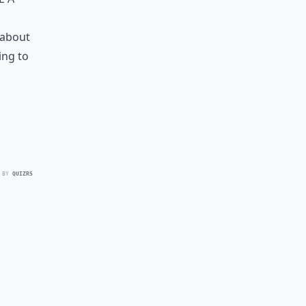
 about
ing to
 BY
QUIZRS