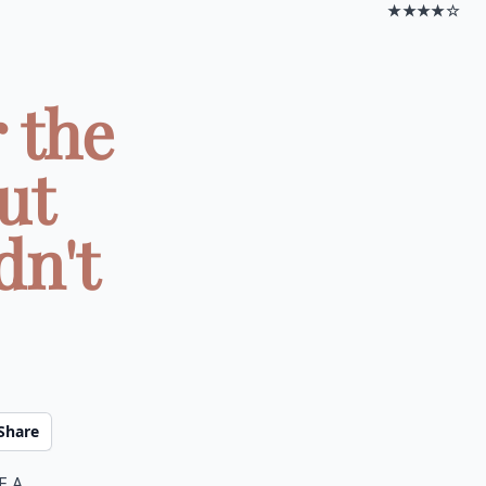
★★★★☆
 the
ut
dn't
Share
e a