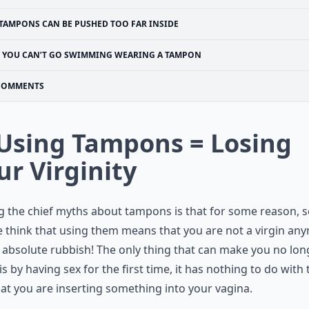
TAMPONS CAN BE PUSHED TOO FAR INSIDE
YOU CAN’T GO SWIMMING WEARING A TAMPON
COMMENTS
 Using Tampons = Losing
ur Virginity
 the chief myths about tampons is that for some reason, 
 think that using them means that you are not a virgin an
s absolute rubbish! The only thing that can make you no lon
 is by having sex for the first time, it has nothing to do with 
hat you are inserting something into your vagina.