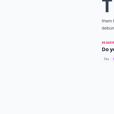
T
them 
debunk
READER
Do y
Tea