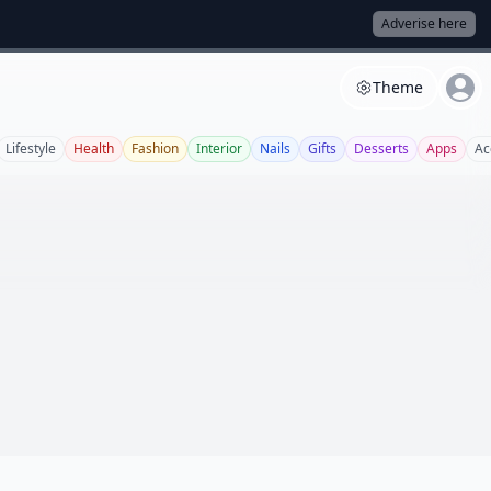
Adverise here
Theme
Lifestyle
Health
Fashion
Interior
Nails
Gifts
Desserts
Apps
Ac