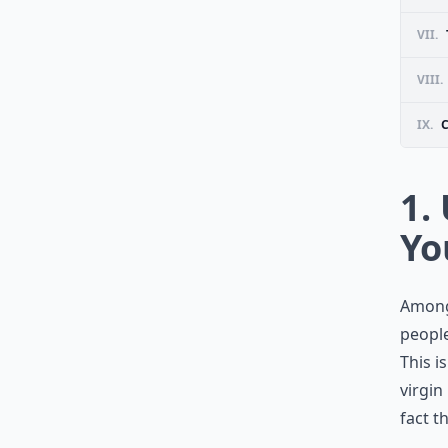
VII.
VIII.
IX.
1.
Yo
Among
people
This i
virgin
fact t