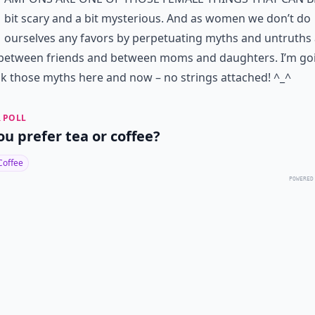
bit scary and a bit mysterious. And as women we don’t do
ourselves any favors by perpetuating myths and untruths
between friends and between moms and daughters. I’m go
 those myths here and now – no strings attached! ^_^
 POLL
ou prefer tea or coffee?
Coffee
POWERED