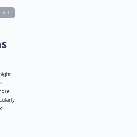
Ask
ns
night
s
 more
cularly
ne