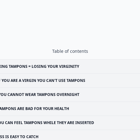
Table of contents
ING TAMPONS = LOSING YOUR VIRGINITY
F YOU ARE A VIRGIN YOU CAN'T USE TAMPONS
YOU CANNOT WEAR TAMPONS OVERNIGHT
AMPONS ARE BAD FOR YOUR HEALTH
OU CAN FEEL TAMPONS WHILE THEY ARE INSERTED
SS IS EASY TO CATCH