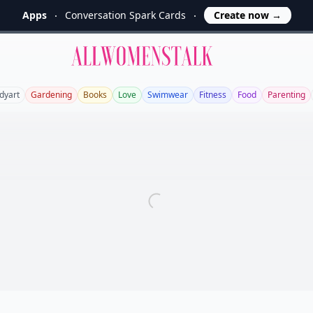
Apps
Conversation Spark Cards
Create now
→
Allwomenstalk
dyart
Gardening
Books
Love
Swimwear
Fitness
Food
Parenting