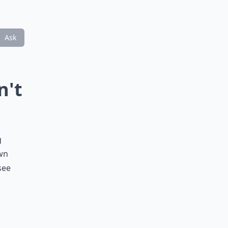
Ask
n't
g
own
see