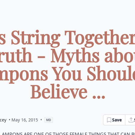
's String Together
ruth - Myths abo
pons You Shoul
Believe ...
cey
• May 16, 2015
•
Save
MD
ampons are one of those female things that can b