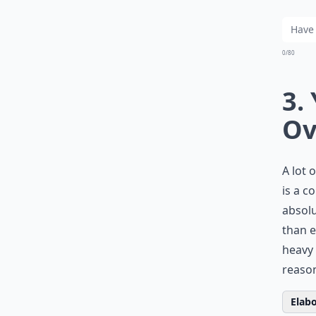
0/80
3.
Ov
A lot
is a c
absolu
than e
heavy 
reason
Elabo