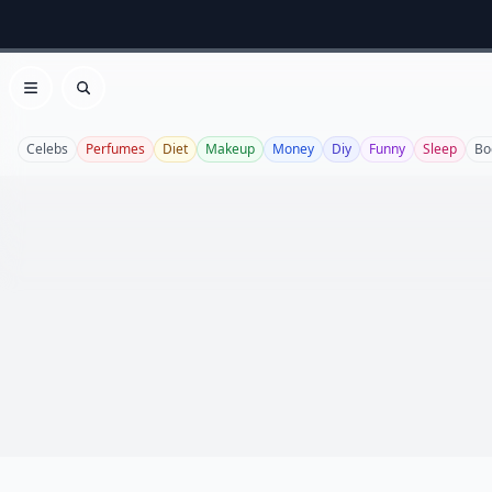
Open menu
Search
Celebs
Perfumes
Diet
Makeup
Money
Diy
Funny
Sleep
Bo