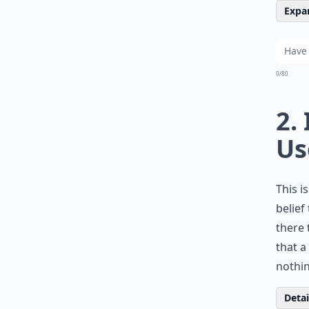
Expan
0/80
2.
Us
This i
belief
there 
that a
nothin
Detail