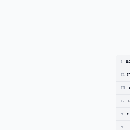
I.
US
II.
I
III.
IV.
T
V.
Y
VI.
T