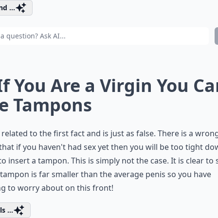
d ...
 If You Are a Virgin You Ca
e Tampons
s related to the first fact and is just as false. There is a wron
 that if you haven't had sex yet then you will be too tight d
to insert a tampon. This is simply not the case. It is clear to 
 tampon is far smaller than the average penis so you have
g to worry about on this front!
s ...