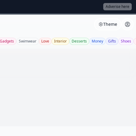
Adverise here
Theme
Gadgets
Swimwear
Love
Interior
Desserts
Money
Gifts
Shoes