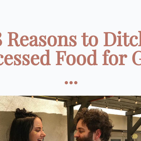
8 Reasons to Ditc
cessed Food for 
...