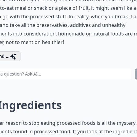
to-eat meal or snack or a piece of fruit, it might seem like a
o go with the processed stuff. In reality, when you break it al
nd take all the preservatives, additives and unhealthy
dients into consideration, homemade or natural foods are
r, not to mention healthier!
d ...
 Ingredients
r reason to stop eating processed foods is all the mystery
ients found in processed food! If you look at the ingredients