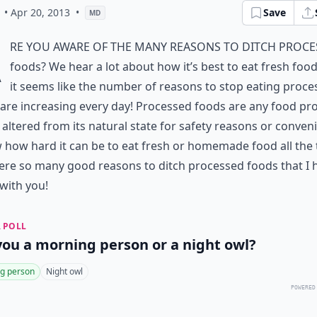
• Apr 20, 2013
•
Save
MD
A
re you aware of the many reasons to ditch proc
foods? We hear a lot about how it’s best to eat fresh foo
it seems like the number of reasons to stop eating proce
are increasing every day! Processed foods are any food pr
s altered from its natural state for safety reasons or conven
 how hard it can be to eat fresh or homemade food all the
ere so many good reasons to ditch processed foods that I 
with you!
 POLL
you a morning person or a night owl?
g person
Night owl
POWERED