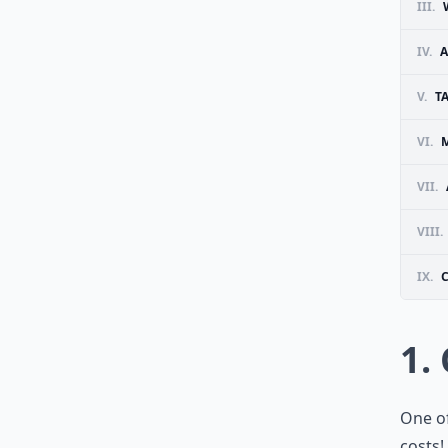
III.
IV.
A
V.
T
VI.
VII.
VIII.
IX.
1.
One of
costs!