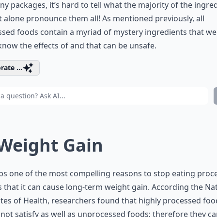
y packages, it’s hard to tell what the majority of the ingre
et alone pronounce them all! As mentioned previously, all
sed foods contain a myriad of mystery ingredients that we
know the effects of and that can be unsafe.
rate ...
 Weight Gain
s one of the most compelling reasons to stop eating proc
s that it can cause long-term weight gain. According the Na
utes of Health, researchers found that highly processed foo
not satisfy as well as unprocessed foods; therefore they c