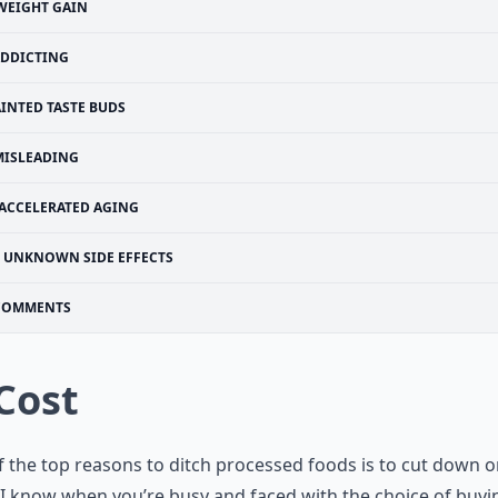
WEIGHT GAIN
DDICTING
AINTED TASTE BUDS
MISLEADING
ACCELERATED AGING
UNKNOWN SIDE EFFECTS
COMMENTS
 Cost
 the top reasons to ditch processed foods is to cut down 
 I know when you’re busy and faced with the choice of buyi