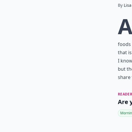
By
Lisa
foods 
that i
I know
but th
share 
READER
Are 
Mornin