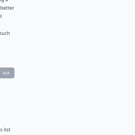
 better
l
 much
Ask
 list