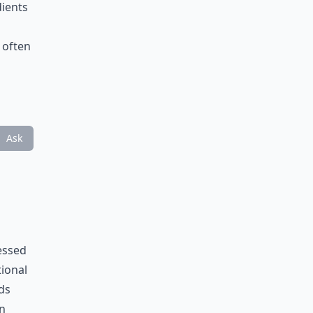
dients
 often
Ask
essed
tional
ds
an