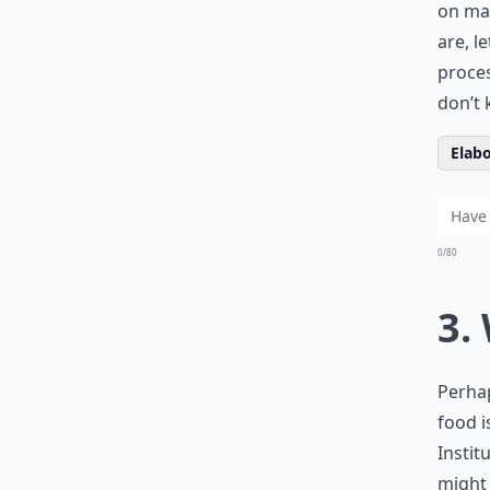
on man
are, l
proces
don’t 
Elabo
0/80
3.
Perhap
food i
Instit
might 