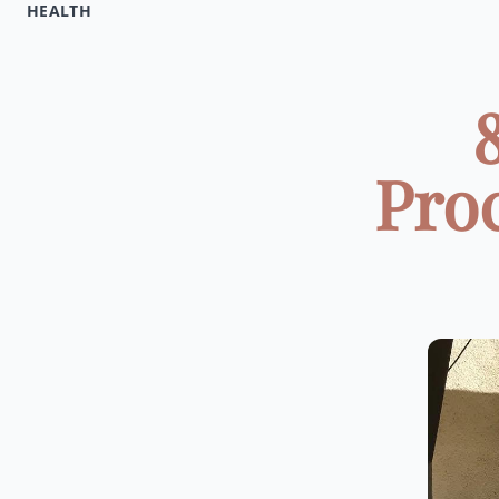
HEALTH
Pro