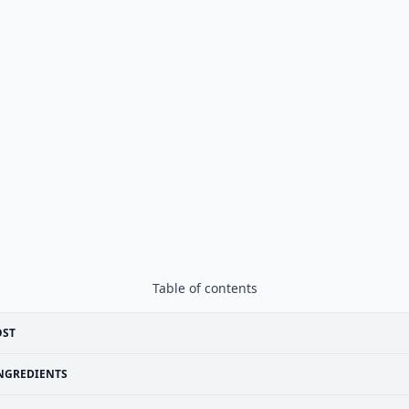
Table of contents
OST
NGREDIENTS