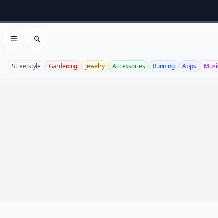
Open menu
Search
Streetstyle
Gardening
Jewelry
Accessories
Running
Apps
Musi