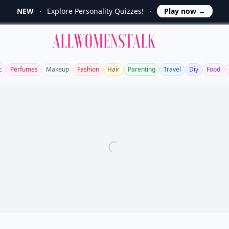
NEW
Explore Personality Quizzes!
Play now
→
Allwomenstalk
c
Perfumes
Makeup
Fashion
Hair
Parenting
Travel
Diy
Food