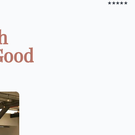
★★★★★
h
Good