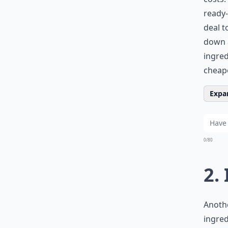
ready-
deal t
down a
ingre
cheape
Expan
0/80
2.
Anothe
ingred