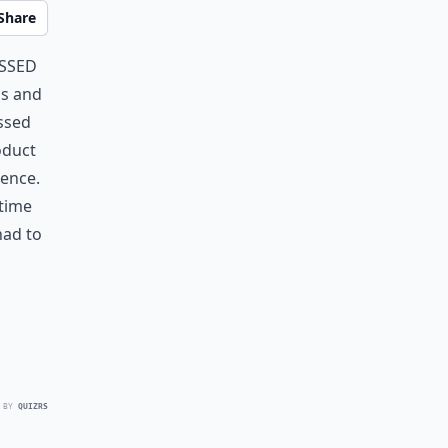
Share
essed
ds and
ssed
oduct
ience.
 time
had to
 BY
QUIZRS