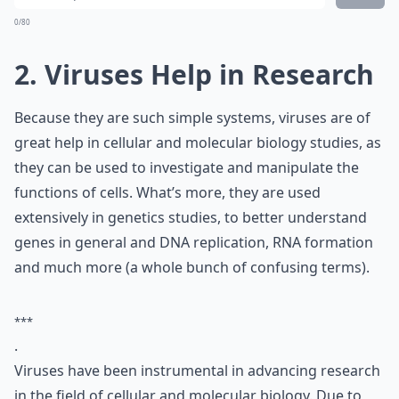
0/80
2. Viruses Help in Research
Because they are such simple systems, viruses are of
great help in cellular and molecular biology studies, as
they can be used to investigate and manipulate the
functions of cells. What’s more, they are used
extensively in genetics studies, to better understand
genes in general and DNA replication, RNA formation
and much more (a whole bunch of confusing terms).
***
.
Viruses have been instrumental in advancing research
in the field of cellular and molecular biology. Due to