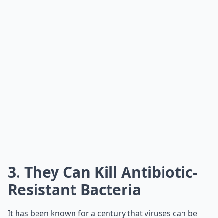
3. They Can Kill Antibiotic-
Resistant Bacteria
It has been known for a century that viruses can be