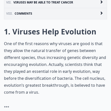
VII.
VIRUSES MAY BE ABLE TO TREAT CANCER
VIII.
COMMENTS
1. Viruses Help Evolution
One of the first reasons why viruses are good is that
they allow the natural transfer of genes between
different species, thus increasing genetic diversity and
encouraging evolution. Actually, scientists think that
they played an essential role in early evolution, way
before the diversification of bacteria. The cell nucleus,
evolution’s greatest breakthrough, is believed to have
come from a virus.
***