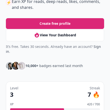
Earn XP
for reads, deep reads, likes, comments,
⚡️
and shares.
Create free profile
View Your Dashboard
It’s free. Takes 30 seconds. Already have an account?
Sign
in
.
10,000+
badges earned last month
Level
Streak
3
7 🔥
XP
420 / 700