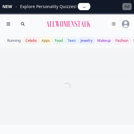
NEW
Explore Personality Quizzes!
→
Ad
Allwomenstalk
Open menu
Search
Running
Celebs
Apps
Food
Teen
Jewelry
Makeup
Fashion