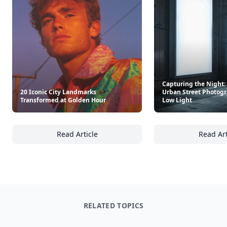
Capturing the Night: 
20 Iconic City Landmarks
Urban Street Photogr
Transformed at Golden Hour
Low Light
Read Article
Read Art
20 Iconic City Landmarks Transformed at G
Ca
RELATED TOPICS