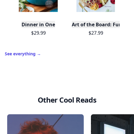
Dinner in One
Art of the Board: Fun & F
$29.99
$27.99
See everything
→
Other Cool Reads