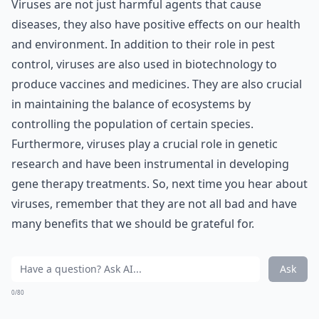
Viruses are not just harmful agents that cause
diseases, they also have positive effects on our health
and environment. In addition to their role in pest
control, viruses are also used in biotechnology to
produce vaccines and medicines. They are also crucial
in maintaining the balance of ecosystems by
controlling the population of certain species.
Furthermore, viruses play a crucial role in genetic
research and have been instrumental in developing
gene therapy treatments. So, next time you hear about
viruses, remember that they are not all bad and have
many benefits that we should be grateful for.
Ask
0/80