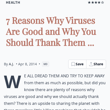
HEALTH
★★★★☆
7 Reasons Why Viruses
Are Good and Why You
Should Thank Them ...
By
A.J.
• Apr 8, 2014
•
Save
Share
MD
W
e all dread them and try to keep away
from them as much as possible, but did you
know there are plenty of reasons why
viruses are good and why we should actually thank
them? There is an upside to sharing the planet with