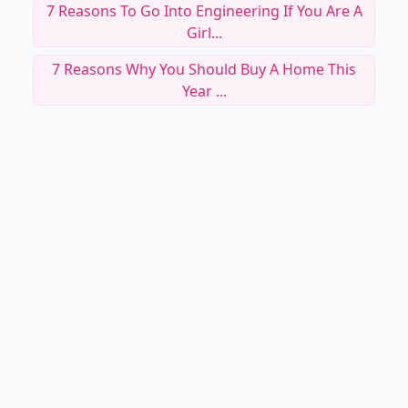
7 Reasons To Go Into Engineering If You Are A
Girl...
7 Reasons Why You Should Buy A Home This
Year ...