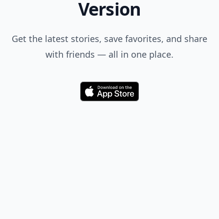
Version
Get the latest stories, save favorites, and share
with friends — all in one place.
Download