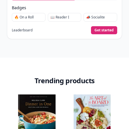
Badges
🔥 On a Roll
📖 Reader I
📣 Socialite
Leaderboard
Get started
Trending products