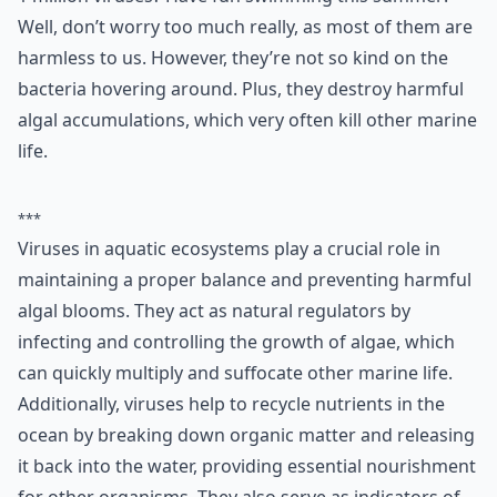
Well, don’t worry too much really, as most of them are
harmless to us. However, they’re not so kind on the
bacteria hovering around. Plus, they destroy harmful
algal accumulations, which very often kill other marine
life.
***
Viruses in aquatic ecosystems play a crucial role in
maintaining a proper balance and preventing harmful
algal blooms. They act as natural regulators by
infecting and controlling the growth of algae, which
can quickly multiply and suffocate other marine life.
Additionally, viruses help to recycle nutrients in the
ocean by breaking down organic matter and releasing
it back into the water, providing essential nourishment