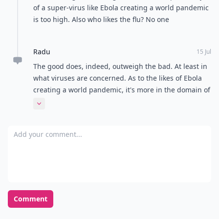
of a super-virus like Ebola creating a world pandemic
is too high. Also who likes the flu? No one
Radu
15 Jul
The good does, indeed, outweigh the bad. At least in
what viruses are concerned. As to the likes of Ebola
creating a world pandemic, it's more in the domain of
science fiction and disaster movies than it is possible
Expand comment
to actually happen in real life. We are, after all, a
remarkably resilient species.
Add your comment
Comment