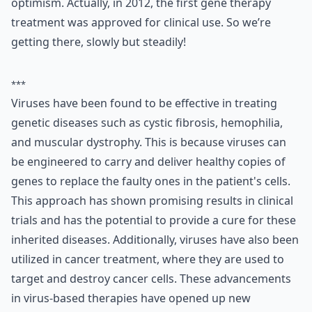
optimism. Actually, in 2012, the first gene therapy
treatment was approved for clinical use. So we’re
getting there, slowly but steadily!
***
Viruses have been found to be effective in treating
genetic diseases such as cystic fibrosis, hemophilia,
and muscular dystrophy. This is because viruses can
be engineered to carry and deliver healthy copies of
genes to replace the faulty ones in the patient's cells.
This approach has shown promising results in clinical
trials and has the potential to provide a cure for these
inherited diseases. Additionally, viruses have also been
utilized in cancer treatment, where they are used to
target and destroy cancer cells. These advancements
in virus-based therapies have opened up new