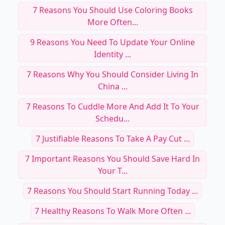
7 Reasons You Should Use Coloring Books
More Often...
9 Reasons You Need To Update Your Online
Identity ...
7 Reasons Why You Should Consider Living In
China ...
7 Reasons To Cuddle More And Add It To Your
Schedu...
7 Justifiable Reasons To Take A Pay Cut ...
7 Important Reasons You Should Save Hard In
Your T...
7 Reasons You Should Start Running Today ...
7 Healthy Reasons To Walk More Often ...