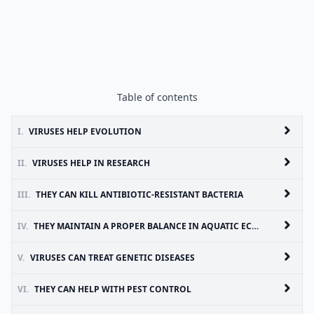
Table of contents
I.
VIRUSES HELP EVOLUTION
II.
VIRUSES HELP IN RESEARCH
III.
THEY CAN KILL ANTIBIOTIC-RESISTANT BACTERIA
IV.
THEY MAINTAIN A PROPER BALANCE IN AQUATIC ECOSYSTEMS
V.
VIRUSES CAN TREAT GENETIC DISEASES
VI.
THEY CAN HELP WITH PEST CONTROL