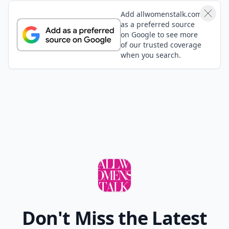
Add allwomenstalk.com
as a preferred source
on Google to see more
of our trusted coverage
when you search.
Don't Miss the Latest