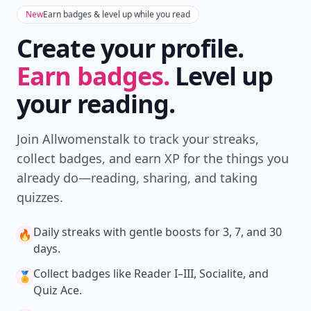
New
Earn badges & level up while you read
Create your profile.
Earn badges.
Level up
your reading.
Join Allwomenstalk to track your streaks,
collect badges, and earn XP for the things you
already do—reading, sharing, and taking
quizzes.
Daily streaks
with gentle boosts for 3, 7, and 30
🔥
days.
Collect badges
like Reader I–III, Socialite, and
🏅
Quiz Ace.