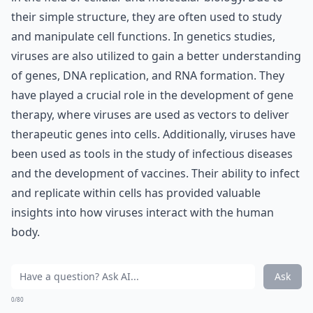
their simple structure, they are often used to study
and manipulate cell functions. In genetics studies,
viruses are also utilized to gain a better understanding
of genes, DNA replication, and RNA formation. They
have played a crucial role in the development of gene
therapy, where viruses are used as vectors to deliver
therapeutic genes into cells. Additionally, viruses have
been used as tools in the study of infectious diseases
and the development of vaccines. Their ability to infect
and replicate within cells has provided valuable
insights into how viruses interact with the human
body.
Ask
0/80