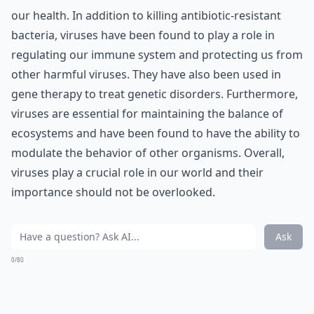
our health. In addition to killing antibiotic-resistant
bacteria, viruses have been found to play a role in
regulating our immune system and protecting us from
other harmful viruses. They have also been used in
gene therapy to treat genetic disorders. Furthermore,
viruses are essential for maintaining the balance of
ecosystems and have been found to have the ability to
modulate the behavior of other organisms. Overall,
viruses play a crucial role in our world and their
importance should not be overlooked.
Ask
0/80