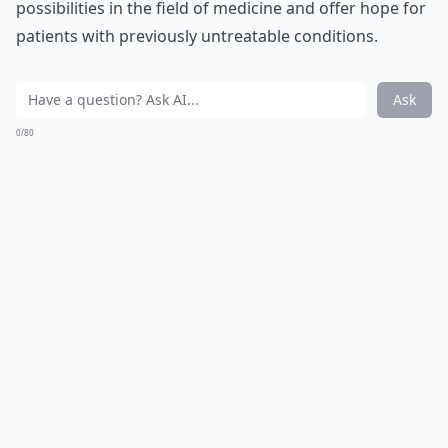
possibilities in the field of medicine and offer hope for
patients with previously untreatable conditions.
Ask
0/80