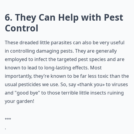
6. They Can Help with Pest
Control
These dreaded little parasites can also be very useful
in controlling damaging pests. They are generally
employed to infect the targeted pest species and are
known to lead to long-lasting effects. Most
importantly, they’re known to be far less toxic than the
usual pesticides we use. So, say «thank you» to viruses
and "good bye" to those terrible little insects ruining
your garden!
***
.