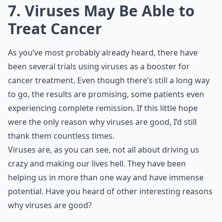
7. Viruses May Be Able to
Treat Cancer
As you’ve most probably already heard, there have
been several trials using viruses as a booster for
cancer treatment. Even though there’s still a long way
to go, the results are promising, some patients even
experiencing complete remission. If this little hope
were the only reason why viruses are good, I’d still
thank them countless times.
Viruses are, as you can see, not all about driving us
crazy and making our lives hell. They have been
helping us in more than one way and have immense
potential. Have you heard of other interesting reasons
why viruses are good?