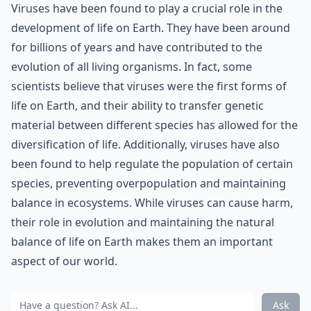
Viruses have been found to play a crucial role in the
development of life on Earth. They have been around
for billions of years and have contributed to the
evolution of all living organisms. In fact, some
scientists believe that viruses were the first forms of
life on Earth, and their ability to transfer genetic
material between different species has allowed for the
diversification of life. Additionally, viruses have also
been found to help regulate the population of certain
species, preventing overpopulation and maintaining
balance in ecosystems. While viruses can cause harm,
their role in evolution and maintaining the natural
balance of life on Earth makes them an important
aspect of our world.
Ask