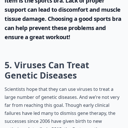
item is the
sports bra
. Lack of proper
support can lead to discomfort and muscle
tissue damage. Choosing a good sports bra
can help prevent these problems and
ensure a great workout!
5. Viruses Can Treat
Genetic Diseases
Scientists hope that they can use viruses to treat a
large number of genetic diseases. And we’re not very
far from reaching this goal. Though early clinical
failures have led many to dismiss gene therapy, the
successes since 2006 have given birth to new