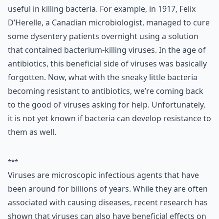
useful in killing bacteria. For example, in 1917, Felix
D’Herelle, a Canadian microbiologist, managed to cure
some dysentery patients overnight using a solution
that contained bacterium-killing viruses. In the age of
antibiotics, this beneficial side of viruses was basically
forgotten. Now, what with the sneaky little bacteria
becoming resistant to antibiotics, we’re coming back
to the good ol’ viruses asking for help. Unfortunately,
it is not yet known if bacteria can develop resistance to
them as well.
***
Viruses are microscopic infectious agents that have
been around for billions of years. While they are often
associated with causing diseases, recent research has
shown that viruses can also have beneficial effects on