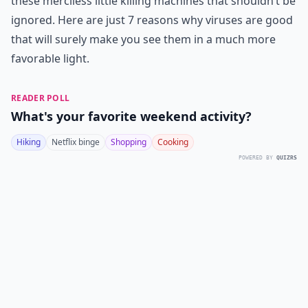
these merciless little killing machines that shouldn’t be
ignored. Here are just 7 reasons why viruses are good
that will surely make you see them in a much more
favorable light.
READER POLL
What's your favorite weekend activity?
Hiking
Netflix binge
Shopping
Cooking
POWERED BY
QUIZRS