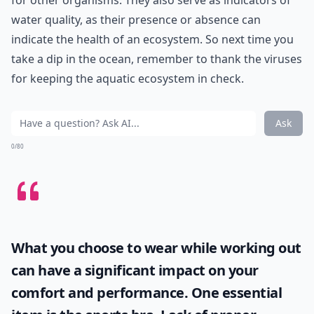
for other organisms. They also serve as indicators of
water quality, as their presence or absence can
indicate the health of an ecosystem. So next time you
take a dip in the ocean, remember to thank the viruses
for keeping the aquatic ecosystem in check.
Ask
0/80
What you choose to wear while working out
can have a significant impact on your
comfort and performance. One essential