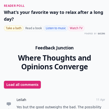
READER POLL
What's your favorite way to relax after a long
day?
Take a bath
Read a book
Listen to music
Watch TV
POWERED BY
QUIZRS
Feedback Junction
Where Thoughts and
Opinions Converge
Load all comments
Leilah
11 Apr
Yes but the good outweighs the bad. The possibility