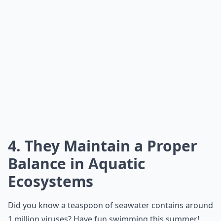
4. They Maintain a Proper
Balance in Aquatic
Ecosystems
Did you know a teaspoon of seawater contains around
1 million viruses? Have fun swimming this summer!