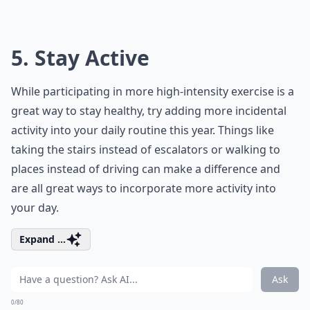
5. Stay Active
While participating in more high-intensity exercise is a
great way to stay healthy, try adding more incidental
activity into your daily routine this year. Things like
taking the stairs instead of escalators or walking to
places instead of driving can make a difference and
are all great ways to incorporate more activity into
your day.
Expand ...
Ask
0/80