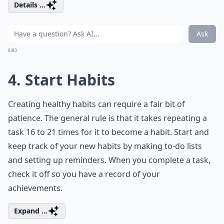
Details ...
Ask
0/80
4. Start Habits
Creating healthy habits can require a fair bit of
patience. The general rule is that it takes repeating a
task 16 to 21 times for it to become a habit. Start and
keep track of your new habits by making to-do lists
and setting up reminders. When you complete a task,
check it off so you have a record of your
achievements.
Expand ...