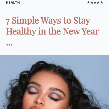
HEALTH
★★★★★
7 Simple Ways to Stay
Healthy in the New Year
...