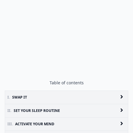
Table of contents
I.
SWAP IT
II.
SET YOUR SLEEP ROUTINE
III.
ACTIVATE YOUR MIND