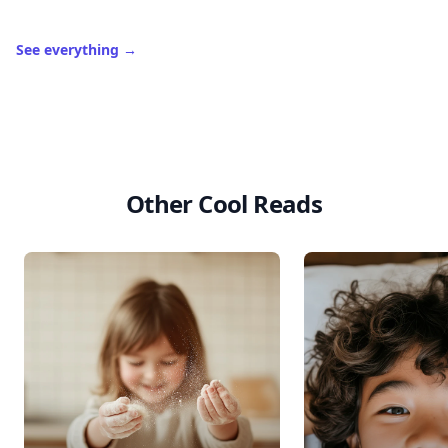
See everything
→
Other Cool Reads