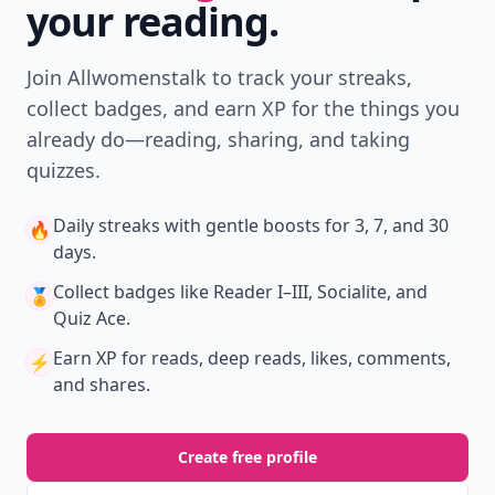
your reading.
Join Allwomenstalk to track your streaks,
collect badges, and earn XP for the things you
already do—reading, sharing, and taking
quizzes.
Daily streaks
with gentle boosts for 3, 7, and 30
🔥
days.
Collect badges
like Reader I–III, Socialite, and
🏅
Quiz Ace.
Earn XP
for reads, deep reads, likes, comments,
⚡️
and shares.
Create free profile