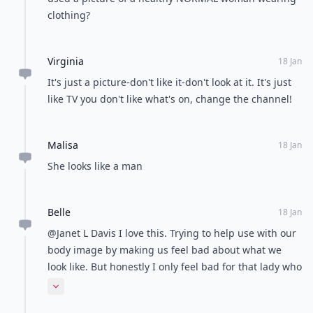
clothing?
Virginia
18 Jan
It's just a picture-don't like it-don't look at it. It's just
like TV you don't like what's on, change the channel!
Malisa
18 Jan
She looks like a man
Belle
18 Jan
@Janet L Davis I love this. Trying to help use with our
body image by making us feel bad about what we
look like. But honestly I only feel bad for that lady who
has an 8 pack. Does any guy really want to feel
Expand comment
inferior to his girl friend? Noooo