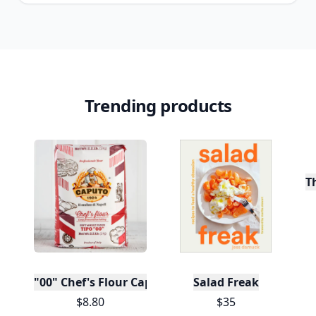
Trending products
T
"00" Chef's Flour Caputo De Napoli, 1 Kilo
Salad Freak
$8.80
$35