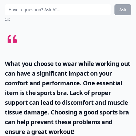
Ask
0/80
What you choose to wear while working out
can have a significant impact on your
comfort and performance. One essential
item is the
sports bra
. Lack of proper
support can lead to discomfort and muscle
tissue damage. Choosing a good sports bra
can help prevent these problems and
ensure a great workout!