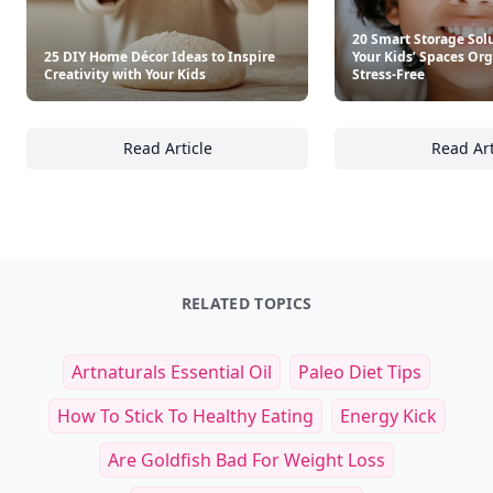
20 Smart Storage Sol
25 DIY Home Décor Ideas to Inspire
Your Kids’ Spaces Or
Creativity with Your Kids
Stress-Free
Read Article
Read Art
25 DIY Home Décor Ideas to Inspire Creativi
20
RELATED TOPICS
Artnaturals Essential Oil
Paleo Diet Tips
How To Stick To Healthy Eating
Energy Kick
Are Goldfish Bad For Weight Loss