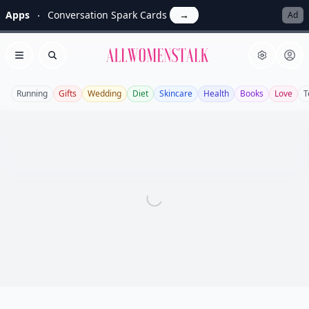
Apps
Conversation Spark Cards
→
Ad
Allwomenstalk
Open menu
Search
Running
Gifts
Wedding
Diet
Skincare
Health
Books
Love
T