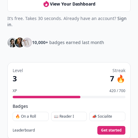
View Your Dashboard
It’s free. Takes 30 seconds. Already have an account?
Sign
in
.
10,000+
badges earned last month
Level
Streak
3
7 🔥
XP
420 / 700
Badges
🔥 On a Roll
📖 Reader I
📣 Socialite
Leaderboard
Get started