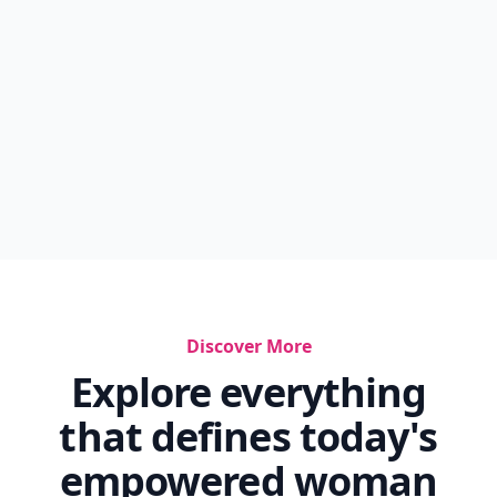
Discover More
Explore everything
that defines today's
empowered woman