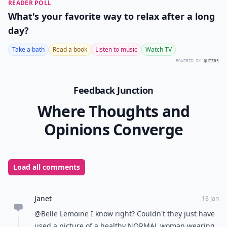
READER POLL
What's your favorite way to relax after a long
day?
Take a bath
Read a book
Listen to music
Watch TV
POWERED BY
QUIZRS
Feedback Junction
Where Thoughts and
Opinions Converge
Load all comments
Janet
18 Jan
@Belle Lemoine I know right? Couldn't they just have
used a picture of a healthy NORMAL woman wearing