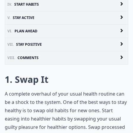
IV.
START HABITS
V.
STAY ACTIVE
VI.
PLAN AHEAD
VII.
STAY POSITIVE
VIII.
COMMENTS
1. Swap It
A complete overhaul of your usual health routine can
be a shock to the system. One of the best ways to stay
healthy is to swap old habits for new ones. Start
easing into healthier habits by swapping your usual
guilty pleasure for healthier options. Swap processed