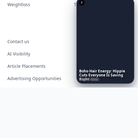
Weightloss
Tools
Contact us
AI Visibility
Article Placements
Boho
Hair
Energy:
Hippie
Cuts
Everyone
Is
Saving
Advertising Opportunities
Right
Now
Exclusive PR Packages
Privacy Policy
Terms of Service