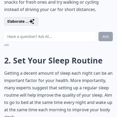
snacks for fresh ones and try walking or cycling
instead of driving your car for short distances.
Elaborate ...
Ask
0/80
2. Set Your Sleep Routine
Getting a decent amount of sleep each night can be an
important factor for your health. More importantly,
many experts suggest that setting up a regular sleep
routine will help improve the quality of your sleep. Aim
to go to bed at the same time every night and wake up
at the same time each morning to improve your body