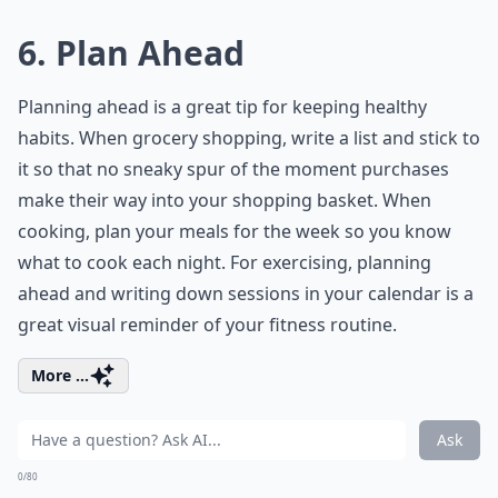
6. Plan Ahead
Planning ahead is a great tip for keeping healthy
habits. When grocery shopping, write a list and stick to
it so that no sneaky spur of the moment purchases
make their way into your shopping basket. When
cooking, plan your meals for the week so you know
what to cook each night. For exercising, planning
ahead and writing down sessions in your calendar is a
great visual reminder of your fitness routine.
More ...
Ask
0/80