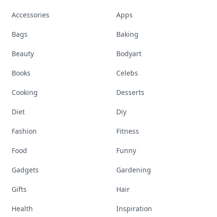
Accessories
Apps
Bags
Baking
Beauty
Bodyart
Books
Celebs
Cooking
Desserts
Diet
Diy
Fashion
Fitness
Food
Funny
Gadgets
Gardening
Gifts
Hair
Health
Inspiration