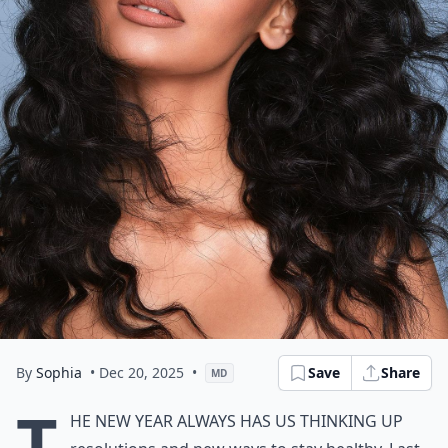
By
Sophia
• Dec 20, 2025
•
Save
Share
MD
T
he New Year always has us thinking up