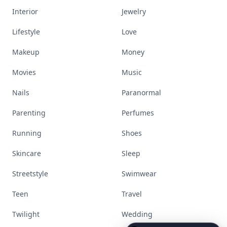
Interior
Jewelry
Lifestyle
Love
Makeup
Money
Movies
Music
Nails
Paranormal
Parenting
Perfumes
Running
Shoes
Skincare
Sleep
Streetstyle
Swimwear
Teen
Travel
Twilight
Wedding