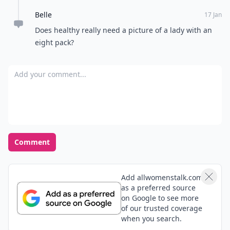
Belle
17 Jan
Does healthy really need a picture of a lady with an
eight pack?
Add your comment
Comment
Add allwomenstalk.com
as a preferred source
on Google to see more
of our trusted coverage
when you search.