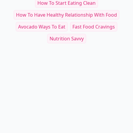
How To Start Eating Clean
How To Have Healthy Relationship With Food
Avocado Ways To Eat
Fast Food Cravings
Nutrition Savvy