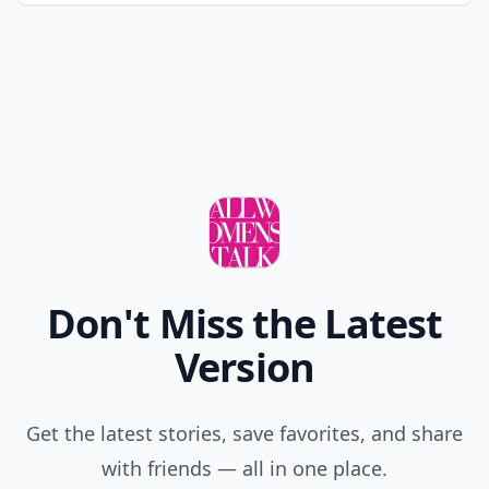
Don't Miss the Latest
Version
Get the latest stories, save favorites, and share
with friends — all in one place.