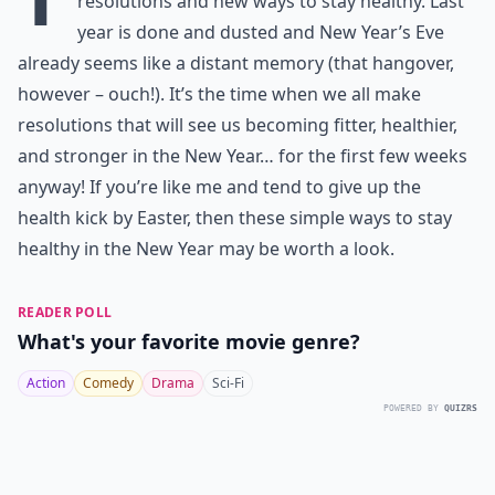
resolutions and new ways to stay healthy. Last
year is done and dusted and New Year’s Eve
already seems like a distant memory (that hangover,
however – ouch!). It’s the time when we all make
resolutions that will see us becoming fitter, healthier,
and stronger in the New Year… for the first few weeks
anyway! If you’re like me and tend to give up the
health kick by Easter, then these simple ways to stay
healthy in the New Year may be worth a look.
READER POLL
What's your favorite movie genre?
Action
Comedy
Drama
Sci-Fi
POWERED BY
QUIZRS