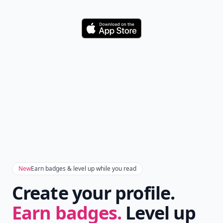
Download
New
Earn badges & level up while you read
Create your profile.
Earn badges.
Level up