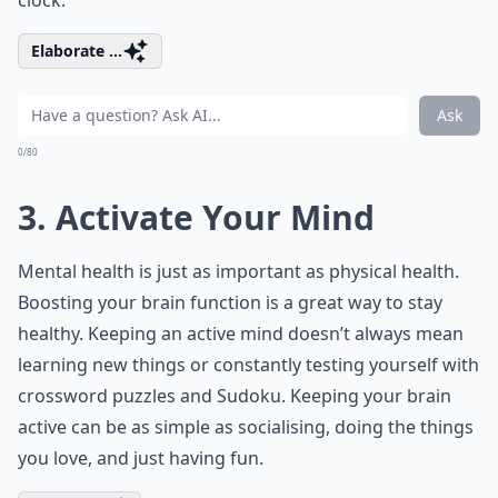
clock.
Elaborate ...
Ask
0/80
3. Activate Your Mind
Mental health is just as important as physical health.
Boosting your brain function is a great way to stay
healthy. Keeping an active mind doesn’t always mean
learning new things or constantly testing yourself with
crossword puzzles and Sudoku. Keeping your brain
active can be as simple as socialising, doing the things
you love, and just having fun.