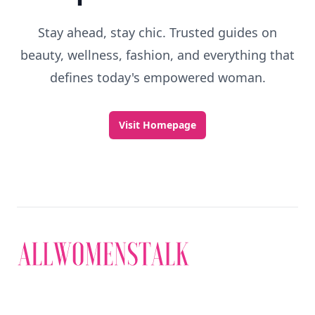
Stay ahead, stay chic. Trusted guides on
beauty, wellness, fashion, and everything that
defines today's empowered woman.
Visit Homepage