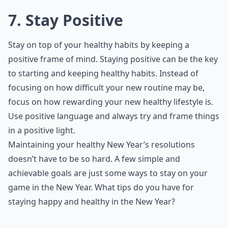
7. Stay Positive
Stay on top of your healthy habits by keeping a
positive frame of mind. Staying positive can be the key
to starting and keeping healthy habits. Instead of
focusing on how difficult your new routine may be,
focus on how rewarding your new healthy lifestyle is.
Use positive language and always try and frame things
in a positive light.
Maintaining your healthy New Year’s resolutions
doesn’t have to be so hard. A few simple and
achievable goals are just some ways to stay on your
game in the New Year. What tips do you have for
staying happy and healthy in the New Year?