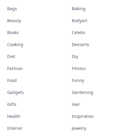
Bags
Baking
Beauty
Bodyart
Books
Celebs
Cooking
Desserts
Diet
Diy
Fashion
Fitness
Food
Funny
Gadgets
Gardening
Gifts
Hair
Health
Inspiration
Interior
Jewelry