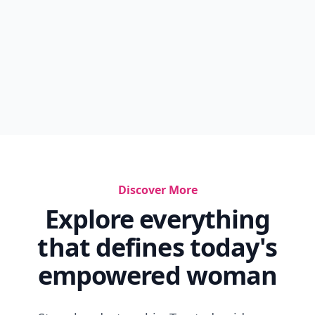
Discover More
Explore everything
that defines today's
empowered woman