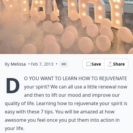
By
Melissa
• Feb 7, 2013
•
Save
Share
MD
D
o you want to learn how to rejuvenate
your spirit? We can all use a little renewal now
and then to lift our mood and improve our
quality of life. Learning how to rejuvenate your spirit is
easy with these 7 tips. You will be amazed at how
awesome you feel once you put them into action in
your life.