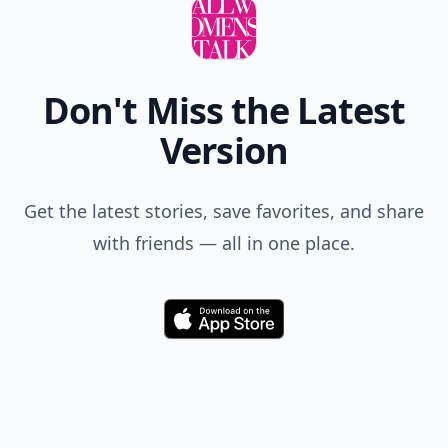
Don't Miss the Latest
Version
Get the latest stories, save favorites, and share
with friends — all in one place.
Download