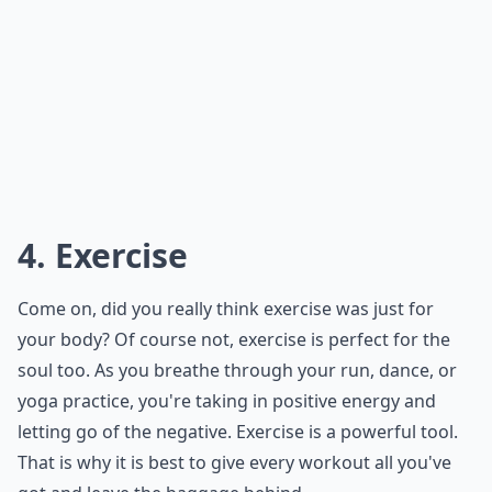
4. Exercise
Come on, did you really think exercise was just for
your body? Of course not, exercise is perfect for the
soul too. As you breathe through your run, dance, or
yoga practice, you're taking in positive energy and
letting go of the negative. Exercise is a powerful tool.
That is why it is best to give every workout all you've