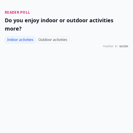
READER POLL
Do you enjoy indoor or outdoor activities
more?
Indoor activities
Outdoor activities
POWERED BY
QUIZRS