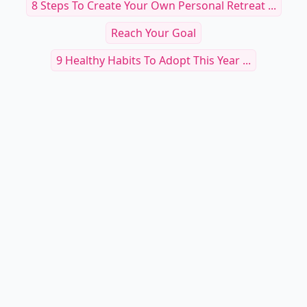
8 Steps To Create Your Own Personal Retreat ...
Reach Your Goal
9 Healthy Habits To Adopt This Year ...