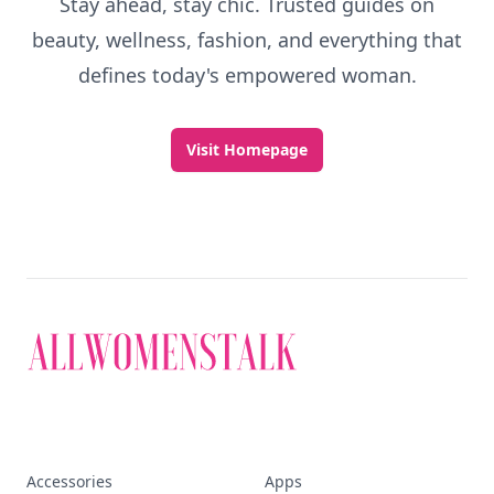
Stay ahead, stay chic. Trusted guides on
beauty, wellness, fashion, and everything that
defines today's empowered woman.
Visit Homepage
Accessories
Apps