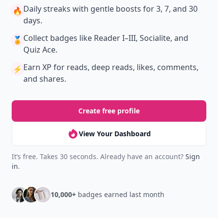
Daily streaks
with gentle boosts for 3, 7, and 30
🔥
days.
Collect badges
like Reader I–III, Socialite, and
🏅
Quiz Ace.
Earn XP
for reads, deep reads, likes, comments,
⚡️
and shares.
Create free profile
View Your Dashboard
It’s free. Takes 30 seconds. Already have an account?
Sign
in
.
10,000+
badges earned last month