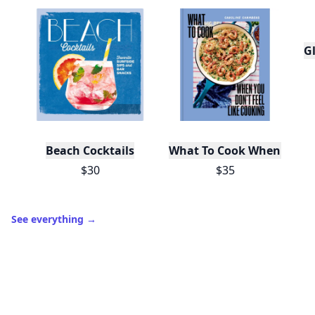
Gl
Beach Cocktails
What To Cook When You Do
$30
$35
See everything
→