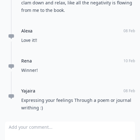
clam down and relax, like all the negativity is flowing
from me to the book.
Alexa
08 Feb
Love it!!
Rena
10 Feb
Winner!
Yajaira
08 Feb
Expressing your feelings Through a poem or journal
writhing :)
Add your comment