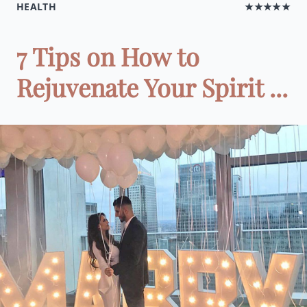
HEALTH
★★★★★
7 Tips on How to
Rejuvenate Your Spirit ...