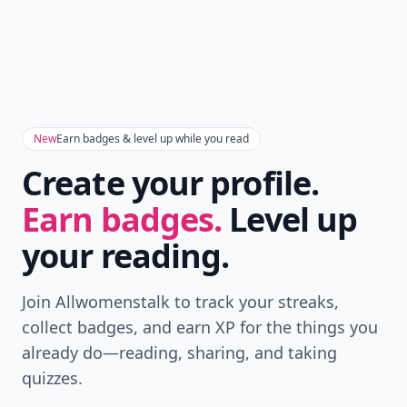
New
Earn badges & level up while you read
Create your profile.
Earn badges.
Level up
your reading.
Join Allwomenstalk to track your streaks,
collect badges, and earn XP for the things you
already do—reading, sharing, and taking
quizzes.