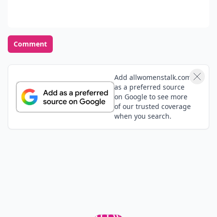
Comment
Add allwomenstalk.com
as a preferred source
on Google to see more
of our trusted coverage
when you search.