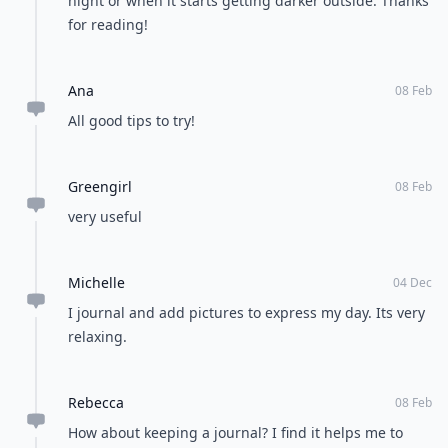
night or when it starts getting darker outside. Thanks
for reading!
Ana
08 Feb
All good tips to try!
Greengirl
08 Feb
very useful
Michelle
04 Dec
I journal and add pictures to express my day. Its very
relaxing.
Rebecca
08 Feb
How about keeping a journal? I find it helps me to