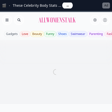
🎬
These Celebrity Body Stats ...
→
Ad
Allwomenstalk
Open menu
Search
Gadgets
Love
Beauty
Funny
Shoes
Swimwear
Parenting
Fas