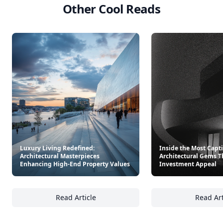
Other Cool Reads
Luxury Living Redefined:
Inside the Most Capt
Architectural Masterpieces
Architectural Gems T
Enhancing High-End Property Values
Investment Appeal
Read Article
Read Art
Luxury Living Redefined: Architectural Mas
In