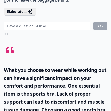
got and leave the baggage behind.
Elaborate ...
Ask
0/80
What you choose to wear while working out
can have a significant impact on your
comfort and performance. One essential
item is the
sports bra
. Lack of proper
support can lead to discomfort and muscle
tissue damage. Choosing a good sports bra