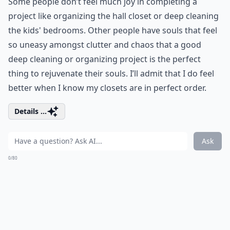
Some people don’t feel much joy in completing a
project like organizing the hall closet or deep cleaning
the kids' bedrooms. Other people have souls that feel
so uneasy amongst clutter and chaos that a good
deep cleaning or organizing project is the perfect
thing to rejuvenate their souls. I’ll admit that I do feel
better when I know my closets are in perfect order.
Details ...
Ask
0/80