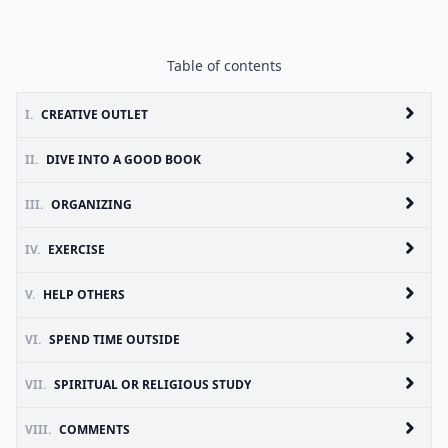
Table of contents
I.
CREATIVE OUTLET
II.
DIVE INTO A GOOD BOOK
III.
ORGANIZING
IV.
EXERCISE
V.
HELP OTHERS
VI.
SPEND TIME OUTSIDE
VII.
SPIRITUAL OR RELIGIOUS STUDY
VIII.
COMMENTS