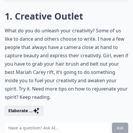
1. Creative Outlet
What do you do unleash your creativity? Some of us
like to dance and others choose to write. I have a few
people that always have a camera close at hand to
capture beauty and express their creativity. Girl, even if
you have to grab your hair brush and belt out your
best Mariah Carey rift, it’s going to do something
inside you to fuel your creativity and awaken your
spirit. Try it. Need more tips on how to rejuvenate your
spirit? Keep reading.
Elaborate ...
Ask