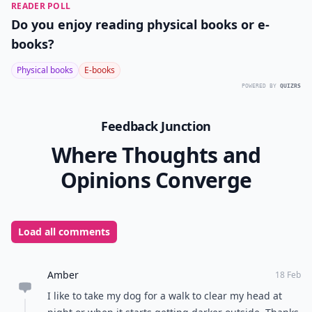
READER POLL
Do you enjoy reading physical books or e-
books?
Physical books
E-books
POWERED BY
QUIZRS
Feedback Junction
Where Thoughts and
Opinions Converge
Load all comments
Amber
18 Feb
I like to take my dog for a walk to clear my head at