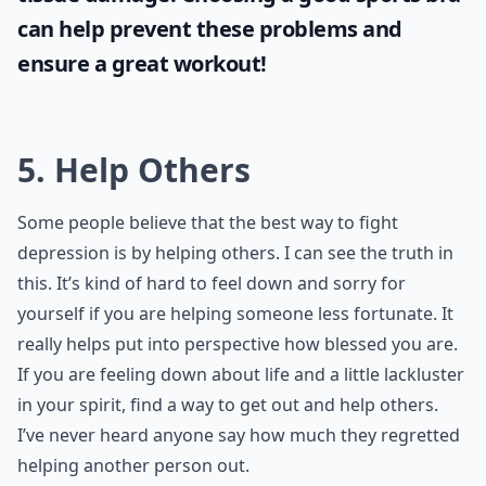
can help prevent these problems and
ensure a great workout!
5. Help Others
Some people believe that the best way to fight
depression is by helping others. I can see the truth in
this. It’s kind of hard to feel down and sorry for
yourself if you are helping someone less fortunate. It
really helps put into perspective how blessed you are.
If you are feeling down about life and a little lackluster
in your spirit, find a way to get out and help others.
I’ve never heard anyone say how much they regretted
helping another person out.