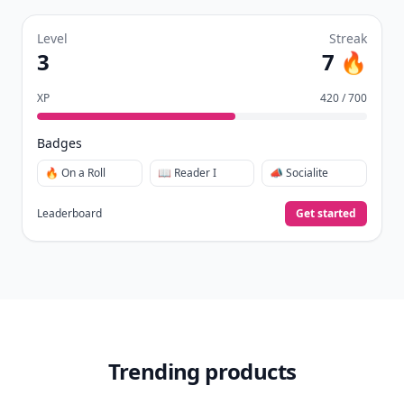
Level
Streak
3
7 🔥
XP
420 / 700
Badges
🔥 On a Roll
📖 Reader I
📣 Socialite
Leaderboard
Get started
Trending products