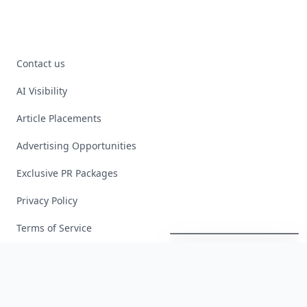
Contact us
AI Visibility
Article Placements
Advertising Opportunities
Exclusive PR Packages
Privacy Policy
Boho
Hair
Energy:
Hippie
Cuts
Everyone
Is
Saving
Right
Now
Terms of Service
Facebook
Instagram
X
YouTube