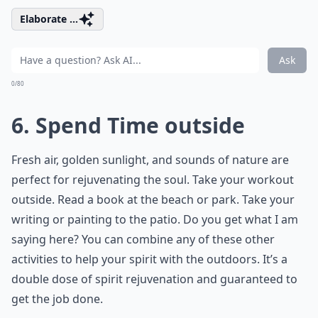
Elaborate ...
Ask
0/80
6. Spend Time outside
Fresh air, golden sunlight, and sounds of nature are
perfect for rejuvenating the soul. Take your workout
outside. Read a book at the beach or park. Take your
writing or painting to the patio. Do you get what I am
saying here? You can combine any of these other
activities to help your spirit with the outdoors. It’s a
double dose of spirit rejuvenation and guaranteed to
get the job done.