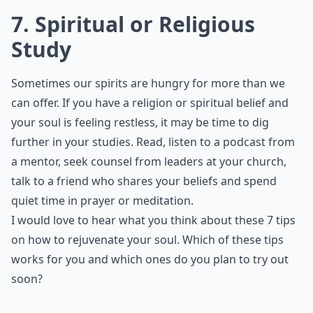
7. Spiritual or Religious
Study
Sometimes our spirits are hungry for more than we
can offer. If you have a religion or spiritual belief and
your soul is feeling restless, it may be time to dig
further in your studies. Read, listen to a podcast from
a mentor, seek counsel from leaders at your church,
talk to a friend who shares your beliefs and spend
quiet time in prayer or meditation.
I would love to hear what you think about these 7 tips
on how to rejuvenate your soul. Which of these tips
works for you and which ones do you plan to try out
soon?