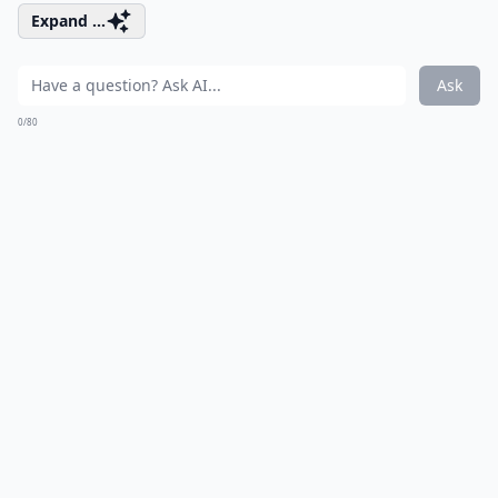
Expand ...
Ask
0/80