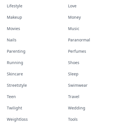
Lifestyle
Love
Makeup
Money
Movies
Music
Nails
Paranormal
Parenting
Perfumes
Running
Shoes
Skincare
Sleep
Streetstyle
Swimwear
Teen
Travel
Twilight
Wedding
Weightloss
Tools