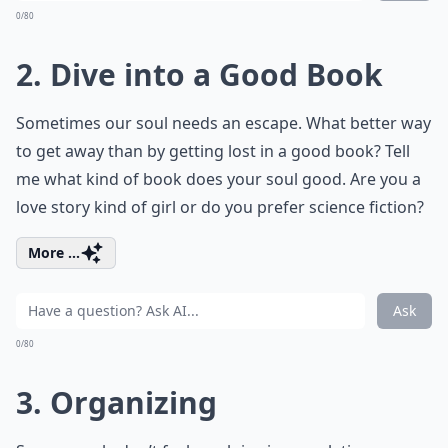
0/80
2. Dive into a Good Book
Sometimes our soul needs an escape. What better way
to get away than by getting lost in a good book? Tell
me what kind of book does your soul good. Are you a
love story kind of girl or do you prefer science fiction?
More ...
Ask
0/80
3. Organizing