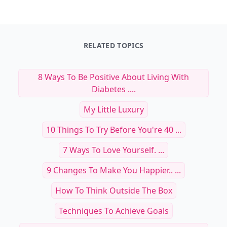
RELATED TOPICS
8 Ways To Be Positive About Living With
Diabetes ....
My Little Luxury
10 Things To Try Before You're 40 ...
7 Ways To Love Yourself. ...
9 Changes To Make You Happier.. ...
How To Think Outside The Box
Techniques To Achieve Goals