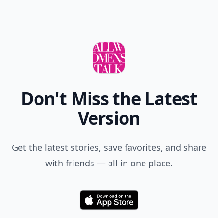
Don't Miss the Latest
Version
Get the latest stories, save favorites, and share
with friends — all in one place.
Download