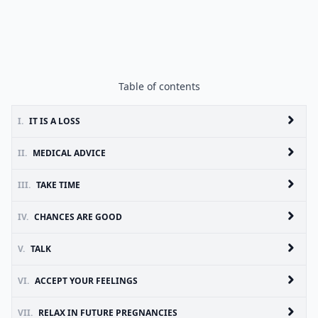
Table of contents
I.
IT IS A LOSS
II.
MEDICAL ADVICE
III.
TAKE TIME
IV.
CHANCES ARE GOOD
V.
TALK
VI.
ACCEPT YOUR FEELINGS
VII.
RELAX IN FUTURE PREGNANCIES