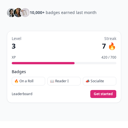
10,000+
badges earned last month
Level
Streak
3
7 🔥
XP
420 / 700
Badges
🔥 On a Roll
📖 Reader I
📣 Socialite
Leaderboard
Get started