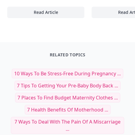
Read Article
Read Art
23 Ways to Elevate Your Normcore Look with
22
RELATED TOPICS
10 Ways To Be Stress-Free During Pregnancy ...
7 Tips To Getting Your Pre-Baby Body Back ...
7 Places To Find Budget Maternity Clothes ...
7 Health Benefits Of Motherhood ...
7 Ways To Deal With The Pain Of A Miscarriage
...