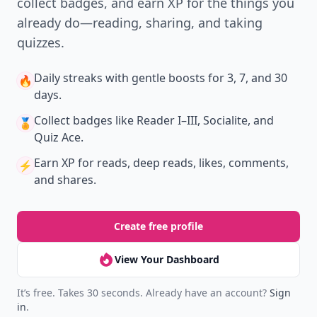
collect badges, and earn XP for the things you
already do—reading, sharing, and taking
quizzes.
Daily streaks
with gentle boosts for 3, 7, and 30
🔥
days.
Collect badges
like Reader I–III, Socialite, and
🏅
Quiz Ace.
Earn XP
for reads, deep reads, likes, comments,
⚡️
and shares.
Create free profile
View Your Dashboard
It’s free. Takes 30 seconds. Already have an account?
Sign
in
.