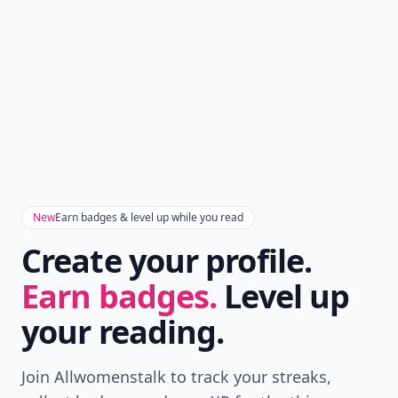
New
Earn badges & level up while you read
Create your profile.
Earn badges.
Level up
your reading.
Join Allwomenstalk to track your streaks,