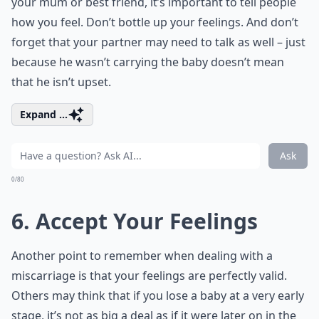
your mum or best friend, it’s important to tell people
how you feel. Don’t bottle up your feelings. And don’t
forget that your partner may need to talk as well – just
because he wasn’t carrying the baby doesn’t mean
that he isn’t upset.
Expand ...
Ask
0/80
6. Accept Your Feelings
Another point to remember when dealing with a
miscarriage is that your feelings are perfectly valid.
Others may think that if you lose a baby at a very early
stage, it’s not as big a deal as if it were later on in the