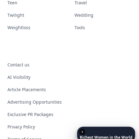
Teen
Travel
Twilight
Wedding
Weightloss
Tools
Contact us
AI Visibility
Article Placements
Advertising Opportunities
Exclusive PR Packages
Privacy Policy
Richest
Women
in
the
World