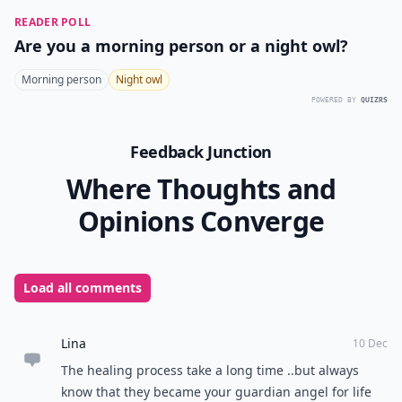
READER POLL
Are you a morning person or a night owl?
Morning person
Night owl
POWERED BY
QUIZRS
Feedback Junction
Where Thoughts and
Opinions Converge
Load all comments
Lina
10 Dec
The healing process take a long time ..but always
know that they became your guardian angel for life