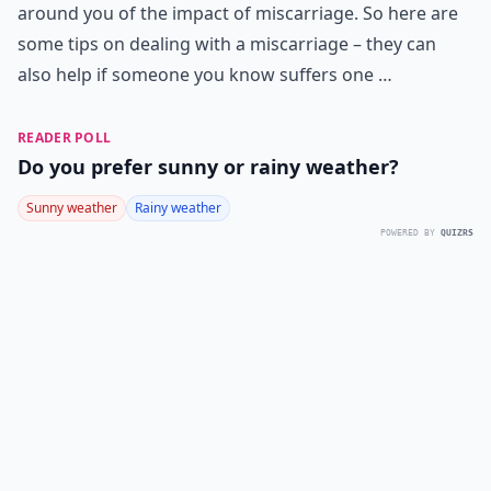
around you of the impact of miscarriage. So here are
some tips on dealing with a miscarriage – they can
also help if someone you know suffers one …
READER POLL
Do you prefer sunny or rainy weather?
Sunny weather
Rainy weather
POWERED BY
QUIZRS