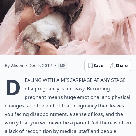
By
Alison
• Dec 9, 2012
•
Save
Share
MD
D
ealing with a miscarriage at any stage
of a pregnancy is not easy. Becoming
pregnant means huge emotional and physical
changes, and the end of that pregnancy then leaves
you facing disappointment, a sense of loss, and the
worry that you will never be a parent. Yet there is often
a lack of recognition by medical staff and people