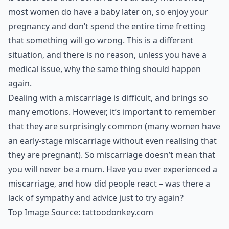
most women do have a baby later on, so enjoy your
pregnancy and don’t spend the entire time fretting
that something will go wrong. This is a different
situation, and there is no reason, unless you have a
medical issue, why the same thing should happen
again.
Dealing with a miscarriage is difficult, and brings so
many emotions. However, it’s important to remember
that they are surprisingly common (many women have
an early-stage miscarriage without even realising that
they are pregnant). So miscarriage doesn’t mean that
you will never be a mum. Have you ever experienced a
miscarriage, and how did people react – was there a
lack of sympathy and advice just to try again?
Top Image Source:
tattoodonkey.com