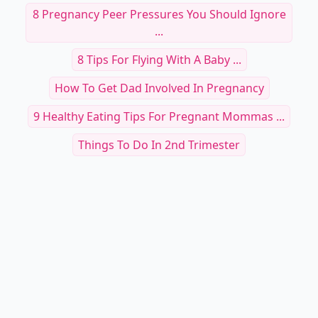
8 Pregnancy Peer Pressures You Should Ignore
...
8 Tips For Flying With A Baby ...
How To Get Dad Involved In Pregnancy
9 Healthy Eating Tips For Pregnant Mommas ...
Things To Do In 2nd Trimester