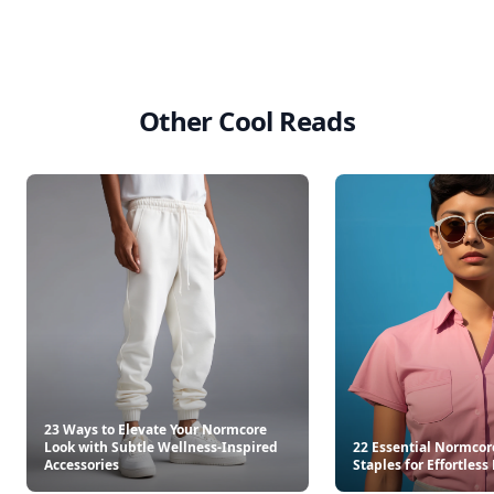
Other Cool Reads
23 Ways to Elevate Your Normcore
Look with Subtle Wellness-Inspired
22 Essential Normco
Accessories
Staples for Effortless