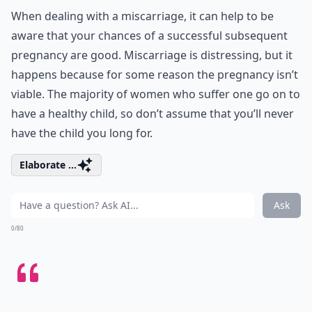
When dealing with a miscarriage, it can help to be
aware that your chances of a successful subsequent
pregnancy are good. Miscarriage is distressing, but it
happens because for some reason the pregnancy isn’t
viable. The majority of women who suffer one go on to
have a healthy child, so don’t assume that you’ll never
have the child you long for.
Elaborate ...
Ask
0/80