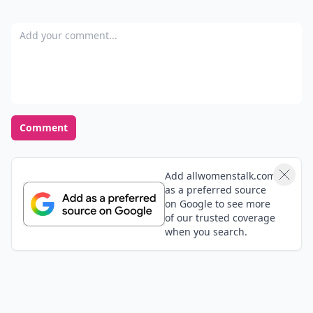
Add your comment
Comment
Add allwomenstalk.com
as a preferred source
on Google to see more
of our trusted coverage
when you search.