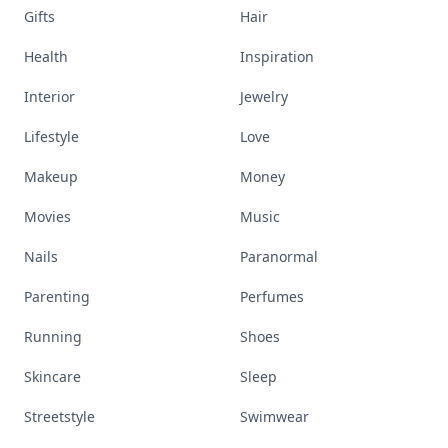
Gifts
Hair
Health
Inspiration
Interior
Jewelry
Lifestyle
Love
Makeup
Money
Movies
Music
Nails
Paranormal
Parenting
Perfumes
Running
Shoes
Skincare
Sleep
Streetstyle
Swimwear