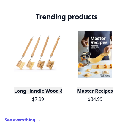
Trending products
Long Handle Wood & Metal Dish Brush (Plastic Fre
Master Recipes
$7.99
$34.99
See everything
→