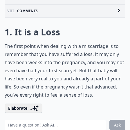
VIII.
COMMENTS
1. It is a Loss
The first point when dealing with a miscarriage is to
remember that you have suffered a loss. It may only
have been weeks into the pregnancy, and you may not
even have had your first scan yet. But that baby will
have been very real to you and already a part of your
life. So even if the pregnancy wasn’t that advanced,
you’ve every right to feel a sense of loss.
Elaborate ...
Ask