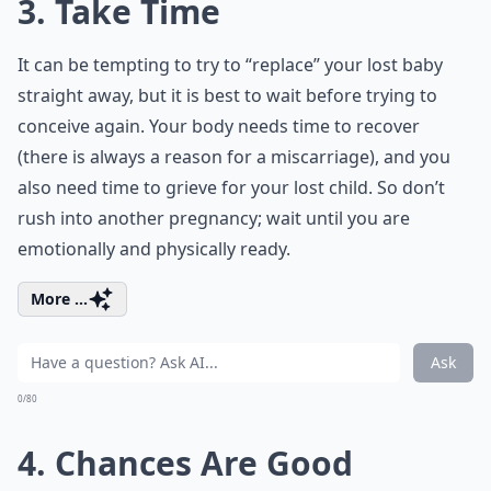
3. Take Time
It can be tempting to try to “replace” your lost baby
straight away, but it is best to wait before trying to
conceive again. Your body needs time to recover
(there is always a reason for a miscarriage), and you
also need time to grieve for your lost child. So don’t
rush into another pregnancy; wait until you are
emotionally and physically ready.
More ...
Ask
0/80
4. Chances Are Good