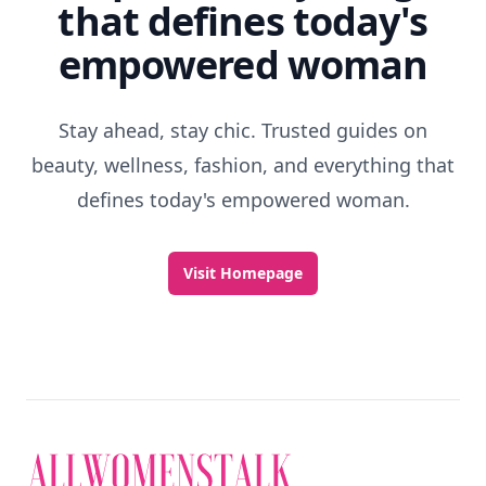
that defines today's
empowered woman
Stay ahead, stay chic. Trusted guides on
beauty, wellness, fashion, and everything that
defines today's empowered woman.
Visit Homepage