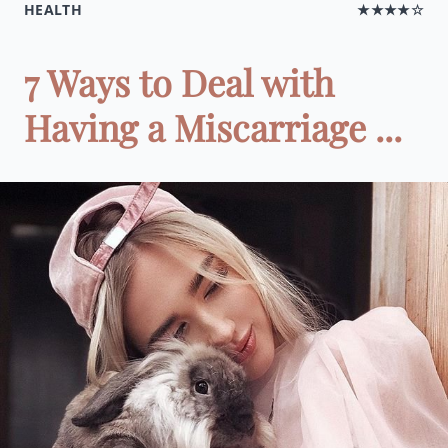
HEALTH
★★★★☆
7 Ways to Deal with
Having a Miscarriage ...