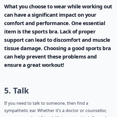
What you choose to wear while working out
can have a significant impact on your
comfort and performance. One essential
item is the
sports bra
. Lack of proper
support can lead to discomfort and muscle
tissue damage. Choosing a good sports bra
can help prevent these problems and
ensure a great workout!
5. Talk
If you need to talk to someone, then find a
sympathetic ear. Whether it’s a doctor or counsellor,