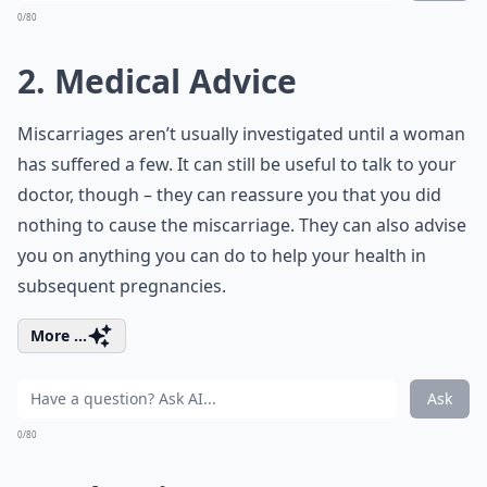
0/80
2. Medical Advice
Miscarriages aren’t usually investigated until a woman
has suffered a few. It can still be useful to talk to your
doctor, though – they can reassure you that you did
nothing to cause the miscarriage. They can also advise
you on anything you can do to help your health in
subsequent pregnancies.
More ...
Ask
0/80