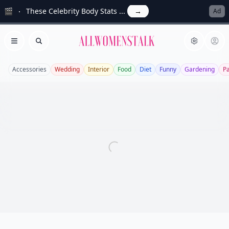
🎬
These Celebrity Body Stats ...
→
Ad
Allwomenstalk
Open menu
Search
Accessories
Wedding
Interior
Food
Diet
Funny
Gardening
P