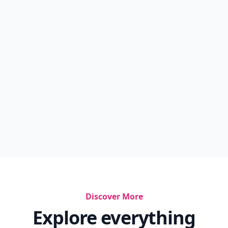
Discover More
Explore everything