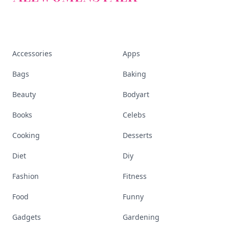
Accessories
Apps
Bags
Baking
Beauty
Bodyart
Books
Celebs
Cooking
Desserts
Diet
Diy
Fashion
Fitness
Food
Funny
Gadgets
Gardening