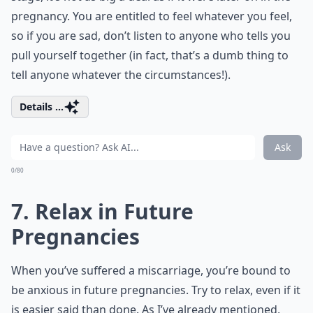
pregnancy. You are entitled to feel whatever you feel,
so if you are sad, don’t listen to anyone who tells you
pull yourself together (in fact, that’s a dumb thing to
tell anyone whatever the circumstances!).
Details ...
Ask
0/80
7. Relax in Future
Pregnancies
When you’ve suffered a miscarriage, you’re bound to
be anxious in future pregnancies. Try to relax, even if it
is easier said than done. As I’ve already mentioned,