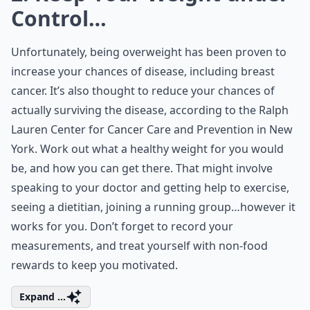
Control…
Unfortunately, being overweight has been proven to
increase your chances of disease, including breast
cancer. It’s also thought to reduce your chances of
actually surviving the disease, according to the Ralph
Lauren Center for Cancer Care and Prevention in New
York. Work out what a healthy weight for you would
be, and how you can get there. That might involve
speaking to your doctor and getting help to exercise,
seeing a dietitian, joining a running group…however it
works for you. Don’t forget to record your
measurements, and treat yourself with non-food
rewards to keep you motivated.
Expand ...