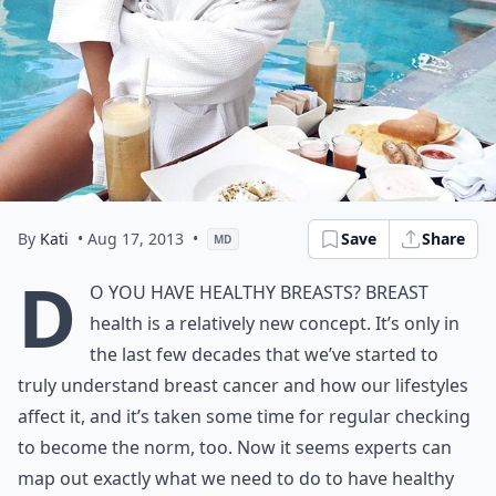
By
Kati
• Aug 17, 2013
•
Save
Share
MD
D
o you have healthy breasts? Breast
health is a relatively new concept. It’s only in
the last few decades that we’ve started to
truly understand breast cancer and how our lifestyles
affect it, and it’s taken some time for regular checking
to become the norm, too. Now it seems experts can
map out exactly what we need to do to have healthy