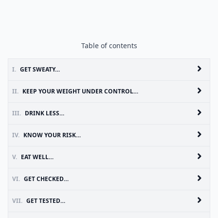
Table of contents
I.
GET SWEATY…
II.
KEEP YOUR WEIGHT UNDER CONTROL…
III.
DRINK LESS…
IV.
KNOW YOUR RISK…
V.
EAT WELL…
VI.
GET CHECKED…
VII.
GET TESTED…