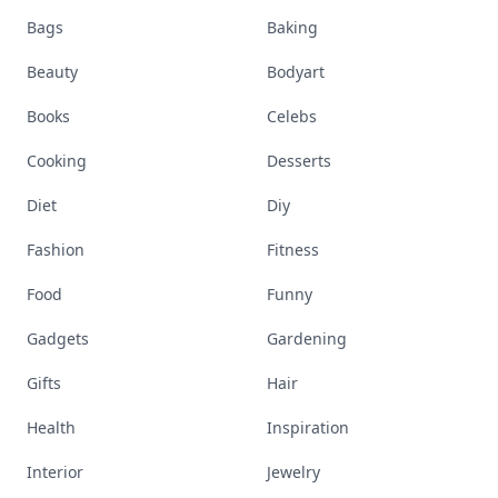
Bags
Baking
Beauty
Bodyart
Books
Celebs
Cooking
Desserts
Diet
Diy
Fashion
Fitness
Food
Funny
Gadgets
Gardening
Gifts
Hair
Health
Inspiration
Interior
Jewelry