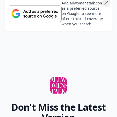
Add allwomenstalk.com
as a preferred source
on Google to see more
of our trusted coverage
when you search.
Don't Miss the Latest