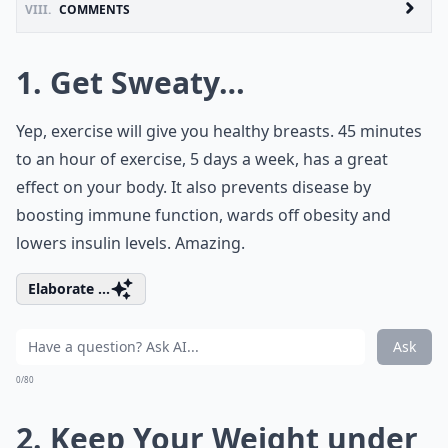
VIII.
COMMENTS
1. Get Sweaty…
Yep, exercise will give you healthy breasts. 45 minutes
to an hour of exercise, 5 days a week, has a great
effect on your body. It also prevents disease by
boosting immune function, wards off obesity and
lowers insulin levels. Amazing.
Elaborate ...
Ask
0/80
2. Keep Your Weight under