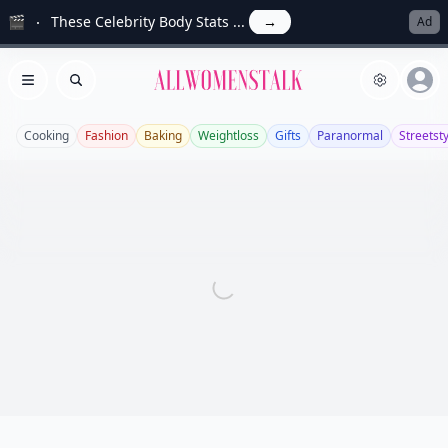
🎬
These Celebrity Body Stats ...
→
Ad
Allwomenstalk
Open menu
Search
Cooking
Fashion
Baking
Weightloss
Gifts
Paranormal
Streetst