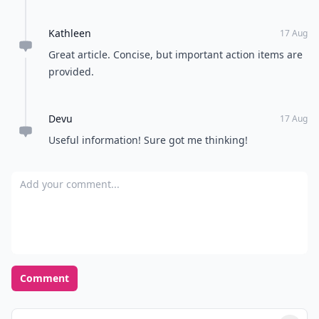
Kathleen
17 Aug
Great article. Concise, but important action items are
provided.
Devu
17 Aug
Useful information! Sure got me thinking!
Add your comment
Comment