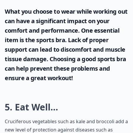
What you choose to wear while working out
can have a significant impact on your
comfort and performance. One essential
item is the
sports bra
. Lack of proper
support can lead to discomfort and muscle
tissue damage. Choosing a good sports bra
can help prevent these problems and
ensure a great workout!
5. Eat Well…
Cruciferous vegetables such as kale and broccoli add a
new level of protection against diseases such as