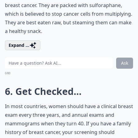
breast cancer. They are packed with sulforaphane,
which is believed to stop cancer cells from multiplying.
They are best eaten raw, but steaming them can make
a healthy snack.
Expand ...
Ask
0/80
6. Get Checked…
In most countries, women should have a clinical breast
exam every three years, and annual exams and
mammograms when they turn 40. If you have a family
history of breast cancer, your screening should