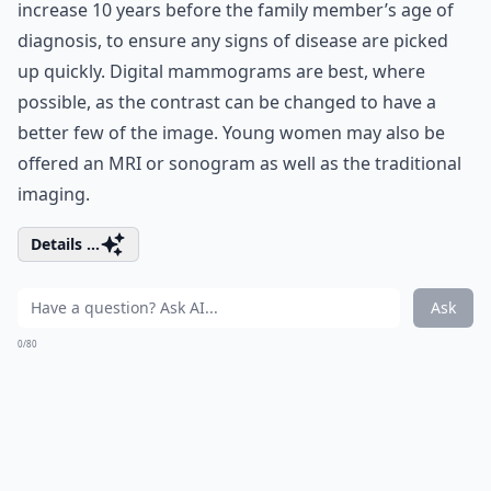
increase 10 years before the family member’s age of
diagnosis, to ensure any signs of disease are picked
up quickly. Digital mammograms are best, where
possible, as the contrast can be changed to have a
better few of the image. Young women may also be
offered an MRI or sonogram as well as the traditional
imaging.
Details ...
Ask
0/80