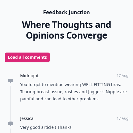
Feedback Junction
Where Thoughts and
Opinions Converge
Load all comments
Midnight
17 Aug
You forgot to mention wearing WELL FITTING bras.
Tearing breast tissue, rashes and Jogger's Nipple are
painful and can lead to other problems.
Jessica
17 Aug
Very good article ! Thanks