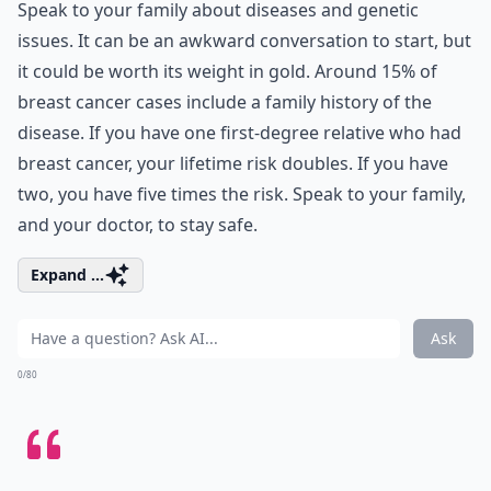
Speak to your family about diseases and genetic
issues. It can be an awkward conversation to start, but
it could be worth its weight in gold. Around 15% of
breast cancer cases include a family history of the
disease. If you have one first-degree relative who had
breast cancer, your lifetime risk doubles. If you have
two, you have five times the risk. Speak to your family,
and your doctor, to stay safe.
Expand ...
Ask
0/80