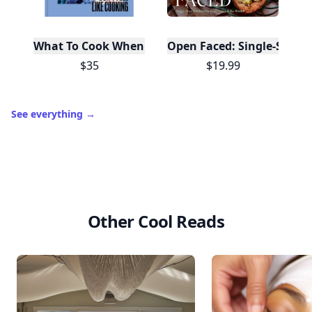
What To Cook When You Don't Feel Like Cooking
Open Faced: Single-Slice
$35
$19.99
See everything
→
Other Cool Reads