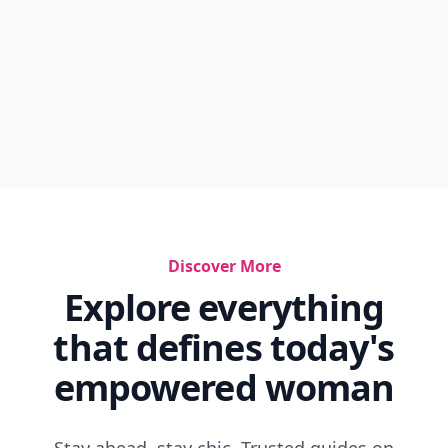
Discover More
Explore everything
that defines today's
empowered woman