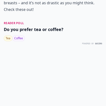
breasts – and it’s not as drastic as you might think.
Check these out!
READER POLL
Do you prefer tea or coffee?
Tea
Coffee
POWERED BY
QUIZRS