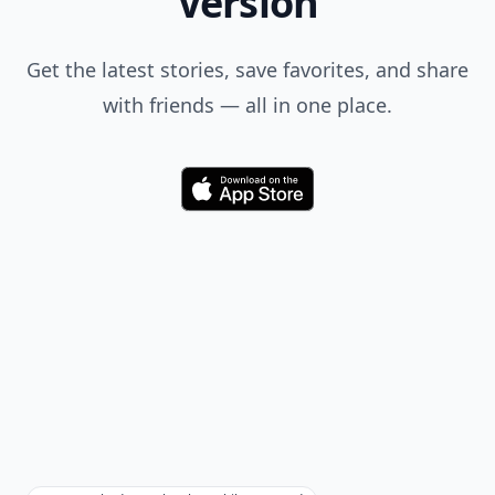
Version
Get the latest stories, save favorites, and share
with friends — all in one place.
Download