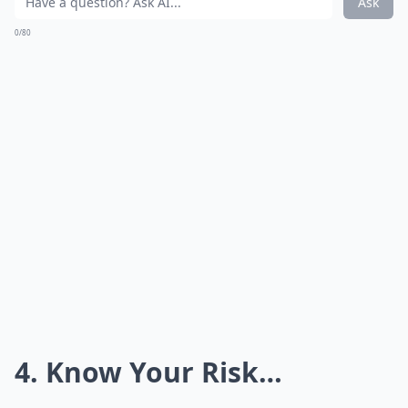
Ask
0/80
4. Know Your Risk…