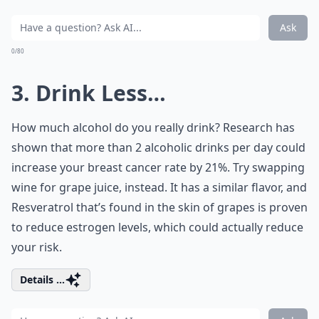
Ask
0/80
3. Drink Less…
How much alcohol do you really drink? Research has
shown that more than 2 alcoholic drinks per day could
increase your breast cancer rate by 21%. Try swapping
wine for grape juice, instead. It has a similar flavor, and
Resveratrol that’s found in the skin of grapes is proven
to reduce estrogen levels, which could actually reduce
your risk.
Details ...