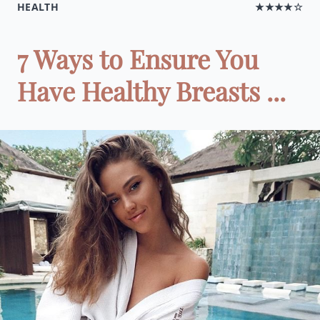
HEALTH
★★★★☆
7 Ways to Ensure You
Have Healthy Breasts ...