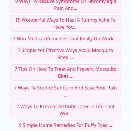
9 Ways To Reduce Symptoms Of Fibromylagia
Pain And...
15 Wonderful Ways To Heal A Tummy Ache To
Have You...
7 Non-Medical Remedies That Really Do Work ...
7 Simple Yet Effective Ways Avoid Mosquito
Bites ....
7 Tips On How To Treat And Prevent Mosquito
Bites ...
7 Ways To Soothe Sunburn And Ease Your Pain
...
7 Ways To Prevent Arthritis Later In Life That
Wor...
9 Simple Home Remedies For Puffy Eyes ...