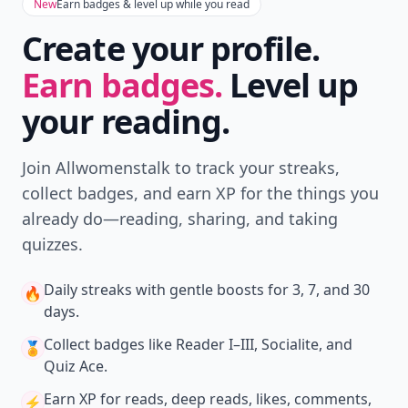
New
Earn badges & level up while you read
Create your profile.
Earn badges.
Level up
your reading.
Join Allwomenstalk to track your streaks,
collect badges, and earn XP for the things you
already do—reading, sharing, and taking
quizzes.
Daily streaks
with gentle boosts for 3, 7, and 30
🔥
days.
Collect badges
like Reader I–III, Socialite, and
🏅
Quiz Ace.
Earn XP
for reads, deep reads, likes, comments,
⚡️