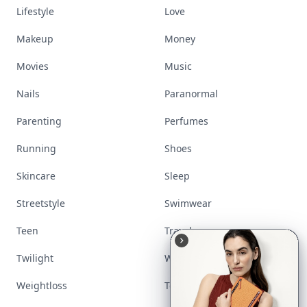
Lifestyle
Love
Makeup
Money
Movies
Music
Nails
Paranormal
Parenting
Perfumes
Running
Shoes
Skincare
Sleep
Streetstyle
Swimwear
Teen
Travel
Twilight
Wedding
Weightloss
Tools