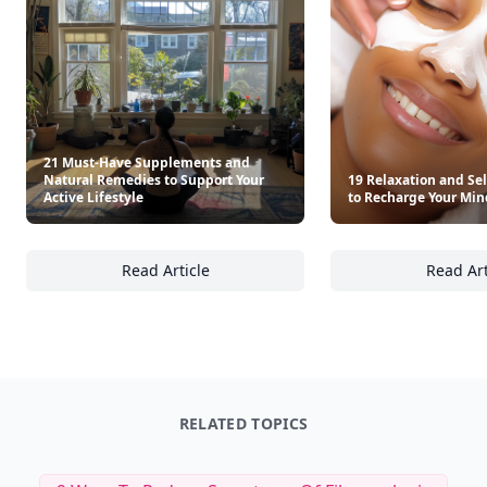
21 Must-Have Supplements and
Natural Remedies to Support Your
19 Relaxation and Sel
Active Lifestyle
to Recharge Your Mi
Read Article
Read Art
21 Must-Have Supplements and Natural Remed
19
RELATED TOPICS