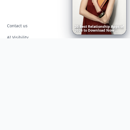
Contact us
20
Best
Relationship
Apps
of
2026
to
Download
Now
…
AI Visibility
Article Placements
Advertising Opportunities
Exclusive PR Packages
Privacy Policy
Terms of Service
Facebook
Instagram
X
YouTube