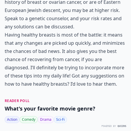
history of breast or ovarian cancer, or are of Eastern
European Jewish descent, you may be at higher risk.
Speak to a genetic counselor, and your risk rates and
any solutions can be discussed.
Having healthy breasts is most of the battle: it means
that any changes are picked up quickly, and minimizes
the chances of bad news. It also gives you the best
chance of recovering from cancer, if you are
diagnosed. I’ll definitely be trying to incorporate more
of these tips into my daily life! Got any suggestions on
how to have healthy breasts? I’d love to hear them.
READER POLL
What's your favorite movie genre?
Action
Comedy
Drama
Sci-Fi
POWERED BY
QUIZRS