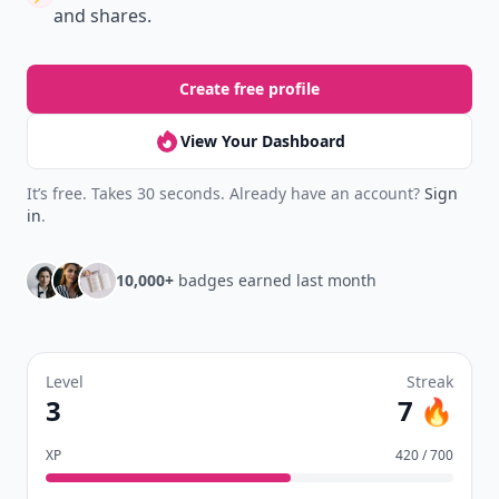
and shares.
Create free profile
View Your Dashboard
It’s free. Takes 30 seconds. Already have an account?
Sign
in
.
10,000+
badges earned last month
Level
Streak
3
7 🔥
XP
420 / 700