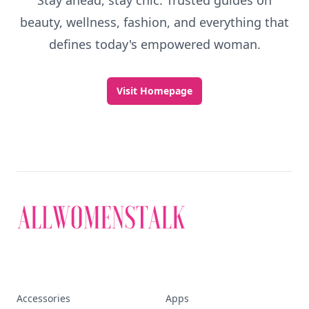
Stay ahead, stay chic. Trusted guides on
beauty, wellness, fashion, and everything that
defines today's empowered woman.
Visit Homepage
Accessories
Apps