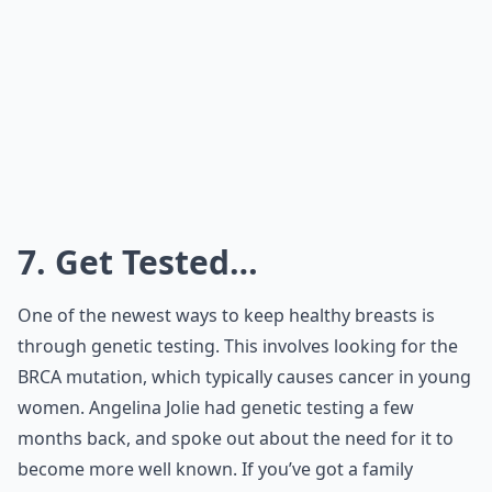
7. Get Tested…
One of the newest ways to keep healthy breasts is
through genetic testing. This involves looking for the
BRCA mutation, which typically causes cancer in young
women. Angelina Jolie had genetic testing a few
months back, and spoke out about the need for it to
become more well known. If you’ve got a family