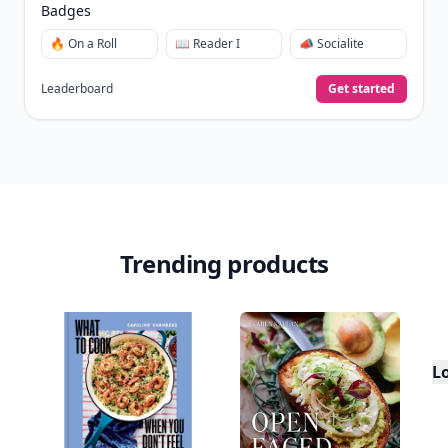
Badges
🔥 On a Roll
📖 Reader I
📣 Socialite
Leaderboard
Get started
Trending products
L