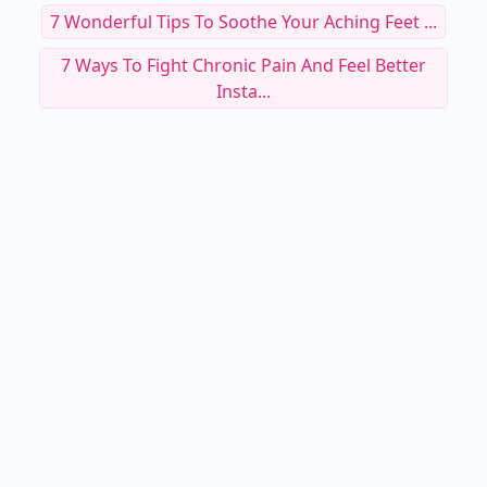
7 Wonderful Tips To Soothe Your Aching Feet ...
7 Ways To Fight Chronic Pain And Feel Better
Insta...