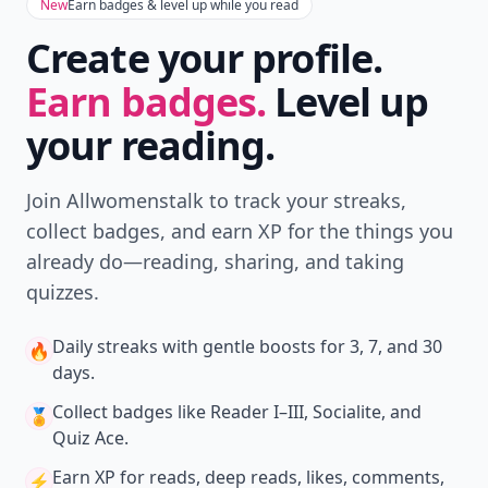
New
Earn badges & level up while you read
Create your profile.
Earn badges.
Level up
your reading.
Join Allwomenstalk to track your streaks,
collect badges, and earn XP for the things you
already do—reading, sharing, and taking
quizzes.
Daily streaks
with gentle boosts for 3, 7, and 30
🔥
days.
Collect badges
like Reader I–III, Socialite, and
🏅
Quiz Ace.
Earn XP
for reads, deep reads, likes, comments,
⚡️