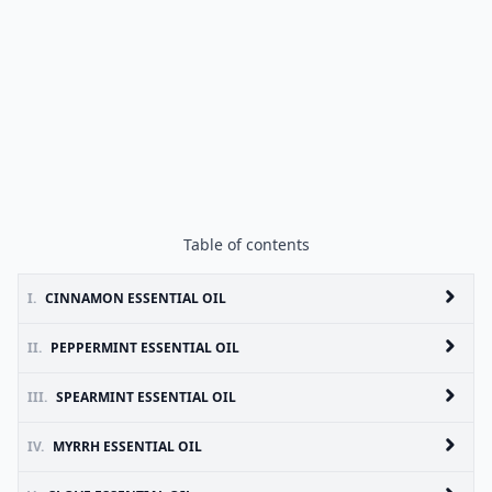
Table of contents
I.
CINNAMON ESSENTIAL OIL
II.
PEPPERMINT ESSENTIAL OIL
III.
SPEARMINT ESSENTIAL OIL
IV.
MYRRH ESSENTIAL OIL