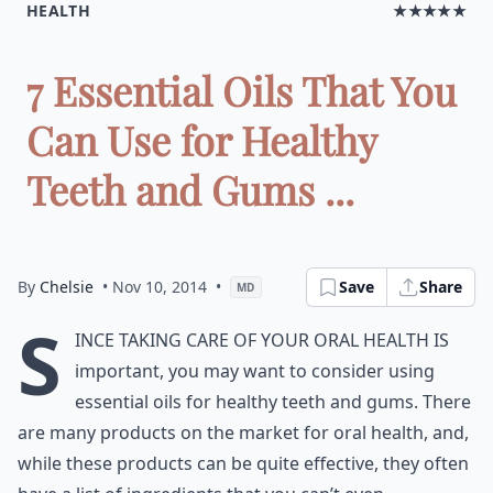
HEALTH
★★★★★
7 Essential Oils That You
Can Use for Healthy
Teeth and Gums ...
By
Chelsie
• Nov 10, 2014
•
Save
Share
MD
S
ince taking care of your oral health is
important, you may want to consider using
essential oils for healthy teeth and gums. There
are many products on the market for oral health, and,
while these products can be quite effective, they often