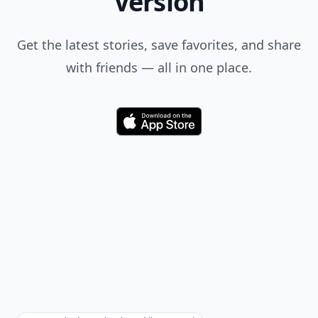
Version
Get the latest stories, save favorites, and share
with friends — all in one place.
Download