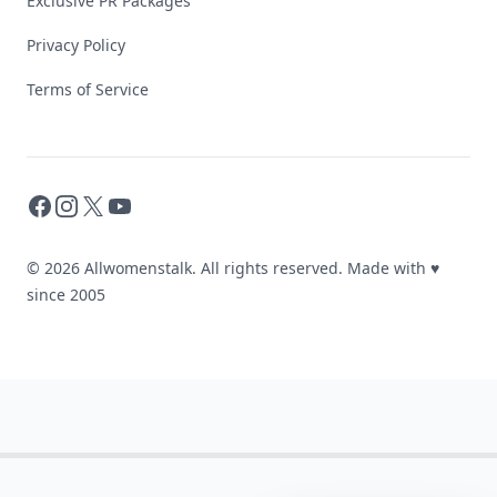
Exclusive PR Packages
Privacy Policy
Terms of Service
Facebook
Instagram
X
YouTube
© 2026 Allwomenstalk. All rights reserved. Made with
♥
since 2005