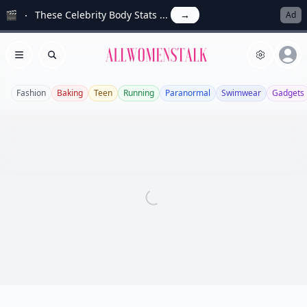
🎬
These Celebrity Body Stats ...
→
Ad
Allwomenstalk
Open menu
Search
Fashion
Baking
Teen
Running
Paranormal
Swimwear
Gadgets