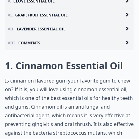
V.
CLOVE ESSENTIAL OIL
VI.
GRAPEFRUIT ESSENTIAL OIL
VII.
LAVENDER ESSENTIAL OIL
VIII.
COMMENTS
1. Cinnamon Essential Oil
Is cinnamon flavored gum your favorite gum to chew
on? If it is, you will love using cinnamon essential oil,
which is one of the best essential oils for healthy teeth
and gums. Cinnamon oil is an antifungal and
antibacterial agent, which means it is very effective at
preventing gingivitis and oral thrush. It is also effective
against the bacteria streptococcus mutans, which