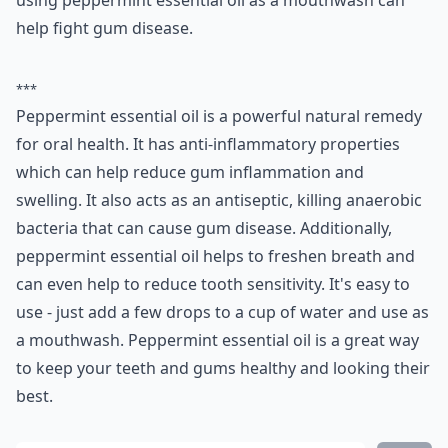
using peppermint essential oil as a mouthwash can
help fight gum disease.
***
Peppermint essential oil is a powerful natural remedy
for oral health. It has anti-inflammatory properties
which can help reduce gum inflammation and
swelling. It also acts as an antiseptic, killing anaerobic
bacteria that can cause gum disease. Additionally,
peppermint essential oil helps to freshen breath and
can even help to reduce tooth sensitivity. It's easy to
use - just add a few drops to a cup of water and use as
a mouthwash. Peppermint essential oil is a great way
to keep your teeth and gums healthy and looking their
best.