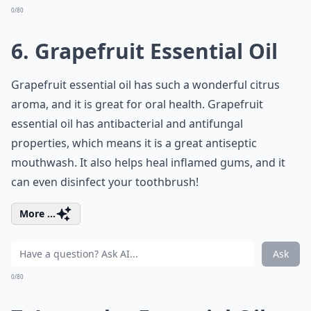
0/80
6. Grapefruit Essential Oil
Grapefruit essential oil has such a wonderful citrus
aroma, and it is great for oral health. Grapefruit
essential oil has antibacterial and antifungal
properties, which means it is a great antiseptic
mouthwash. It also helps heal inflamed gums, and it
can even disinfect your toothbrush!
More ...
Ask
0/80