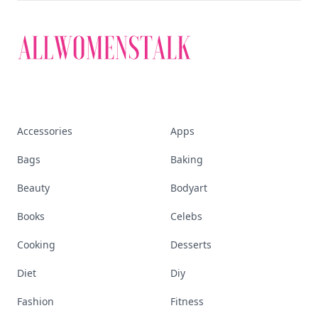
Accessories
Apps
Bags
Baking
Beauty
Bodyart
Books
Celebs
Cooking
Desserts
Diet
Diy
Fashion
Fitness