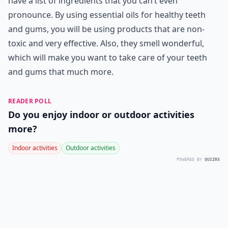
have a list of ingredients that you can’t even
pronounce. By using essential oils for healthy teeth
and gums, you will be using products that are non-
toxic and very effective. Also, they smell wonderful,
which will make you want to take care of your teeth
and gums that much more.
READER POLL
Do you enjoy indoor or outdoor activities
more?
Indoor activities
Outdoor activities
POWERED BY
QUIZRS