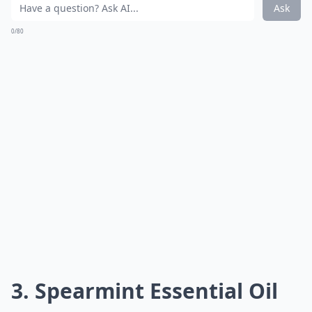
Ask
0/80
3. Spearmint Essential Oil