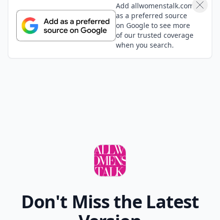
Add allwomenstalk.com
as a preferred source
on Google to see more
of our trusted coverage
when you search.
Don't Miss the Latest