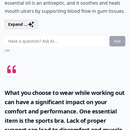
essential oil is an antiseptic, and it soothes and heals
mouth ulcers by supporting blood flow in gum tissues.
Expand ...
Ask
0/80
What you choose to wear while working out
can have a significant impact on your
comfort and performance. One essential
item is the
sports bra
. Lack of proper
support can lead to discomfort and muscle