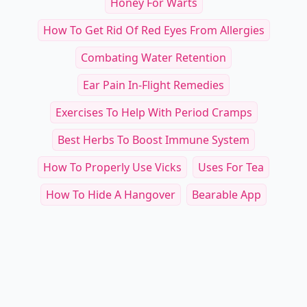
Honey For Warts
How To Get Rid Of Red Eyes From Allergies
Combating Water Retention
Ear Pain In-Flight Remedies
Exercises To Help With Period Cramps
Best Herbs To Boost Immune System
How To Properly Use Vicks
Uses For Tea
How To Hide A Hangover
Bearable App