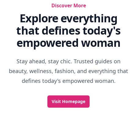
Discover More
Explore everything
that defines today's
empowered woman
Stay ahead, stay chic. Trusted guides on
beauty, wellness, fashion, and everything that
defines today's empowered woman.
Visit Homepage