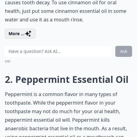
causes tooth decay. To use cinnamon oil for oral
health, just put some cinnamon essential oil in some
water and use it as a mouth rinse.
More ...
Ask
0/80
2. Peppermint Essential Oil
Peppermint is a common flavor in many types of
toothpaste. While the peppermint flavor in your
toothpaste may not do much for your oral health,
peppermint essential oil will. Peppermint kills
anaerobic bacteria that live in the mouth. As a result,