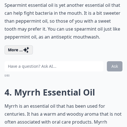
Spearmint essential oil is yet another essential oil that
can help fight bacteria in the mouth. It is a bit sweeter
than peppermint oil, so those of you with a sweet
tooth may prefer it. You can use spearmint oil just like
peppermint oil, as an antiseptic mouthwash.
More ...
Ask
0/80
4. Myrrh Essential Oil
Myrrh is an essential oil that has been used for
centuries. It has a warm and woodsy aroma that is not
often associated with oral care products. Myrrh