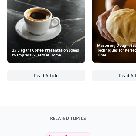
Mastering Dough: Ess
25 Elegant Coffee Presentation Ideas
Techniques for Perfe
to Impress Guests at Home
Time
Read Article
Read Art
25 Elegant Coffee Presentation Ideas to Im
Ma
RELATED TOPICS