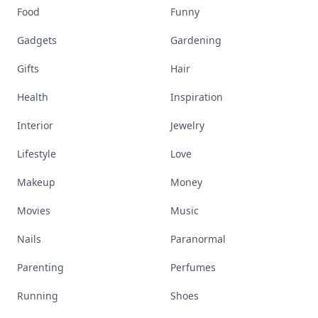
Food
Funny
Gadgets
Gardening
Gifts
Hair
Health
Inspiration
Interior
Jewelry
Lifestyle
Love
Makeup
Money
Movies
Music
Nails
Paranormal
Parenting
Perfumes
Running
Shoes