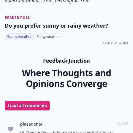
doterra-aromatics.com
,
teethingtots.com
READER POLL
Do you prefer sunny or rainy weather?
Sunny weather
Rainy weather
POWERED BY
QUIZRS
Feedback Junction
Where Thoughts and
Opinions Converge
Load all comments
plazadental
12 Apr
Hi Chelsie Beck, It is true that essential oils are