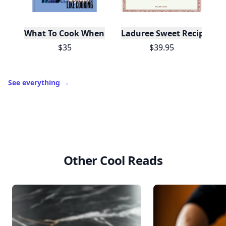
What To Cook When You Don't Feel Like Cooking
Laduree Sweet Recipes
$35
$39.95
See everything
→
Other Cool Reads