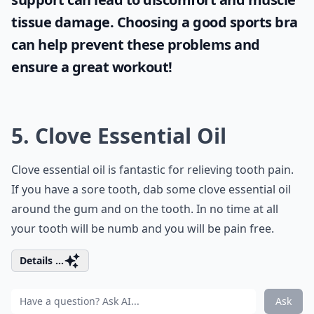
tissue damage. Choosing a good sports bra
can help prevent these problems and
ensure a great workout!
5. Clove Essential Oil
Clove essential oil is fantastic for relieving tooth pain.
If you have a sore tooth, dab some clove essential oil
around the gum and on the tooth. In no time at all
your tooth will be numb and you will be pain free.
Details ...
Ask