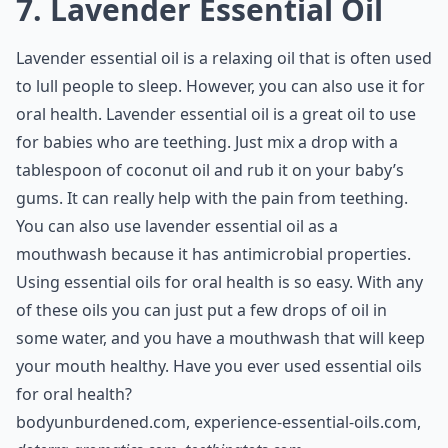
7. Lavender Essential Oil
Lavender essential oil is a relaxing oil that is often used
to lull people to sleep. However, you can also use it for
oral health. Lavender essential oil is a great oil to use
for babies who are teething. Just mix a drop with a
tablespoon of coconut oil and rub it on your baby’s
gums. It can really help with the pain from teething.
You can also use lavender essential oil as a
mouthwash because it has antimicrobial properties.
Using essential oils for oral health is so easy. With any
of these oils you can just put a few drops of oil in
some water, and you have a mouthwash that will keep
your mouth healthy. Have you ever used essential oils
for oral health?
bodyunburdened.com
,
experience-essential-oils.com
,