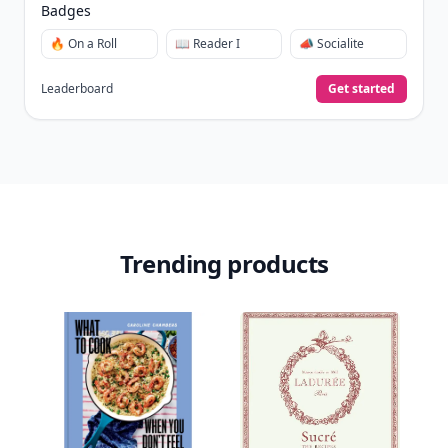
Badges
🔥 On a Roll
📖 Reader I
📣 Socialite
Leaderboard
Get started
Trending products