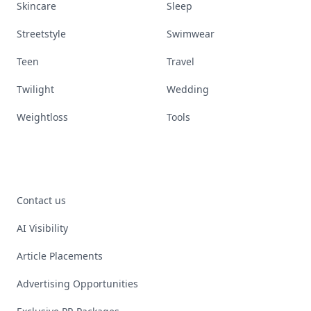
Skincare
Sleep
Streetstyle
Swimwear
Teen
Travel
Twilight
Wedding
Weightloss
Tools
Contact us
AI Visibility
Article Placements
Advertising Opportunities