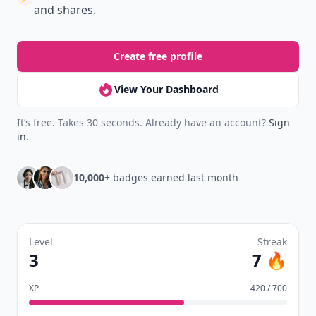
and shares.
Create free profile
View Your Dashboard
It’s free. Takes 30 seconds. Already have an account?
Sign
in
.
10,000+
badges earned last month
Level
Streak
3
7 🔥
XP
420 / 700