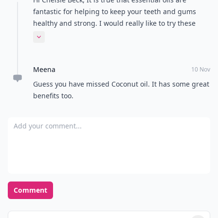
fantastic for helping to keep your teeth and gums
healthy and strong. I would really like to try these
Essential Oils, I feel like it will help me obtain healthy
Expand comment
teeth! Clove Oil is one of my favourite essential oils
for healthy teeth and gums. It helps fight germs and,
Meena
like peppermint, numbs pain and fights bad breath.
10 Nov
Because clove is so intense, make sure to dilute it well
Guess you have missed Coconut oil. It has some great
before using. I would make sure to only use organic
benefits too.
therapeutic grade cold-pressed essential oils.
Add your comment
Comment