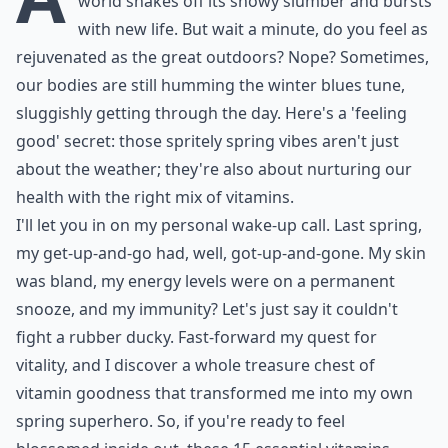
world shakes off its snowy slumber and bursts
with new life. But wait a minute, do you feel as
rejuvenated as the great outdoors? Nope? Sometimes,
our bodies are still humming the winter blues tune,
sluggishly getting through the day. Here's a 'feeling
good' secret: those spritely spring vibes aren't just
about the weather; they're also about nurturing our
health with the right mix of vitamins.
I'll let you in on my personal wake-up call. Last spring,
my get-up-and-go had, well, got-up-and-gone. My skin
was bland, my energy levels were on a permanent
snooze, and my immunity? Let's just say it couldn't
fight a rubber ducky. Fast-forward my quest for
vitality, and I discover a whole treasure chest of
vitamin goodness that transformed me into my own
spring superhero. So, if you're ready to feel