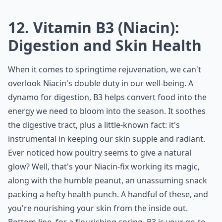
12. Vitamin B3 (Niacin):
Digestion and Skin Health
When it comes to springtime rejuvenation, we can't
overlook Niacin's double duty in our well-being. A
dynamo for digestion, B3 helps convert food into the
energy we need to bloom into the season. It soothes
the digestive tract, plus a little-known fact: it's
instrumental in keeping our skin supple and radiant.
Ever noticed how poultry seems to give a natural
glow? Well, that's your Niacin-fix working its magic,
along with the humble peanut, an unassuming snack
packing a hefty health punch. A handful of these, and
you're nourishing your skin from the inside out.
Bottom line, for a flourishing spring, B3 is your go-to