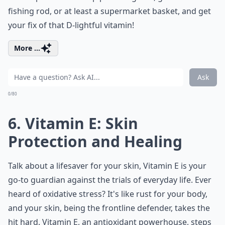
fishing rod, or at least a supermarket basket, and get
your fix of that D-lightful vitamin!
More ...
Ask
0/80
6. Vitamin E: Skin
Protection and Healing
Talk about a lifesaver for your skin, Vitamin E is your
go-to guardian against the trials of everyday life. Ever
heard of oxidative stress? It's like rust for your body,
and your skin, being the frontline defender, takes the
hit hard. Vitamin E, an antioxidant powerhouse, steps