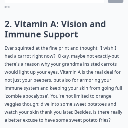
0/80
2. Vitamin A: Vision and
Immune Support
Ever squinted at the fine print and thought, 'I wish I
had a carrot right now?' Okay, maybe not exactly-but
there's a reason why your grandma insisted carrots
would light up your eyes. Vitamin A is the real deal for
not just your peepers, but also for armoring your
immune system and keeping your skin from going full
'zombie apocalypse'. You're not limited to orange
veggies though; dive into some sweet potatoes and
watch your skin thank you later. Besides, is there really
a better excuse to have some sweet potato fries?