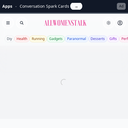
Apps
Conversation Spark Cards
→
Ad
Allwomenstalk
Open menu
Search
Diy
Health
Running
Gadgets
Paranormal
Desserts
Gifts
Per