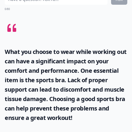
0/80
What you choose to wear while working out
can have a significant impact on your
comfort and performance. One essential
item is the
sports bra
. Lack of proper
support can lead to discomfort and muscle
tissue damage. Choosing a good sports bra
can help prevent these problems and
ensure a great workout!