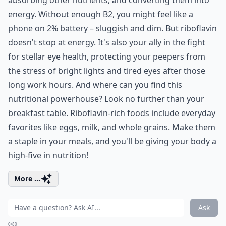
energy. Without enough B2, you might feel like a
phone on 2% battery – sluggish and dim. But riboflavin
doesn't stop at energy. It's also your ally in the fight
for stellar eye health, protecting your peepers from
the stress of bright lights and tired eyes after those
long work hours. And where can you find this
nutritional powerhouse? Look no further than your
breakfast table. Riboflavin-rich foods include everyday
favorites like eggs, milk, and whole grains. Make them
a staple in your meals, and you'll be giving your body a
high-five in nutrition!
More ...
Ask
0/80