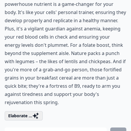
powerhouse nutrient is a game-changer for your
body. It's like your cells' personal trainer, ensuring they
develop properly and replicate in a healthy manner.
Plus, it's a vigilant guardian against anemia, keeping
your red blood cells in check and ensuring your
energy levels don't plummet. For a folate boost, think
beyond the supplement aisle. Nature packs a punch
with legumes – the likes of lentils and chickpeas. And if
you're more of a grab-and-go person, those fortified
grains in your breakfast cereal are more than just a
quick bite; they're a fortress of B9, ready to arm you
against tiredness and support your body's
rejuvenation this spring.
Elaborate ...