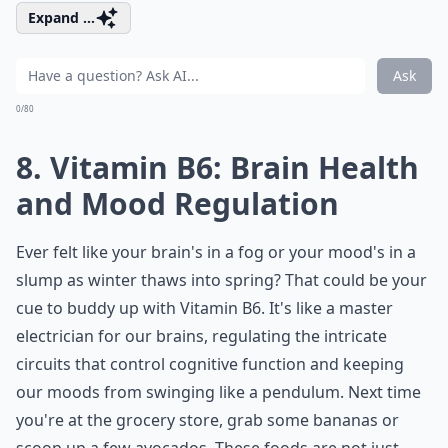
Expand ...
Ask
0/80
8. Vitamin B6: Brain Health
and Mood Regulation
Ever felt like your brain's in a fog or your mood's in a
slump as winter thaws into spring? That could be your
cue to buddy up with Vitamin B6. It's like a master
electrician for our brains, regulating the intricate
circuits that control cognitive function and keeping
our moods from swinging like a pendulum. Next time
you're at the grocery store, grab some bananas or
scoop up a few avocados. These foods are not just