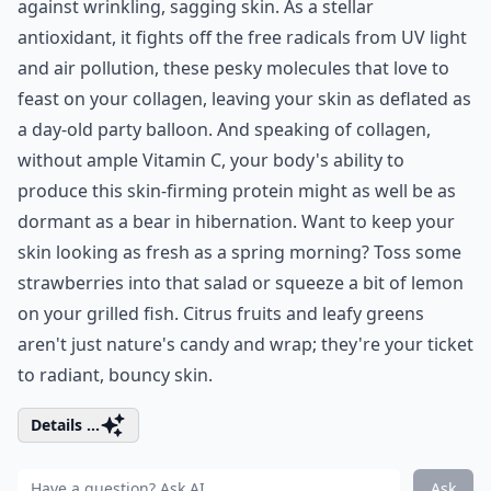
against wrinkling, sagging skin. As a stellar
antioxidant, it fights off the free radicals from UV light
and air pollution, these pesky molecules that love to
feast on your collagen, leaving your skin as deflated as
a day-old party balloon. And speaking of collagen,
without ample Vitamin C, your body's ability to
produce this skin-firming protein might as well be as
dormant as a bear in hibernation. Want to keep your
skin looking as fresh as a spring morning? Toss some
strawberries into that salad or squeeze a bit of lemon
on your grilled fish. Citrus fruits and leafy greens
aren't just nature's candy and wrap; they're your ticket
to radiant, bouncy skin.
Details ...
Ask