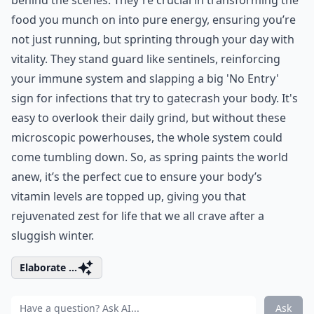
food you munch on into pure energy, ensuring you’re
not just running, but sprinting through your day with
vitality. They stand guard like sentinels, reinforcing
your immune system and slapping a big 'No Entry'
sign for infections that try to gatecrash your body. It's
easy to overlook their daily grind, but without these
microscopic powerhouses, the whole system could
come tumbling down. So, as spring paints the world
anew, it’s the perfect cue to ensure your body’s
vitamin levels are topped up, giving you that
rejuvenated zest for life that we all crave after a
sluggish winter.
Elaborate ...
Ask