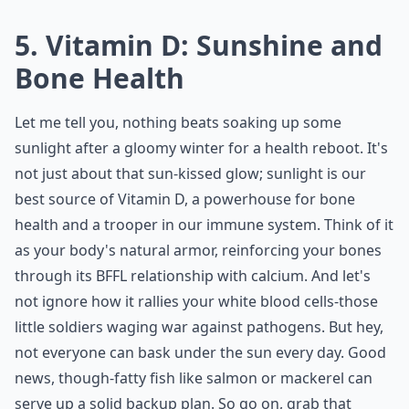
5. Vitamin D: Sunshine and
Bone Health
Let me tell you, nothing beats soaking up some
sunlight after a gloomy winter for a health reboot. It's
not just about that sun-kissed glow; sunlight is our
best source of Vitamin D, a powerhouse for bone
health and a trooper in our immune system. Think of it
as your body's natural armor, reinforcing your bones
through its BFFL relationship with calcium. And let's
not ignore how it rallies your white blood cells-those
little soldiers waging war against pathogens. But hey,
not everyone can bask under the sun every day. Good
news, though-fatty fish like salmon or mackerel can
serve up a solid backup plan. So go on, grab that