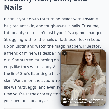
Nails
Biotin is your go-to for turning heads with enviable
hair, radiant skin, and tough-as-nails nails. Trust me,
this beauty secret isn't just hype. It's a game-changer.
Struggling with brittle nails or lackluster locks? Load
up on Biotin and watch the magic happen. True story:
a friend of mine was despairing over her hair falling
out. She started munching on almonds and popping
eggs like they were candy. A couple of months down
the line? She's flaunting a thicker mane and glowing
skin. Want in on the action? You'll find Biotin in foods
like walnuts, eggs, and even sweet potatoes. So next
time you’re at the grocery store, treat your cart like
20
Best
Relationship
Apps
of
your personal beauty aisle.
2026
to
Download
Now
…