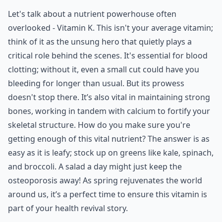
Let's talk about a nutrient powerhouse often
overlooked - Vitamin K. This isn't your average vitamin;
think of it as the unsung hero that quietly plays a
critical role behind the scenes. It's essential for blood
clotting; without it, even a small cut could have you
bleeding for longer than usual. But its prowess
doesn't stop there. It’s also vital in maintaining strong
bones, working in tandem with calcium to fortify your
skeletal structure. How do you make sure you're
getting enough of this vital nutrient? The answer is as
easy as it is leafy; stock up on greens like kale, spinach,
and broccoli. A salad a day might just keep the
osteoporosis away! As spring rejuvenates the world
around us, it’s a perfect time to ensure this vitamin is
part of your health revival story.