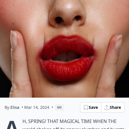
By
Elisa
• Mar 14, 2024
•
Save
Share
MD
A
h, spring! That magical time when the