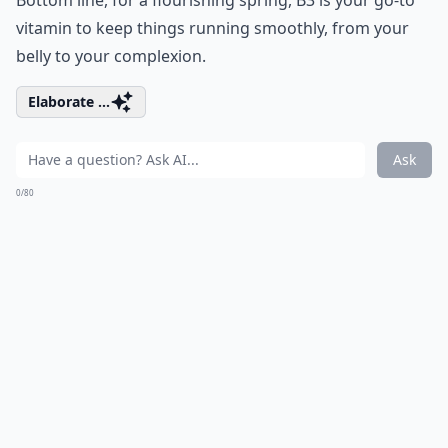
vitamin to keep things running smoothly, from your
belly to your complexion.
Elaborate ...
Ask
0/80