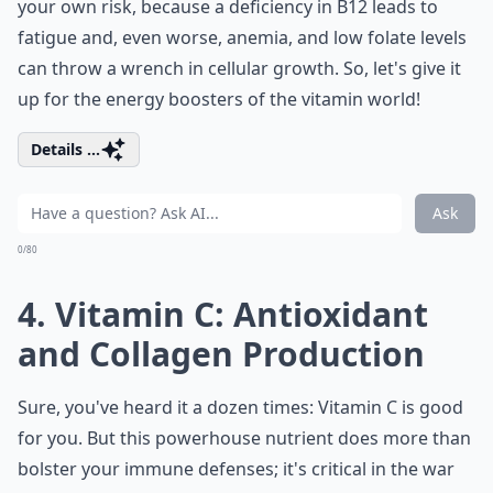
your own risk, because a deficiency in B12 leads to
fatigue and, even worse, anemia, and low folate levels
can throw a wrench in cellular growth. So, let's give it
up for the energy boosters of the vitamin world!
Details ...
Ask
0/80
4. Vitamin C: Antioxidant
and Collagen Production
Sure, you've heard it a dozen times: Vitamin C is good
for you. But this powerhouse nutrient does more than
bolster your immune defenses; it's critical in the war