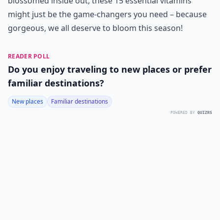
blossomed inside out, these 15 essential vitamins
might just be the game-changers you need – because
gorgeous, we all deserve to bloom this season!
READER POLL
Do you enjoy traveling to new places or prefer
familiar destinations?
New places
Familiar destinations
POWERED BY
QUIZRS