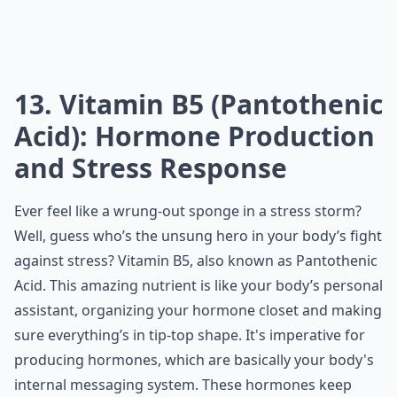
13. Vitamin B5 (Pantothenic
Acid): Hormone Production
and Stress Response
Ever feel like a wrung-out sponge in a stress storm?
Well, guess who’s the unsung hero in your body’s fight
against stress? Vitamin B5, also known as Pantothenic
Acid. This amazing nutrient is like your body’s personal
assistant, organizing your hormone closet and making
sure everything’s in tip-top shape. It's imperative for
producing hormones, which are basically your body's
internal messaging system. These hormones keep