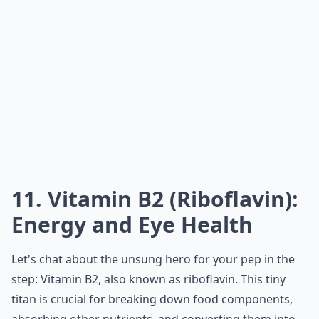
11. Vitamin B2 (Riboflavin):
Energy and Eye Health
Let's chat about the unsung hero for your pep in the
step: Vitamin B2, also known as riboflavin. This tiny
titan is crucial for breaking down food components,
absorbing other nutrients, and converting them into