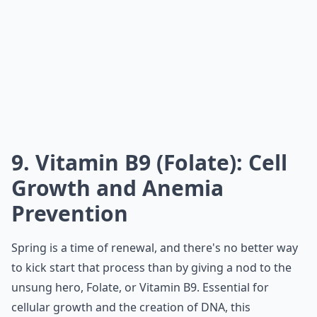
9. Vitamin B9 (Folate): Cell
Growth and Anemia
Prevention
Spring is a time of renewal, and there's no better way
to kick start that process than by giving a nod to the
unsung hero, Folate, or Vitamin B9. Essential for
cellular growth and the creation of DNA, this