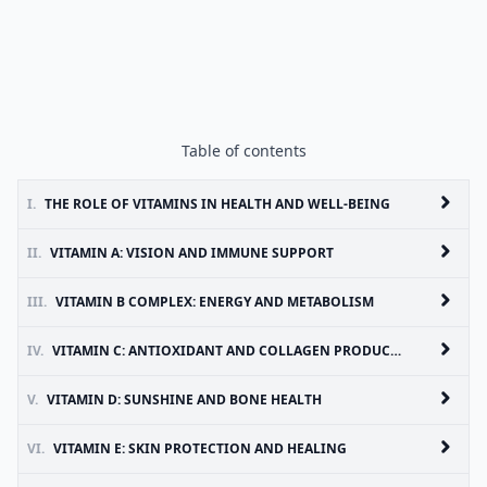
Table of contents
I.
THE ROLE OF VITAMINS IN HEALTH AND WELL-BEING
II.
VITAMIN A: VISION AND IMMUNE SUPPORT
III.
VITAMIN B COMPLEX: ENERGY AND METABOLISM
IV.
VITAMIN C: ANTIOXIDANT AND COLLAGEN PRODUCTION
V.
VITAMIN D: SUNSHINE AND BONE HEALTH
VI.
VITAMIN E: SKIN PROTECTION AND HEALING