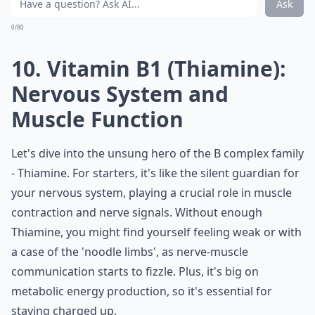
Ask
0/80
10. Vitamin B1 (Thiamine):
Nervous System and
Muscle Function
Let's dive into the unsung hero of the B complex family
- Thiamine. For starters, it's like the silent guardian for
your nervous system, playing a crucial role in muscle
contraction and nerve signals. Without enough
Thiamine, you might find yourself feeling weak or with
a case of the 'noodle limbs', as nerve-muscle
communication starts to fizzle. Plus, it's big on
metabolic energy production, so it's essential for
staying charged up.