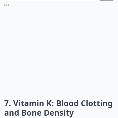
0/80
7. Vitamin K: Blood Clotting
and Bone Density