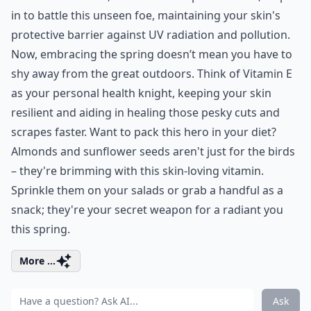
in to battle this unseen foe, maintaining your skin's
protective barrier against UV radiation and pollution.
Now, embracing the spring doesn’t mean you have to
shy away from the great outdoors. Think of Vitamin E
as your personal health knight, keeping your skin
resilient and aiding in healing those pesky cuts and
scrapes faster. Want to pack this hero in your diet?
Almonds and sunflower seeds aren't just for the birds
– they're brimming with this skin-loving vitamin.
Sprinkle them on your salads or grab a handful as a
snack; they're your secret weapon for a radiant you
this spring.
More ...
Ask