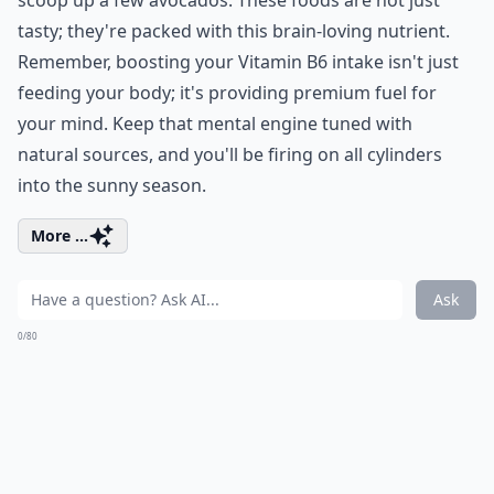
tasty; they're packed with this brain-loving nutrient.
Remember, boosting your Vitamin B6 intake isn't just
feeding your body; it's providing premium fuel for
your mind. Keep that mental engine tuned with
natural sources, and you'll be firing on all cylinders
into the sunny season.
More ...
Ask
0/80