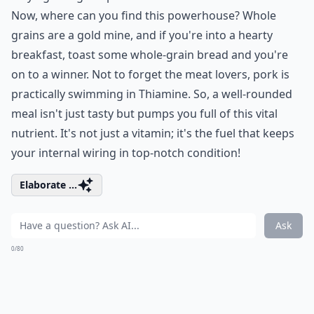
Now, where can you find this powerhouse? Whole
grains are a gold mine, and if you're into a hearty
breakfast, toast some whole-grain bread and you're
on to a winner. Not to forget the meat lovers, pork is
practically swimming in Thiamine. So, a well-rounded
meal isn't just tasty but pumps you full of this vital
nutrient. It's not just a vitamin; it's the fuel that keeps
your internal wiring in top-notch condition!
Elaborate ...
Ask
0/80