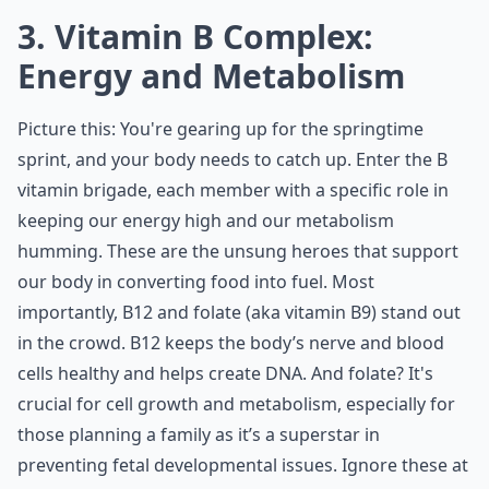
3. Vitamin B Complex:
Energy and Metabolism
Picture this: You're gearing up for the springtime
sprint, and your body needs to catch up. Enter the B
vitamin brigade, each member with a specific role in
keeping our energy high and our metabolism
humming. These are the unsung heroes that support
our body in converting food into fuel. Most
importantly, B12 and folate (aka vitamin B9) stand out
in the crowd. B12 keeps the body’s nerve and blood
cells healthy and helps create DNA. And folate? It's
crucial for cell growth and metabolism, especially for
those planning a family as it’s a superstar in
preventing fetal developmental issues. Ignore these at