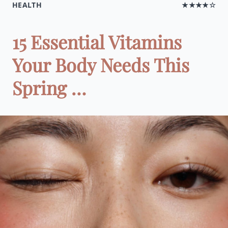
HEALTH
★★★★☆
15 Essential Vitamins
Your Body Needs This
Spring …