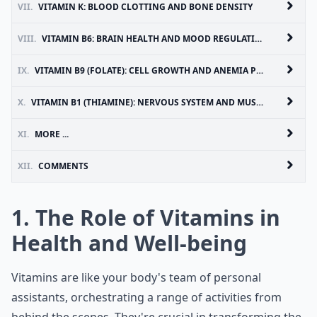
VII.
VITAMIN K: BLOOD CLOTTING AND BONE DENSITY
VIII.
VITAMIN B6: BRAIN HEALTH AND MOOD REGULATION
IX.
VITAMIN B9 (FOLATE): CELL GROWTH AND ANEMIA PREVENTION
X.
VITAMIN B1 (THIAMINE): NERVOUS SYSTEM AND MUSCLE FUNCTION
XI.
MORE ...
XII.
COMMENTS
1. The Role of Vitamins in
Health and Well-being
Vitamins are like your body's team of personal
assistants, orchestrating a range of activities from
behind the scenes. They're crucial in transforming the