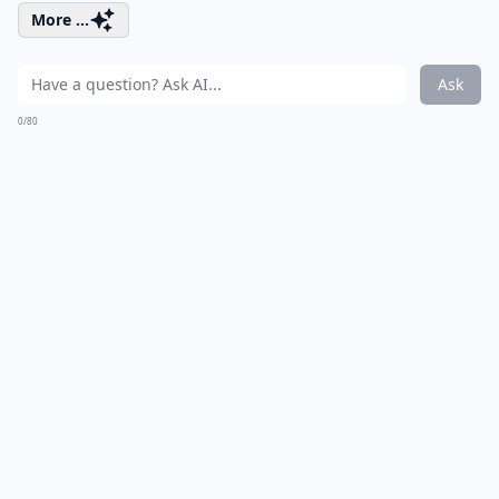
More ...
Ask
0/80