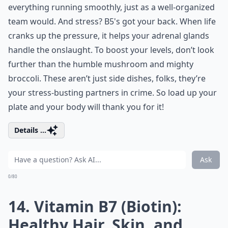
everything running smoothly, just as a well-organized
team would. And stress? B5's got your back. When life
cranks up the pressure, it helps your adrenal glands
handle the onslaught. To boost your levels, don’t look
further than the humble mushroom and mighty
broccoli. These aren’t just side dishes, folks, they’re
your stress-busting partners in crime. So load up your
plate and your body will thank you for it!
Details ...
Ask
0/80
14. Vitamin B7 (Biotin):
Healthy Hair, Skin, and