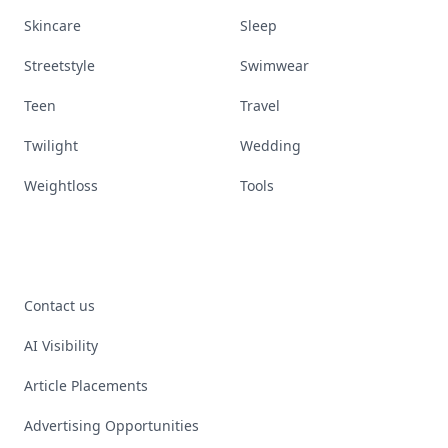
Skincare
Sleep
Streetstyle
Swimwear
Teen
Travel
Twilight
Wedding
Weightloss
Tools
Contact us
AI Visibility
Article Placements
Advertising Opportunities