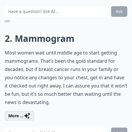
Ask
0/80
2. Mammogram
Most women wait until middle age to start getting
mammograms. That’s been the gold standard for
decades, but if breast cancer runs in your family or
you notice any changes to your chest, get in and have
it checked out right away. I can assure you that it won’t
be fun, but it’s so much better than waiting until the
news is devastating.
More ...