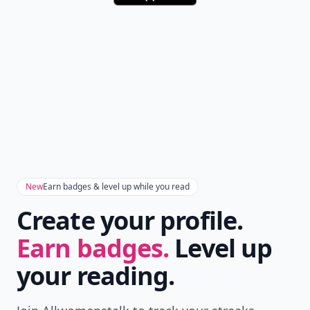
New
Earn badges & level up while you read
Create your profile.
Earn badges.
Level up
your reading.