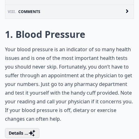
VIII.
COMMENTS
1. Blood Pressure
Your blood pressure is an indicator of so many health
issues and is one of the most important health tests
you should never skip. Fortunately, you don’t have to
suffer through an appointment at the physician to get
your numbers. Just go to any pharmacy department
and test it yourself with the handy cuff provided. Note
your reading and call your physician if it concerns you.
If your blood pressure is off, dietary or exercise
changes can often help.
Details ...