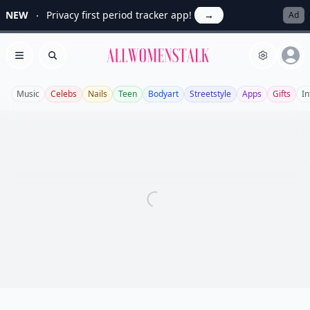
NEW
Privacy first period tracker app!
→
Ad
Allwomenstalk
Open menu
Search
Music
Celebs
Nails
Teen
Bodyart
Streetstyle
Apps
Gifts
In