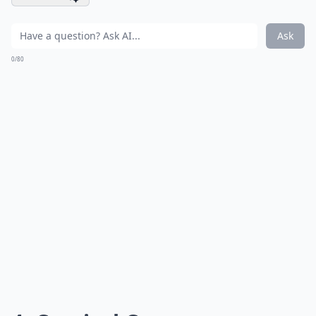
Ask
0/80