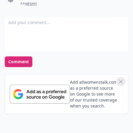
^^YES!!!!
Add your comment
Comment
Add allwomenstalk.com
as a preferred source
on Google to see more
of our trusted coverage
when you search.