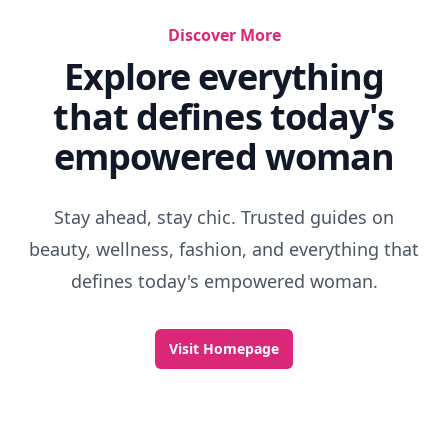
Discover More
Explore everything
that defines today's
empowered woman
Stay ahead, stay chic. Trusted guides on
beauty, wellness, fashion, and everything that
defines today's empowered woman.
Visit Homepage