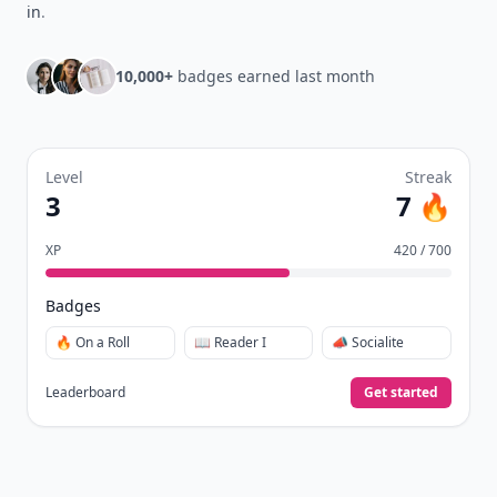
in
.
10,000+
badges earned last month
Level
Streak
3
7 🔥
XP
420 / 700
Badges
🔥 On a Roll
📖 Reader I
📣 Socialite
Leaderboard
Get started