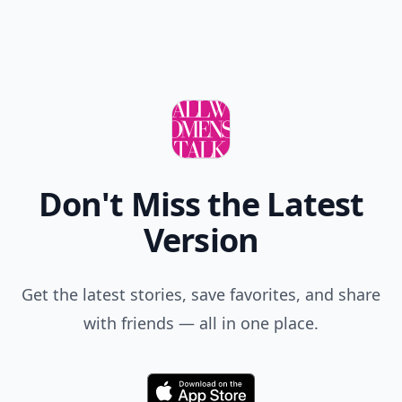
Don't Miss the Latest
Version
Get the latest stories, save favorites, and share
with friends — all in one place.
Download