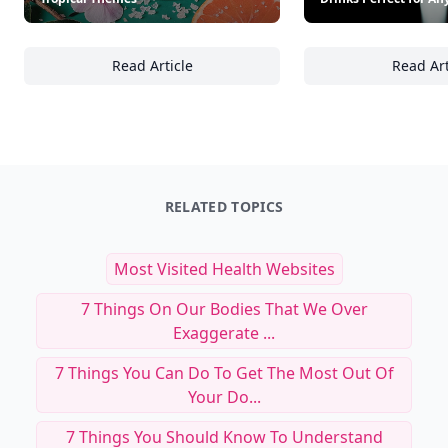
Read Article
Read Art
28 Stunning Food and Drink Presentation Id
18
RELATED TOPICS
Most Visited Health Websites
7 Things On Our Bodies That We Over
Exaggerate ...
7 Things You Can Do To Get The Most Out Of
Your Do...
7 Things You Should Know To Understand