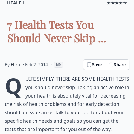
HEALTH
★★★★☆
7 Health Tests You
Should Never Skip ...
By
Eliza
• Feb 2, 2014
•
Save
Share
MD
Q
uite simply, there are some health tests
you should never skip. Taking an active role in
your health is absolutely vital for decreasing
the risk of health problems and for early detection
should an issue arise. Talk to your doctor about your
specific health needs and goals so you can get the
tests that are important for you out of the way.