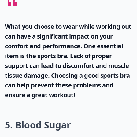
What you choose to wear while working out
can have a significant impact on your
comfort and performance. One essential
item is the
sports bra
. Lack of proper
support can lead to discomfort and muscle
tissue damage. Choosing a good sports bra
can help prevent these problems and
ensure a great workout!
5. Blood Sugar