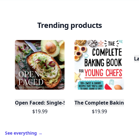
Trending products
L
Open Faced: Single-Slice Sandwiches from Around
The Complete Baking Boo
$19.99
$19.99
See everything
→