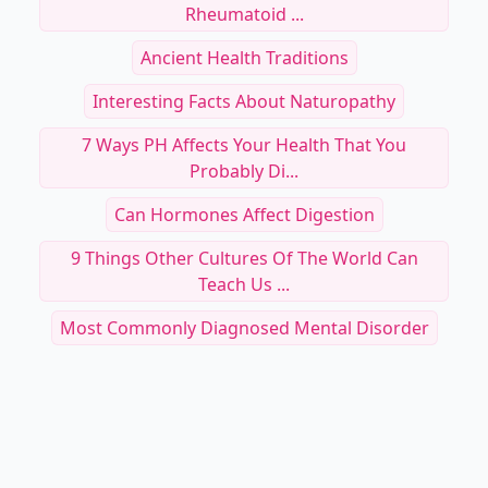
Rheumatoid ...
Ancient Health Traditions
Interesting Facts About Naturopathy
7 Ways PH Affects Your Health That You
Probably Di...
Can Hormones Affect Digestion
9 Things Other Cultures Of The World Can
Teach Us ...
Most Commonly Diagnosed Mental Disorder