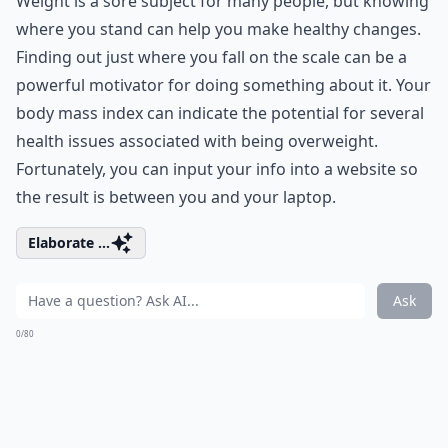
Weight is a sore subject for many people, but knowing
where you stand can help you make healthy changes.
Finding out just where you fall on the scale can be a
powerful motivator for doing something about it. Your
body mass index can indicate the potential for several
health issues associated with being overweight.
Fortunately, you can input your info into a website so
the result is between you and your laptop.
Elaborate ...
Ask
0/80