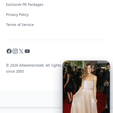
Exclusive PR Packages
Privacy Policy
Terms of Service
Facebook
Instagram
X
YouTube
© 2026 Allwomenstalk. All rights reserved. Made with
♥
since 2005