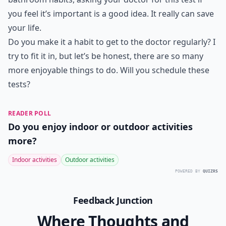
you feel it’s important is a good idea. It really can save
your life.
Do you make it a habit to get to the doctor regularly? I
try to fit it in, but let’s be honest, there are so many
more enjoyable things to do. Will you schedule these
tests?
READER POLL
Do you enjoy indoor or outdoor activities
more?
Indoor activities
Outdoor activities
POWERED BY
QUIZRS
Feedback Junction
Where Thoughts and