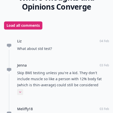
Opinions Converge
Load all comments
Liz
04 Feb
What about std test?
Jenna
03 Feb
Skip BMI testing unless you're a kid. They don't
include muscle so like a person with 12% body fat
(which is thin-average) could still be considered
obese by this test. Better off to do a fat percentage
Expand comment
test, anything more than 18% is considered obese
Meliffy18
03 Feb