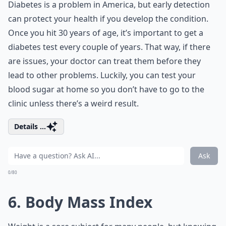
Diabetes is a problem in America, but early detection
can protect your health if you develop the condition.
Once you hit 30 years of age, it’s important to get a
diabetes test every couple of years. That way, if there
are issues, your doctor can treat them before they
lead to other problems. Luckily, you can test your
blood sugar at home so you don’t have to go to the
clinic unless there’s a weird result.
Details ...
Ask
0/80
6. Body Mass Index