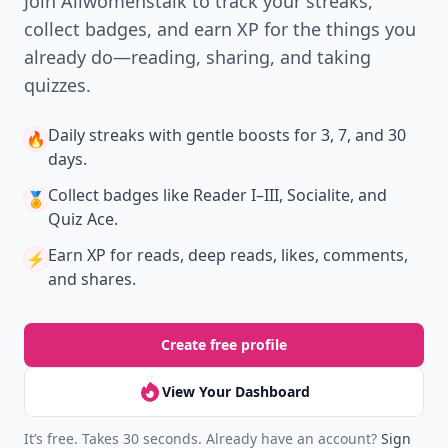
Join Allwomenstalk to track your streaks,
collect badges, and earn XP for the things you
already do—reading, sharing, and taking
quizzes.
Daily streaks
with gentle boosts for 3, 7, and 30
🔥
days.
Collect badges
like Reader I–III, Socialite, and
🏅
Quiz Ace.
Earn XP
for reads, deep reads, likes, comments,
⚡️
and shares.
Create free profile
View Your Dashboard
It’s free. Takes 30 seconds. Already have an account?
Sign