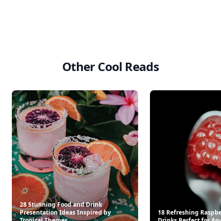
Other Cool Reads
28 Stunning Food and Drink
Presentation Ideas Inspired by
18 Refreshing Raspbe
Tropical Themes
Drinks Perfect for An