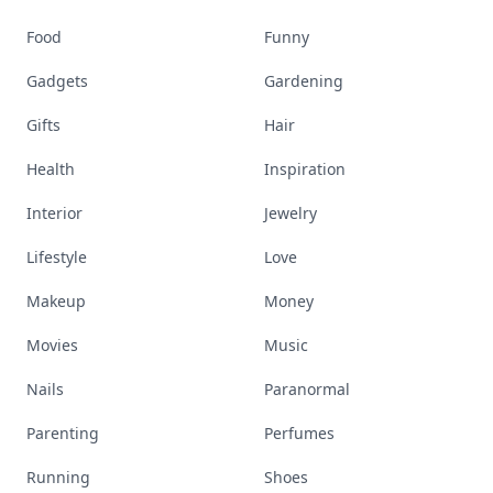
Food
Funny
Gadgets
Gardening
Gifts
Hair
Health
Inspiration
Interior
Jewelry
Lifestyle
Love
Makeup
Money
Movies
Music
Nails
Paranormal
Parenting
Perfumes
Running
Shoes