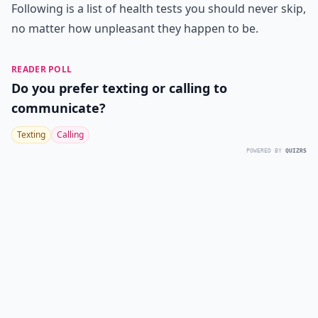
Following is a list of health tests you should never skip,
no matter how unpleasant they happen to be.
READER POLL
Do you prefer texting or calling to
communicate?
Texting
Calling
POWERED BY
QUIZRS