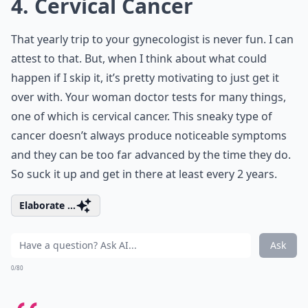
4. Cervical Cancer
That yearly trip to your gynecologist is never fun. I can
attest to that. But, when I think about what could
happen if I skip it, it’s pretty motivating to just get it
over with. Your woman doctor tests for many things,
one of which is cervical cancer. This sneaky type of
cancer doesn’t always produce noticeable symptoms
and they can be too far advanced by the time they do.
So suck it up and get in there at least every 2 years.
Elaborate ...
Ask
0/80