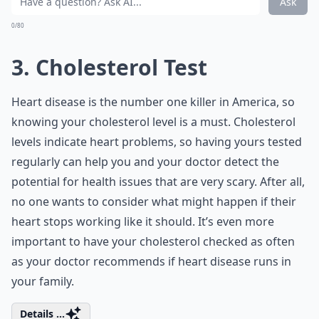
Ask
0/80
3. Cholesterol Test
Heart disease is the number one killer in America, so
knowing your cholesterol level is a must. Cholesterol
levels indicate heart problems, so having yours tested
regularly can help you and your doctor detect the
potential for health issues that are very scary. After all,
no one wants to consider what might happen if their
heart stops working like it should. It’s even more
important to have your cholesterol checked as often
as your doctor recommends if heart disease runs in
your family.
Details ...