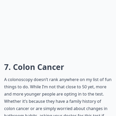
7. Colon Cancer
A colonoscopy doesn’t rank anywhere on my list of fun
things to do. While I’m not that close to 50 yet, more
and more younger people are opting in to the test.
Whether it’s because they have a family history of
colon cancer or are simply worried about changes in
bathroom habits, asking your doctor for this test if