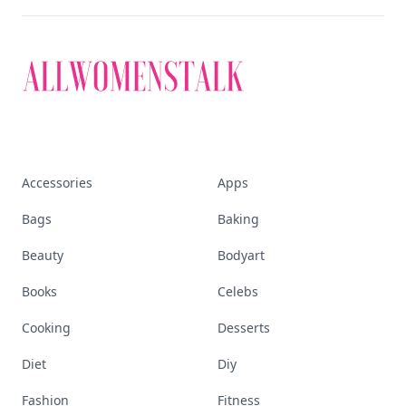
Accessories
Apps
Bags
Baking
Beauty
Bodyart
Books
Celebs
Cooking
Desserts
Diet
Diy
Fashion
Fitness