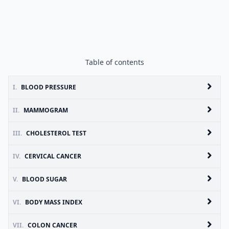
Table of contents
I.
BLOOD PRESSURE
II.
MAMMOGRAM
III.
CHOLESTEROL TEST
IV.
CERVICAL CANCER
V.
BLOOD SUGAR
VI.
BODY MASS INDEX
VII.
COLON CANCER