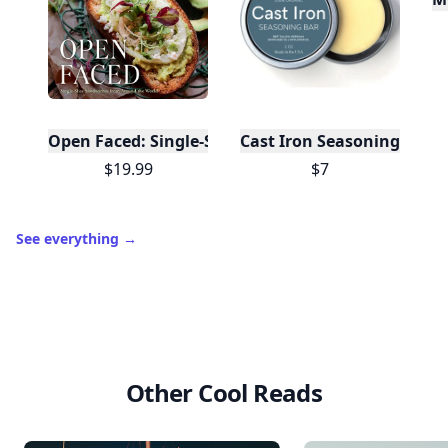
Open Faced: Single-Slice Sandwiches from Around
Cast Iron Seasoning
$19.99
$7
See everything
→
Other Cool Reads