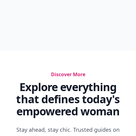
Discover More
Explore everything
that defines today's
empowered woman
Stay ahead, stay chic. Trusted guides on