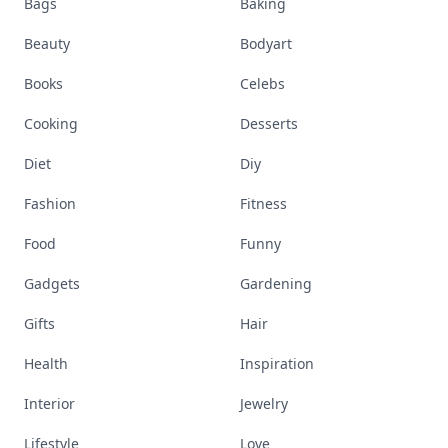
Bags
Baking
Beauty
Bodyart
Books
Celebs
Cooking
Desserts
Diet
Diy
Fashion
Fitness
Food
Funny
Gadgets
Gardening
Gifts
Hair
Health
Inspiration
Interior
Jewelry
Lifestyle
Love