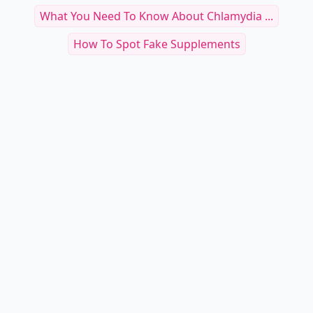
What You Need To Know About Chlamydia ...
How To Spot Fake Supplements