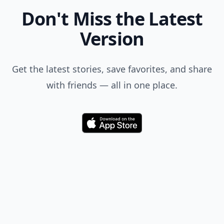
Don't Miss the Latest
Version
Get the latest stories, save favorites, and share
with friends — all in one place.
Download