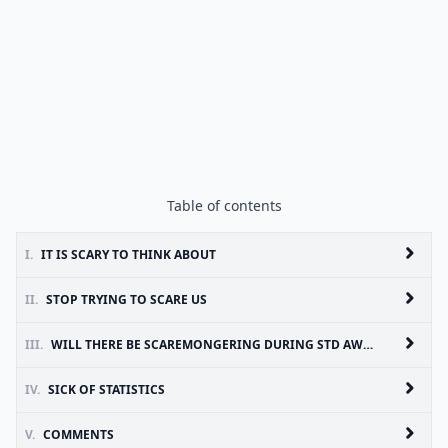
Table of contents
I.
IT IS SCARY TO THINK ABOUT
II.
STOP TRYING TO SCARE US
III.
WILL THERE BE SCAREMONGERING DURING STD AWARENESS MONTH?
IV.
SICK OF STATISTICS
V.
COMMENTS