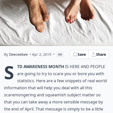
By
Deeceebee
• Apr 2, 2019
•
Save
Share
MD
S
TD Awareness Month
is here and people
are going to try to scare you or bore you with
statistics. Here are a few snippets of real world
information that will help you deal with all this
scaremongering and squeamish subject matter so
that you can take away a more sensible message by
the end of April. That message is simply to be a little