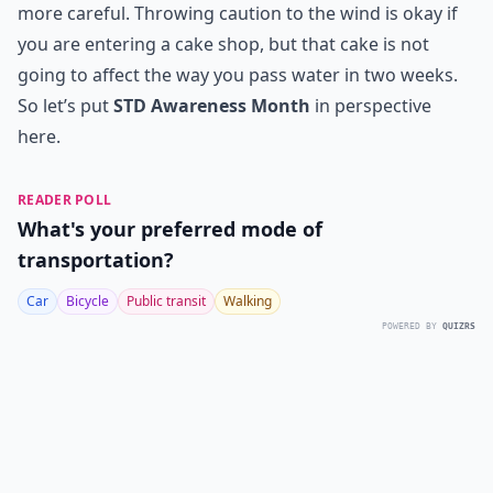
more careful. Throwing caution to the wind is okay if
you are entering a cake shop, but that cake is not
going to affect the way you pass water in two weeks.
So let’s put
STD Awareness Month
in perspective
here.
READER POLL
What's your preferred mode of
transportation?
Car
Bicycle
Public transit
Walking
POWERED BY
QUIZRS