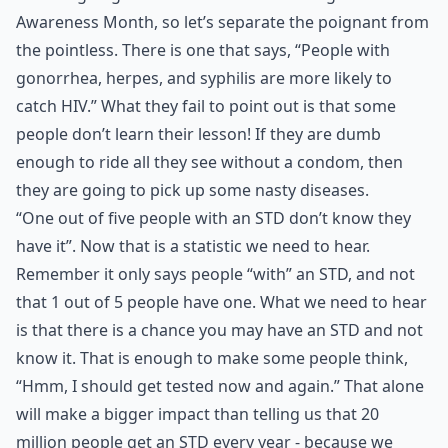
Awareness Month, so let’s separate the poignant from
the pointless. There is one that says, “People with
gonorrhea, herpes, and syphilis are more likely to
catch HIV.” What they fail to point out is that some
people don’t learn their lesson! If they are dumb
enough to ride all they see without a condom, then
they are going to pick up some nasty diseases.
“One out of five people with an STD don’t know they
have it”. Now that is a statistic we need to hear.
Remember it only says people “with” an STD, and not
that 1 out of 5 people have one. What we need to hear
is that there is a chance you may have an STD and not
know it. That is enough to make some people think,
“Hmm, I should get tested now and again.” That alone
will make a bigger impact than telling us that 20
million people get an STD every year - because we