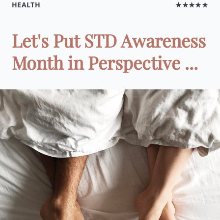
HEALTH
★★★★★
Let's Put STD Awareness
Month in Perspective ...