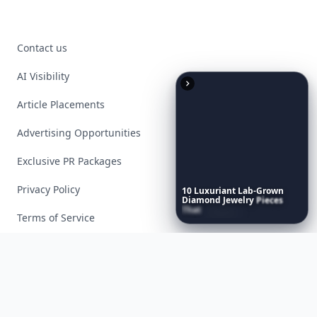
Contact us
AI Visibility
Article Placements
Advertising Opportunities
Exclusive PR Packages
Privacy Policy
10
Luxuriant
Lab-Grown
Diamond
Jewelry
Pieces
That
Redefine
Modern
Terms of Service
Luxury
...
Facebook
Instagram
X
YouTube