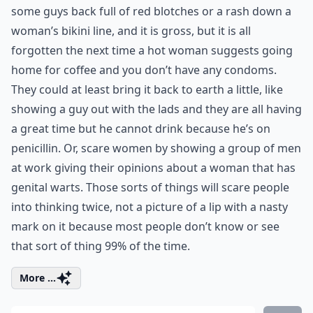
some guys back full of red blotches or a rash down a
woman’s bikini line, and it is gross, but it is all
forgotten the next time a hot woman suggests going
home for coffee and you don’t have any condoms.
They could at least bring it back to earth a little, like
showing a guy out with the lads and they are all having
a great time but he cannot drink because he’s on
penicillin. Or, scare women by showing a group of men
at work giving their opinions about a woman that has
genital warts. Those sorts of things will scare people
into thinking twice, not a picture of a lip with a nasty
mark on it because most people don’t know or see
that sort of thing 99% of the time.
More ...