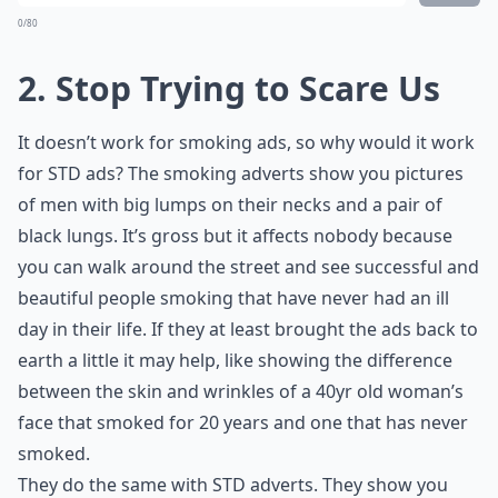
0/80
2. Stop Trying to Scare Us
It doesn’t work for smoking ads, so why would it work
for STD ads? The smoking adverts show you pictures
of men with big lumps on their necks and a pair of
black lungs. It’s gross but it affects nobody because
you can walk around the street and see successful and
beautiful people smoking that have never had an ill
day in their life. If they at least brought the ads back to
earth a little it may help, like showing the difference
between the skin and wrinkles of a 40yr old woman’s
face that smoked for 20 years and one that has never
smoked.
They do the same with STD adverts. They show you