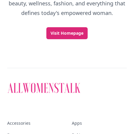
beauty, wellness, fashion, and everything that
defines today's empowered woman.
Visit Homepage
Accessories
Apps