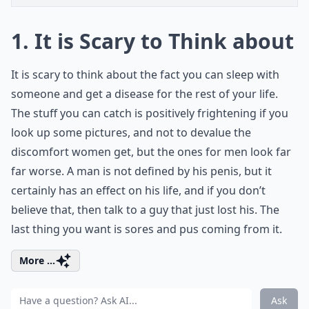
1. It is Scary to Think about
It is scary to think about the fact you can sleep with
someone and get a disease for the rest of your life.
The stuff you can catch is positively frightening if you
look up some pictures, and not to devalue the
discomfort women get, but the ones for men look far
far worse. A man is not defined by his penis, but it
certainly has an effect on his life, and if you don’t
believe that, then talk to a guy that just lost his. The
last thing you want is sores and pus coming from it.
More ...
Ask