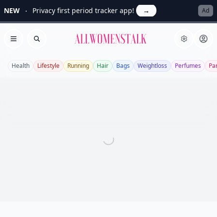
NEW
Privacy first period tracker app!
→
Ad
Allwomenstalk
Open menu
Search
Health
Lifestyle
Running
Hair
Bags
Weightloss
Perfumes
Pa