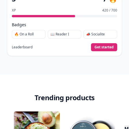
XP
420 / 700
Badges
🔥 On a Roll
📖 Reader I
📣 Socialite
Leaderboard
Get started
Trending products
Mu