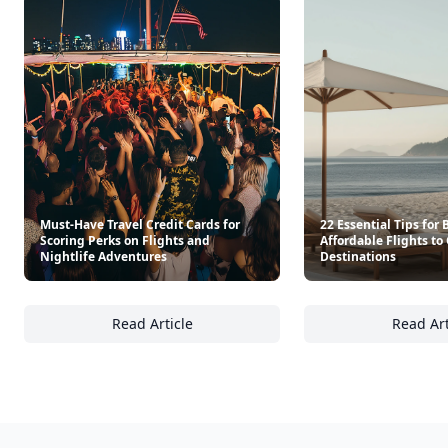
Must-Have Travel Credit Cards for
22 Essential Tips for
Scoring Perks on Flights and
Affordable Flights to
Nightlife Adventures
Destinations
Read Article
Read Art
Must-Have Travel Credit Cards for Scoring P
22