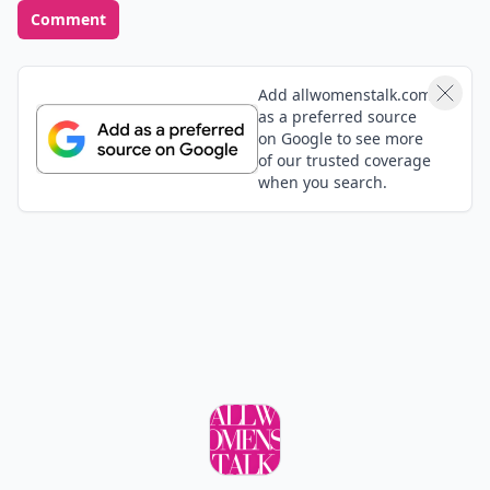
Comment
Add allwomenstalk.com
as a preferred source
on Google to see more
of our trusted coverage
when you search.