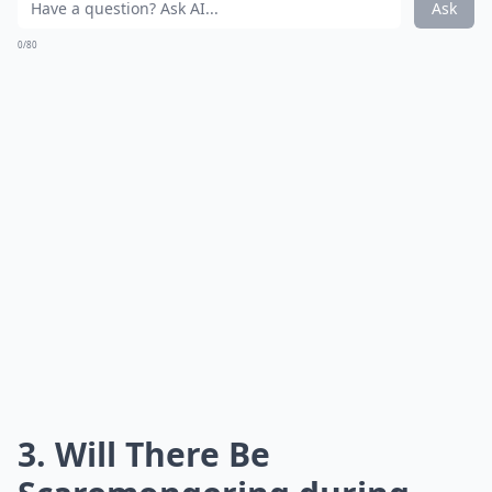
Ask
0/80
3. Will There Be