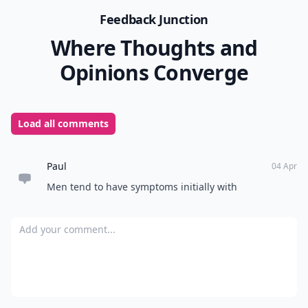
Feedback Junction
Where Thoughts and
Opinions Converge
Load all comments
Paul
04 Apr
Men tend to have symptoms initially with
Add your comment