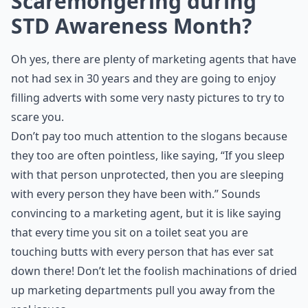
Scaremongering during
STD Awareness Month?
Oh yes, there are plenty of marketing agents that have
not had sex in 30 years and they are going to enjoy
filling adverts with some very nasty pictures to try to
scare you.
Don’t pay too much attention to the slogans because
they too are often pointless, like saying, “If you sleep
with that person unprotected, then you are sleeping
with every person they have been with.” Sounds
convincing to a marketing agent, but it is like saying
that every time you sit on a toilet seat you are
touching butts with every person that has ever sat
down there! Don’t let the foolish machinations of dried
up marketing departments pull you away from the