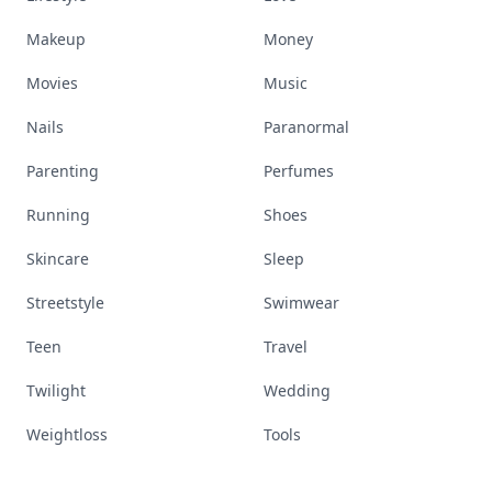
Makeup
Money
Movies
Music
Nails
Paranormal
Parenting
Perfumes
Running
Shoes
Skincare
Sleep
Streetstyle
Swimwear
Teen
Travel
Twilight
Wedding
Weightloss
Tools