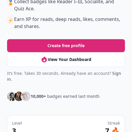
Collect badges
like Reader I–III, Socialite, and
🏅
Quiz Ace.
Earn XP
for reads, deep reads, likes, comments,
⚡️
and shares.
Create free profile
View Your Dashboard
It’s free. Takes 30 seconds. Already have an account?
Sign
in
.
10,000+
badges earned last month
Level
Streak
3
7 🔥