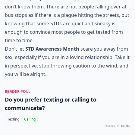
don’t know them. There are not people falling over at
bus stops as if there is a plague hitting the streets, but
knowing that some STDs are quiet and sneaky is
enough to convince most people to get tested from
time to time.
Don’t let
STD Awareness Month
scare you away from
sex, especially if you are in a loving relationship. Take it
in perspective, stop throwing caution to the wind, and
you will be alright.
READER POLL
Do you prefer texting or calling to
communicate?
Texting
Calling
POWERED BY
QUIZRS