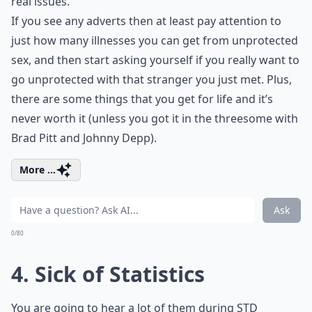
real issues.
If you see any adverts then at least pay attention to
just how many illnesses you can get from unprotected
sex, and then start asking yourself if you really want to
go unprotected with that stranger you just met. Plus,
there are some things that you get for life and it’s
never worth it (unless you got it in the threesome with
Brad Pitt and Johnny Depp).
More ...
Ask
0/80
4. Sick of Statistics
You are going to hear a lot of them during STD