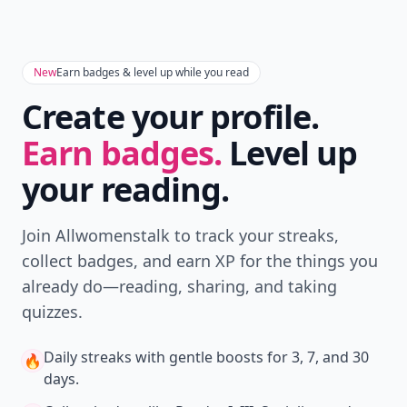
New
Earn badges & level up while you read
Create your profile.
Earn badges.
Level up
your reading.
Join Allwomenstalk to track your streaks,
collect badges, and earn XP for the things you
already do—reading, sharing, and taking
quizzes.
Daily streaks
with gentle boosts for 3, 7, and 30
🔥
days.