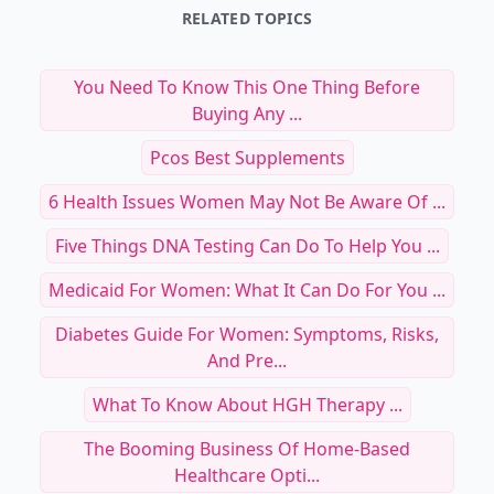
RELATED TOPICS
You Need To Know This One Thing Before
Buying Any ...
Pcos Best Supplements
6 Health Issues Women May Not Be Aware Of ...
Five Things DNA Testing Can Do To Help You ...
Medicaid For Women: What It Can Do For You ...
Diabetes Guide For Women: Symptoms, Risks,
And Pre...
What To Know About HGH Therapy ...
The Booming Business Of Home-Based
Healthcare Opti...