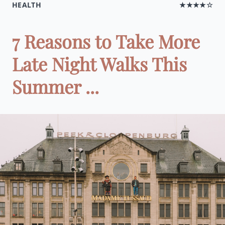
HEALTH
★★★★☆
7 Reasons to Take More
Late Night Walks This
Summer ...