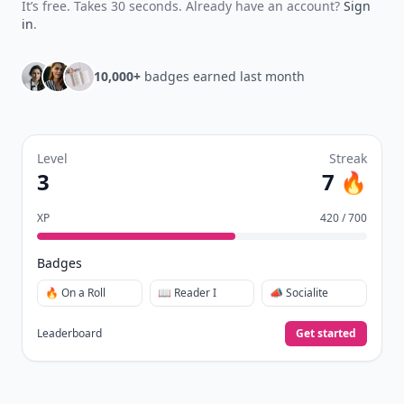
quizzes.
Daily streaks
with gentle boosts for 3, 7, and 30
🔥
days.
Collect badges
like Reader I–III, Socialite, and
🏅
Quiz Ace.
Earn XP
for reads, deep reads, likes, comments,
⚡️
and shares.
Create free profile
View Your Dashboard
It’s free. Takes 30 seconds. Already have an account?
Sign
in
.