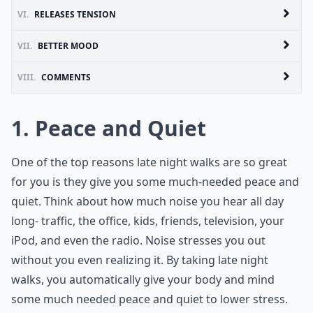
VI.
RELEASES TENSION
VII.
BETTER MOOD
VIII.
COMMENTS
1. Peace and Quiet
One of the top reasons late night walks are so great
for you is they give you some much-needed peace and
quiet. Think about how much noise you hear all day
long- traffic, the office, kids, friends, television, your
iPod, and even the radio. Noise stresses you out
without you even realizing it. By taking late night
walks, you automatically give your body and mind
some much needed peace and quiet to lower stress.