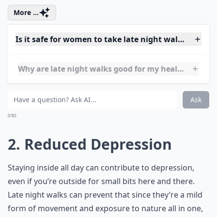
More ...
Is it safe for women to take late night walks alone?
Why are late night walks good for my health?
Can late night walks improve mental health?
Ask
0/80
2. Reduced Depression
Staying inside all day can contribute to depression,
even if you’re outside for small bits here and there.