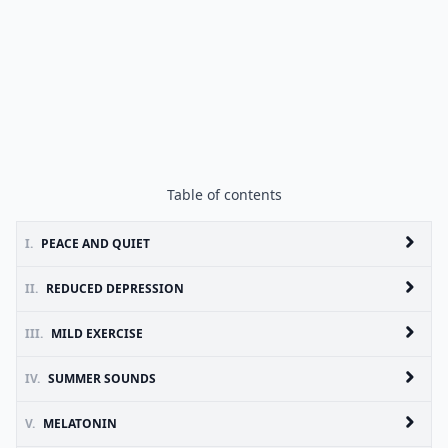
Table of contents
I.
PEACE AND QUIET
II.
REDUCED DEPRESSION
III.
MILD EXERCISE
IV.
SUMMER SOUNDS
V.
MELATONIN