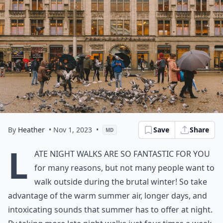
By
Heather
• Nov 1, 2023
•
Save
Share
MD
L
ate night walks are so fantastic for you
for many reasons, but not many people want to
walk outside during the brutal winter! So take
advantage of the warm summer air, longer days, and
intoxicating sounds that summer has to offer at night.