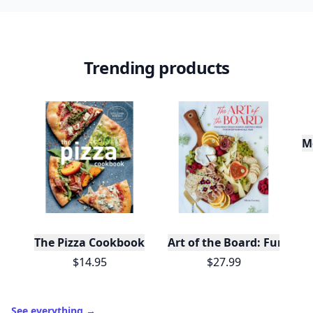
10,000+
badges earned last month
Level
Streak
3
7 🔥
XP
420 / 700
Badges
🔥 On a Roll
📖 Reader I
📣 Socialite
Leaderboard
Get started