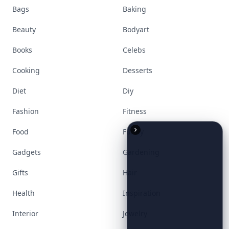
Visit Homepage
Accessories
Apps
Bags
Baking
Beauty
Bodyart