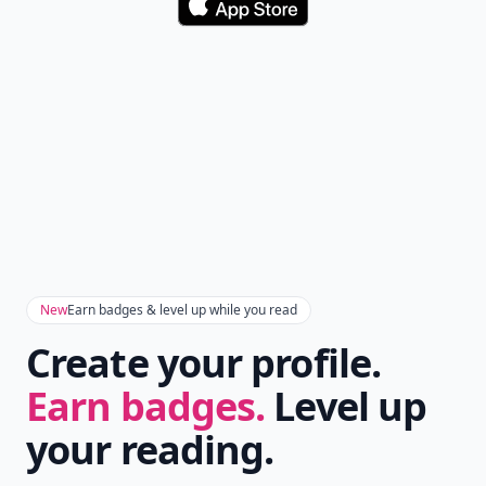
Don't Miss the Latest
Version
Get the latest stories, save favorites, and share
with friends — all in one place.
Download