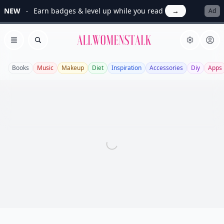
NEW
Earn badges & level up while you read
→
Ad
Allwomenstalk
Open menu
Search
Books
Music
Makeup
Diet
Inspiration
Accessories
Diy
Apps