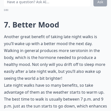
Whether it's from your job, a relationship, your family,
or just something nagging at you, taking a late night
walk can help relieve some of that tension in a very
short amount of time.
Elaborate ...
What are some tips to stay motivated for late night
Can late night walks help digestion after dinner?
What should I wear for a late night walk?
Ask
0/80