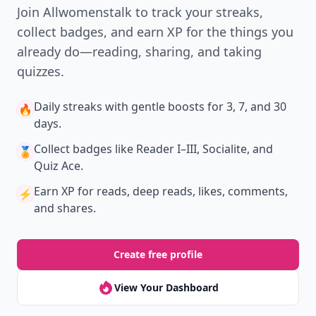
New
Earn badges & level up while you read
Create your profile.
Earn badges.
Level up
your reading.
Join Allwomenstalk to track your streaks,
collect badges, and earn XP for the things you
already do—reading, sharing, and taking