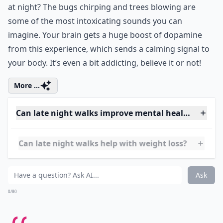
Ask
0/80
4. Summer Sounds
Have you ever really listened to the sounds of summer
at night? The bugs chirping and trees blowing are
some of the most intoxicating sounds you can
imagine. Your brain gets a huge boost of dopamine
from this experience, which sends a calming signal to
your body. It’s even a bit addicting, believe it or not!
More ...
Can late night walks improve mental health?