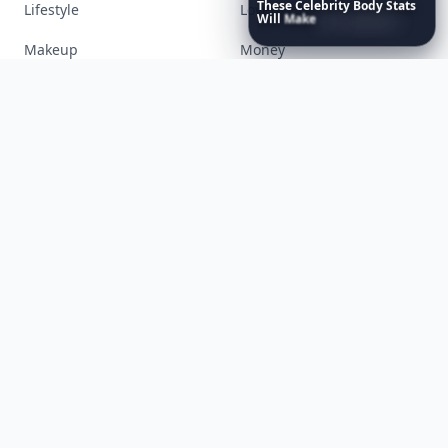
These
Celebrity
Body
Stats
Books
Celebs
Will
Make
You
Question
Your
Own
Reflection
Cooking
Desserts
Diet
Diy
Fashion
Fitness
Food
Funny
Gadgets
Gardening
Gifts
Hair
Health
Inspiration
Interior
Jewelry
Lifestyle
Love
Makeup
Money