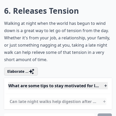
Details ...
Can late night walks help with weight loss?
Why are late night walks good for my health?
Do late night walks improve sleep?
Ask
0/80
6. Releases Tension
Walking at night when the world has begun to wind
down is a great way to let go of tension from the day.