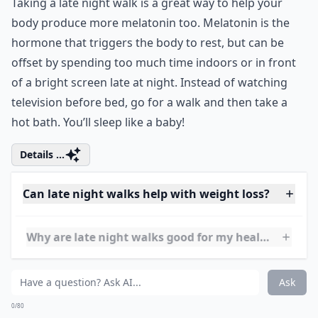
support can lead to discomfort and muscle
tissue damage. Choosing a good sports bra
can help prevent these problems and
ensure a great workout!
5. Melatonin
Taking a late night walk is a great way to help your
body produce more melatonin too. Melatonin is the
hormone that triggers the body to rest, but can be
offset by spending too much time indoors or in front
of a bright screen late at night. Instead of watching
television before bed, go for a walk and then take a
hot bath. You’ll sleep like a baby!