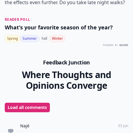
7. Better Mood
Another great benefit of taking late night walks is
you’ll wake up with a better mood the next day.
Walking in general produces more serotonin in the
body, which is the hormone needed to produce a
healthy mood. Not only will you drift off to sleep more
easily after a late night walk, but you’ll also wake up
seeing the world a bit brighter!
Late night walks have so many benefits, so take
advantage of them as the weather starts to warm up.
The best time to walk is usually between 7 p.m. and 9
p.m. just as the sun starts to go down, which enhances
the effects even further. Do you take late night walks?
READER POLL