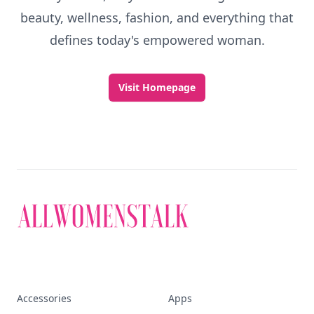
Discover More
Explore everything
that defines today's
empowered woman
Stay ahead, stay chic. Trusted guides on
beauty, wellness, fashion, and everything that
defines today's empowered woman.