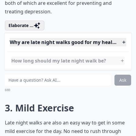
Late night walks can prevent that since they’re a mild
form of movement and exposure to nature all in one,
both of which are excellent for preventing and
treating depression.
Elaborate ...
Why are late night walks good for my health?
How long should my late night walk be?
Can late night walks help digestion after dinner?
Ask
0/80