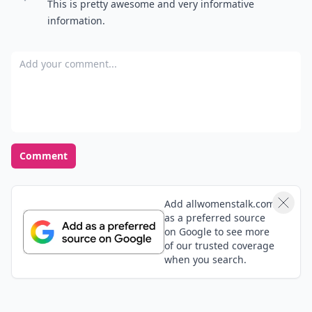
What's your favorite season of the year?
Spring
Summer
Fall
Winter
POWERED BY
QUIZRS
Feedback Junction
Where Thoughts and
Opinions Converge
Load all comments
Najé
03 Jun
This is pretty awesome and very informative
information.