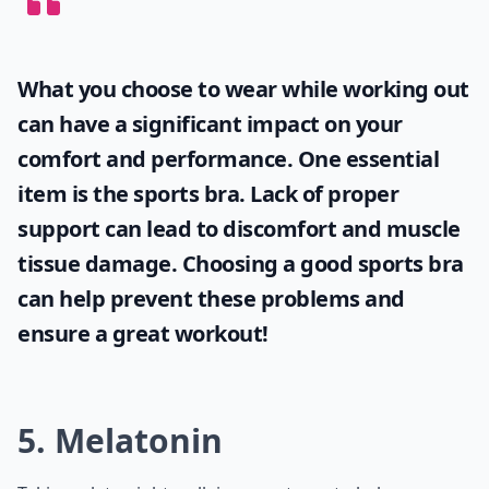
Can late night walks help with weight loss?
How long should my late night walk be?
Ask
0/80
What you choose to wear while working out
can have a significant impact on your
comfort and performance. One essential
item is the
sports bra
. Lack of proper