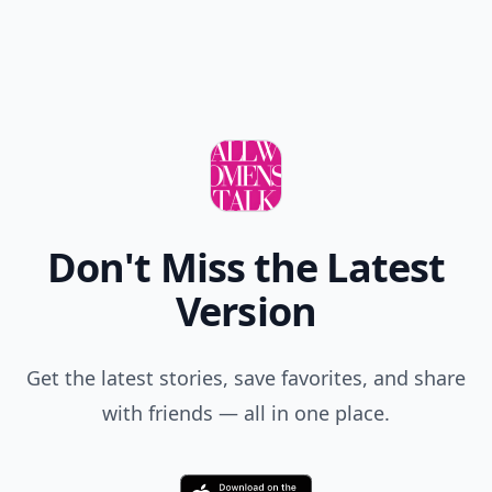
Add your comment
Comment
Add allwomenstalk.com
as a preferred source
on Google to see more
of our trusted coverage
when you search.