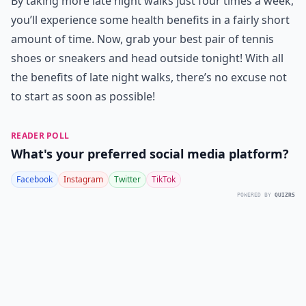
By taking more late night walks just four times a week,
you’ll experience some health benefits in a fairly short
amount of time. Now, grab your best pair of tennis
shoes or sneakers and head outside tonight! With all
the benefits of late night walks, there’s no excuse not
to start as soon as possible!
READER POLL
What's your preferred social media platform?
Facebook
Instagram
Twitter
TikTok
POWERED BY
QUIZRS