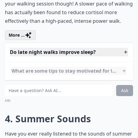
3. Mild Exercise
Late night walks are also an easy way to get in some
mild exercise for the day. No need to rush through
your walking session though! A slower pace of walking
has actually been found to reduce cortisol more
effectively than a high-paced, intense power walk.
More ...
Do late night walks improve sleep?
What are some tips to stay motivated for late night
Can late night walks help digestion after dinner?