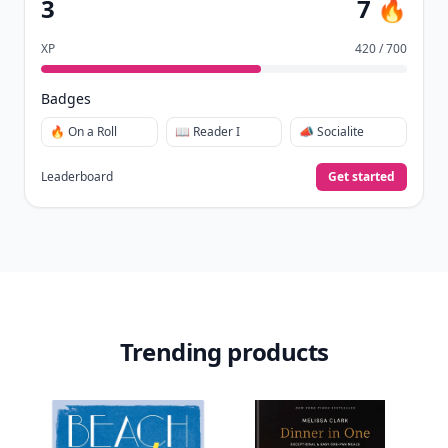
🏅
Quiz Ace.
Earn XP
for reads, deep reads, likes, comments,
⚡️
and shares.
Create free profile
View Your Dashboard
It’s free. Takes 30 seconds. Already have an account?
Sign
in
.
10,000+
badges earned last month
Level
Streak
3
7 🔥