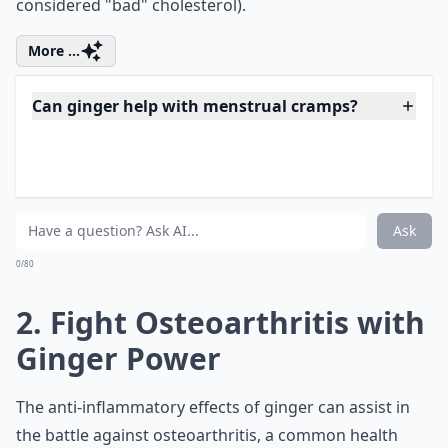
considered "bad" cholesterol).
More ...
Can ginger help with menstrual cramps?
Is ginger safe to consume daily?
How does ginger boost the immune system?
Ask
0/80
2. Fight Osteoarthritis with
Ginger Power