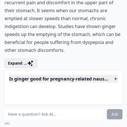
Can ginger help with menstrual cramps?
Ask
0/80
6. Taking Ginger Powder
Can Help with Chronic
Indigestion
Dyspepsia or chronic indigestion causes sufferers
recurrent pain and discomfort in the upper part of
their stomach. It seems when our stomachs are
emptied at slower speeds than normal, chronic
indigestion can develop. Studies have shown ginger
speeds up the emptying of the stomach, which can be