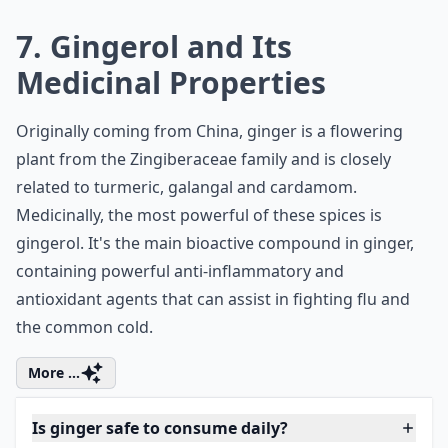
beneficial for people suffering from dyspepsia and
other stomach discomforts.
Expand ...
Is ginger good for pregnancy-related nausea?
How does ginger boost the immune system?
Does ginger support weight loss for women?
Ask
0/80
7. Gingerol and Its