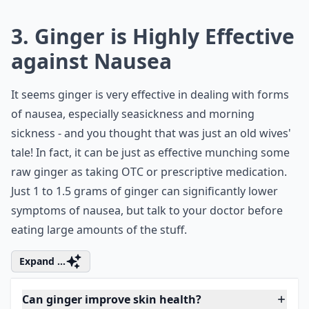
What is the best way for women to consume ginger f
Ask
0/80
3. Ginger is Highly Effective
against Nausea
It seems ginger is very effective in dealing with forms
of nausea, especially seasickness and morning
sickness - and you thought that was just an old wives'
tale! In fact, it can be just as effective munching some
raw ginger as taking OTC or prescriptive medication.
Just 1 to 1.5 grams of ginger can significantly lower
symptoms of nausea, but talk to your doctor before