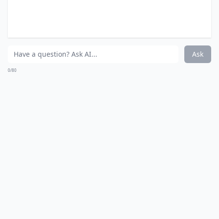
eating large amounts of the stuff.
Expand ...
Can ginger improve skin health?
Can ginger reduce muscle soreness after exercise?
How does ginger boost the immune system?
Ask
0/80