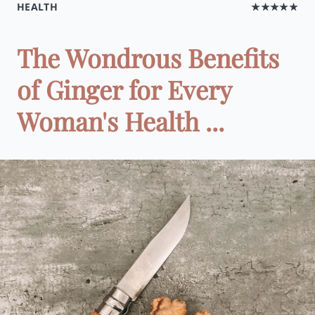
HEALTH
★★★★★
The Wondrous Benefits
of Ginger for Every
Woman's Health ...