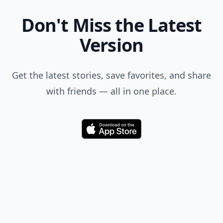
Comment
Add allwomenstalk.com
as a preferred source
on Google to see more
of our trusted coverage
when you search.