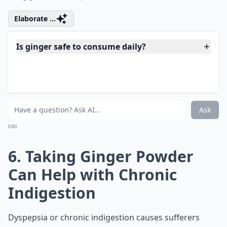
5. Ginger Can Help with
Muscle Pain and Soreness
Ginger can be effective in the treatment of day-to-day
progression of exercise-induced muscle pain thanks to
its anti-inflammatory properties, as studies have
shown. Consume just 2 grams of the yellow goodness
every day for a period of 11 days and see how it shoos
away your muscle pain.
Elaborate ...
Is ginger safe to consume daily?
Is ginger good for pregnancy-related nausea?