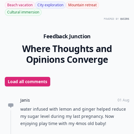
8. Ginger Powder Can
Reduce Menstrual Pain
Taken at the start of a woman's menstrual cycle,
ginger can be very effective against menstrual pain, as
studies have shown. Reducing menstrual pain is one
of the great health benefits of ginger, which can be as
effective as conventional painkillers like ibuprofen or
paracetamol.
Do you use ginger other than for cooking? What do
you use it for?
READER POLL
What's your preferred type of vacation?
Beach vacation
City exploration
Mountain retreat