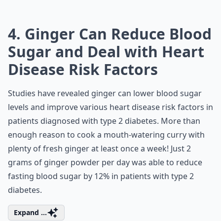
4. Ginger Can Reduce Blood
Sugar and Deal with Heart
Disease Risk Factors
Studies have revealed ginger can lower blood sugar
levels and improve various heart disease risk factors in
patients diagnosed with type 2 diabetes. More than