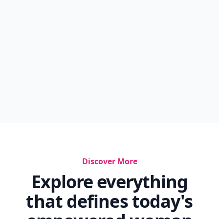
...
7 Life-Changing Reasons To Start Taking Better
Car...
7 Benefits Of Taking The Birth Control Pill ...