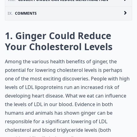
IX.
COMMENTS
1. Ginger Could Reduce
Your Cholesterol Levels
Among the various health benefits of ginger, the
potential for lowering cholesterol levels is perhaps
one of the most exciting discoveries. People with high
levels of LDL lipoproteins run an increased risk of
developing heart disease. What we eat can influence
the levels of LDL in our blood. Evidence in both
humans and animals has shown ginger can be
responsible for a significant lowering of LDL
cholesterol and blood triglyceride levels (both