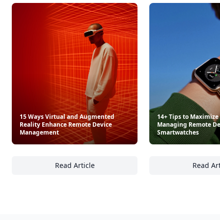
Beach Cocktails
Dinner in One
$30
$29.99
See everything
→
Other Cool Reads