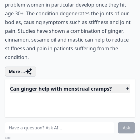
The anti-inflammatory effects of ginger can assist in
the battle against osteoarthritis, a common health
problem women in particular develop once they hit
age 30+. The condition degenerates the joints of our
bodies, causing symptoms such as stiffness and joint
pain. Studies have shown a combination of ginger,
cinnamon, sesame oil and mastic can help to reduce
stiffness and pain in patients suffering from the
condition.
More ...
Can ginger help with menstrual cramps?
Does ginger support weight loss for women?