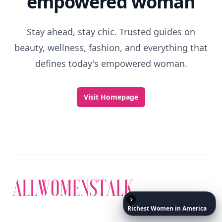
Discover More
Explore everything
that defines today's
empowered woman
Richest
Women
in
America