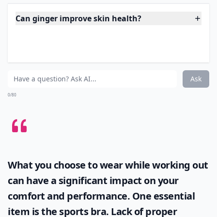
enough reason to cook a mouth-watering curry with
plenty of fresh ginger at least once a week! Just 2
grams of ginger powder per day was able to reduce
fasting blood sugar by 12% in patients with type 2
diabetes.
Expand ...
Can ginger improve skin health?
Can ginger reduce muscle soreness after exercise?
How can ginger improve digestion?
Ask
0/80