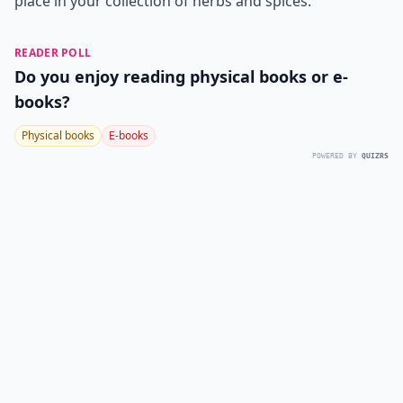
place in your collection of herbs and spices.
READER POLL
Do you enjoy reading physical books or e-
books?
Physical books
E-books
POWERED BY
QUIZRS