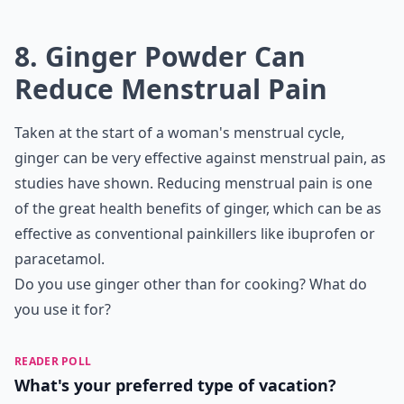
Is ginger good for pregnancy-related nausea?
Ask
0/80