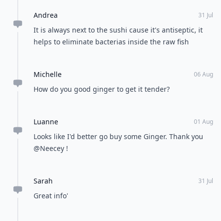
Cultural immersion
POWERED BY
QUIZRS
Feedback Junction
Where Thoughts and
Opinions Converge
Load all comments
Janis
01 Aug
water infused with lemon and ginger helped reduce
my sugar level during my last pregnancy. Now
enjoying play time with my 4mos old baby!