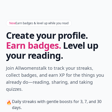
Don't Miss the Latest
Version
Get the latest stories, save favorites, and share
with friends — all in one place.
Download