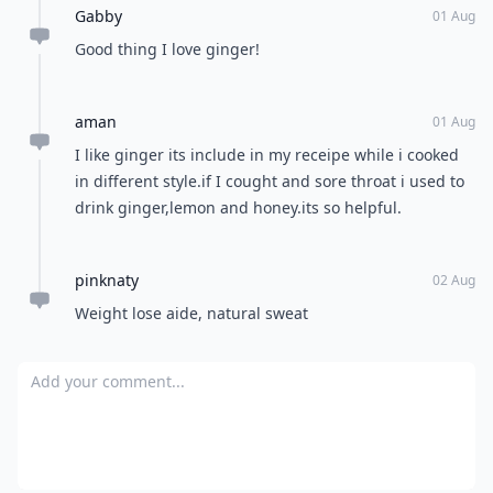
Andrea
31 Jul
It is always next to the sushi cause it's antiseptic, it
helps to eliminate bacterias inside the raw fish
Michelle
06 Aug
How do you good ginger to get it tender?
Luanne
01 Aug
Looks like I'd better go buy some Ginger. Thank you
@Neecey !
Sarah
31 Jul
Great info'
Gabby
01 Aug