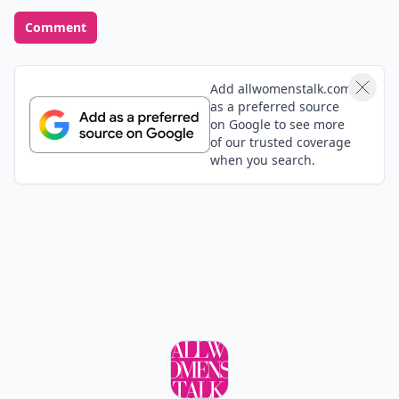
Good thing I love ginger!
aman
01 Aug
I like ginger its include in my receipe while i cooked
in different style.if I cought and sore throat i used to
drink ginger,lemon and honey.its so helpful.
pinknaty
02 Aug
Weight lose aide, natural sweat
Add your comment