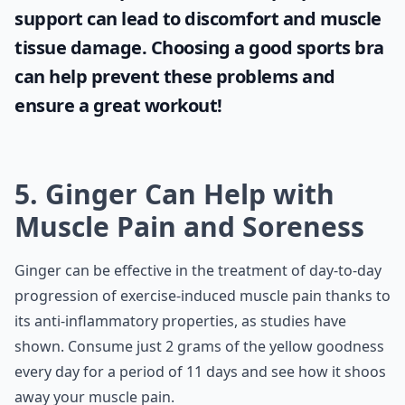
What you choose to wear while working out
can have a significant impact on your
comfort and performance. One essential
item is the
sports bra
. Lack of proper
support can lead to discomfort and muscle
tissue damage. Choosing a good sports bra
can help prevent these problems and
ensure a great workout!