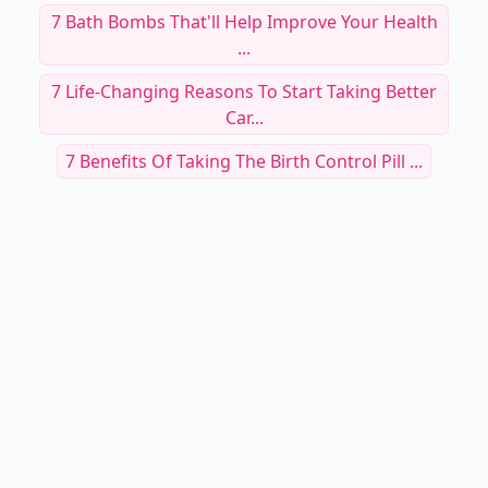
RELATED TOPICS
Why You Should Consider Eating Seaweed ...
These Caffeine Benefits Will Have You Running
For ...
Starting Day With Lemon Water
Younique Rose Water
Did You Know 🤔 You Could Live Longer ⏳ By
Eating ...
The Complete Guide To Vitamins A To K And
Their Be...
Benefit Your Entire Body By Going Green Today
...
7 Bath Bombs That'll Help Improve Your Health