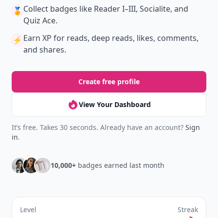
New
Earn badges & level up while you read
Create your profile.
Earn badges.
Level up
your reading.
Join Allwomenstalk to track your streaks,
collect badges, and earn XP for the things you
already do—reading, sharing, and taking
quizzes.
Daily streaks
with gentle boosts for 3, 7, and 30
🔥
days.
Collect badges
like Reader I–III, Socialite, and