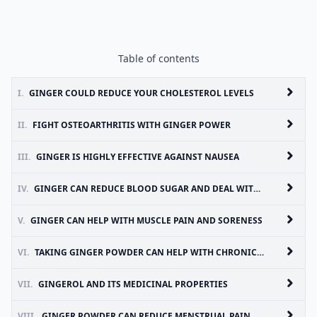
Table of contents
I.
GINGER COULD REDUCE YOUR CHOLESTEROL LEVELS
II.
FIGHT OSTEOARTHRITIS WITH GINGER POWER
III.
GINGER IS HIGHLY EFFECTIVE AGAINST NAUSEA
IV.
GINGER CAN REDUCE BLOOD SUGAR AND DEAL WITH HEART DISEASE RISK FACTORS
V.
GINGER CAN HELP WITH MUSCLE PAIN AND SORENESS
VI.
TAKING GINGER POWDER CAN HELP WITH CHRONIC INDIGESTION
VII.
GINGEROL AND ITS MEDICINAL PROPERTIES
VIII.
GINGER POWDER CAN REDUCE MENSTRUAL PAIN