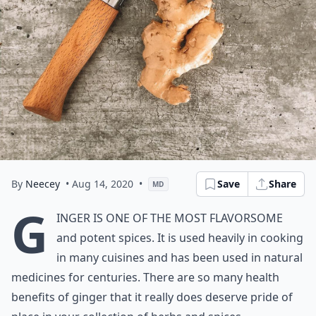
By
Neecey
• Aug 14, 2020
•
Save
Share
MD
G
inger is one of the most flavorsome
and potent spices. It is used heavily in cooking
in many cuisines and has been used in natural
medicines for centuries. There are so many health
benefits of ginger that it really does deserve pride of