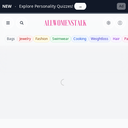
NEW
Explore Personality Quizzes!
→
Ad
Allwomenstalk
Open menu
Search
Bags
Jewelry
Fashion
Swimwear
Cooking
Weightloss
Hair
P