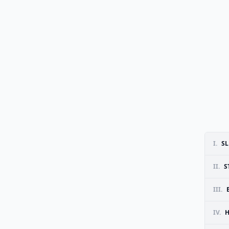
I.
SL
II.
S
III.
IV.
H