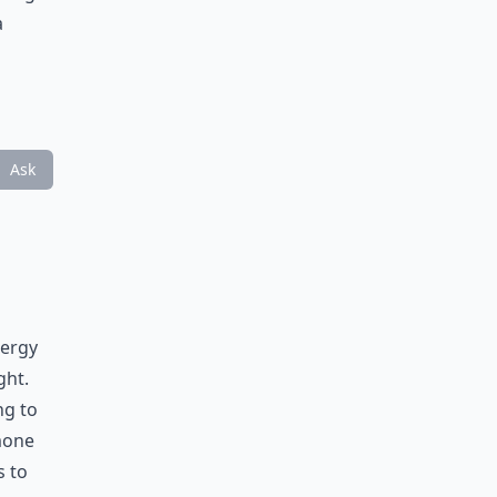
a
Ask
nergy
ght.
ng to
mone
s to