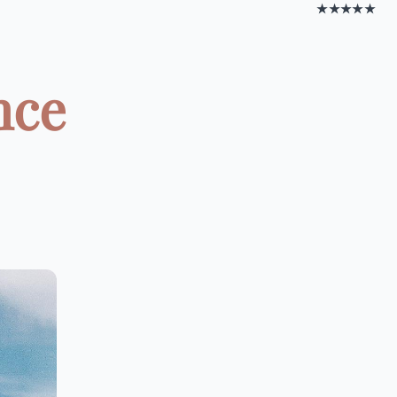
★★★★★
nce