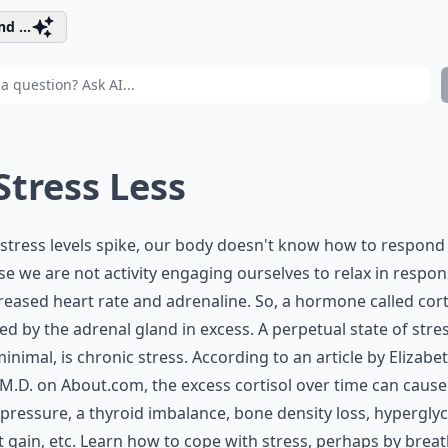
d ...
 Stress Less
tress levels spike, our body doesn't know how to respond
e we are not activity engaging ourselves to relax in respon
reased heart rate and adrenaline. So, a hormone called corti
ed by the adrenal gland in excess. A perpetual state of stres
inimal, is chronic stress. According to an article by Elizabe
 M.D. on About.com, the excess cortisol over time can cause
pressure, a thyroid imbalance, bone density loss, hypergly
 gain, etc. Learn how to cope with stress, perhaps by brea