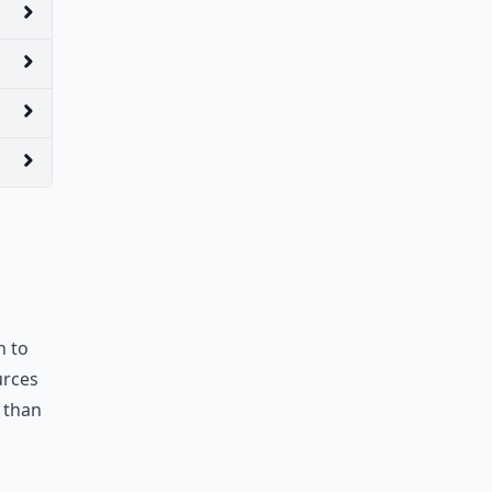
n to
urces
 than