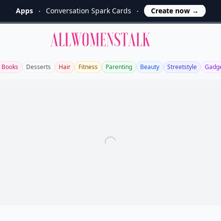
Apps
Conversation Spark Cards
Create now
→
Allwomenstalk
Books
Desserts
Hair
Fitness
Parenting
Beauty
Streetstyle
Gadg