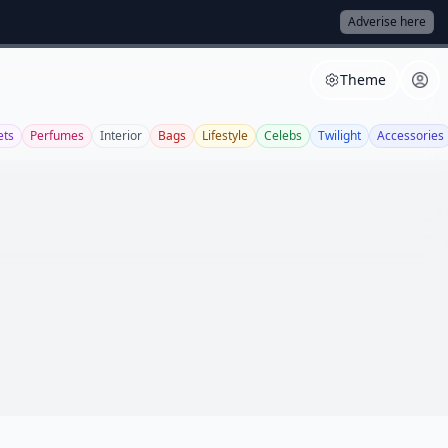
Adverise here
Theme
ets
Perfumes
Interior
Bags
Lifestyle
Celebs
Twilight
Accessories