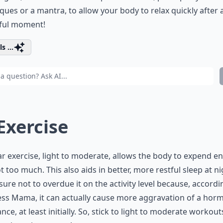
ques or a mantra, to allow your body to relax quickly after 
sful moment!
s ...
 Exercise
r exercise, light to moderate, allows the body to expend e
t too much. This also aids in better, more restful sleep at ni
ure not to overdue it on the activity level because, accordi
ss Mama, it can actually cause more aggravation of a hor
nce, at least initially. So, stick to light to moderate workout