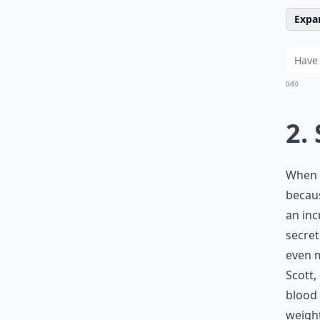
Expan
0/80
2.
When s
becaus
an inc
secret
even m
Scott,
blood 
weight