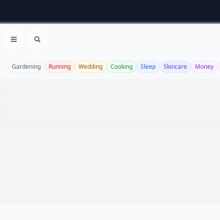
Open menu
Search
Gardening
Running
Wedding
Cooking
Sleep
Skincare
Money