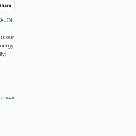
Share
al in
cts our
energy
ly!
 BY
QUIZRS