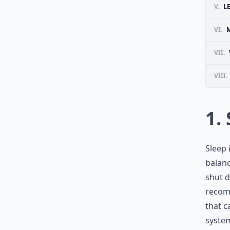
V.
L
VI.
VII.
VIII.
1.
Sleep 
balan
shut d
recomm
that c
syste