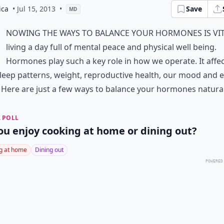
ica
• Jul 15, 2013
•
Save
MD
nowing the ways to balance your hormones is vit
living a day full of mental peace and physical well being.
Hormones play such a key role in how we operate. It affe
sleep patterns, weight, reproductive health, our mood and 
. Here are just a few ways to balance your hormones natural
 POLL
ou enjoy cooking at home or dining out?
g at home
Dining out
POWERED