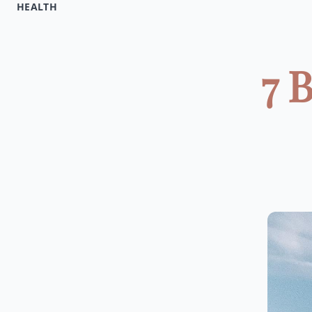
HEALTH
7 