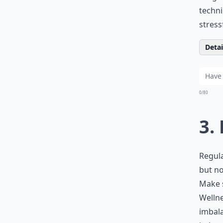
techni
stres
Detail
0/80
3.
Regula
but no
Make s
Wellne
imbala