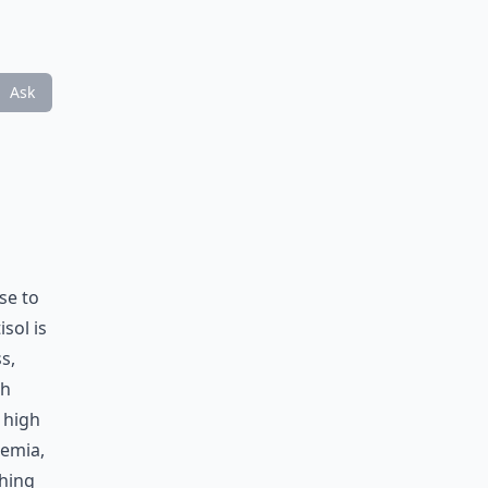
Ask
se to
sol is
s,
th
 high
cemia,
thing