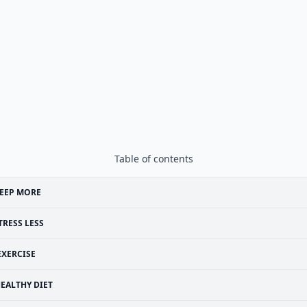
Table of contents
EEP MORE
TRESS LESS
EXERCISE
EALTHY DIET