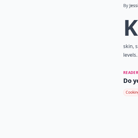
By
Jess
K
skin, 
levels
READER
Do y
Cookin