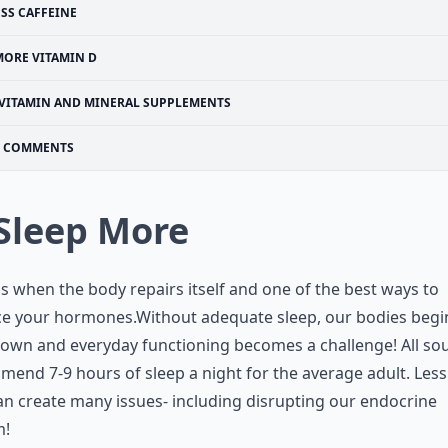
ESS CAFFEINE
MORE VITAMIN D
VITAMIN AND MINERAL SUPPLEMENTS
COMMENTS
 Sleep More
is when the body repairs itself and one of the best ways to
ce your hormones.Without adequate sleep, our bodies begi
own and everyday functioning becomes a challenge! All so
end 7-9 hours of sleep a night for the average adult. Less
an create many issues- including disrupting our endocrine
m!