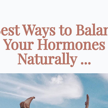
Best Ways to Bala
Your Hormones
Naturally ...