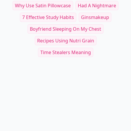
Why Use Satin Pillowcase
Had A Nightmare
7 Effective Study Habits
Ginsmakeup
Boyfriend Sleeping On My Chest
Recipes Using Nutri Grain
Time Stealers Meaning