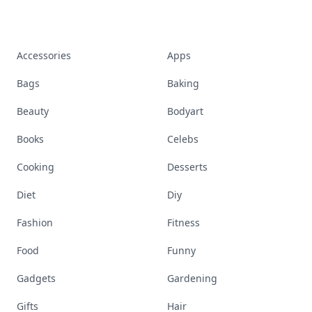
Accessories
Apps
Bags
Baking
Beauty
Bodyart
Books
Celebs
Cooking
Desserts
Diet
Diy
Fashion
Fitness
Food
Funny
Gadgets
Gardening
Gifts
Hair