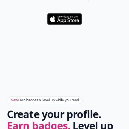
Download
New
Earn badges & level up while you read
Create your profile.
Earn badges.
Level up