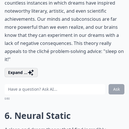
countless instances in which dreams have inspired
noteworthy literary, artistic, and even scientific
achievements. Our minds and subconscious are far
more powerful than we even realize, and our brains
know that they can experiment in our dreams with a
lack of negative consequences. This theory really
appeals to the cliché problem-solving advice: "sleep on
it!"
Expand ...
Ask
0/80
6. Neural Static