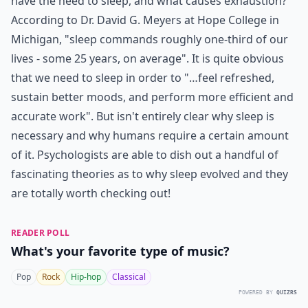
have the need to sleep, and what causes exhaustion?
According to Dr. David G. Meyers at Hope College in
Michigan, "sleep commands roughly one-third of our
lives - some 25 years, on average". It is quite obvious
that we need to sleep in order to "…feel refreshed,
sustain better moods, and perform more efficient and
accurate work". But isn't entirely clear why sleep is
necessary and why humans require a certain amount
of it. Psychologists are able to dish out a handful of
fascinating theories as to why sleep evolved and they
are totally worth checking out!
READER POLL
What's your favorite type of music?
Pop
Rock
Hip-hop
Classical
POWERED BY
QUIZRS