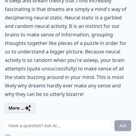
A sleep and dream theory that I find incredibly
fascinating is that dreams are simply a mind's way of
deciphering neural static. Neural static is a garbled
and random neural activity. It is an instinct for our
brains to make sense of information, grouping
thoughts together like pieces of a puzzle in order for
us to understand a bigger picture. Because neural
activity is so random when you're asleep, your brain
attempts (quite unsuccessfully) to make sense of all
the static buzzing around in your mind. This is most
likely why dreams hardly ever make any sense and
why they can be so utterly bizarre!
More ...
Ask
0/80