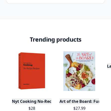
Trending products
L
Nyt Cooking No-Recipe Recipes
Art of the Board: Fun & F
$28
$27.99