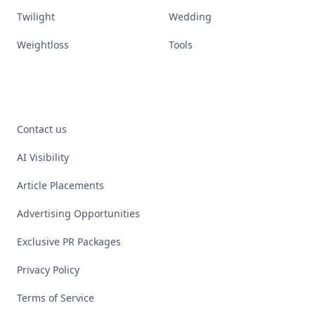
Twilight
Wedding
Weightloss
Tools
Contact us
AI Visibility
Article Placements
Advertising Opportunities
Exclusive PR Packages
Privacy Policy
Terms of Service