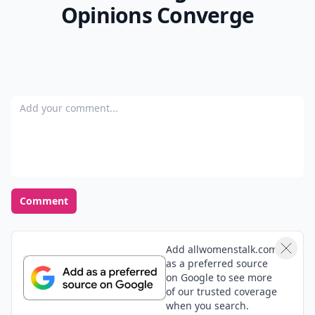
Opinions Converge
Add your comment
Comment
Add allwomenstalk.com
as a preferred source
on Google to see more
of our trusted coverage
when you search.