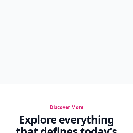
Discover More
Explore everything
that defines today's