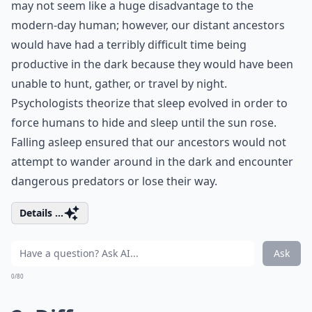
may not seem like a huge disadvantage to the
modern-day human; however, our distant ancestors
would have had a terribly difficult time being
productive in the dark because they would have been
unable to hunt, gather, or travel by night.
Psychologists theorize that sleep evolved in order to
force humans to hide and sleep until the sun rose.
Falling asleep ensured that our ancestors would not
attempt to wander around in the dark and encounter
dangerous predators or lose their way.
Details ...
Ask
0/80