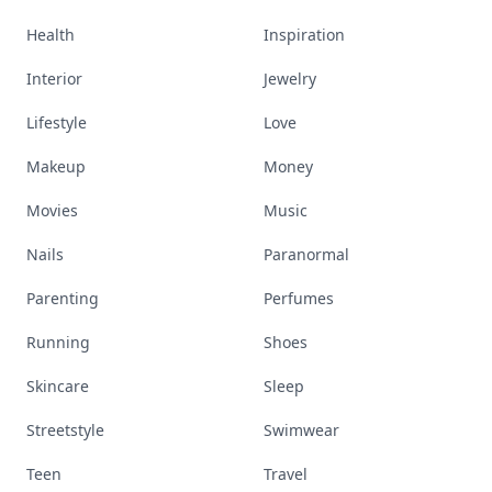
Health
Inspiration
Interior
Jewelry
Lifestyle
Love
Makeup
Money
Movies
Music
Nails
Paranormal
Parenting
Perfumes
Running
Shoes
Skincare
Sleep
Streetstyle
Swimwear
Teen
Travel