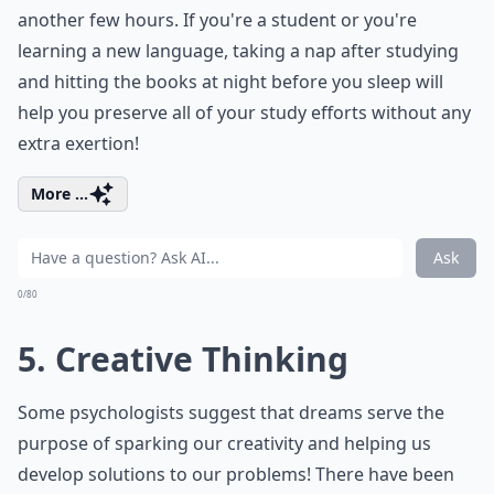
another few hours. If you're a student or you're
learning a new language, taking a nap after studying
and hitting the books at night before you sleep will
help you preserve all of your study efforts without any
extra exertion!
More ...
Ask
0/80
5. Creative Thinking
Some psychologists suggest that dreams serve the
purpose of sparking our creativity and helping us
develop solutions to our problems! There have been