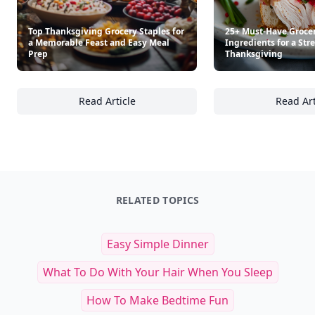
Top Thanksgiving Grocery Staples for
25+ Must-Have Groce
a Memorable Feast and Easy Meal
Ingredients for a Str
Prep
Thanksgiving
Read Article
Read Art
Top Thanksgiving Grocery Staples for a Me
25
RELATED TOPICS
Easy Simple Dinner
What To Do With Your Hair When You Sleep
How To Make Bedtime Fun