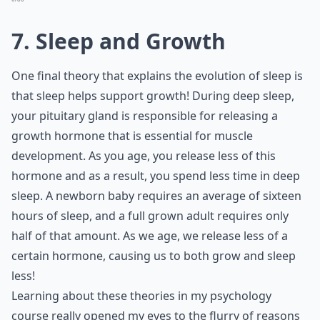
7. Sleep and Growth
One final theory that explains the evolution of sleep is
that sleep helps support growth! During deep sleep,
your pituitary gland is responsible for releasing a
growth hormone that is essential for muscle
development. As you age, you release less of this
hormone and as a result, you spend less time in deep
sleep. A newborn baby requires an average of sixteen
hours of sleep, and a full grown adult requires only
half of that amount. As we age, we release less of a
certain hormone, causing us to both grow and sleep
less!
Learning about these theories in my psychology
course really opened my eyes to the flurry of reasons