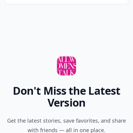
Don't Miss the Latest
Version
Get the latest stories, save favorites, and share
with friends — all in one place.