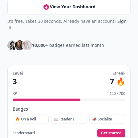
View Your Dashboard
It’s free. Takes 30 seconds. Already have an account?
Sign
in
.
10,000+
badges earned last month
Level
Streak
3
7 🔥
XP
420 / 700
Badges
🔥 On a Roll
📖 Reader I
📣 Socialite
Leaderboard
Get started