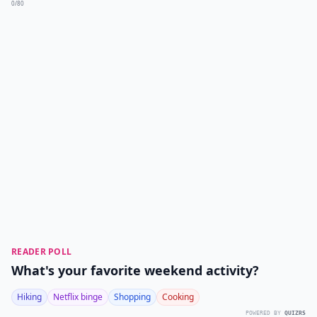
0/80
READER POLL
What's your favorite weekend activity?
Hiking
Netflix binge
Shopping
Cooking
POWERED BY
QUIZRS