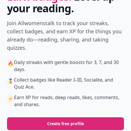
your reading.
Join Allwomenstalk to track your streaks,
collect badges, and earn XP for the things you
already do—reading, sharing, and taking
quizzes.
Daily streaks
with gentle boosts for 3, 7, and 30
🔥
days.
Collect badges
like Reader I–III, Socialite, and
🏅
Quiz Ace.
Earn XP
for reads, deep reads, likes, comments,
⚡️
and shares.
Create free profile