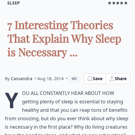
SLEEP
★★★★★
7 Interesting Theories
That Explain Why Sleep
is Necessary ...
By
Cassandra
• Aug 18, 2014
•
Save
Share
MD
Y
ou all constantly hear about how
getting plenty of sleep is essential to staying
healthy and that you can reap tons of benefits
from snoozing, but do you ever think about why sleep
is necessary in the first place? Why do living creatures