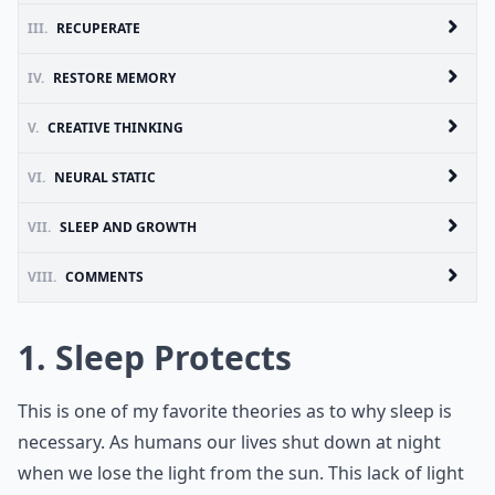
III.
RECUPERATE
IV.
RESTORE MEMORY
V.
CREATIVE THINKING
VI.
NEURAL STATIC
VII.
SLEEP AND GROWTH
VIII.
COMMENTS
1. Sleep Protects
This is one of my favorite theories as to why sleep is
necessary. As humans our lives shut down at night
when we lose the light from the sun. This lack of light