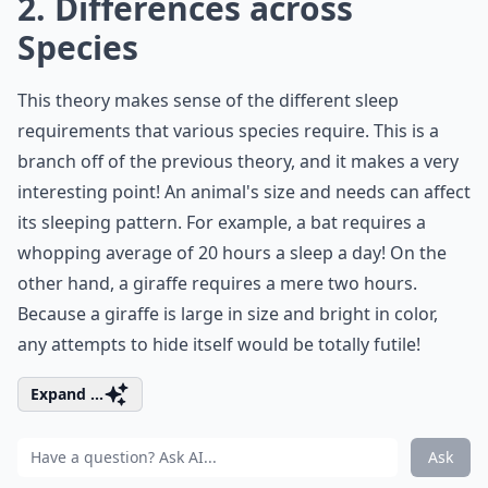
2. Differences across
Species
This theory makes sense of the different sleep
requirements that various species require. This is a
branch off of the previous theory, and it makes a very
interesting point! An animal's size and needs can affect
its sleeping pattern. For example, a bat requires a
whopping average of 20 hours a sleep a day! On the
other hand, a giraffe requires a mere two hours.
Because a giraffe is large in size and bright in color,
any attempts to hide itself would be totally futile!
Expand ...
Ask