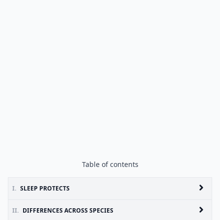
Table of contents
I.
SLEEP PROTECTS
II.
DIFFERENCES ACROSS SPECIES