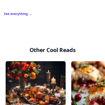
See everything
→
Other Cool Reads