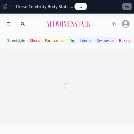
🎬
These Celebrity Body Stats ...
→
Ad
Allwomenstalk
Open menu
Search
Streetstyle
Shoes
Paranormal
Diy
Interior
Swimwear
Baking