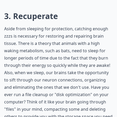
3. Recuperate
Aside from sleeping for protection, catching enough
zzzs is necessary for restoring and repairing brain
tissue. There is a theory that animals with a high
waking metabolism, such as bats, need to sleep for
longer periods of time due to the fact that they burn
through their energy so quickly while they are awake!
Also, when we sleep, our brains take the opportunity
to sift through our neuron connections, organizing
and eliminating the ones that we don't use. Have you
ever run a file cleanup or "disk optimization" on your
computer? Think of it like your brain going through
"files" in your mind, compacting some and deleting
others to provide you with the storage space you need