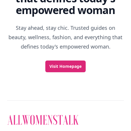
empowered woman
Stay ahead, stay chic. Trusted guides on
beauty, wellness, fashion, and everything that
defines today's empowered woman.
Visit Homepage