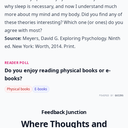
why sleep is necessary, and now I understand much
more about my mind and my body. Did you find any of
these theories interesting? Which one (or ones) do you
agree with most?
Source:
Meyers, David G. Exploring Psychology. Ninth
ed. New York: Worth, 2014. Print.
READER POLL
Do you enjoy reading physical books or e-
books?
Physical books
E-books
POWERED BY
QUIZRS
Feedback Junction
Where Thoughts and