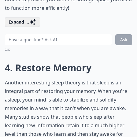
to function more efficiently!
Expand ...
Ask
0/80
4. Restore Memory
Another interesting sleep theory is that sleep is an
integral part of restoring your memory. When you're
asleep, your mind is able to stabilize and solidify
memories in a way that it can't when you are awake.
Many studies show that people who sleep after
learning new information retain it to a much higher
level than those who learn and then stay awake for