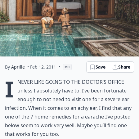
By
Aprille
• Feb 12, 2011
•
Save
Share
MD
I
never like going to the doctor’s office
unless I absolutely have to. I’ve been fortunate
enough to not need to visit one for a severe ear
infection. When it comes to an achy ear, I find that any
one of the 7 home remedies for a earache I’ve posted
below seem to work very well. Maybe you’ll find one
that works for you too.