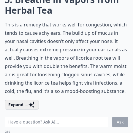
Herbal Tea
This is a remedy that works well for congestion, which
tends to cause achy ears. The build up of mucus in
your nasal cavities doesn’t only affect your nose. It
actually causes extreme pressure in your ear canals as
well. Breathing in the vapors of licorice root tea will
provide you with double the benefits. The warm moist
air is great for loosening clogged sinus cavities, while
drinking the licorice tea helps fight viral infections, a
cold, the flu, and it’s also a mood-boosting substance.
Expand ...
Ask
0/80