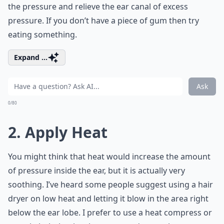
the pressure and relieve the ear canal of excess
pressure. If you don’t have a piece of gum then try
eating something.
Expand ...
Ask
0/80
2. Apply Heat
You might think that heat would increase the amount
of pressure inside the ear, but it is actually very
soothing. I’ve heard some people suggest using a hair
dryer on low heat and letting it blow in the area right
below the ear lobe. I prefer to use a heat compress or