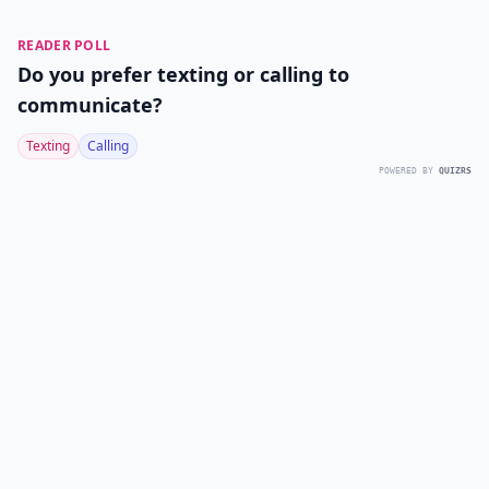
READER POLL
Do you prefer texting or calling to
communicate?
Texting
Calling
POWERED BY
QUIZRS