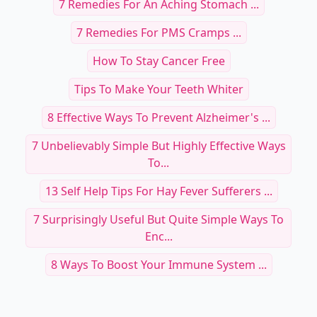
7 Remedies For An Aching Stomach ...
7 Remedies For PMS Cramps ...
How To Stay Cancer Free
Tips To Make Your Teeth Whiter
8 Effective Ways To Prevent Alzheimer's ...
7 Unbelievably Simple But Highly Effective Ways
To...
13 Self Help Tips For Hay Fever Sufferers ...
7 Surprisingly Useful But Quite Simple Ways To
Enc...
8 Ways To Boost Your Immune System ...