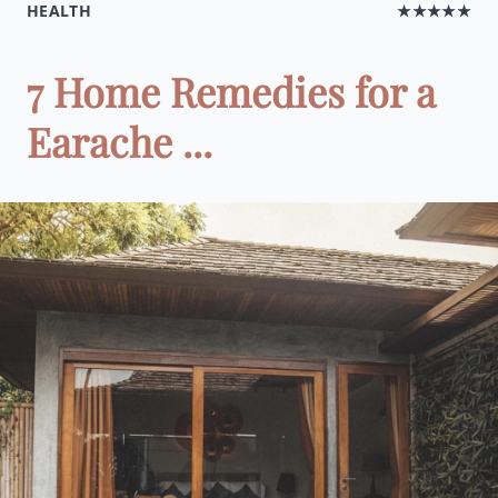
HEALTH
★★★★★
7 Home Remedies for a
Earache ...