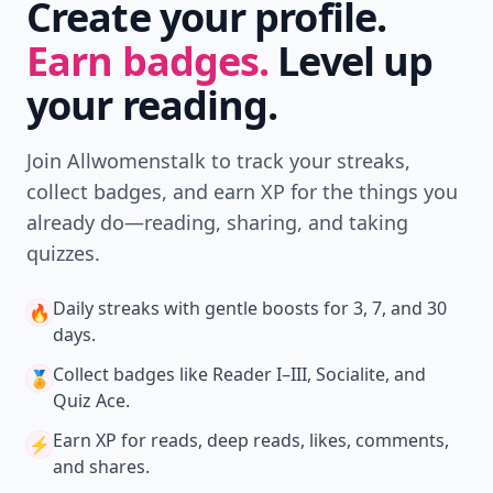
Create your profile.
Earn badges.
Level up
your reading.
Join Allwomenstalk to track your streaks,
collect badges, and earn XP for the things you
already do—reading, sharing, and taking
quizzes.
Daily streaks
with gentle boosts for 3, 7, and 30
🔥
days.
Collect badges
like Reader I–III, Socialite, and
🏅
Quiz Ace.
Earn XP
for reads, deep reads, likes, comments,
⚡️
and shares.