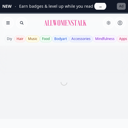
NEW
Earn badges & level up while you read
→
Ad
Allwomenstalk
Open menu
Search
Diy
Hair
Music
Food
Bodyart
Accessories
Mindfulness
Apps