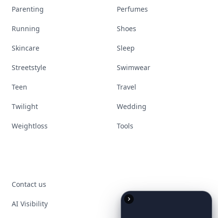
Parenting
Perfumes
Running
Shoes
Skincare
Sleep
Streetstyle
Swimwear
Teen
Travel
Twilight
Wedding
Weightloss
Tools
Contact us
AI Visibility