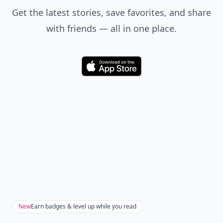
Get the latest stories, save favorites, and share
with friends — all in one place.
Download
New
Earn badges & level up while you read