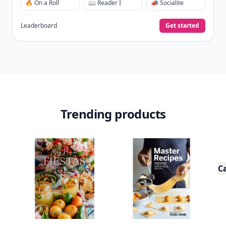
🔥 On a Roll
📖 Reader I
📣 Socialite
Leaderboard
Get started
Trending products
C