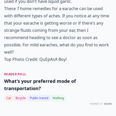
used if you don’t have liquid garlic.
These 7 home remedies for a earache can be used
with different types of aches. If you notice at any time
that your earache is getting worse or if there’s any
strange fluids coming from your ear, then I
recommend heading to see a doctor as soon as
possible. For mild earaches, what do you find to work
well?
Top Photo Credit:
QuEpAsA Boy!
READER POLL
What's your preferred mode of
transportation?
Car
Bicycle
Public transit
Walking
POWERED BY
QUIZRS