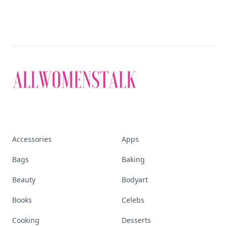
Accessories
Apps
Bags
Baking
Beauty
Bodyart
Books
Celebs
Cooking
Desserts