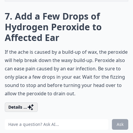
7. Add a Few Drops of
Hydrogen Peroxide to
Affected Ear
If the ache is caused by a build-up of wax, the peroxide
will help break down the waxy build-up. Peroxide also
can ease pain caused by an ear infection. Be sure to
only place a few drops in your ear. Wait for the fizzing
sound to stop and before turning your head over to
allow the peroxide to drain out.
Details ...
Ask