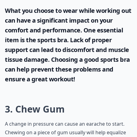
What you choose to wear while working out
can have a significant impact on your
comfort and performance. One essential
item is the
sports bra
. Lack of proper
support can lead to discomfort and muscle
tissue damage. Choosing a good sports bra
can help prevent these problems and
ensure a great workout!
3. Chew Gum
A change in pressure can cause an earache to start.
Chewing on a piece of gum usually will help equalize