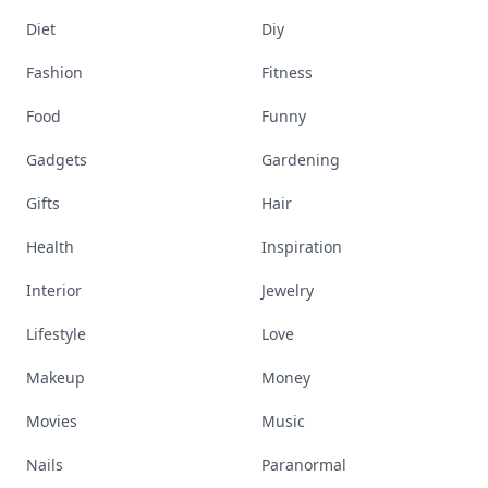
Diet
Diy
Fashion
Fitness
Food
Funny
Gadgets
Gardening
Gifts
Hair
Health
Inspiration
Interior
Jewelry
Lifestyle
Love
Makeup
Money
Movies
Music
Nails
Paranormal