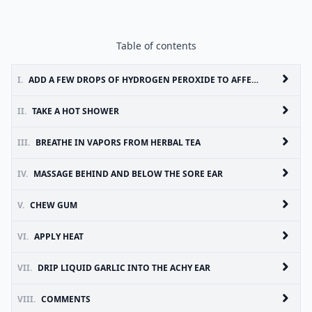
Table of contents
I.
ADD A FEW DROPS OF HYDROGEN PEROXIDE TO AFFECTED EAR
II.
TAKE A HOT SHOWER
III.
BREATHE IN VAPORS FROM HERBAL TEA
IV.
MASSAGE BEHIND AND BELOW THE SORE EAR
V.
CHEW GUM
VI.
APPLY HEAT
VII.
DRIP LIQUID GARLIC INTO THE ACHY EAR
VIII.
COMMENTS