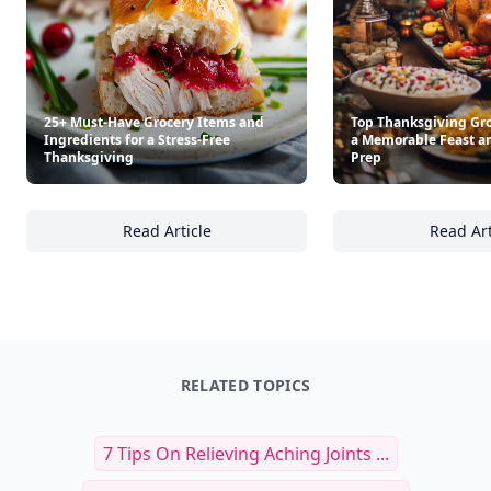
25+ Must-Have Grocery Items and
Top Thanksgiving Gro
Ingredients for a Stress-Free
a Memorable Feast a
Thanksgiving
Prep
Read Article
Read Art
25+ Must-Have Grocery Items and Ingredient
To
RELATED TOPICS
7 Tips On Relieving Aching Joints ...