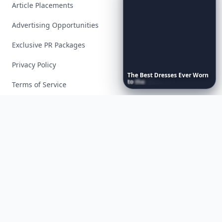
Article Placements
Advertising Opportunities
Exclusive PR Packages
Privacy Policy
The
Best
Dresses
Ever
Worn
to
the
Met
Gala
Terms of Service
Facebook
Instagram
X
YouTube
© 2026 Allwomenstalk. All rights reserved. Made with
♥
since 2005