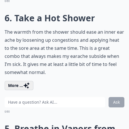
0/80
6. Take a Hot Shower
The warmth from the shower should ease an inner ear
ache by loosening up congestions and applying heat
to the sore area at the same time. This is a great
combo that always makes my earache subside when
I’m sick. It gives me at least a little bit of time to feel
somewhat normal.
More ...
Ask
0/80
5. Breathe in Vapors from