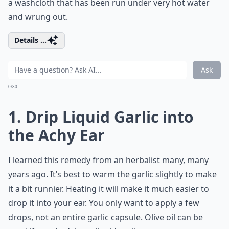
a washcloth that has been run under very hot water
and wrung out.
Details ...
Ask
0/80
1. Drip Liquid Garlic into
the Achy Ear
I learned this remedy from an herbalist many, many
years ago. It’s best to warm the garlic slightly to make
it a bit runnier. Heating it will make it much easier to
drop it into your ear. You only want to apply a few
drops, not an entire garlic capsule. Olive oil can be