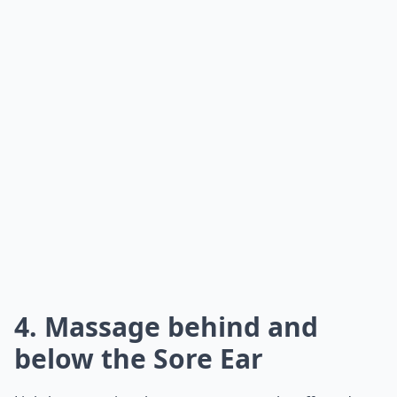
4. Massage behind and
below the Sore Ear