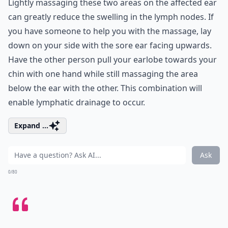
Lightly massaging these two areas on the affected ear
can greatly reduce the swelling in the lymph nodes. If
you have someone to help you with the massage, lay
down on your side with the sore ear facing upwards.
Have the other person pull your earlobe towards your
chin with one hand while still massaging the area
below the ear with the other. This combination will
enable lymphatic drainage to occur.
Expand ...
Ask
0/80