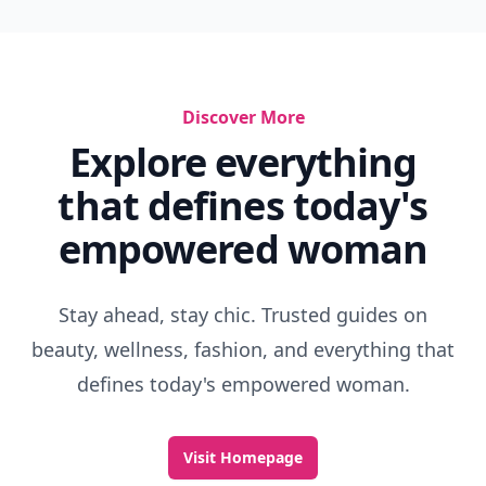
Discover More
Explore everything
that defines today's
empowered woman
Stay ahead, stay chic. Trusted guides on
beauty, wellness, fashion, and everything that
defines today's empowered woman.
Visit Homepage