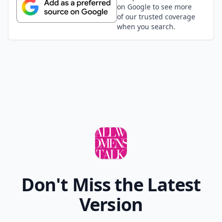
on Google to see more
of our trusted coverage
when you search.
Don't Miss the Latest
Version