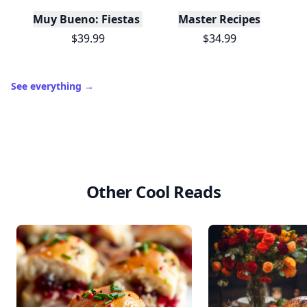
Muy Bueno: Fiestas (100+ Recipes & Cocktails!)
Master Recipes
$39.99
$34.99
See everything
→
Other Cool Reads