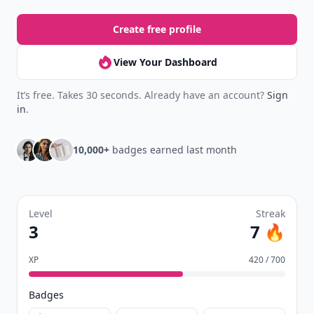
Create free profile
View Your Dashboard
It’s free. Takes 30 seconds. Already have an account?
Sign
in
.
10,000+
badges earned last month
Level
Streak
3
7 🔥
XP
420 / 700
Badges