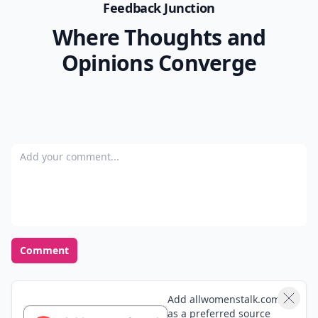
Feedback Junction
Where Thoughts and
Opinions Converge
Add your comment
Comment
Add allwomenstalk.com
as a preferred source