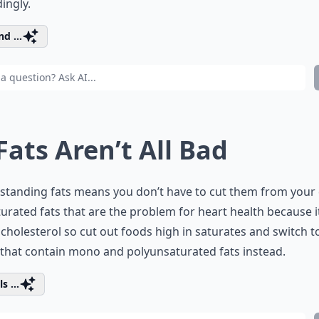
ingly.
d ...
 Fats Aren’t All Bad
tanding fats means you don’t have to cut them from your 
aturated fats that are the problem for heart health because i
 cholesterol so cut out foods high in saturates and switch t
that contain mono and polyunsaturated fats instead.
s ...