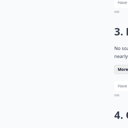
0/80
3.
No soa
nearly
More 
0/80
4.