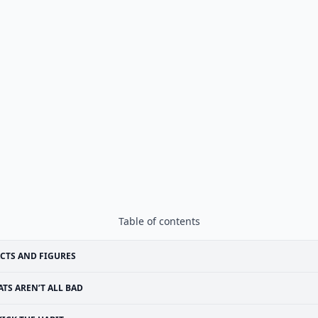
Table of contents
CTS AND FIGURES
ATS AREN’T ALL BAD