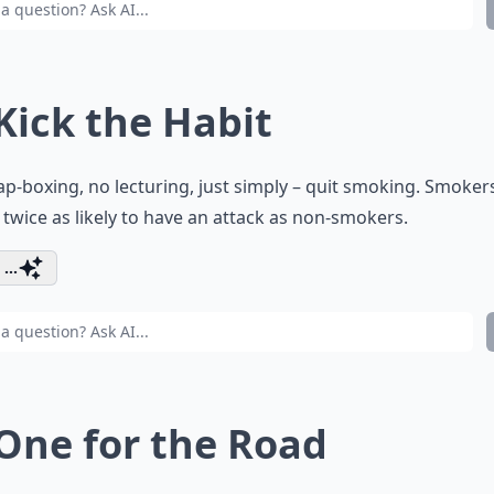
 Kick the Habit
p-boxing, no lecturing, just simply – quit smoking. Smoker
 twice as likely to have an attack as non-smokers.
...
 One for the Road