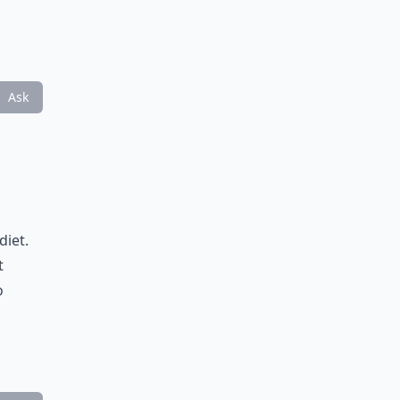
Ask
diet.
t
o