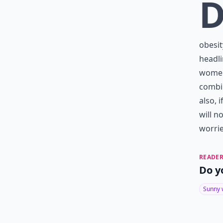
obesit
headli
women 
combin
also, 
will n
worrie
READER
Do y
Sunny 