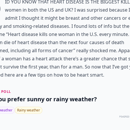
D
id you know that heart disease is the biggest kill
women in both the US and UK? I was surprised because 
admit I thought it might be breast and other cancers or 
y and smoking-related diseases. I found lots of info but the
ne “Heart disease kills one woman in the U.S. every minute
die of heart disease than the next four causes of death
ed, including all forms of cancer” really shocked me. Appa
if a woman has a heart attack there’s a greater chance that 
ot survive the first year, than for a man. So now that I’ve got
d here are a few tips on how to be heart smart.
 POLL
ou prefer sunny or rainy weather?
weather
Rainy weather
POWERED