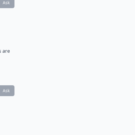
Ask
s are
Ask