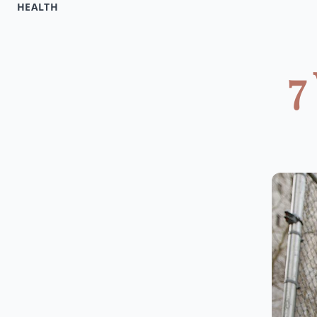
HEALTH
7