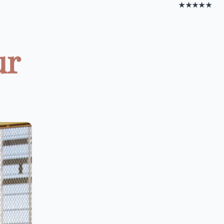
★★★★★
ur