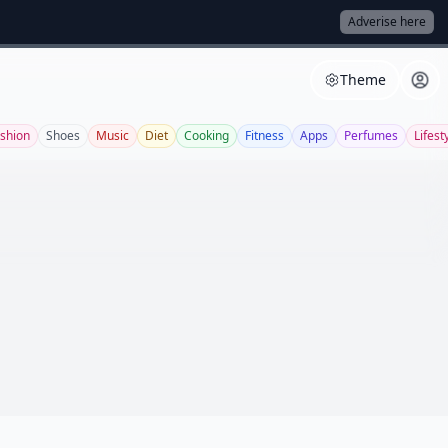
Adverise here
Theme
shion
Shoes
Music
Diet
Cooking
Fitness
Apps
Perfumes
Lifest