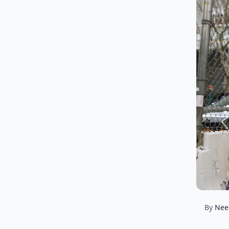
By
Nee