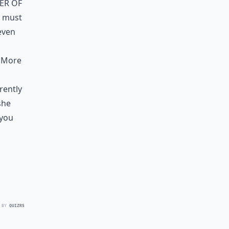
er of
I must
even
. More
rently
she
 you
 BY
QUIZRS