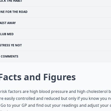
KICK THE HABIT
NE FOR THE ROAD
AIST AWAY
CLUB MED
STRESS YE NOT
COMMENTS
 Facts and Figures
risk factors are high blood pressure and high cholesterol 
re easily controlled and reduced but only if you know you 
 Go to your GP and find out your readings and adjust your 