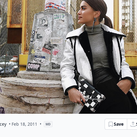
cey
• Feb 18, 2011
•
Save
MD