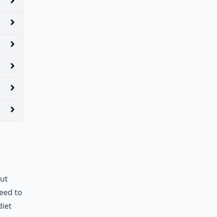
but
need to
diet