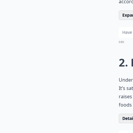
accord
Expan
0/80
2.
Unders
It’s s
raises
foods 
Detail