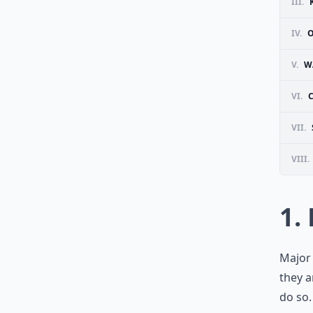
III.
IV.
O
V.
W
VI.
VII.
VIII.
1.
Major 
they a
do so.