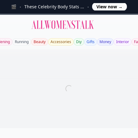
🎬
These Celebrity Body Stats ...
View now
→
Allwomenstalk
ening
Running
Beauty
Accessories
Diy
Gifts
Money
Interior
Fa