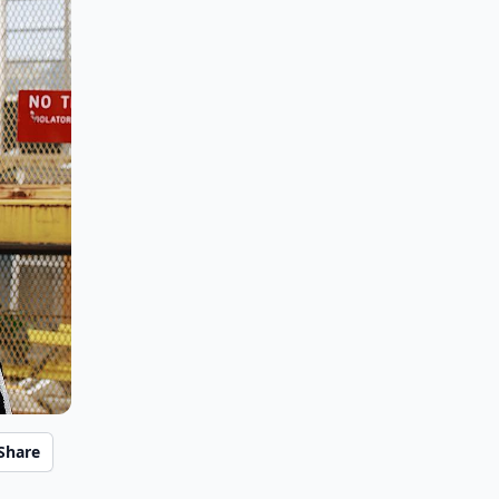
Share