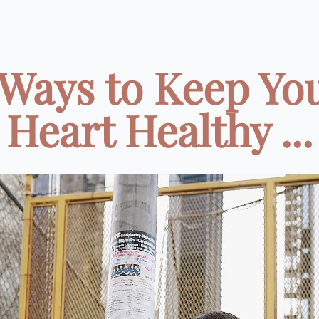
 Ways to Keep Yo
Heart Healthy ...