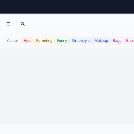
Open menu
Search
Celebs
Food
Parenting
Funny
Streetstyle
Makeup
Bags
Gard