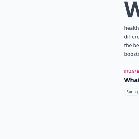
health
differ
the be
boosts
READER
What
Spring