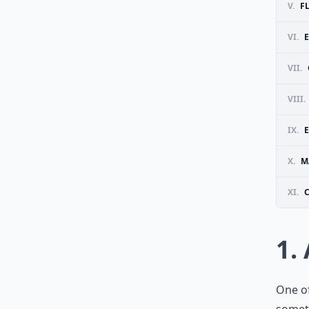
V.
F
VI.
VII.
VIII.
IX.
E
X.
M
XI.
1.
One of