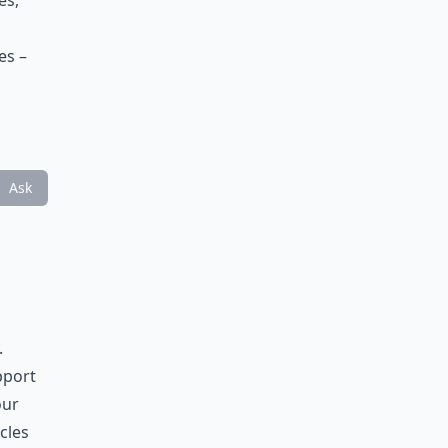
es,
es –
Ask
.
pport
our
cles