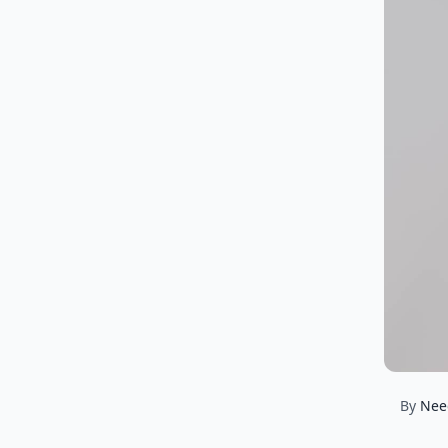
By
Nee