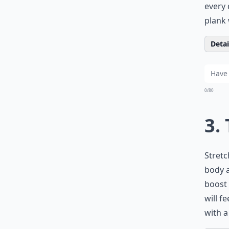
every 
plank 
Detail
0/80
3.
Stretc
body a
boost 
will f
with a