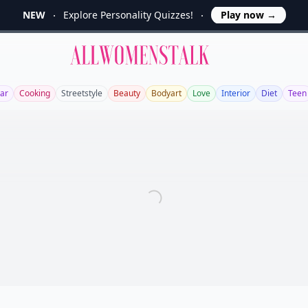
NEW
Explore Personality Quizzes!
Play now
→
Allwomenstalk
ar
Cooking
Streetstyle
Beauty
Bodyart
Love
Interior
Diet
Teen