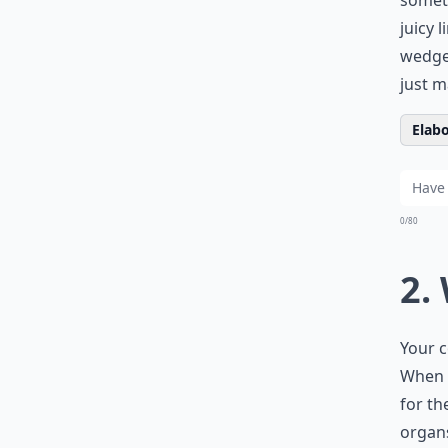
someth
juicy 
wedges
just m
Elabo
0/80
2.
Your c
When 
for th
organs