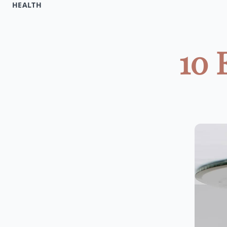
HEALTH
10 