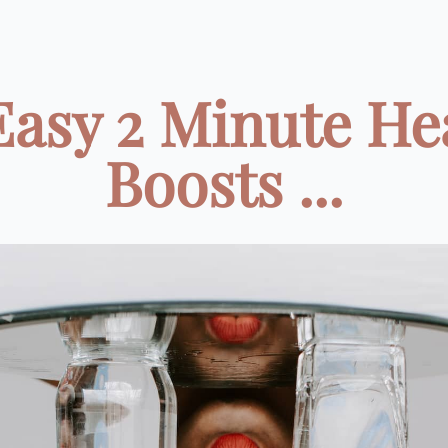
Easy 2 Minute He
Boosts ...