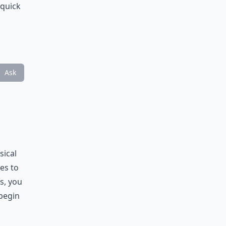
 quick
Ask
sical
es to
s, you
 begin