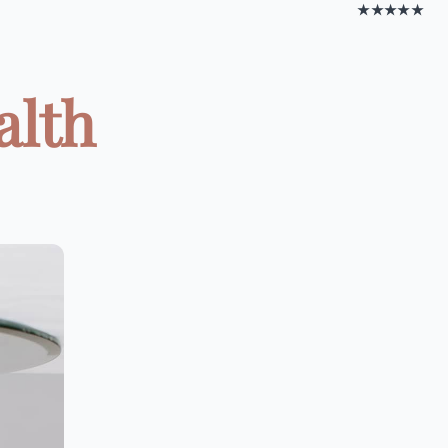
★★★★★
alth