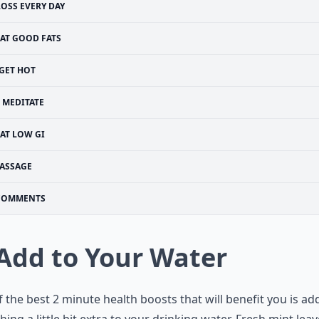
LOSS EVERY DAY
EAT GOOD FATS
GET HOT
MEDITATE
AT LOW GI
ASSAGE
COMMENTS
 Add to Your Water
 the best 2 minute health boosts that will benefit you is ad