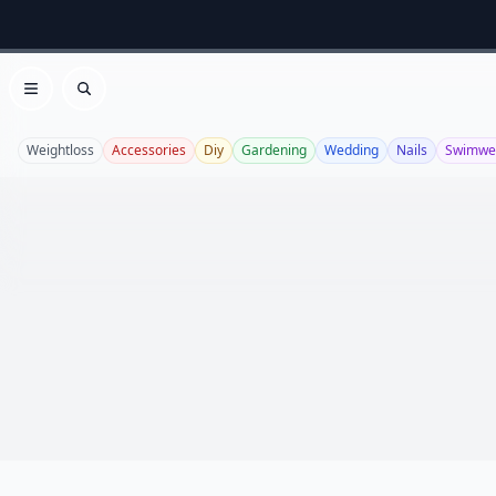
Open menu
Search
Weightloss
Accessories
Diy
Gardening
Wedding
Nails
Swimwe