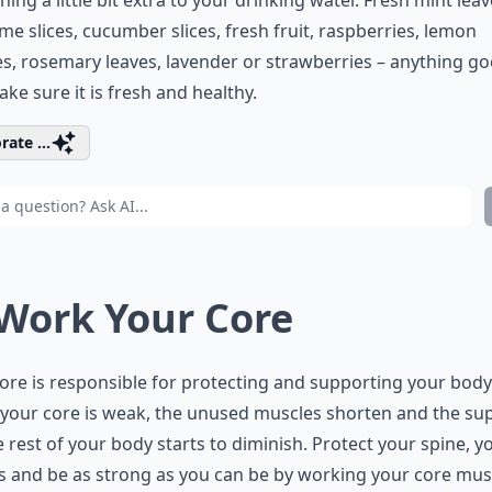
ing a little bit extra to your drinking water. Fresh mint leav
lime slices, cucumber slices, fresh fruit, raspberries, lemon
, rosemary leaves, lavender or strawberries – anything go
ake sure it is fresh and healthy.
rate ...
 Work Your Core
ore is responsible for protecting and supporting your body
your core is weak, the unused muscles shorten and the su
e rest of your body starts to diminish. Protect your spine, y
 and be as strong as you can be by working your core mus