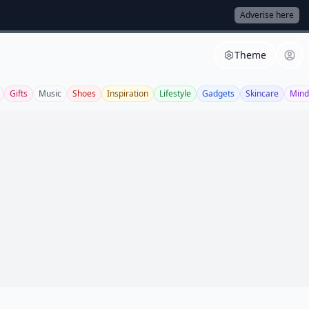
Adverise here
Theme
Gifts
Music
Shoes
Inspiration
Lifestyle
Gadgets
Skincare
Mind