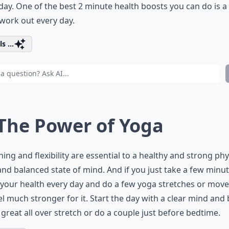
day. One of the best 2 minute health boosts you can do is a
work out every day.
s ...
 The Power of Yoga
hing and flexibility are essential to a healthy and strong phy
nd balanced state of mind. And if you just take a few minut
your health every day and do a few yoga stretches or move
eel much stronger for it. Start the day with a clear mind and
 great all over stretch or do a couple just before bedtime.