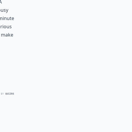
a
busy
 minute
erious
t make
 BY
QUIZRS