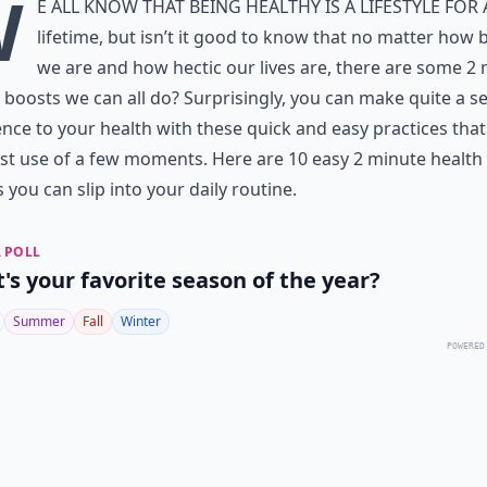
W
e all know that being healthy is a lifestyle for 
lifetime, but isn’t it good to know that no matter how 
we are and how hectic our lives are, there are some 2
 boosts we can all do? Surprisingly, you can make quite a s
ence to your health with these quick and easy practices tha
st use of a few moments. Here are 10 easy 2 minute health
 you can slip into your daily routine.
 POLL
's your favorite season of the year?
Summer
Fall
Winter
POWERED