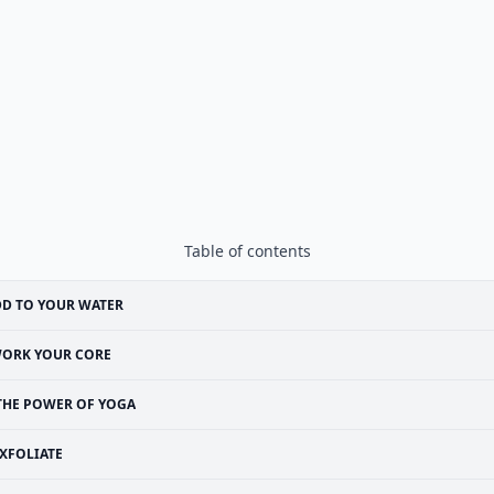
Table of contents
D TO YOUR WATER
ORK YOUR CORE
THE POWER OF YOGA
XFOLIATE