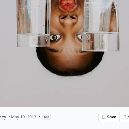
cey
• May 10, 2013
•
Save
MD