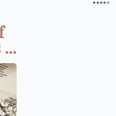
★★★★☆
f
...