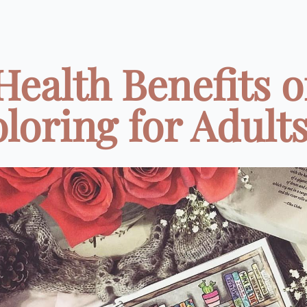
Health Benefits o
loring for Adults 