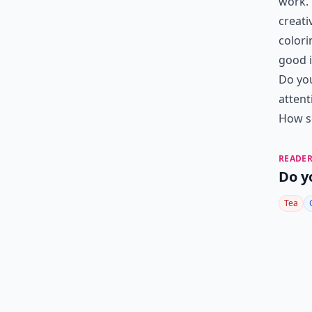
work. 
creati
colori
good i
Do you
attent
How so
READER
Do y
Tea