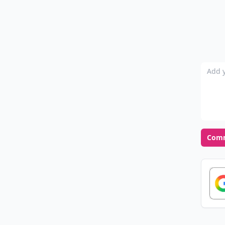
Add y
Com