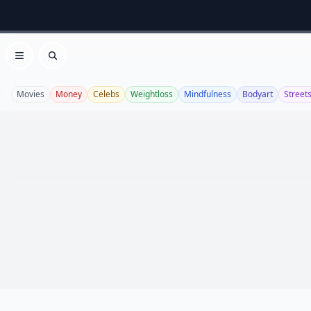
Open menu
Search
Movies
Money
Celebs
Weightloss
Mindfulness
Bodyart
Streets