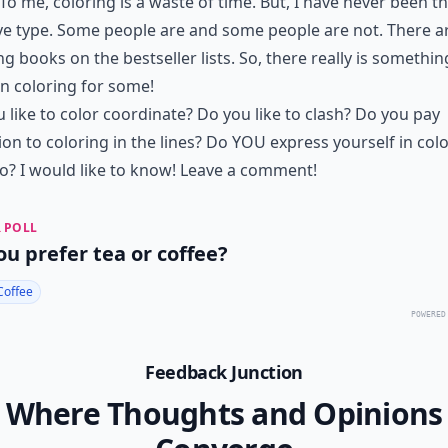
To me, coloring is a waste of time. But, I have never been t
ve type. Some people are and some people are not. There a
ng books on the bestseller lists. So, there really is somethin
n coloring for some!
 like to color coordinate? Do you like to clash? Do you pay
ion to coloring in the lines? Do YOU express yourself in col
? I would like to know! Leave a comment!
 POLL
ou prefer tea or coffee?
Coffee
POWERED
Feedback Junction
Where Thoughts and Opinions