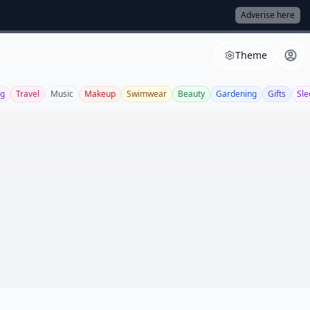
Adverise here
Theme
ng
Travel
Music
Makeup
Swimwear
Beauty
Gardening
Gifts
Sle