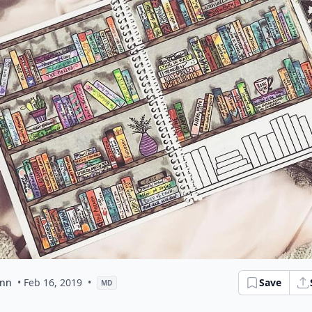
ann
• Feb 16, 2019
•
Save
MD