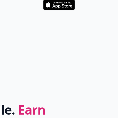
Download
ile.
Earn