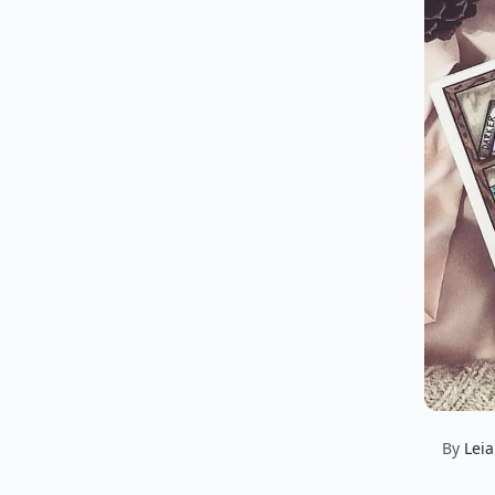
By
Lei