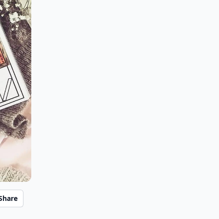
Share