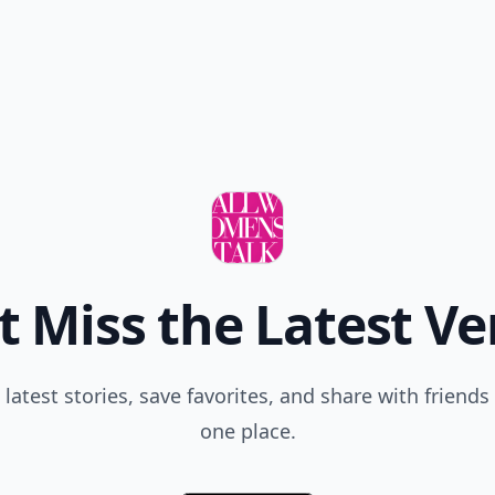
t Miss the Latest Ve
 latest stories, save favorites, and share with friends 
one place.