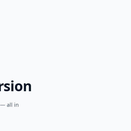
rsion
— all in