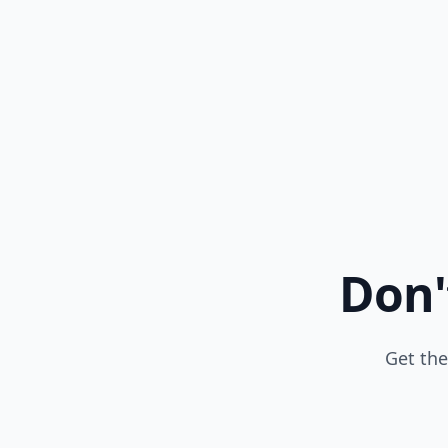
Don'
Get the