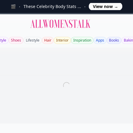
🎬
These Celebrity Body Stats ...
View now
→
Allwomenstalk
tyle
Shoes
Lifestyle
Hair
Interior
Inspiration
Apps
Books
Baki