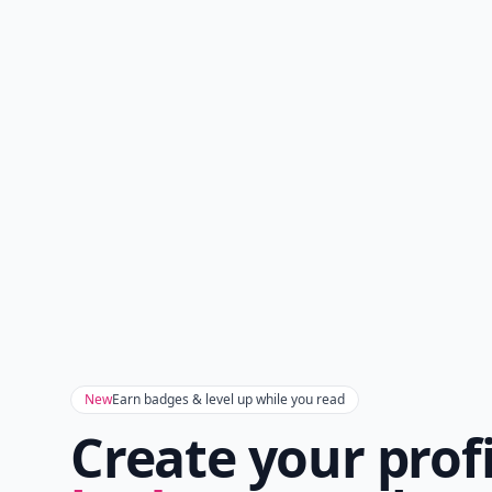
New
Earn badges & level up while you read
Create your prof