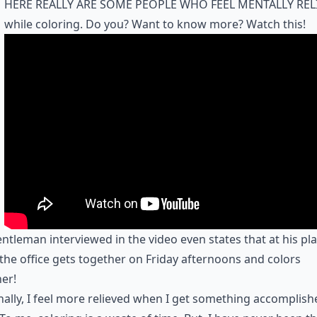
here really are some people who feel mentally rel
while coloring. Do you? Want to know more? Watch this!
ntleman interviewed in the video even states that at his pla
the office gets together on Friday afternoons and colors
er!
ally, I feel more relieved when I get something accomplish