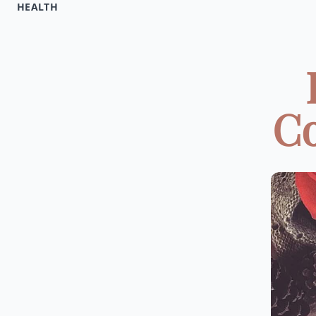
HEALTH
Co