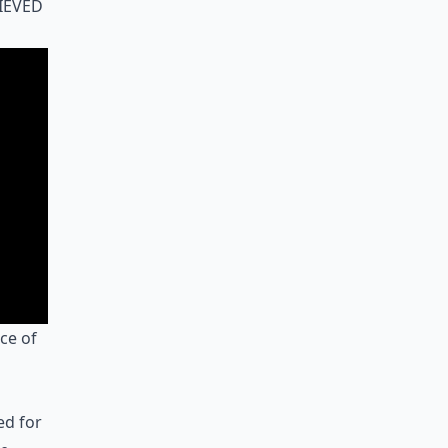
ieved
ce of
ed for