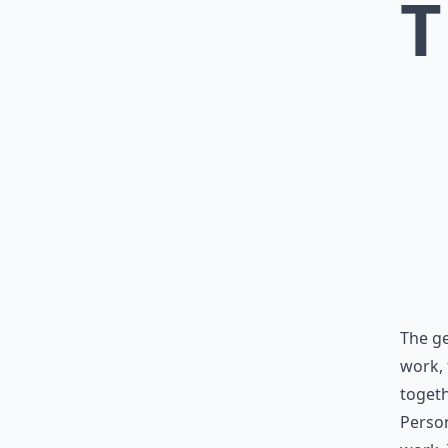
T
The ge
work, 
togeth
Person