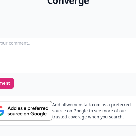
Converge
our comment
ment
Add allwomenstalk.com as a preferred
source on Google to see more of our
trusted coverage when you search.