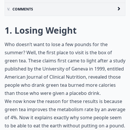
V.
COMMENTS
1. Losing Weight
Who doesn’t want to lose a few pounds for the
summer? Well, the first place to visit is the box of
green tea. These claims first came to light after a study
published by the University of Geneva in 1999, entitled
American Journal of Clinical Nutrition, revealed those
people who drank green tea burned more calories
than those who were given a placebo drink.
We now know the reason for these results is because
green tea improves the metabolism rate by an average
of 4%. Now it explains exactly why some people seem
to be able to eat the earth without putting on a pound.