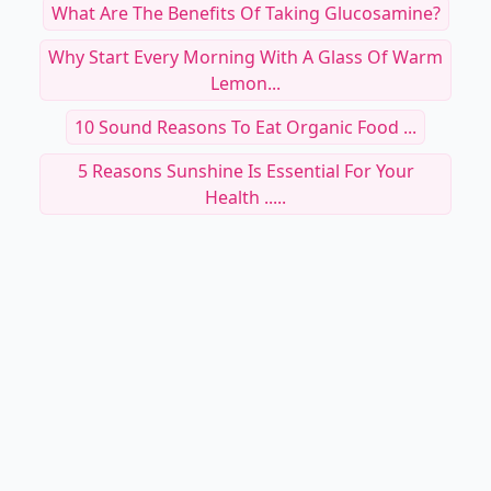
What Are The Benefits Of Taking Glucosamine?
Why Start Every Morning With A Glass Of Warm
Lemon...
10 Sound Reasons To Eat Organic Food ...
5 Reasons Sunshine Is Essential For Your
Health .....