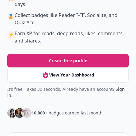
days.
Collect badges
like Reader I–III, Socialite, and
🏅
Quiz Ace.
Earn XP
for reads, deep reads, likes, comments,
⚡️
and shares.
Create free profile
View Your Dashboard
It’s free. Takes 30 seconds. Already have an account?
Sign
in
.
10,000+
badges earned last month