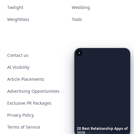
Twilight
Wedding
Weightloss
Tools
Contact us
AI Visibility
Article Placements
Advertising Opportunities
Exclusive PR Packages
Privacy Policy
Terms of Service
20
Best
Relationship
Apps
of
2026
to
Download
Now
…