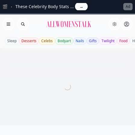
🎬
These Celebrity Body Stats ...
→
Ad
Allwomenstalk
Open menu
Search
Sleep
Desserts
Celebs
Bodyart
Nails
Gifts
Twilight
Food
H