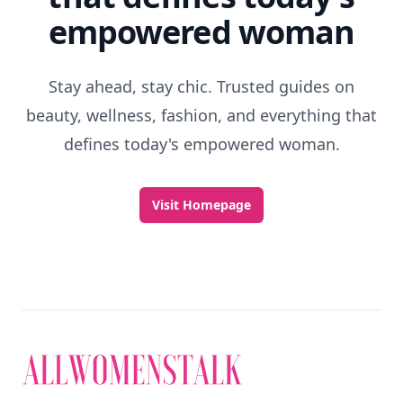
empowered woman
Stay ahead, stay chic. Trusted guides on
beauty, wellness, fashion, and everything that
defines today's empowered woman.
Visit Homepage