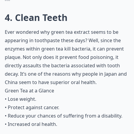
4. Clean Teeth
Ever wondered why green tea extract seems to be
appearing in toothpaste these days? Well, since the
enzymes within green tea kill bacteria, it can prevent
plaque. Not only does it prevent
food poisoning
, it
directly assaults the bacteria associated with tooth
decay. It’s one of the reasons why people in Japan and
China seem to have superior oral health.
Green Tea at a Glance
• Lose weight.
• Protect against cancer.
• Reduce your chances of suffering from a disability.
• Increased oral health.