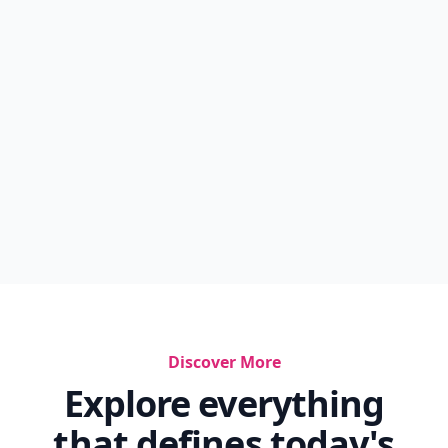
Discover More
Explore everything
that defines today's