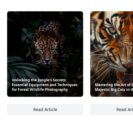
Unlocking the Jungle's Secrets:
Essential Equipment and Techniques
Mastering the Art of
for Forest Wildlife Photography
Majestic Big Cats in 
Read Article
Read Art
Unlocking the Jungle's Secrets: Essential E
Ma