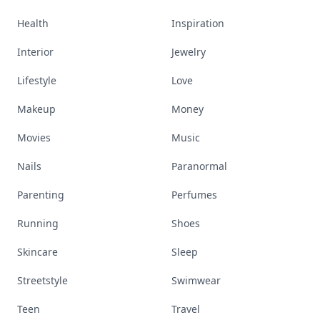
Health
Inspiration
Interior
Jewelry
Lifestyle
Love
Makeup
Money
Movies
Music
Nails
Paranormal
Parenting
Perfumes
Running
Shoes
Skincare
Sleep
Streetstyle
Swimwear
Teen
Travel