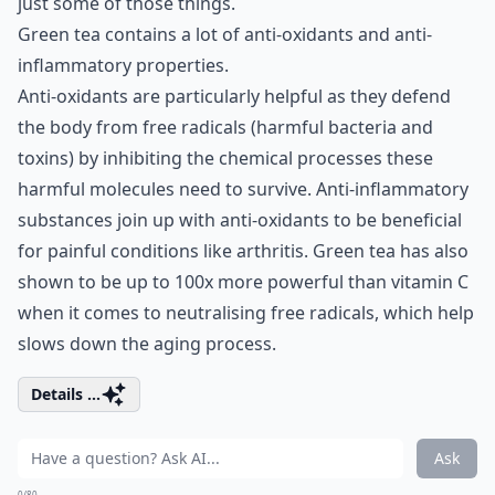
just some of those things.
Green tea contains a lot of anti-oxidants and anti-
inflammatory properties.
Anti-oxidants are particularly helpful as they defend
the body from free radicals (harmful bacteria and
toxins) by inhibiting the chemical processes these
harmful molecules need to survive. Anti-inflammatory
substances join up with anti-oxidants to be beneficial
for painful conditions like arthritis. Green tea has also
shown to be up to 100x more powerful than vitamin C
when it comes to neutralising free radicals, which help
slows down the aging process.
Details ...
Ask
0/80