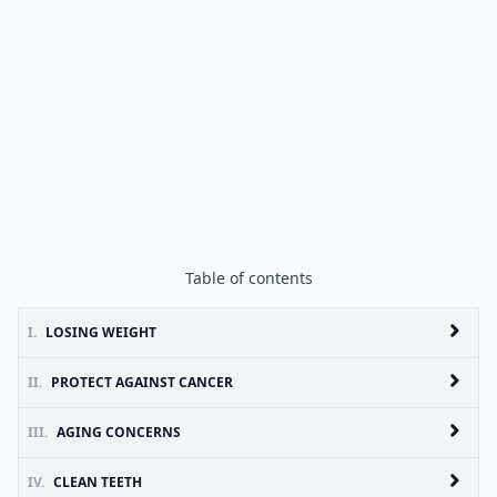
Table of contents
I.
LOSING WEIGHT
II.
PROTECT AGAINST CANCER
III.
AGING CONCERNS
IV.
CLEAN TEETH