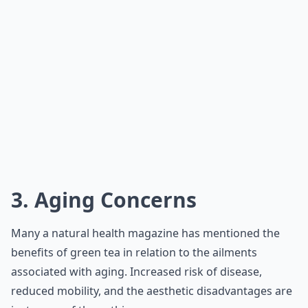
3. Aging Concerns
Many a natural health magazine has mentioned the
benefits of green tea in relation to the ailments
associated with aging. Increased risk of disease,
reduced mobility, and the aesthetic disadvantages are