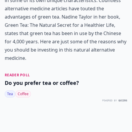
in some of its own unique characteristics. Countless
alternative medicine articles have touted the
advantages of green tea. Nadine Taylor in her book,
Green Tea: The Natural Secret for a Healthier Life,
states that green tea has been in use by the Chinese
for 4,000 years. Here are just some of the reasons why
you should be investing in this natural alternative
medicine.
READER POLL
Do you prefer tea or coffee?
Tea
Coffee
POWERED BY
QUIZRS