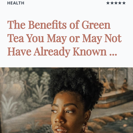
HEALTH
★★★★★
The Benefits of Green
Tea You May or May Not
Have Already Known ...