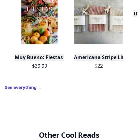
T
Muy Bueno: Fiestas (100+ Recipes & Cocktails!)
Americana Stripe Linen Br
$39.99
$22
See everything
→
Other Cool Reads