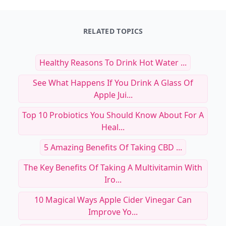
RELATED TOPICS
Healthy Reasons To Drink Hot Water ...
See What Happens If You Drink A Glass Of
Apple Jui...
Top 10 Probiotics You Should Know About For A
Heal...
5 Amazing Benefits Of Taking CBD ...
The Key Benefits Of Taking A Multivitamin With
Iro...
10 Magical Ways Apple Cider Vinegar Can
Improve Yo...