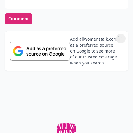
Comment
Add allwomenstalk.com
as a preferred source
on Google to see more
of our trusted coverage
when you search.