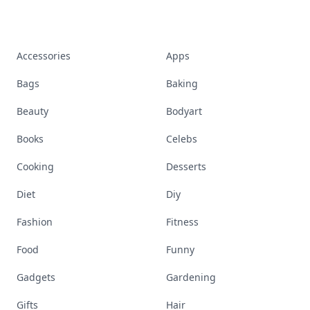
Accessories
Apps
Bags
Baking
Beauty
Bodyart
Books
Celebs
Cooking
Desserts
Diet
Diy
Fashion
Fitness
Food
Funny
Gadgets
Gardening
Gifts
Hair