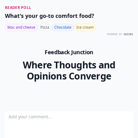
READER POLL
What's your go-to comfort food?
Mac and cheese
Pizza
Chocolate
Ice cream
POWERED BY
QUIZRS
Feedback Junction
Where Thoughts and
Opinions Converge
Add your comment