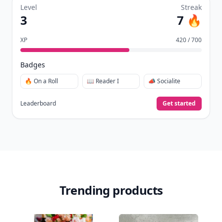
Level
Streak
3
7 🔥
XP
420 / 700
Badges
🔥 On a Roll
📖 Reader I
📣 Socialite
Leaderboard
Get started
Trending products