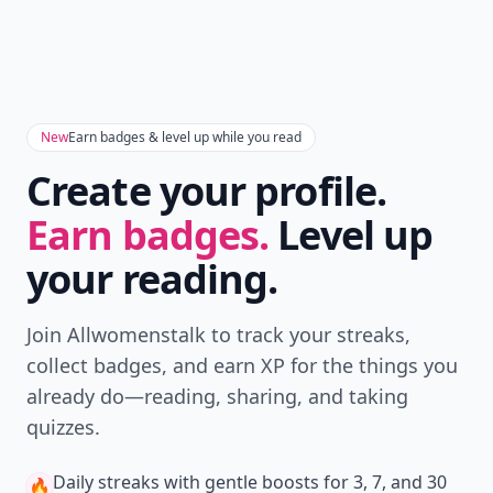
New
Earn badges & level up while you read
Create your profile.
Earn badges.
Level up
your reading.
Join Allwomenstalk to track your streaks,
collect badges, and earn XP for the things you
already do—reading, sharing, and taking
quizzes.
Daily streaks
with gentle boosts for 3, 7, and 30
🔥