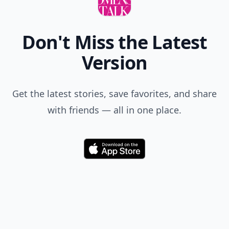
Don't Miss the Latest
Version
Get the latest stories, save favorites, and share
with friends — all in one place.
Download