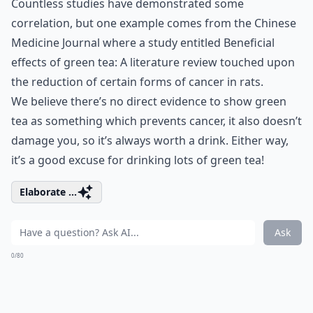
Countless studies have demonstrated some
correlation, but one example comes from the Chinese
Medicine Journal where a study entitled Beneficial
effects of green tea: A literature review touched upon
the reduction of certain forms of cancer in rats.
We believe there’s no direct evidence to show green
tea as something which prevents cancer, it also doesn’t
damage you, so it’s always worth a drink. Either way,
it’s a good excuse for drinking lots of green tea!
Elaborate ...
Ask
0/80