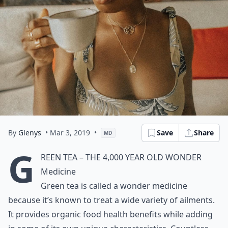
By
Glenys
• Mar 3, 2019
•
Save
Share
MD
G
reen Tea – The 4,000 Year Old Wonder
Medicine
Green tea is called a wonder medicine
because it’s known to treat a wide variety of ailments.
It provides organic food health benefits while adding