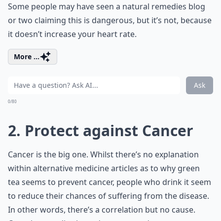
Some people may have seen a natural remedies blog
or two claiming this is dangerous, but it’s not, because
it doesn’t increase your heart rate.
More ...
Ask
0/80
2. Protect against Cancer
Cancer is the big one. Whilst there’s no explanation
within alternative medicine articles as to why green
tea seems to prevent cancer, people who drink it seem
to reduce their chances of suffering from the disease.
In other words, there’s a correlation but no cause.