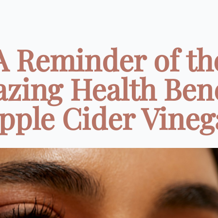
A Reminder of th
zing Health Bene
pple Cider Vinega