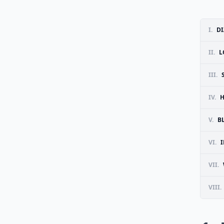
I.
DI
II.
L
III.
IV.
H
V.
B
VI.
VII.
VIII.