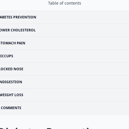
Table of contents
ABETES PREVENTION
OWER CHOLESTEROL
STOMACH PAIN
ICCUPS
LOCKED NOSE
INDIGESTION
WEIGHT LOSS
COMMENTS