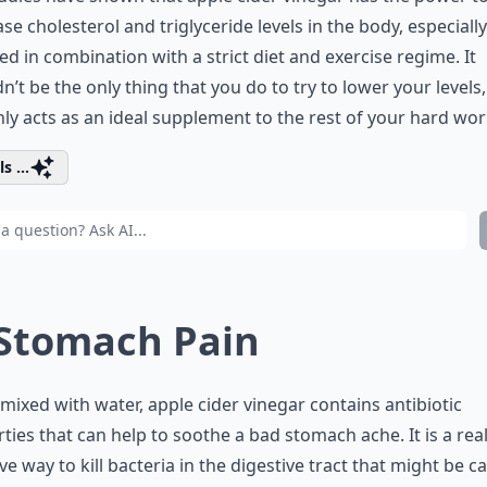
se cholesterol and triglyceride levels in the body, especial
ed in combination with a strict diet and exercise regime. It
n’t be the only thing that you do to try to lower your levels, 
nly acts as an ideal supplement to the rest of your hard wor
s ...
 Stomach Pain
ixed with water, apple cider vinegar contains antibiotic
ties that can help to soothe a bad stomach ache. It is a real
ive way to kill bacteria in the digestive tract that might be c