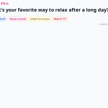
 POLL
's your favorite way to relax after a long day
 bath
Read a book
Listen to music
Watch TV
POWERED