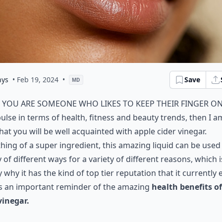
nys
• Feb 19, 2024
•
Save
MD
f you are someone who likes to keep their finger o
ulse in terms of health, fitness and beauty trends, then I a
hat you will be well acquainted with apple cider vinegar.
ing of a super ingredient, this amazing liquid can be used 
y of different ways for a variety of different reasons, which i
y why it has the kind of top tier reputation that it currently 
is an important reminder of the amazing
health benefits o
vinegar.