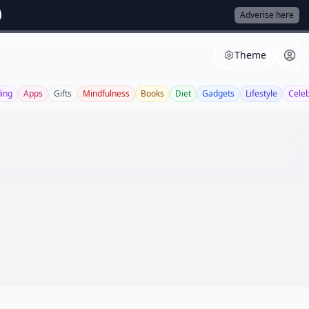
Adverise here
Theme
ing
Apps
Gifts
Mindfulness
Books
Diet
Gadgets
Lifestyle
Cele