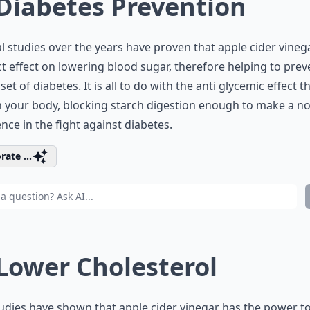
 Diabetes Prevention
l studies over the years have proven that apple cider vineg
ct effect on lowering blood sugar, therefore helping to prev
set of diabetes. It is all to do with the anti glycemic effect th
 your body, blocking starch digestion enough to make a no
ence in the fight against diabetes.
rate ...
 Lower Cholesterol
udies have shown that apple cider vinegar has the power t