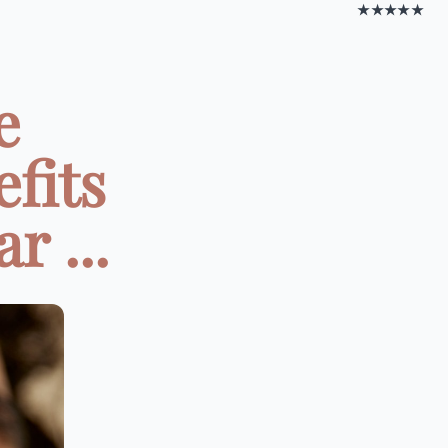
★★★★★
e
fits
r ...