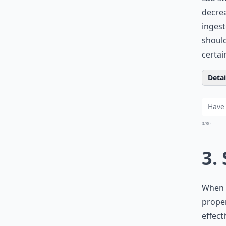
decrea
ingest
should
certai
Detail
0/80
3.
When m
proper
effect