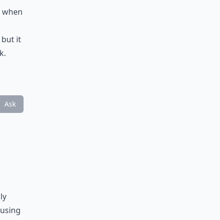
ly when
but it
k.
Ask
ly
ausing