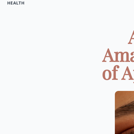
HEALTH
Ama
of A