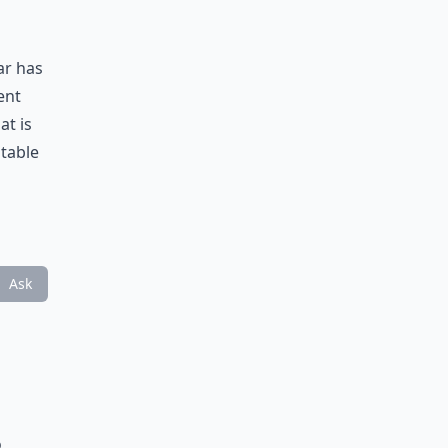
ar has
ent
at is
table
Ask
o