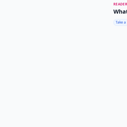
READER
What
Take a