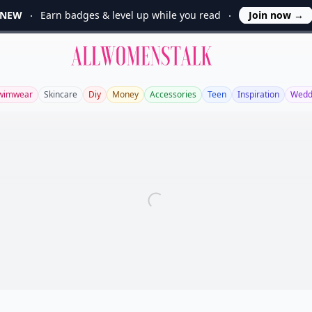
NEW
Earn badges & level up while you read
Join now
→
Allwomenstalk
wimwear
Skincare
Diy
Money
Accessories
Teen
Inspiration
Wedd