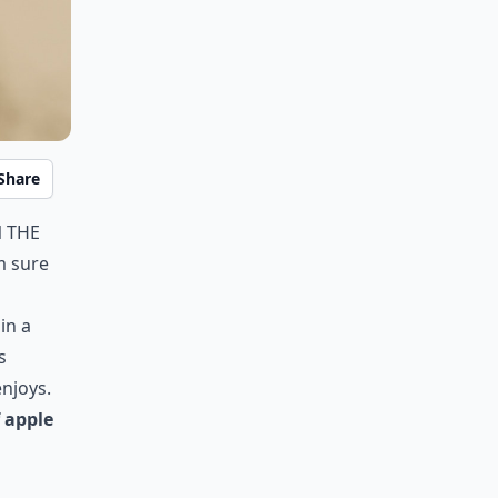
Share
n the
m sure
in a
s
enjoys.
f apple