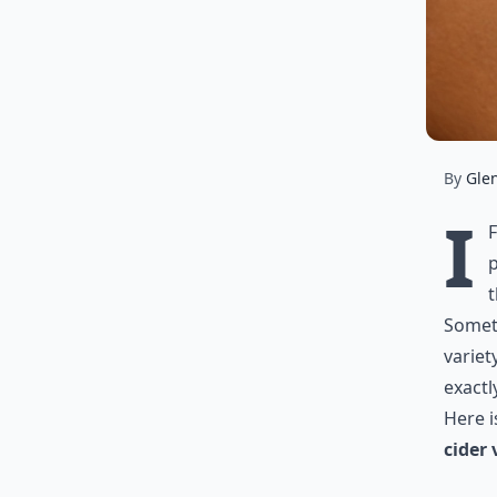
By
Gle
I
p
t
Someth
variet
exactl
Here 
cider 