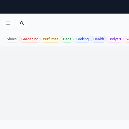
Open menu
Search
Shoes
Gardening
Perfumes
Bags
Cooking
Health
Bodyart
S