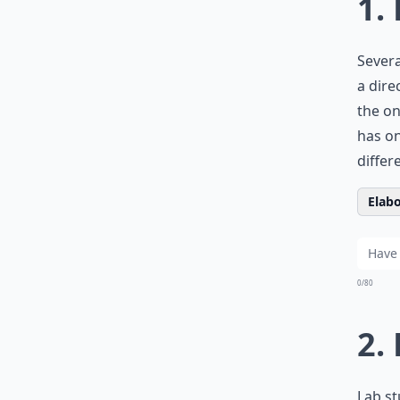
1.
Severa
a dire
the on
has on
differ
Elabo
0/80
2.
Lab st