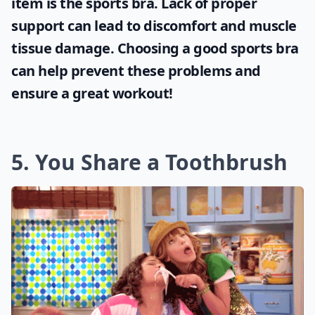
item is the
sports bra
. Lack of proper
support can lead to discomfort and muscle
tissue damage. Choosing a good sports bra
can help prevent these problems and
ensure a great workout!
5. You Share a Toothbrush