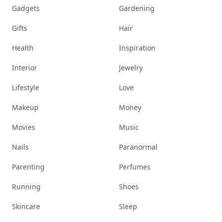
Gadgets
Gardening
Gifts
Hair
Health
Inspiration
Interior
Jewelry
Lifestyle
Love
Makeup
Money
Movies
Music
Nails
Paranormal
Parenting
Perfumes
Running
Shoes
Skincare
Sleep