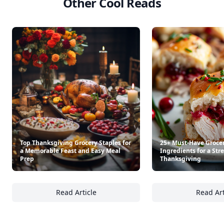
Other Cool Reads
Top Thanksgiving Grocery Staples for
25+ Must-Have Groce
a Memorable Feast and Easy Meal
Ingredients for a Str
Prep
Thanksgiving
Read Article
Read Art
Top Thanksgiving Grocery Staples for a Me
25