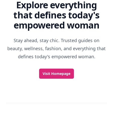
Explore everything
that defines today's
empowered woman
Stay ahead, stay chic. Trusted guides on
beauty, wellness, fashion, and everything that
defines today's empowered woman.
Visit Homepage