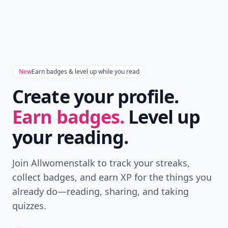
New
Earn badges & level up while you read
Create your profile.
Earn badges.
Level up
your reading.
Join Allwomenstalk to track your streaks,
collect badges, and earn XP for the things you
already do—reading, sharing, and taking
quizzes.