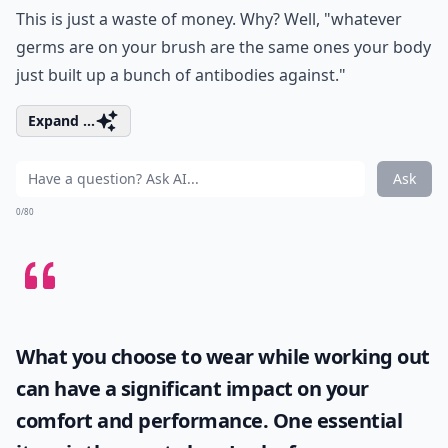
This is just a waste of money. Why? Well, "whatever
germs are on your brush are the same ones your body
just built up a bunch of antibodies against."
Expand ...
Ask
0/80
What you choose to wear while working out
can have a significant impact on your
comfort and performance. One essential