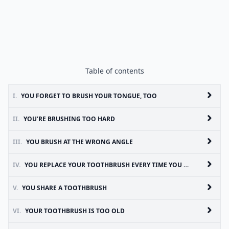
Table of contents
I.
YOU FORGET TO BRUSH YOUR TONGUE, TOO
II.
YOU’RE BRUSHING TOO HARD
III.
YOU BRUSH AT THE WRONG ANGLE
IV.
YOU REPLACE YOUR TOOTHBRUSH EVERY TIME YOU GET SICK
V.
YOU SHARE A TOOTHBRUSH
VI.
YOUR TOOTHBRUSH IS TOO OLD