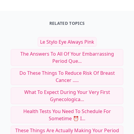
RELATED TOPICS
Le Stylo Eye Always Pink
The Answers To All Of Your Embarrassing
Period Que...
Do These Things To Reduce Risk Of Breast
Cancer .....
What To Expect During Your Very First
Gynecologica...
Health Tests You Need To Schedule For
Sometime ⏰ I...
These Things Are Actually Making Your Period