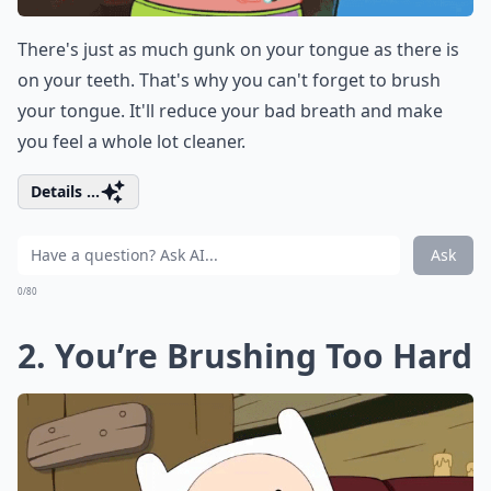
There's just as much gunk on your tongue as there is
on your teeth. That's why you can't forget to brush
your tongue. It'll reduce your bad breath and make
you feel a whole lot cleaner.
Details ...
Ask
0/80
2. You’re Brushing Too Hard