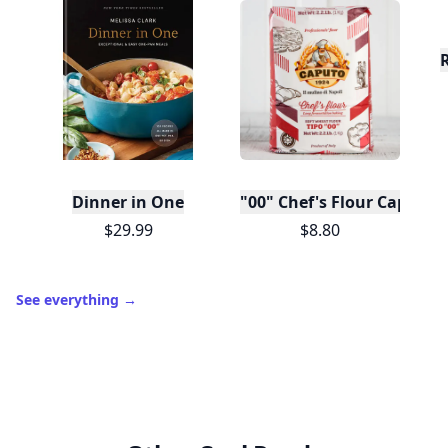
Dinner in One
"00" Chef's Flour Caputo D
$29.99
$8.80
See everything
→