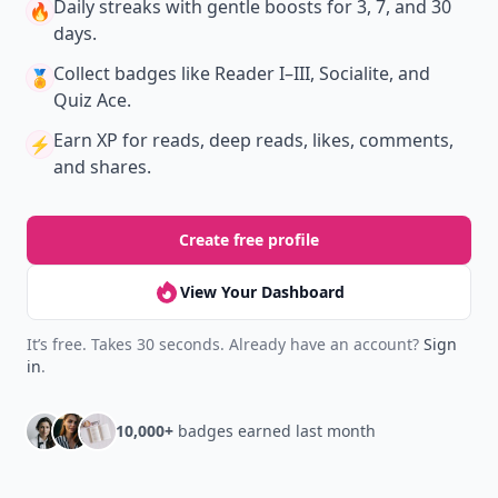
Daily streaks
with gentle boosts for 3, 7, and 30
🔥
days.
Collect badges
like Reader I–III, Socialite, and
🏅
Quiz Ace.
Earn XP
for reads, deep reads, likes, comments,
⚡️
and shares.
Create free profile
View Your Dashboard
It’s free. Takes 30 seconds. Already have an account?
Sign
in
.
10,000+
badges earned last month