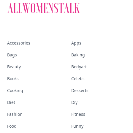
Accessories
Apps
Bags
Baking
Beauty
Bodyart
Books
Celebs
Cooking
Desserts
Diet
Diy
Fashion
Fitness
Food
Funny