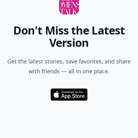
Don't Miss the Latest
Version
Get the latest stories, save favorites, and share
with friends — all in one place.
Download