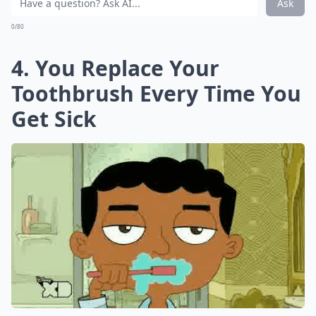
Ask
0/80
4. You Replace Your
Toothbrush Every Time You
Get Sick