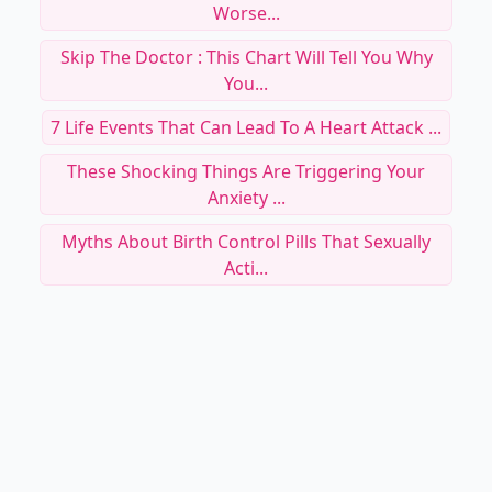
Worse...
Skip The Doctor : This Chart Will Tell You Why
You...
7 Life Events That Can Lead To A Heart Attack ...
These Shocking Things Are Triggering Your
Anxiety ...
Myths About Birth Control Pills That Sexually
Acti...