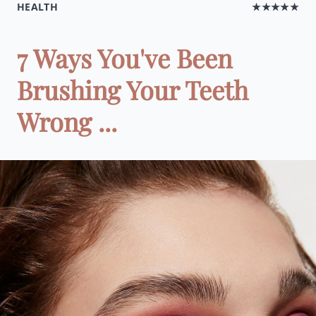
HEALTH
★★★★★
7 Ways You've Been
Brushing Your Teeth
Wrong ...