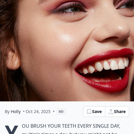
By
Holly
• Oct 24, 2025
•
Save
Share
MD
Y
ou brush your teeth every single day,