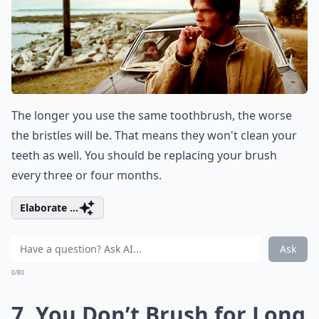
The longer you use the same toothbrush, the worse
the bristles will be. That means they won't clean your
teeth as well. You should be replacing your brush
every three or four months.
Elaborate ...
Ask
0/80
7. You Don’t Brush for Long