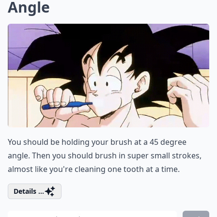
Angle
You should be holding your brush at a 45 degree
angle. Then you should brush in super small strokes,
almost like you're cleaning one tooth at a time.
Details ...