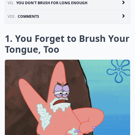
VII.
YOU DON’T BRUSH FOR LONG ENOUGH
VIII.
COMMENTS
1. You Forget to Brush Your
Tongue, Too