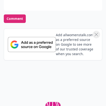
Comment
Add allwomenstalk.com
as a preferred source
on Google to see more
of our trusted coverage
when you search.