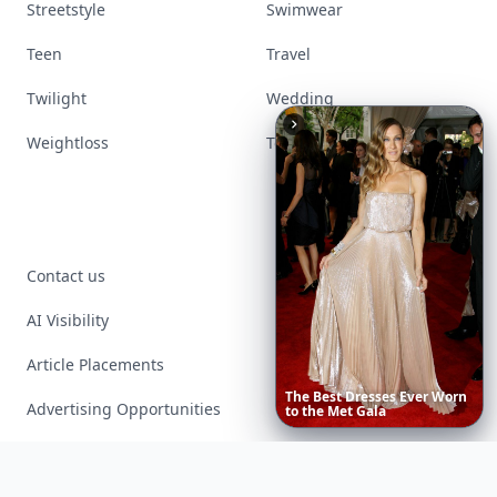
Streetstyle
Swimwear
Teen
Travel
Twilight
Wedding
Weightloss
Tools
Contact us
AI Visibility
Article Placements
20
Best
Advertising Opportunities
Exclusive PR Packages