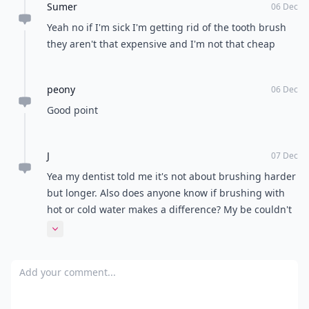
Sumer
too hard wears down enamel and tears your gums.
06 Dec
Take it easy.
Yeah no if I'm sick I'm getting rid of the tooth brush
they aren't that expensive and I'm not that cheap
peony
06 Dec
Good point
J
07 Dec
Yea my dentist told me it's not about brushing harder
but longer. Also does anyone know if brushing with
hot or cold water makes a difference? My be couldn't
believe I use cold water to brush my teeth and I was
Expand comment
just as amazed that he brushes with hot water which
he says gets rid of more germs? Who know but hot
Add your comment
water doesn't feel right in my mouth lol