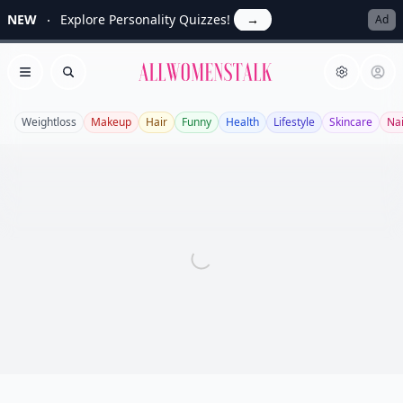
NEW
Explore Personality Quizzes!
→
Ad
Allwomenstalk
Open menu
Search
Weightloss
Makeup
Hair
Funny
Health
Lifestyle
Skincare
Nai