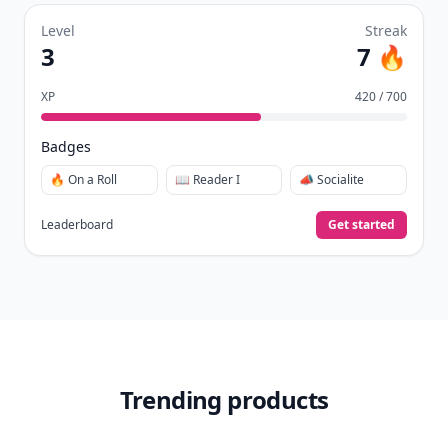
Level
Streak
3
7 🔥
XP
420 / 700
Badges
🔥 On a Roll
📖 Reader I
📣 Socialite
Leaderboard
Get started
Trending products