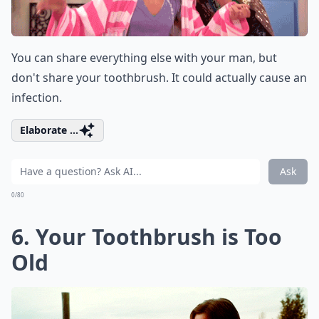
You can share everything else with your man, but
don't share your toothbrush. It could actually cause an
infection.
Elaborate ...
Ask
0/80
6. Your Toothbrush is Too
Old