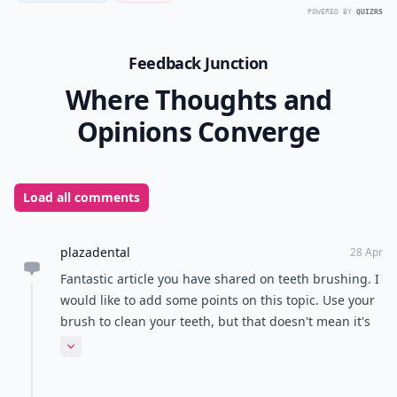
POWERED BY
QUIZRS
Feedback Junction
Where Thoughts and
Opinions Converge
Load all comments
plazadental
28 Apr
Fantastic article you have shared on teeth brushing. I
would like to add some points on this topic. Use your
brush to clean your teeth, but that doesn't mean it's
the cleanest thing itself. The stuff you brush off your
Expand comment
teeth can stuck right into the bristles of the brush.
Rinses it well and let it air-dry to clean it up. Brushing