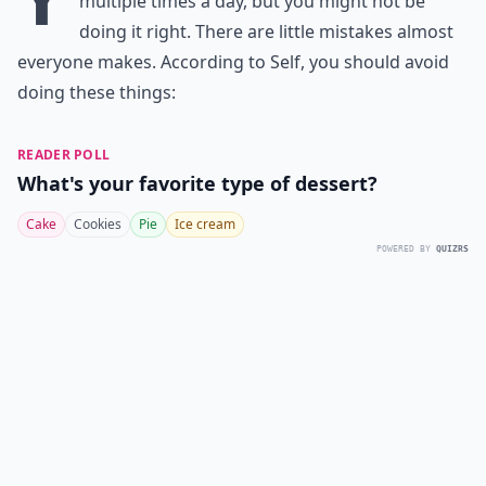
multiple times a day, but you might not be
doing it right. There are little mistakes almost
everyone makes. According to
Self
, you should avoid
doing these things:
READER POLL
What's your favorite type of dessert?
Cake
Cookies
Pie
Ice cream
POWERED BY
QUIZRS