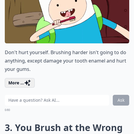
Don't hurt yourself. Brushing harder isn't going to do
anything, except damage your tooth enamel and hurt
your gums.
More ...
Ask
0/80
3. You Brush at the Wrong