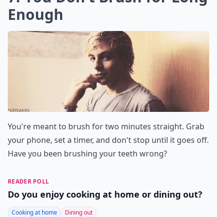
Enough
You're meant to brush for two minutes straight. Grab
your phone, set a timer, and don't stop until it goes off.
Have you been brushing your teeth wrong?
READER POLL
Do you enjoy cooking at home or dining out?
Cooking at home
Dining out