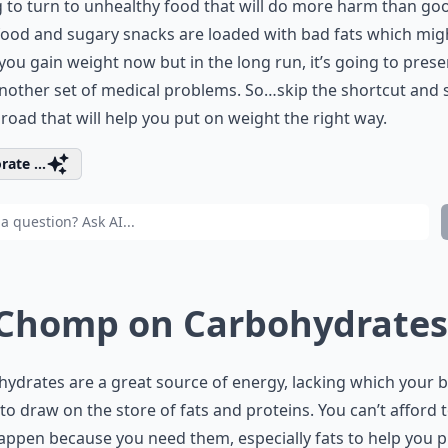
 to turn to unhealthy food that will do more harm than go
food and sugary snacks are loaded with bad fats which mig
ou gain weight now but in the long run, it’s going to pres
nother set of medical problems. So…skip the shortcut and s
 road that will help you put on weight the right way.
rate ...
 Chomp on Carbohydrates
ydrates are a great source of energy, lacking which your b
to draw on the store of fats and proteins. You can’t afford t
appen because you need them, especially fats to help you 