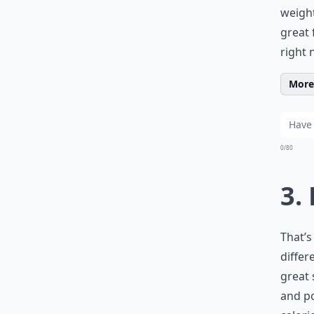
weight
great 
right 
More 
0/80
3.
That’
differ
great 
and po