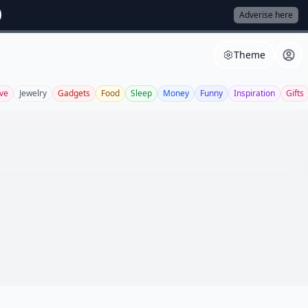
Adverise here
Theme
ve
Jewelry
Gadgets
Food
Sleep
Money
Funny
Inspiration
Gifts