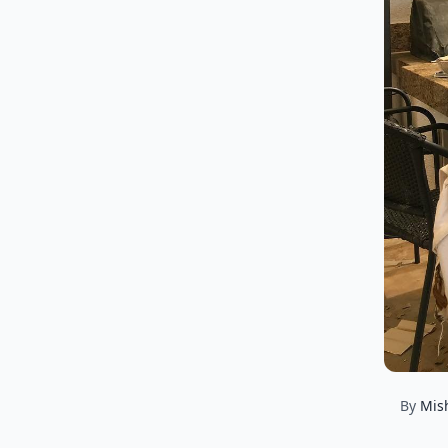
By
Mis