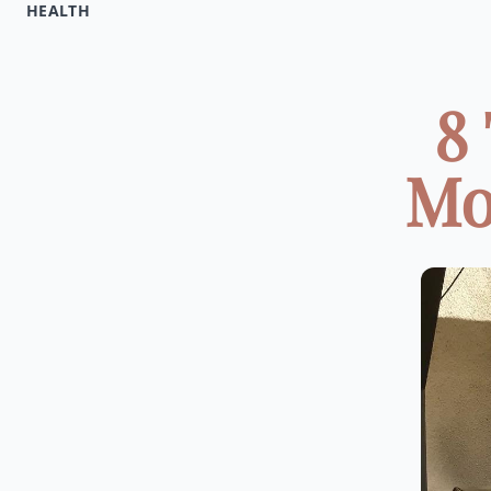
HEALTH
8
Mor