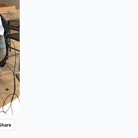
Share