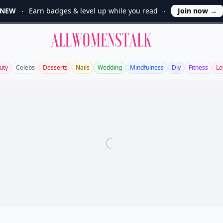
NEW
Earn badges & level up while you read
Join now
→
Allwomenstalk
uty
Celebs
Desserts
Nails
Wedding
Mindfulness
Diy
Fitness
Lo