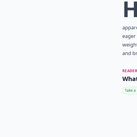
appare
eager 
weight
and br
READER
What
Take a