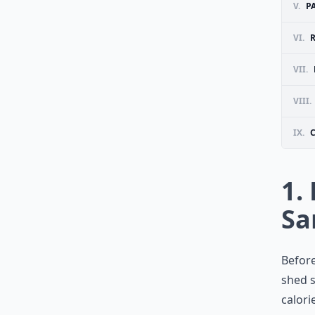
V.
P
VI.
R
VII.
VIII.
IX.
1.
Sa
Before
shed s
calori