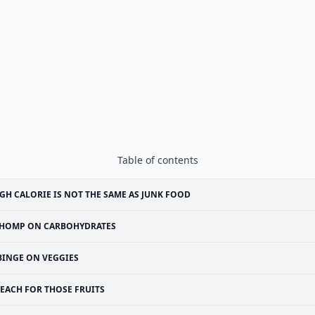
Table of contents
GH CALORIE IS NOT THE SAME AS JUNK FOOD
HOMP ON CARBOHYDRATES
BINGE ON VEGGIES
EACH FOR THOSE FRUITS