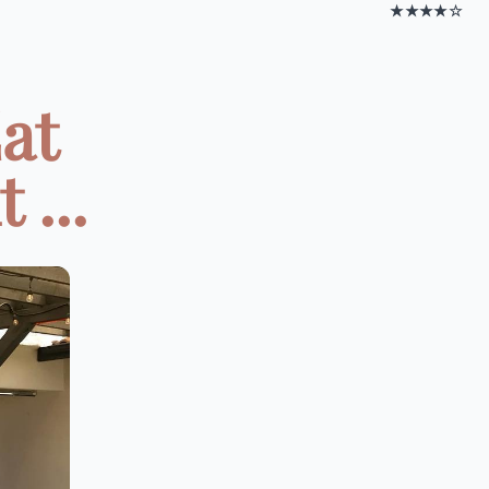
★★★★☆
at
 ...