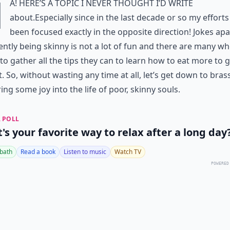
H
a! Here’s a topic I never thought I’d write
about.Especially since in the last decade or so my effort
been focused exactly in the opposite direction! Jokes apa
ntly being skinny is not a lot of fun and there are many wh
to gather all the tips they can to learn how to eat more to 
. So, without wasting any time at all, let’s get down to bras
ing some joy into the life of poor, skinny souls.
 POLL
's your favorite way to relax after a long day
 bath
Read a book
Listen to music
Watch TV
POWERED