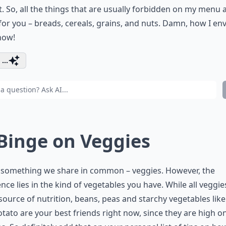
. So, all the things that are usually forbidden on my menu 
for you – breads, cereals, grains, and nuts. Damn, how I en
now!
...
 Binge on Veggies
s something we share in common – veggies. However, the
ence lies in the kind of vegetables you have. While all veggie
source of nutrition, beans, peas and starchy vegetables lik
tato are your best friends right now, since they are high o