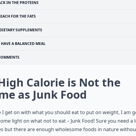
ACK IN THE PROTEINS
EACH FOR THE FATS
DIETARY SUPPLEMENTS
HAVE A BALANCED MEAL
COMMENTS
 High Calorie is Not the
me as Junk Food
 I get on with what you should eat to put on weight, I am 
ome light on what not to eat – Junk Food! Sure you need a l
es but there are enough wholesome foods in nature withou