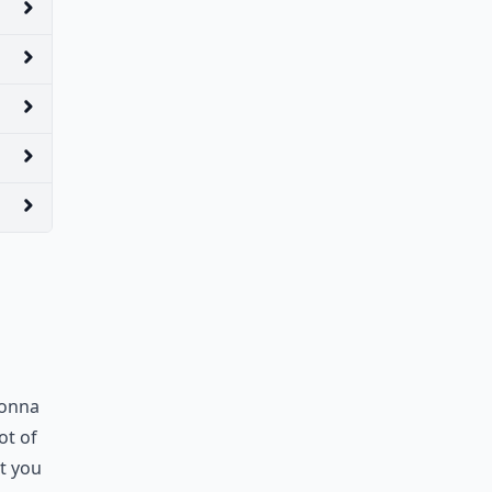
gonna
ot of
t you