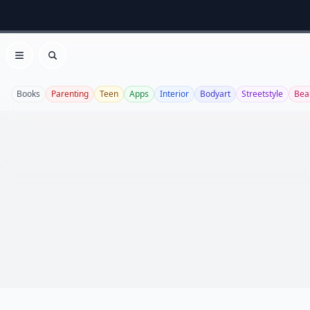
Open menu
Search
Books
Parenting
Teen
Apps
Interior
Bodyart
Streetstyle
Bea