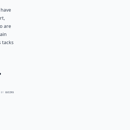
s have
rt,
o are
gain
s tacks
?
 BY
QUIZRS