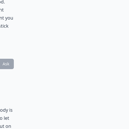
od.
ht
ent you
tick
Ask
ody is
o let
put on