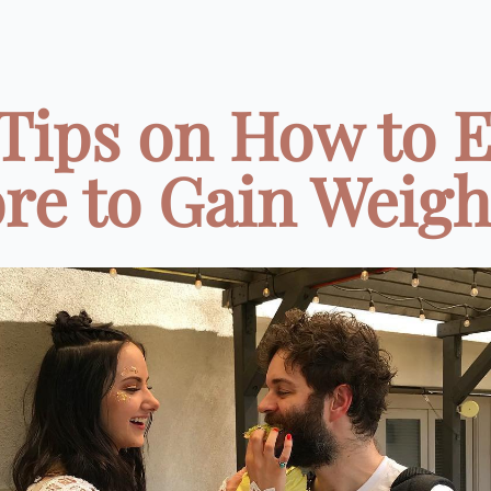
 Tips on How to E
e to Gain Weight