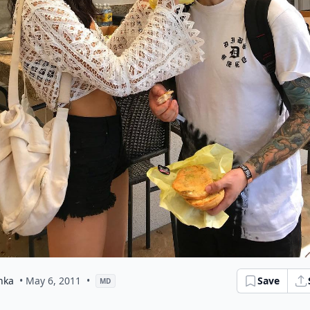
hka
• May 6, 2011
•
Save
MD