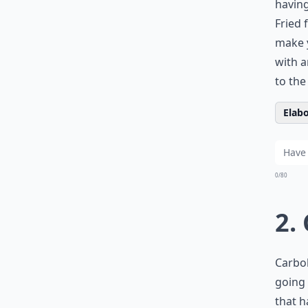
having
Fried 
make y
with a
to the
Elabo
0/80
2.
Carboh
going 
that h