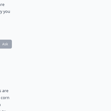
are
vy you
Ask
s are
e corn
n