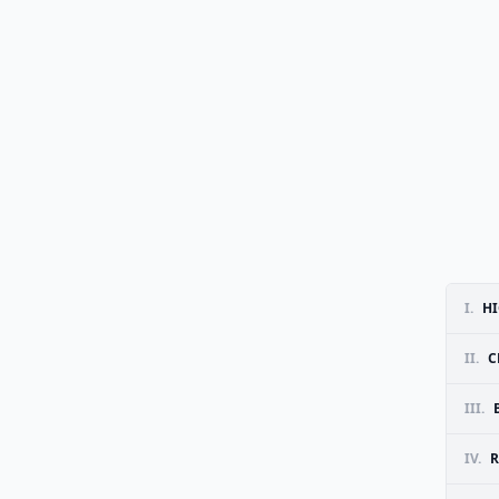
I.
HI
II.
C
III.
IV.
R