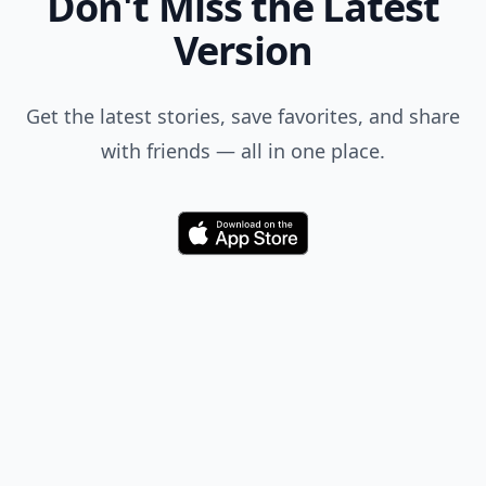
Don't Miss the Latest
Version
Get the latest stories, save favorites, and share
with friends — all in one place.
Download