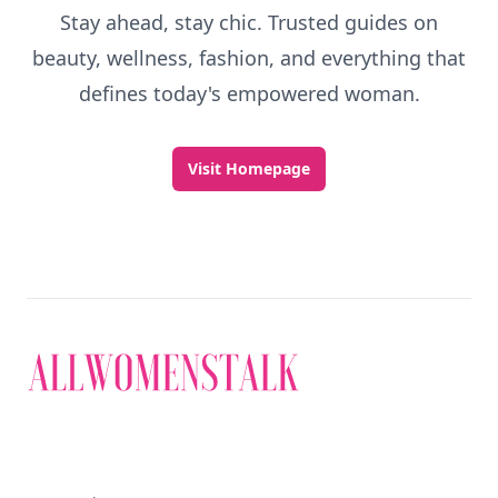
Stay ahead, stay chic. Trusted guides on
beauty, wellness, fashion, and everything that
defines today's empowered woman.
Visit Homepage