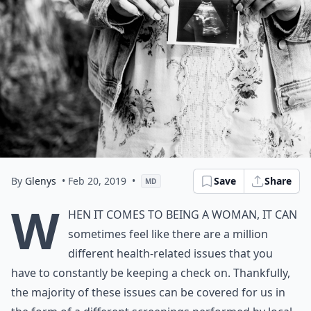
By
Glenys
• Feb 20, 2019
•
Save
Share
MD
W
hen it comes to being a woman, it can
sometimes feel like there are a million
different health-related issues that you
have to constantly be keeping a check on. Thankfully,
the majority of these issues can be covered for us in