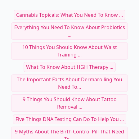
Cannabis Topicals: What You Need To Know ...
Everything You Need To Know About Probiotics
...
10 Things You Should Know About Waist
Training ...
What To Know About HGH Therapy ...
The Important Facts About Dermarolling You
Need To...
9 Things You Should Know About Tattoo
Removal ...
Five Things DNA Testing Can Do To Help You ...
9 Myths About The Birth Control Pill That Need