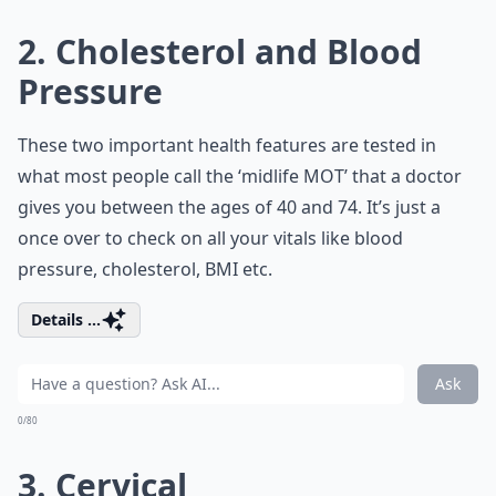
2. Cholesterol and Blood
Pressure
These two important health features are tested in
what most people call the ‘midlife MOT’ that a doctor
gives you between the ages of 40 and 74. It’s just a
once over to check on all your vitals like blood
pressure, cholesterol, BMI etc.
Details ...
Ask
0/80
3. Cervical