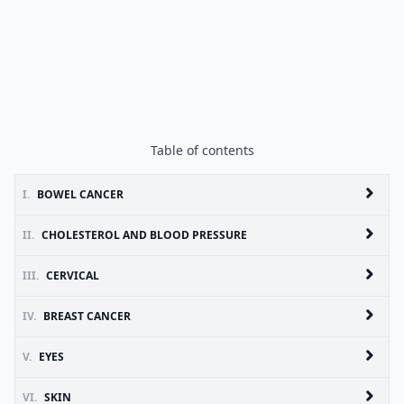
Table of contents
I.
BOWEL CANCER
II.
CHOLESTEROL AND BLOOD PRESSURE
III.
CERVICAL
IV.
BREAST CANCER
V.
EYES
VI.
SKIN