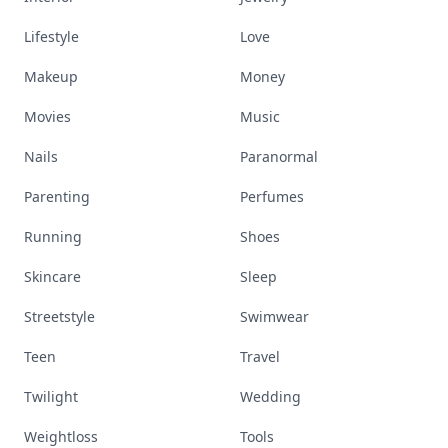
Lifestyle
Love
Makeup
Money
Movies
Music
Nails
Paranormal
Parenting
Perfumes
Running
Shoes
Skincare
Sleep
Streetstyle
Swimwear
Teen
Travel
Twilight
Wedding
Weightloss
Tools