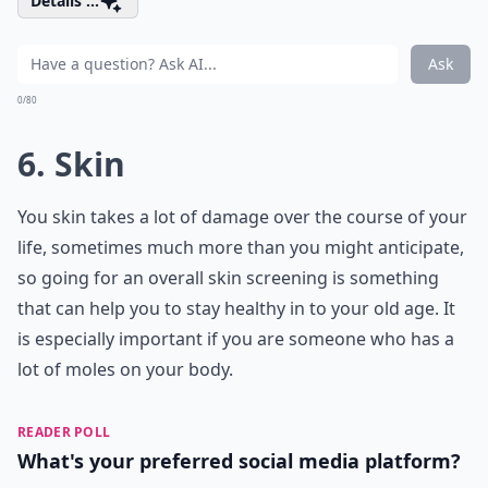
Details ...
Ask
0/80
6. Skin
You skin takes a lot of damage over the course of your
life, sometimes much more than you might anticipate,
so going for an overall skin screening is something
that can help you to stay healthy in to your old age. It
is especially important if you are someone who has a
lot of moles on your body.
READER POLL
What's your preferred social media platform?