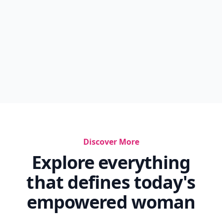
Discover More
Explore everything
that defines today's
empowered woman