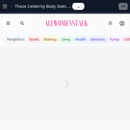
🎬
These Celebrity Body Stats ...
→
Ad
Allwomenstalk
Open menu
Search
Weightloss
Books
Makeup
Sleep
Health
Desserts
Funny
Gift