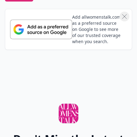
Add allwomenstalk.com
as a preferred source
on Google to see more
of our trusted coverage
when you search.