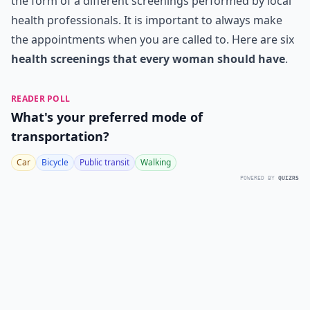
the form of a different screenings performed by local
health professionals. It is important to always make
the appointments when you are called to. Here are six
health screenings that every woman should have
.
READER POLL
What's your preferred mode of
transportation?
Car
Bicycle
Public transit
Walking
POWERED BY
QUIZRS