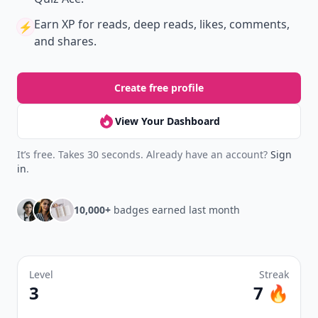
Earn XP
for reads, deep reads, likes, comments,
⚡️
and shares.
Create free profile
View Your Dashboard
It’s free. Takes 30 seconds. Already have an account?
Sign
in
.
10,000+
badges earned last month
Level
Streak
3
7 🔥