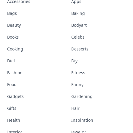
Accessories
Apps
Bags
Baking
Beauty
Bodyart
Books
Celebs
Cooking
Desserts
Diet
Diy
Fashion
Fitness
Food
Funny
Gadgets
Gardening
Gifts
Hair
Health
Inspiration
Interior
Jewelry