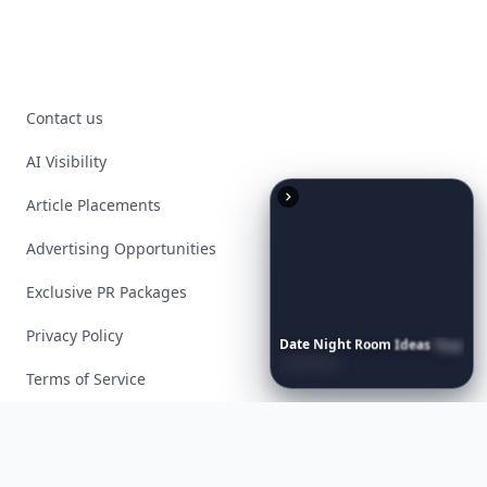
Contact us
AI Visibility
Article Placements
Advertising Opportunities
Exclusive PR Packages
Privacy Policy
Date
Night
Room
Ideas
That
Instantly
Set
a
Romantic
Mood
Terms of Service