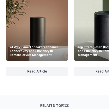
24 Ways Smart Speakers Enhance
Top Strategies to Boo
Connectivity and Efficiency in
and Efficiency in Re
Remote Device Management
Management
Read Article
Read Art
24 Ways Smart Speakers Enhance Connectivi
To
RELATED TOPICS