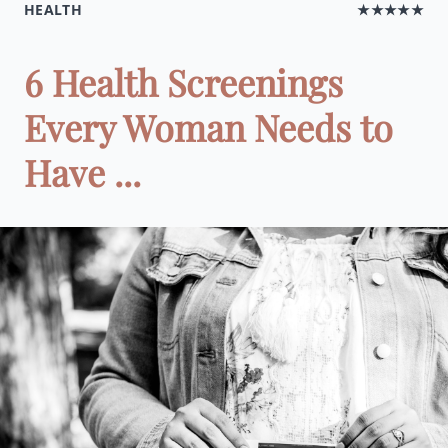
HEALTH
★★★★★
6 Health Screenings
Every Woman Needs to
Have ...