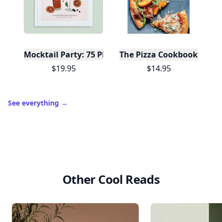
Mocktail Party: 75 Plant-Based, Non-Alcoholic Moc
The Pizza Cookbook
$19.95
$14.95
See everything
→
Other Cool Reads