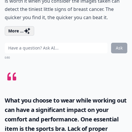
is worth it when you consider the images taken can
detect the tiniest little signs of breast cancer. The
quicker you find it, the quicker you can beat it.
More ...
Ask
0/80
What you choose to wear while working out
can have a significant impact on your
comfort and performance. One essential
item is the
sports bra
. Lack of proper