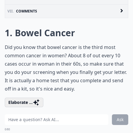
VII.
COMMENTS
1. Bowel Cancer
Did you know that bowel cancer is the third most
common cancer in women? About 8 of out every 10
cases occur in woman in their 60s, so make sure that
you do your screening when you finally get your letter.
It is actually a home test that you complete and send
off in a kit, so it's nice and easy.
Elaborate ...
Ask
0/80