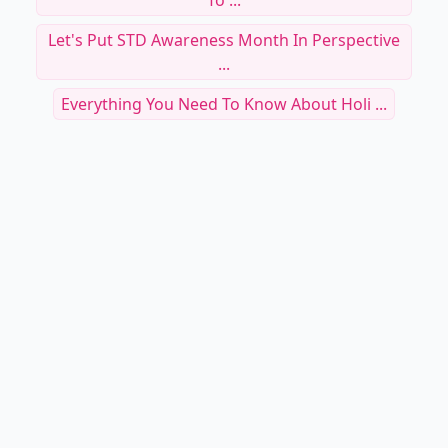
To ...
Let's Put STD Awareness Month In Perspective
...
Everything You Need To Know About Holi ...