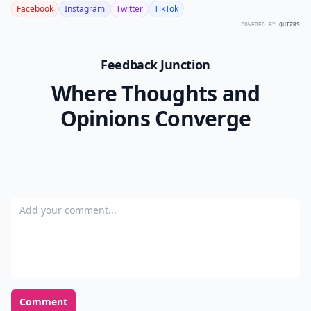
Facebook
Instagram
Twitter
TikTok
POWERED BY
QUIZRS
Feedback Junction
Where Thoughts and
Opinions Converge
Add your comment
Comment