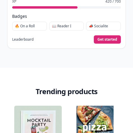
XP
420 / 700
Badges
🔥 On a Roll
📖 Reader I
📣 Socialite
Leaderboard
Get started
Trending products