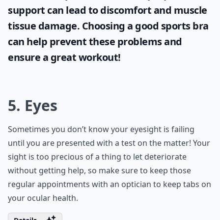
support can lead to discomfort and muscle
tissue damage. Choosing a good sports bra
can help prevent these problems and
ensure a great workout!
5. Eyes
Sometimes you don’t know your eyesight is failing
until you are presented with a test on the matter! Your
sight is too precious of a thing to let deteriorate
without getting help, so make sure to keep those
regular appointments with an optician to keep tabs on
your ocular health.