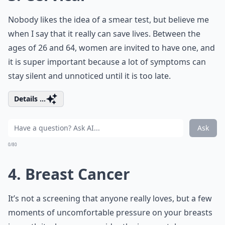
Nobody likes the idea of a smear test, but believe me
when I say that it really can save lives. Between the
ages of 26 and 64, women are invited to have one, and
it is super important because a lot of symptoms can
stay silent and unnoticed until it is too late.
Details ...
Ask
0/80
4. Breast Cancer
It’s not a screening that anyone really loves, but a few
moments of uncomfortable pressure on your breasts