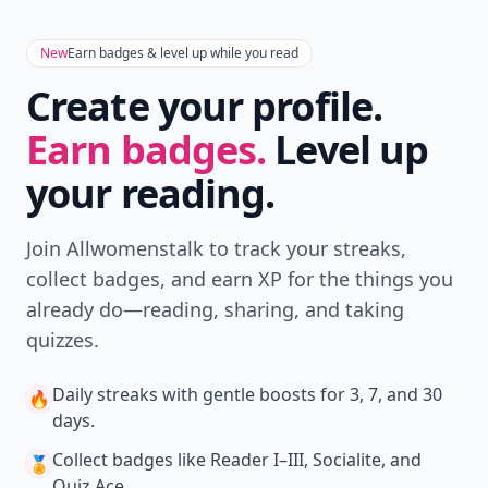
New
Earn badges & level up while you read
Create your profile.
Earn badges.
Level up
your reading.
Join Allwomenstalk to track your streaks,
collect badges, and earn XP for the things you
already do—reading, sharing, and taking
quizzes.
Daily streaks
with gentle boosts for 3, 7, and 30
🔥
days.
Collect badges
like Reader I–III, Socialite, and
🏅
Quiz Ace.