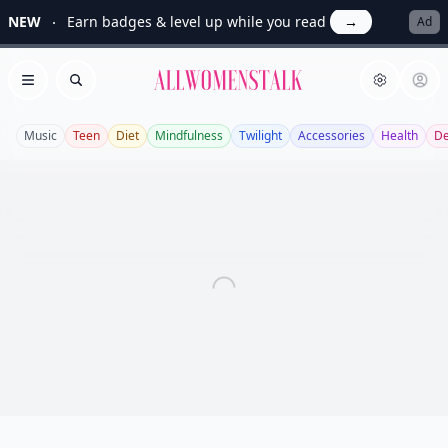
NEW
Earn badges & level up while you read
→
Ad
Allwomenstalk
Open menu
Search
Music
Teen
Diet
Mindfulness
Twilight
Accessories
Health
De