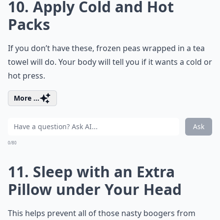
10. Apply Cold and Hot
Packs
If you don’t have these, frozen peas wrapped in a tea
towel will do. Your body will tell you if it wants a cold or
hot press.
More ...
Ask
0/80
11. Sleep with an Extra
Pillow under Your Head
This helps prevent all of those nasty boogers from