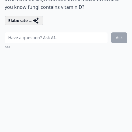
you know fungi contains vitamin D?
Elaborate ...
Ask
0/80