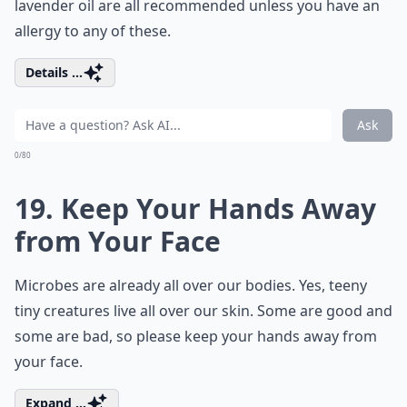
lavender oil are all recommended unless you have an
allergy to any of these.
Details ...
Ask
0/80
19. Keep Your Hands Away
from Your Face
Microbes are already all over our bodies. Yes, teeny
tiny creatures live all over our skin. Some are good and
some are bad, so please keep your hands away from
your face.
Expand ...