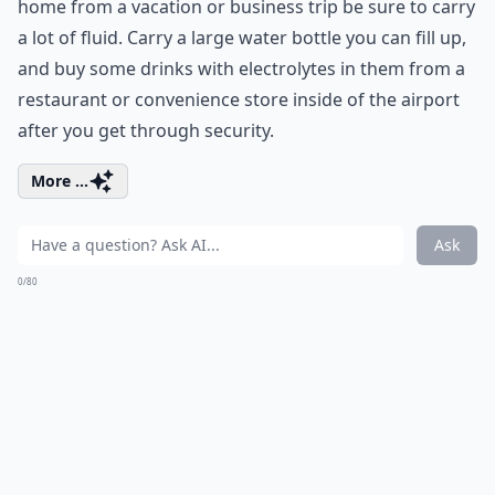
home from a vacation or business trip be sure to carry
a lot of fluid. Carry a large water bottle you can fill up,
and buy some drinks with electrolytes in them from a
restaurant or convenience store inside of the airport
after you get through security.
More ...
Ask
0/80