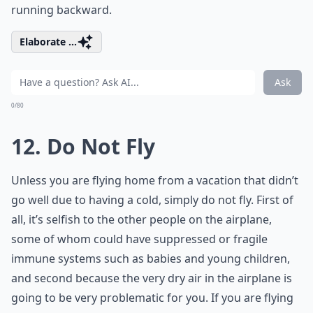
running backward.
Elaborate ...
Ask
0/80
12. Do Not Fly
Unless you are flying home from a vacation that didn’t
go well due to having a cold, simply do not fly. First of
all, it’s selfish to the other people on the airplane,
some of whom could have suppressed or fragile
immune systems such as babies and young children,
and second because the very dry air in the airplane is
going to be very problematic for you. If you are flying