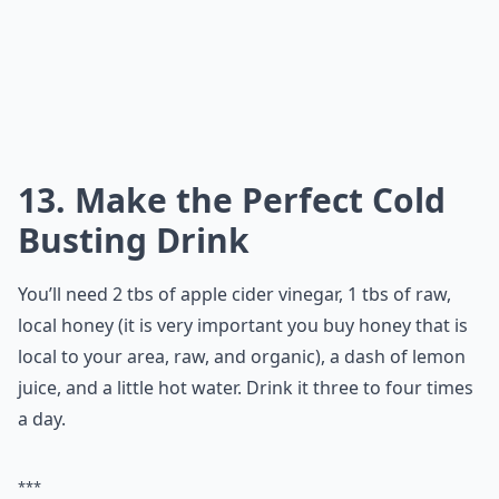
13. Make the Perfect Cold
Busting Drink
You’ll need 2 tbs of apple cider vinegar, 1 tbs of raw,
local honey (it is very important you buy honey that is
local to your area, raw, and organic), a dash of lemon
juice, and a little hot water. Drink it three to four times
a day.
***