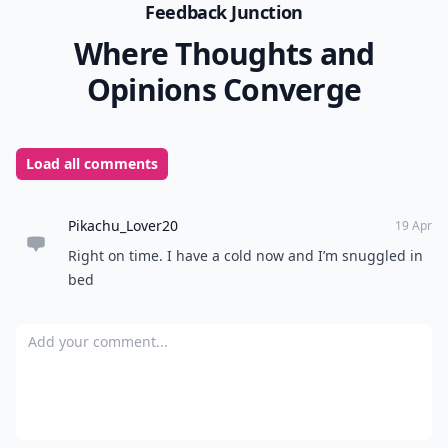
Feedback Junction
Where Thoughts and
Opinions Converge
Load all comments
Pikachu_Lover20
19 Apr
Right on time. I have a cold now and I’m snuggled in
bed
Add your comment