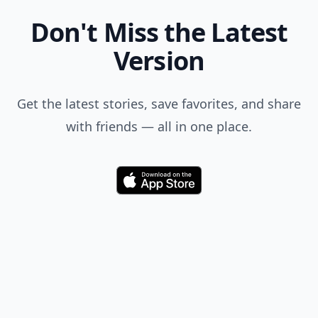
Don't Miss the Latest
Version
Get the latest stories, save favorites, and share
with friends — all in one place.
Download