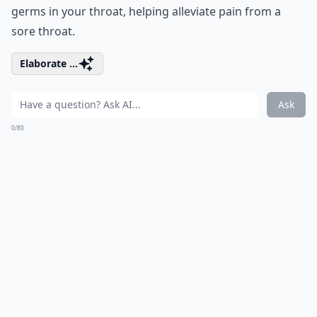
germs in your throat, helping alleviate pain from a
sore throat.
Elaborate ...
Ask
0/80