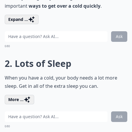
important
ways to get over a cold quickly
.
Expand ...
Ask
0/80
2. Lots of Sleep
When you have a cold, your body needs a lot more
sleep. Get in all of the extra sleep you can.
More ...
Ask
0/80