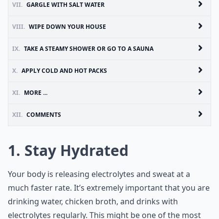
VII.
GARGLE WITH SALT WATER
VIII.
WIPE DOWN YOUR HOUSE
IX.
TAKE A STEAMY SHOWER OR GO TO A SAUNA
X.
APPLY COLD AND HOT PACKS
XI.
MORE ...
XII.
COMMENTS
1. Stay Hydrated
Your body is releasing electrolytes and sweat at a
much faster rate. It’s extremely important that you are
drinking water, chicken broth, and drinks with
electrolytes regularly. This might be one of the most