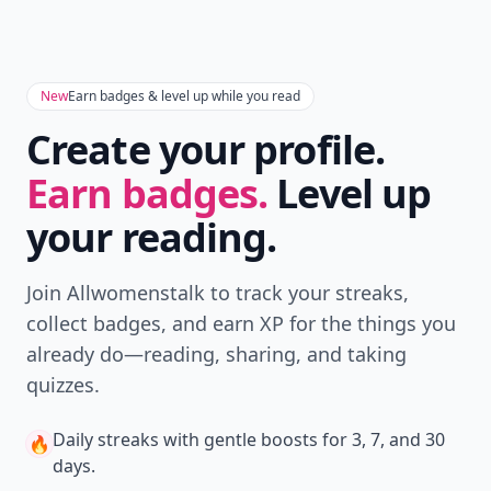
New
Earn badges & level up while you read
Create your profile.
Earn badges.
Level up
your reading.
Join Allwomenstalk to track your streaks,
collect badges, and earn XP for the things you
already do—reading, sharing, and taking
quizzes.
Daily streaks
with gentle boosts for 3, 7, and 30
🔥
days.