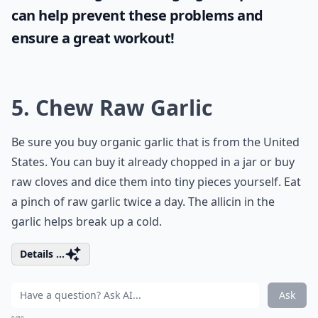
can help prevent these problems and
ensure a great workout!
5. Chew Raw Garlic
Be sure you buy organic garlic that is from the United
States. You can buy it already chopped in a jar or buy
raw cloves and dice them into tiny pieces yourself. Eat
a pinch of raw garlic twice a day. The allicin in the
garlic helps break up a cold.
Details ...
Ask