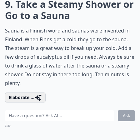
9. Take a Steamy Shower or
Go to a Sauna
Sauna is a Finnish word and saunas were invented in
Finland. When Finns get a cold they go to the sauna.
The steam is a great way to break up your cold. Add a
few drops of eucalyptus oil if you need. Always be sure
to drink a glass of water after the sauna or a steamy
shower. Do not stay in there too long. Ten minutes is
plenty.
Elaborate ...
Ask
0/80