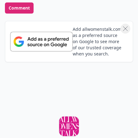
Comment
Add allwomenstalk.com
as a preferred source
on Google to see more
of our trusted coverage
when you search.