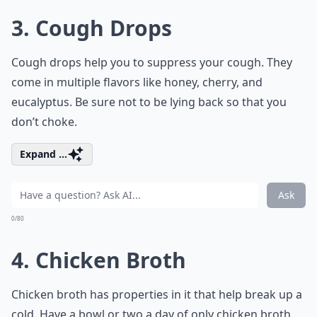
3. Cough Drops
Cough drops help you to suppress your cough. They
come in multiple flavors like honey, cherry, and
eucalyptus. Be sure not to be lying back so that you
don’t choke.
Expand ...
Ask
0/80
4. Chicken Broth
Chicken broth has properties in it that help break up a
cold. Have a bowl or two a day of only chicken broth.