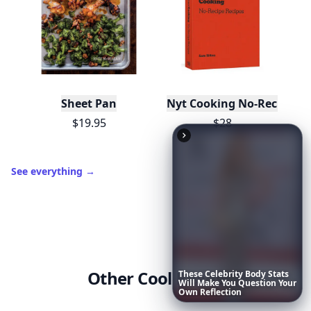
Sheet Pan
Nyt Cooking No-Recipe Re
$19.95
$28
See everything
→
Other Cool Reads
These
Celebrity
Body
Stats
Will
Make
You
Question
Your
Own
Reflection