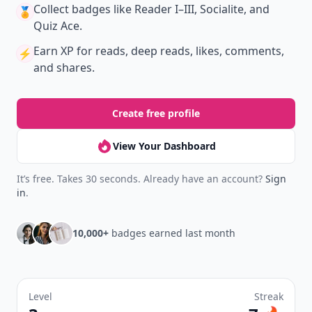
Collect badges
like Reader I–III, Socialite, and
🏅
Quiz Ace.
Earn XP
for reads, deep reads, likes, comments,
⚡️
and shares.
Create free profile
View Your Dashboard
It’s free. Takes 30 seconds. Already have an account?
Sign
in
.
10,000+
badges earned last month
Level
Streak