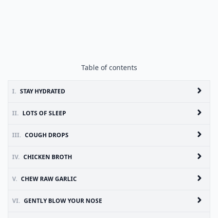
Table of contents
I.
STAY HYDRATED
II.
LOTS OF SLEEP
III.
COUGH DROPS
IV.
CHICKEN BROTH
V.
CHEW RAW GARLIC
VI.
GENTLY BLOW YOUR NOSE