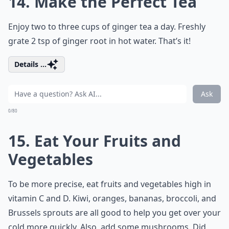
14. Make the Perfect Tea
Enjoy two to three cups of ginger tea a day. Freshly
grate 2 tsp of ginger root in hot water. That’s it!
Details ...
Ask
0/80
15. Eat Your Fruits and
Vegetables
To be more precise, eat fruits and vegetables high in
vitamin C and D. Kiwi, oranges, bananas, broccoli, and
Brussels sprouts are all good to help you get over your
cold more quickly. Also, add some mushrooms. Did