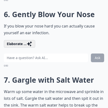
0/80
6. Gently Blow Your Nose
If you blow your nose hard you can actually cause
yourself an ear infection.
Elaborate ...
Ask
0/80
7. Gargle with Salt Water
Warm up some water in the microwave and sprinkle in
lots of salt. Gargle the salt water and then spit it out in
the sink. The warm salt water helps to break up the