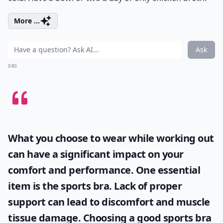
More ...
Ask
0/80
What you choose to wear while working out
can have a significant impact on your
comfort and performance. One essential
item is the
sports bra
. Lack of proper
support can lead to discomfort and muscle
tissue damage. Choosing a good sports bra