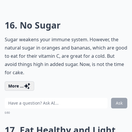
16. No Sugar
Sugar weakens your immune system. However, the
natural sugar in oranges and bananas, which are good
to eat for their vitamin C, are great for a cold. But
avoid things high in added sugar. Now, is not the time
for cake.
More ...
Ask
0/80
17. Eat Healthy and Light