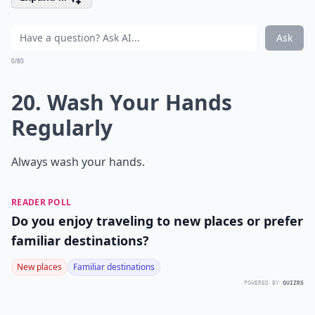
Ask
0/80
20. Wash Your Hands
Regularly
Always wash your hands.
READER POLL
Do you enjoy traveling to new places or prefer
familiar destinations?
New places
Familiar destinations
POWERED BY
QUIZRS