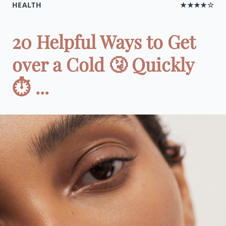
HEALTH
★★★★☆
20 Helpful Ways to Get
over a Cold 🤧 Quickly
⏱ ...