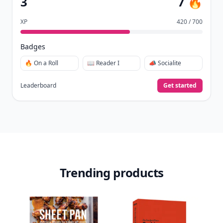
3
7 🔥
XP
420 / 700
Badges
🔥 On a Roll
📖 Reader I
📣 Socialite
Leaderboard
Get started
Trending products