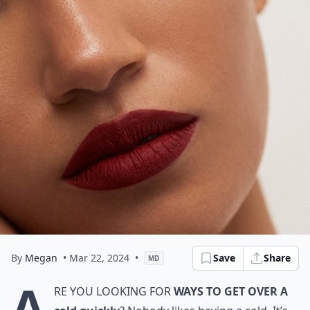
By
Megan
• Mar 22, 2024
•
Save
Share
MD
A
re you looking for
ways to get over a