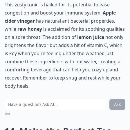
This zesty tonic is hailed for its potential to ease
congestion and boost your immune system.
Apple
cider vinegar
has natural antibacterial properties,
while
raw honey
is acclaimed for its soothing qualities
on a sore throat. The addition of
lemon juice
not only
brightens the flavor but adds a hit of vitamin C, which
is key when you're feeling under the weather. Just
combine these ingredients with hot water, creating a
comforting beverage that can help you cozy up and
recover. Remember to keep snug and rest while your
body heals.
Ask
0/80