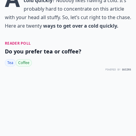
cold quickly
? Nobody likes having a cold. It’s
probably hard to concentrate on this article
with your head all stuffy. So, let’s cut right to the chase.
Here are twenty
ways to get over a cold quickly.
READER POLL
Do you prefer tea or coffee?
Tea
Coffee
POWERED BY
QUIZRS