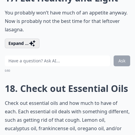
You probably won’t have much of an appetite anyway.
Now is probably not the best time for that leftover
lasagna.
Expand ...
Ask
0/80
18. Check out Essential Oils
Check out essential oils and how much to have of
each. Each essential oil deals with something different,
such as getting rid of that cough. Lemon oil,
eucalyptus oil, frankincense oil, oregano oil, and/or