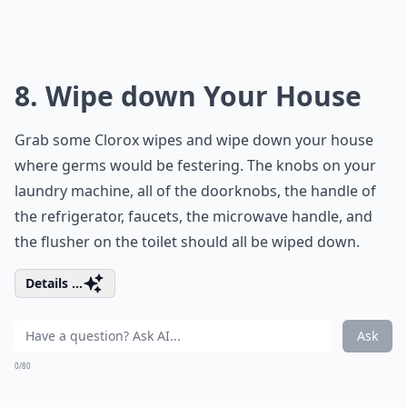
8. Wipe down Your House
Grab some Clorox wipes and wipe down your house
where germs would be festering. The knobs on your
laundry machine, all of the doorknobs, the handle of
the refrigerator, faucets, the microwave handle, and
the flusher on the toilet should all be wiped down.
Details ...
Ask
0/80